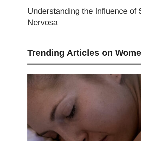
Understanding the Influence of 
Nervosa
Trending Articles on Wome