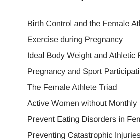
Birth Control and the Female At
Exercise during Pregnancy
Ideal Body Weight and Athletic
Pregnancy and Sport Participat
The Female Athlete Triad
Active Women without Monthly
Prevent Eating Disorders in Fe
Preventing Catastrophic Injurie