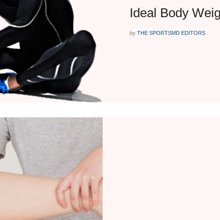
Ideal Body Weig
by
THE SPORTSMD EDITORS