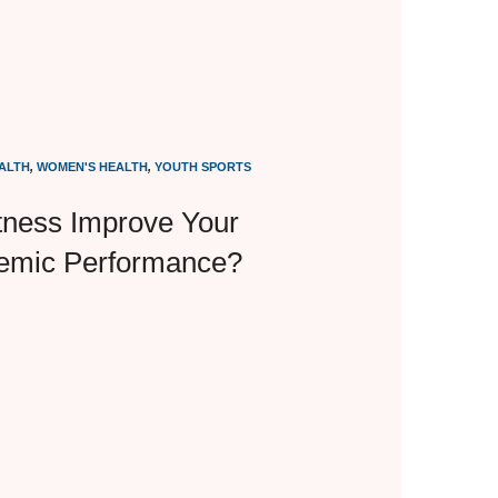
ALTH
,
WOMEN'S HEALTH
,
YOUTH SPORTS
tness Improve Your
demic Performance?