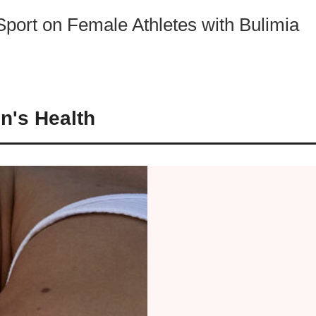
Sport on Female Athletes with Bulimia
n's Health