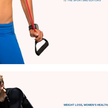
by
THE SPORTSMD EDITORS
WEIGHT LOSS
,
WOMEN'S HEALTH