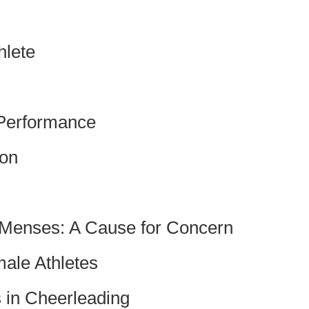
hlete
 Performance
ion
 Menses: A Cause for Concern
male Athletes
s in Cheerleading