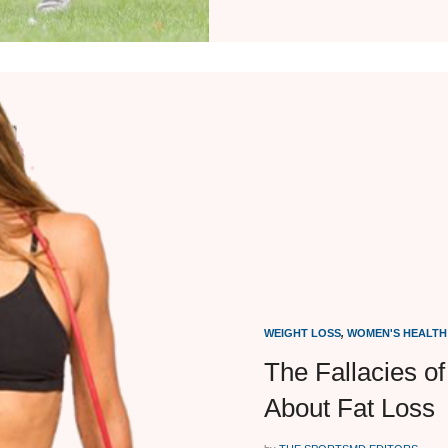
WEIGHT LOSS
,
WOMEN'S HEALTH
The Fallacies o
About Fat Loss