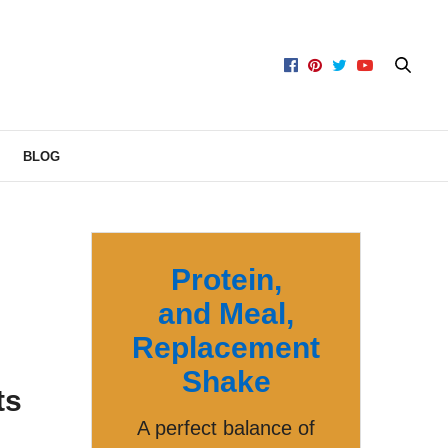
BLOG
Protein,
and Meal,
Replacement
Shake
ts
A perfect balance of