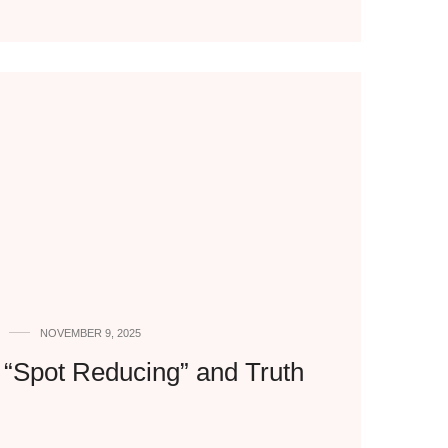
NOVEMBER 9, 2025
f “Spot Reducing” and Truth