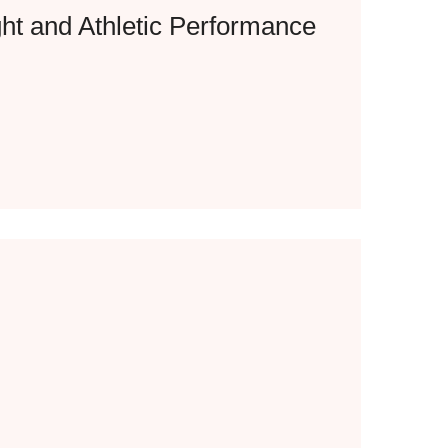
ht and Athletic Performance