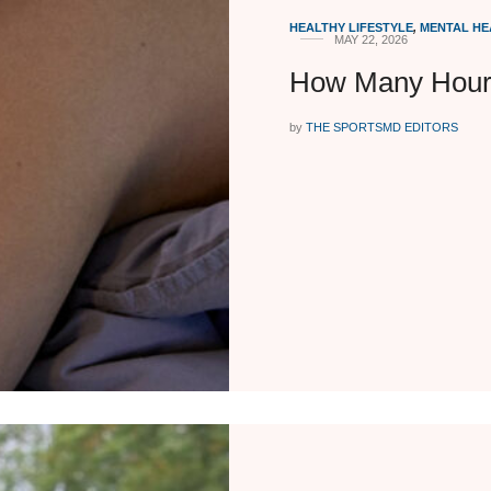
HEALTHY LIFESTYLE
,
MENTAL HE
MAY 22, 2026
How Many Hours
by
THE SPORTSMD EDITORS