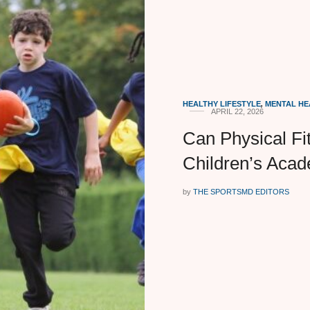
HEALTHY LIFESTYLE
,
MENTAL HE
APRIL 22, 2026
Can Physical Fi
Children’s Aca
by
THE SPORTSMD EDITORS