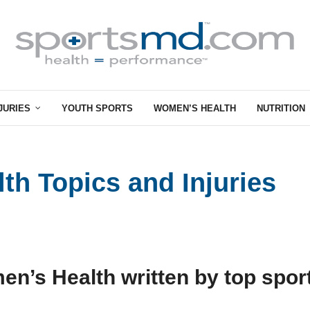
JURIES
YOUTH SPORTS
WOMEN’S HEALTH
NUTRITION
h Topics and Injuries
en’s Health written by top spor