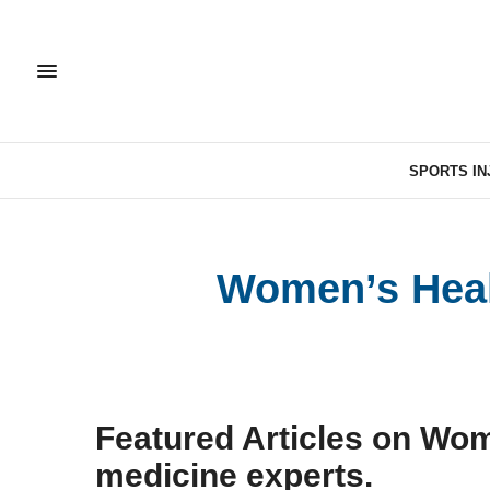
SPORTS IN
Women’s Healt
Featured Articles on Wom
medicine experts.