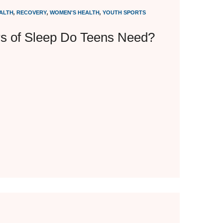
ALTH
,
RECOVERY
,
WOMEN'S HEALTH
,
YOUTH SPORTS
 of Sleep Do Teens Need?