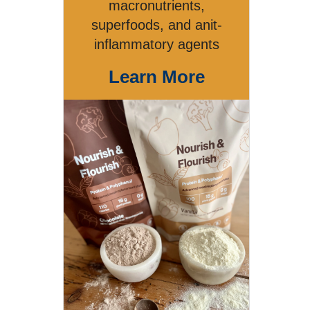
macronutrients,
superfoods, and anit-
inflammatory agents
Learn More