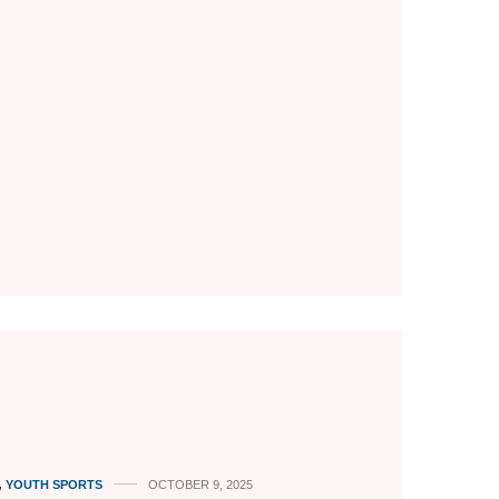
,
YOUTH SPORTS
OCTOBER 9, 2025