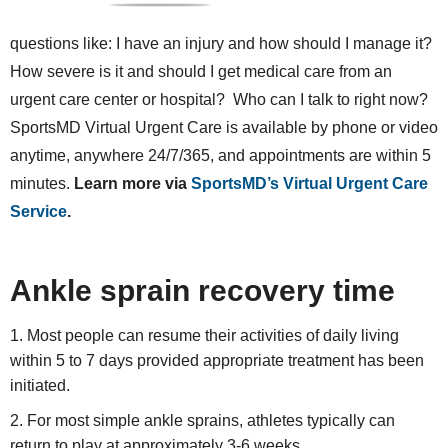
questions like: I have an injury and how should I manage it?
How severe is it and should I get medical care from an
urgent care center or hospital? Who can I talk to right now?
SportsMD Virtual Urgent Care is available by phone or video
anytime, anywhere 24/7/365, and appointments are within 5
minutes.
Learn more via
SportsMD’s Virtual Urgent Care
Service
.
Ankle sprain recovery time
Most people can resume their activities of daily living
within 5 to 7 days provided appropriate treatment has been
initiated.
For most simple ankle sprains, athletes typically can
return to play at approximately 3-6 weeks.