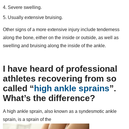
Severe swelling.
Usually extensive bruising.
Other signs of a more extensive injury include tenderness
along the bone, either on the inside or outside, as well as
swelling and bruising along the inside of the ankle.
I have heard of professional
athletes recovering from so
called “
high ankle sprains
”.
What’s the difference?
A high ankle sprain, also known as a syndesmotic ankle
sprain, is a sprain of the