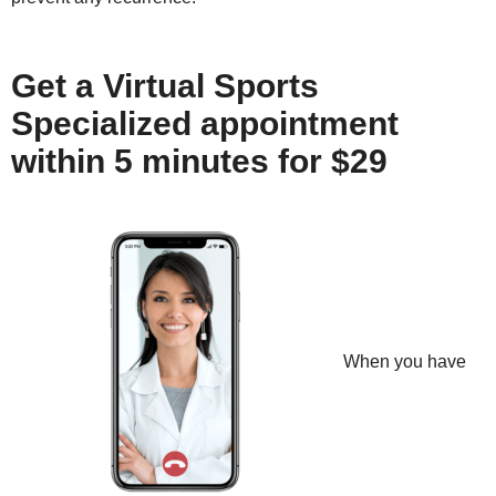
Get a Virtual Sports
Specialized appointment
within 5 minutes for $29
When you have