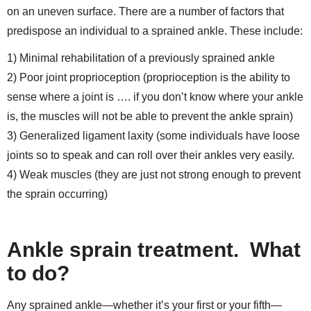
on an uneven surface. There are a number of factors that
predispose an individual to a sprained ankle. These include:
1) Minimal rehabilitation of a previously sprained ankle
2) Poor joint proprioception (proprioception is the ability to
sense where a joint is …. if you don’t know where your ankle
is, the muscles will not be able to prevent the ankle sprain)
3) Generalized ligament laxity (some individuals have loose
joints so to speak and can roll over their ankles very easily.
4) Weak muscles (they are just not strong enough to prevent
the sprain occurring)
Ankle sprain treatment. What
to do?
Any sprained ankle—whether it’s your first or your fifth—