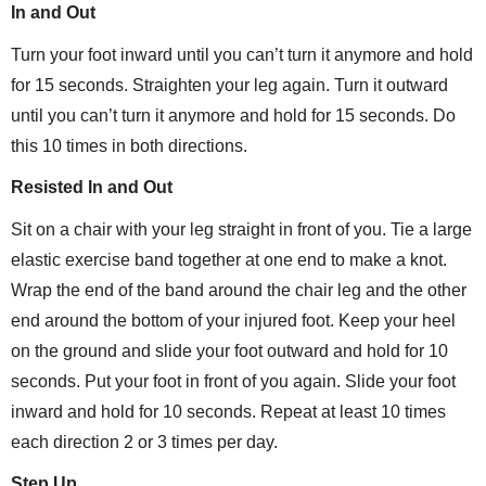
In and Out
Turn your foot inward until you can’t turn it anymore and hold
for 15 seconds. Straighten your leg again. Turn it outward
until you can’t turn it anymore and hold for 15 seconds. Do
this 10 times in both directions.
Resisted In and Out
Sit on a chair with your leg straight in front of you. Tie a large
elastic exercise band together at one end to make a knot.
Wrap the end of the band around the chair leg and the other
end around the bottom of your injured foot. Keep your heel
on the ground and slide your foot outward and hold for 10
seconds. Put your foot in front of you again. Slide your foot
inward and hold for 10 seconds. Repeat at least 10 times
each direction 2 or 3 times per day.
Step Up