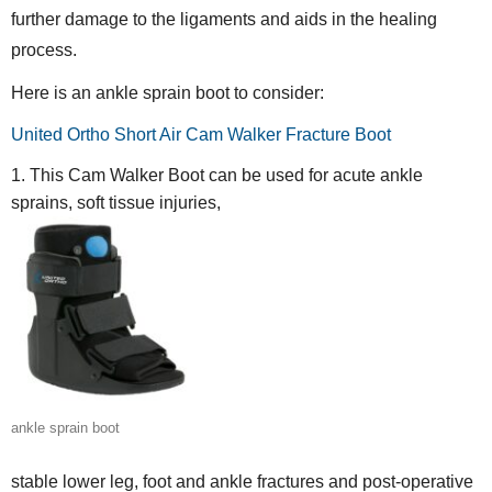
further damage to the ligaments and aids in the healing
process.
Here is an ankle sprain boot to consider:
United Ortho Short Air Cam Walker Fracture Boot
This Cam Walker Boot can be used for acute ankle
sprains, soft tissue injuries,
ankle sprain boot
stable lower leg, foot and ankle fractures and post-operative