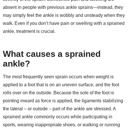
absent in people with previous ankle sprains—instead, they
may simply feel the ankle is wobbly and unsteady when they
walk. Even if you don’t have pain or swelling with a sprained
ankle, treatment is crucial.
What causes a sprained
ankle?
The most frequently seen sprain occurs when weight is
applied to a foot that is on an uneven surface, and the foot
rolls over on the outside. Because the sole of the foot is
pointing inward as force is applied, the ligaments stabilizing
the lateral – or outside – part of the ankle are stressed. A
sprained ankle commonly occurs while participating in
sports, wearing inappropriate shoes, or walking or running