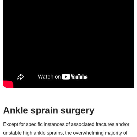
Ankle sprain surgery
Except for specific instances of associated fractures and/or
unstable high ankle sprains, the overwhelming majority of