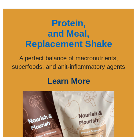
Protein,
and Meal,
Replacement Shake
A perfect balance of macronutrients,
superfoods, and anit-inflammatory agents
Learn More