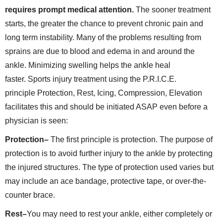
requires prompt medical attention.
The sooner treatment
starts, the greater the chance to prevent chronic pain and
long term instability. Many of the problems resulting from
sprains are due to blood and edema in and around the
ankle. Minimizing swelling helps the ankle heal
faster. Sports injury treatment using the P.R.I.C.E.
principle Protection, Rest, Icing, Compression, Elevation
facilitates this and should be initiated ASAP even before a
physician is seen:
Protection–
The first principle is protection. The purpose of
protection is to avoid further injury to the ankle by protecting
the injured structures. The type of protection used varies but
may include an ace bandage, protective tape, or over-the-
counter brace.
Rest–
You may need to rest your ankle, either completely or