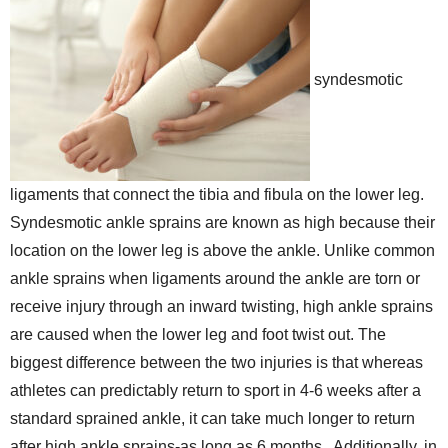
syndesmotic
ligaments that connect the tibia and fibula on the lower leg.
Syndesmotic ankle sprains are known as high because their
location on the lower leg is above the ankle. Unlike common
ankle sprains when ligaments around the ankle are torn or
receive injury through an inward twisting, high ankle sprains
are caused when the lower leg and foot twist out. The
biggest difference between the two injuries is that whereas
athletes can predictably return to sport in 4-6 weeks after a
standard sprained ankle, it can take much longer to return
after high ankle sprains-as long as 6 months.. Additionally, in