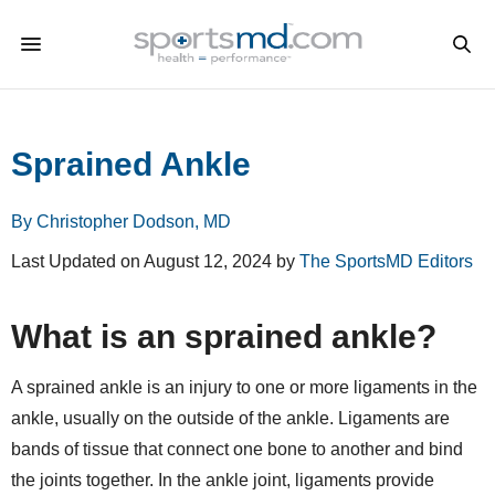
Sprained Ankle
By Christopher Dodson, MD
Last Updated on August 12, 2024 by
The SportsMD Editors
What is an sprained ankle?
A sprained ankle is an injury to one or more ligaments in the
ankle, usually on the outside of the ankle. Ligaments are
bands of tissue that connect one bone to another and bind
the joints together. In the ankle joint, ligaments provide