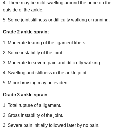
There may be mild swelling around the bone on the
outside of the ankle.
Some joint stiffness or difficulty walking or running.
Grade 2 ankle sprain:
Moderate tearing of the ligament fibers.
Some instability of the joint.
Moderate to severe pain and difficulty walking.
Swelling and stiffness in the ankle joint.
Minor bruising may be evident.
Grade 3 ankle sprain:
Total rupture of a ligament.
Gross instability of the joint.
Severe pain initially followed later by no pain.