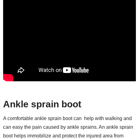
Ankle sprain boot
A comfortable ankle sprain boot can help with walking and
can easy the pain caused by ankle sprains. An ankle sprain
boot helps immobilize and protect the injured area from