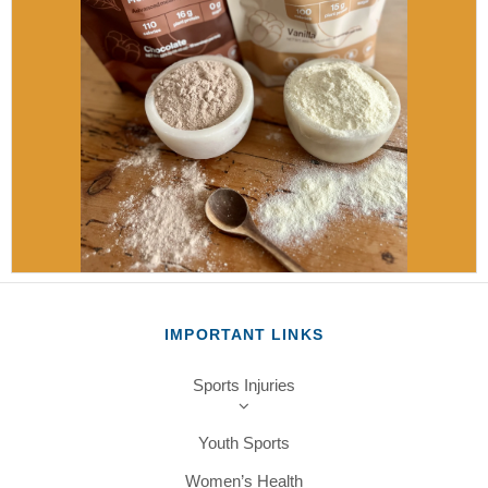
IMPORTANT LINKS
Sports Injuries
Youth Sports
Women’s Health