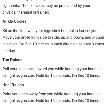
ligaments. The exercises may be prescribed by your
physical therapist or trainer:
Ankle Circles
Sit on the floor with your legs stretched out in front of you.
Move your ankle from side to side, up and down, and around
in circles. Do 5 to 10 circles in each direction at least 3 times
per day.
Toe Raises
Pull your toes back toward you while keeping your knee as
straight as you can. Hold for 15 seconds. Do this 10 times.
Heel Raises
Point your toes away from you while keeping your knee as
straight as you can. Hold for 15 seconds. Do this 10 times.