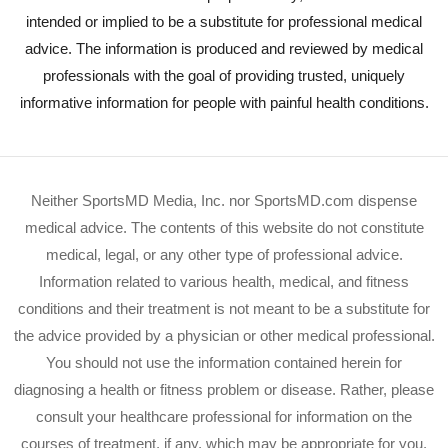
intended or implied to be a substitute for professional medical
advice. The information is produced and reviewed by medical
professionals with the goal of providing trusted, uniquely
informative information for people with painful health conditions.
Neither SportsMD Media, Inc. nor SportsMD.com dispense
medical advice. The contents of this website do not constitute
medical, legal, or any other type of professional advice.
Information related to various health, medical, and fitness
conditions and their treatment is not meant to be a substitute for
the advice provided by a physician or other medical professional.
You should not use the information contained herein for
diagnosing a health or fitness problem or disease. Rather, please
consult your healthcare professional for information on the
courses of treatment, if any, which may be appropriate for you.