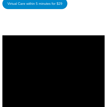
Virtual Care within 5 minutes for $29