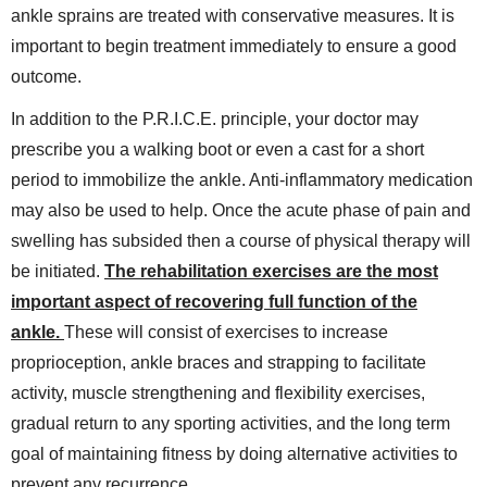
ankle sprains are treated with conservative measures. It is
important to begin treatment immediately to ensure a good
outcome.
In addition to the P.R.I.C.E. principle, your doctor may
prescribe you a walking boot or even a cast for a short
period to immobilize the ankle. Anti-inflammatory medication
may also be used to help. Once the acute phase of pain and
swelling has subsided then a course of physical therapy will
be initiated.
The rehabilitation exercises are the most
important aspect of recovering full function of the
ankle.
These will consist of exercises to increase
proprioception, ankle braces and strapping to facilitate
activity, muscle strengthening and flexibility exercises,
gradual return to any sporting activities, and the long term
goal of maintaining fitness by doing alternative activities to
prevent any recurrence.