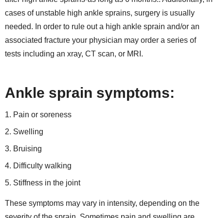
cases of unstable high ankle sprains, surgery is usually
needed. In order to rule out a high ankle sprain and/or an
associated fracture your physician may order a series of
tests including an xray, CT scan, or MRI.
Ankle sprain symptoms:
Pain or soreness
Swelling
Bruising
Difficulty walking
Stiffness in the joint
These symptoms may vary in intensity, depending on the
severity of the sprain. Sometimes pain and swelling are