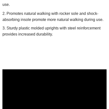
use.
Promotes natural walking with rocker sole and shock-
absorbing insole promote more natural walking during use.
Sturdy plastic molded uprights with steel reinforcement
provides increased durability.