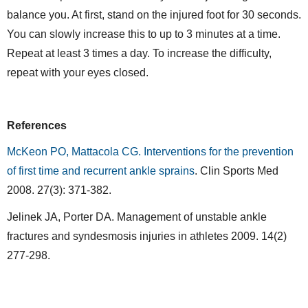
balance you. At first, stand on the injured foot for 30 seconds.
You can slowly increase this to up to 3 minutes at a time.
Repeat at least 3 times a day. To increase the difficulty,
repeat with your eyes closed.
References
McKeon PO, Mattacola CG. Interventions for the prevention
of first time and recurrent ankle sprains
. Clin Sports Med
2008. 27(3): 371-382.
Jelinek JA, Porter DA. Management of unstable ankle
fractures and syndesmosis injuries in athletes 2009. 14(2)
277-298.