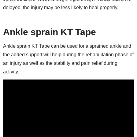
delayed, the injury may be less likely to heal properly.
Ankle sprain KT Tape
Ankle sprain KT Tape can be used for a sprained ankle and
the added support will help during the rehabilitation phase of
an injury as well as the stability and pain relief during
activity.