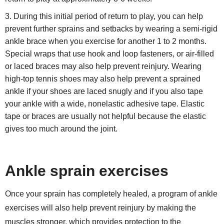
During this initial period of return to play, you can help
prevent further sprains and setbacks by wearing a semi-rigid
ankle brace when you exercise for another 1 to 2 months.
Special wraps that use hook and loop fasteners, or air-filled
or laced braces may also help prevent reinjury. Wearing
high-top tennis shoes may also help prevent a sprained
ankle if your shoes are laced snugly and if you also tape
your ankle with a wide, nonelastic adhesive tape. Elastic
tape or braces are usually not helpful because the elastic
gives too much around the joint.
Ankle sprain exercises
Once your sprain has completely healed, a program of ankle
exercises will also help prevent reinjury by making the
muscles stronger, which provides protection to the