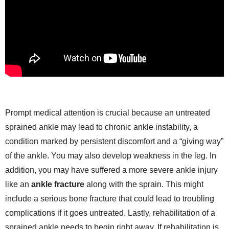
Prompt medical attention is crucial because an untreated
sprained ankle may lead to chronic ankle instability, a
condition marked by persistent discomfort and a “giving way”
of the ankle. You may also develop weakness in the leg. In
addition, you may have suffered a more severe ankle injury
like an
ankle fracture
along with the sprain. This might
include a serious bone fracture that could lead to troubling
complications if it goes untreated. Lastly, rehabilitation of a
sprained ankle needs to begin right away. If rehabilitation is