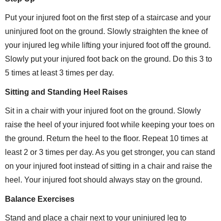
Put your injured foot on the first step of a staircase and your
uninjured foot on the ground. Slowly straighten the knee of
your injured leg while lifting your injured foot off the ground.
Slowly put your injured foot back on the ground. Do this 3 to
5 times at least 3 times per day.
Sitting and Standing Heel Raises
Sit in a chair with your injured foot on the ground. Slowly
raise the heel of your injured foot while keeping your toes on
the ground. Return the heel to the floor. Repeat 10 times at
least 2 or 3 times per day. As you get stronger, you can stand
on your injured foot instead of sitting in a chair and raise the
heel. Your injured foot should always stay on the ground.
Balance Exercises
Stand and place a chair next to your uninjured leg to