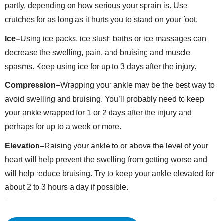
partly, depending on how serious your sprain is. Use
crutches for as long as it hurts you to stand on your foot.
Ice–
Using ice packs, ice slush baths or ice massages can
decrease the swelling, pain, and bruising and muscle
spasms. Keep using ice for up to 3 days after the injury.
Compression–
Wrapping your ankle may be the best way to
avoid swelling and bruising. You’ll probably need to keep
your ankle wrapped for 1 or 2 days after the injury and
perhaps for up to a week or more.
Elevation–
Raising your ankle to or above the level of your
heart will help prevent the swelling from getting worse and
will help reduce bruising. Try to keep your ankle elevated for
about 2 to 3 hours a day if possible.