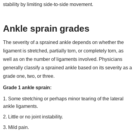
stability by limiting side-to-side movement.
Ankle sprain grades
The severity of a sprained ankle depends on whether the
ligament is stretched, partially torn, or completely torn, as
well as on the number of ligaments involved. Physicians
generally classify a sprained ankle based on its severity as a
grade one, two, or three.
Grade 1 ankle sprain:
Some stretching or perhaps minor tearing of the lateral
ankle ligaments.
Little or no joint instability.
Mild pain.