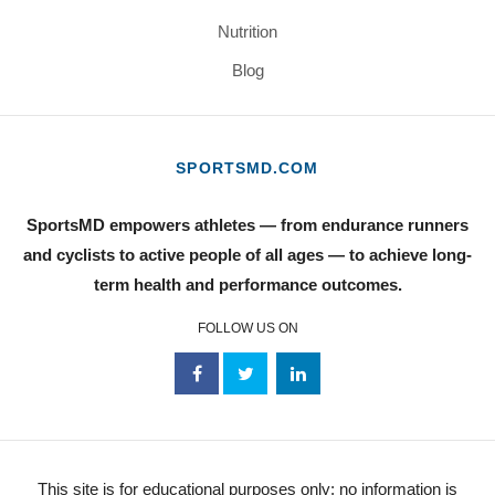
Nutrition
Blog
SPORTSMD.COM
SportsMD empowers athletes — from endurance runners
and cyclists to active people of all ages — to achieve long-
term health and performance outcomes.
FOLLOW US ON
This site is for educational purposes only; no information is