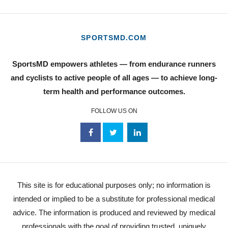
SPORTSMD.COM
SportsMD empowers athletes — from endurance runners
and cyclists to active people of all ages — to achieve long-
term health and performance outcomes.
FOLLOW US ON
This site is for educational purposes only; no information is
intended or implied to be a substitute for professional medical
advice. The information is produced and reviewed by medical
professionals with the goal of providing trusted, uniquely