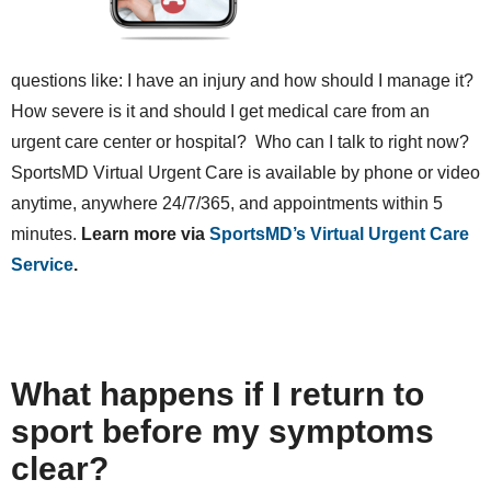
questions like: I have an injury and how should I manage it?
How severe is it and should I get medical care from an
urgent care center or hospital? Who can I talk to right now?
SportsMD Virtual Urgent Care is available by phone or video
anytime, anywhere 24/7/365, and appointments within 5
minutes.
Learn more via
SportsMD’s Virtual Urgent Care
Service
.
What happens if I return to
sport before my symptoms
clear?