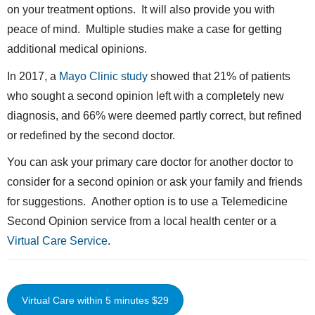
on your treatment options. It will also provide you with
peace of mind. Multiple studies make a case for getting
additional medical opinions.
In 2017, a
Mayo Clinic study
showed that 21% of patients
who sought a second opinion left with a completely new
diagnosis, and 66% were deemed partly correct, but refined
or redefined by the second doctor.
You can ask your primary care doctor for another doctor to
consider for a second opinion or ask your family and friends
for suggestions. Another option is to use a Telemedicine
Second Opinion service from a local health center or a
Virtual Care Service
.
Virtual Care within 5 minutes $29