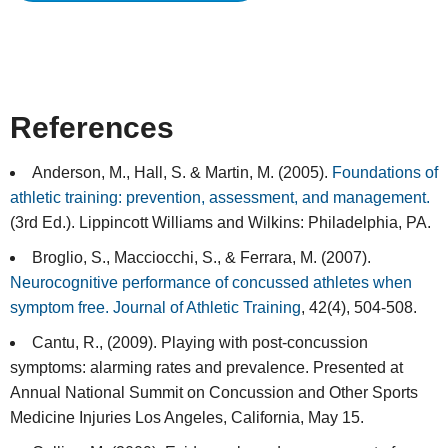
References
Anderson, M., Hall, S. & Martin, M. (2005).
Foundations of
athletic training: prevention, assessment, and management.
(3rd Ed.). Lippincott Williams and Wilkins: Philadelphia, PA.
Broglio, S., Macciocchi, S., & Ferrara, M. (2007).
Neurocognitive performance of concussed athletes when
symptom free. Journal of Athletic Training
, 42(4), 504-508.
Cantu, R., (2009). Playing with post-concussion
symptoms: alarming rates and prevalence. Presented at
Annual National Summit on Concussion and Other Sports
Medicine Injuries Los Angeles, California, May 15.