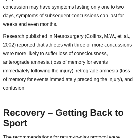
concussion may have symptoms lasting only one to two
days, symptoms of subsequent concussions can last for
weeks and even months.
Research published in Neurosurgery (Collins, M.W., et. al.,
2002) reported that athletes with three or more concussions
were more likely to suffer loss of consciousness,
anterograde amnesia (loss of memory for events
immediately following the injury), retrograde amnesia (loss
of memory for events immediately preceding the injury), and
confusion.
Recovery – Getting Back to
Sport
The recommendations for return-to-play protocol were