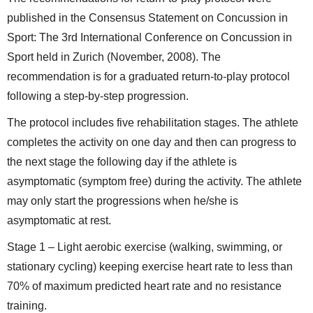
published in the Consensus Statement on Concussion in
Sport: The 3rd International Conference on Concussion in
Sport held in Zurich (November, 2008). The
recommendation is for a graduated return-to-play protocol
following a step-by-step progression.
The protocol includes five rehabilitation stages. The athlete
completes the activity on one day and then can progress to
the next stage the following day if the athlete is
asymptomatic (symptom free) during the activity. The athlete
may only start the progressions when he/she is
asymptomatic at rest.
Stage 1 – Light aerobic exercise (walking, swimming, or
stationary cycling) keeping exercise heart rate to less than
70% of maximum predicted heart rate and no resistance
training.