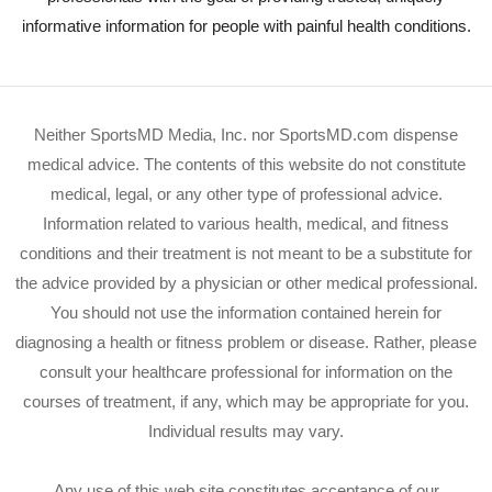
informative information for people with painful health conditions.
Neither SportsMD Media, Inc. nor SportsMD.com dispense
medical advice. The contents of this website do not constitute
medical, legal, or any other type of professional advice.
Information related to various health, medical, and fitness
conditions and their treatment is not meant to be a substitute for
the advice provided by a physician or other medical professional.
You should not use the information contained herein for
diagnosing a health or fitness problem or disease. Rather, please
consult your healthcare professional for information on the
courses of treatment, if any, which may be appropriate for you.
Individual results may vary.
Any use of this web site constitutes acceptance of our