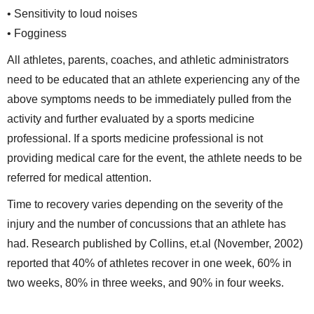
• Sensitivity to loud noises
• Fogginess
All athletes, parents, coaches, and athletic administrators
need to be educated that an athlete experiencing any of the
above symptoms needs to be immediately pulled from the
activity and further evaluated by a sports medicine
professional. If a sports medicine professional is not
providing medical care for the event, the athlete needs to be
referred for medical attention.
Time to recovery varies depending on the severity of the
injury and the number of concussions that an athlete has
had. Research published by Collins, et.al (November, 2002)
reported that 40% of athletes recover in one week, 60% in
two weeks, 80% in three weeks, and 90% in four weeks.