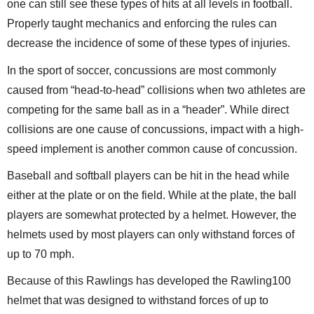
one can still see these types of hits at all levels in football.
Properly taught mechanics and enforcing the rules can
decrease the incidence of some of these types of injuries.
In the sport of soccer, concussions are most commonly
caused from “head-to-head” collisions when two athletes are
competing for the same ball as in a “header”. While direct
collisions are one cause of concussions, impact with a high-
speed implement is another common cause of concussion.
Baseball and softball players can be hit in the head while
either at the plate or on the field. While at the plate, the ball
players are somewhat protected by a helmet. However, the
helmets used by most players can only withstand forces of
up to 70 mph.
Because of this Rawlings has developed the Rawling100
helmet that was designed to withstand forces of up to