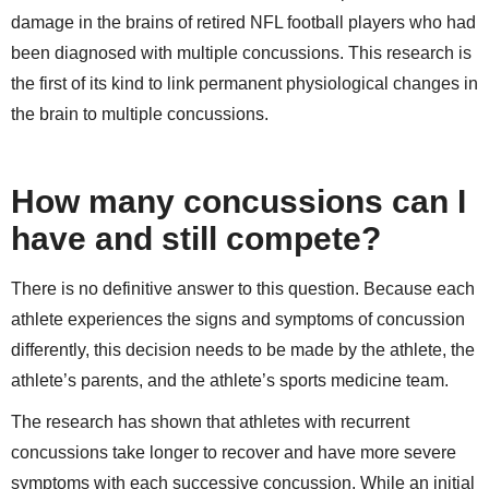
damage in the brains of retired NFL football players who had
been diagnosed with multiple concussions. This research is
the first of its kind to link permanent physiological changes in
the brain to multiple concussions.
How many concussions can I
have and still compete?
There is no definitive answer to this question. Because each
athlete experiences the signs and symptoms of concussion
differently, this decision needs to be made by the athlete, the
athlete’s parents, and the athlete’s sports medicine team.
The research has shown that athletes with recurrent
concussions take longer to recover and have more severe
symptoms with each successive concussion. While an initial