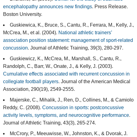
encephalopathy announces new findings
. Press Release.
Boston University.
Guskiewica, K., Bruce, S., Cantu, R., Ferrara, M., Kelly, J.,
McCrea, M., et al. (2004).
National athletic trainers’
association position statement: management of sport-related
concussion
. Journal of Athletic Training, 39(3), 280-297.
Guskiewicz, K., McCrea, M., Marshall, S., Cantu, R.,
Randolph, C., Barr, W., Onate, J., & Kelly, J. (2003).
Cumulative effects associated with recurrent concussion in
collegiate football players
. Journal of the American Medical
Association, 290(19), 2549-2555.
Majerske, C., Mihalik, J., Ren, D., Collines, M., & Camiolo
Reddy, C. (2008).
Concussion in sports: postconcussive
activity levels, symptoms, and neurocognitive performance
.
Journal of Athletic Training, 43(3), 265-274.
McCrory, P., Meeuwisse, W., Johnston, K., & Dvorak, J.