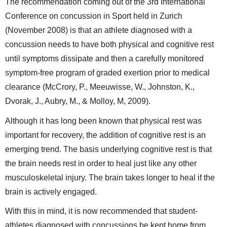
The recommendation coming out of the 3rd International
Conference on concussion in Sport held in Zurich
(November 2008) is that an athlete diagnosed with a
concussion needs to have both physical and cognitive rest
until symptoms dissipate and then a carefully monitored
symptom-free program of graded exertion prior to medical
clearance (McCrory, P., Meeuwisse, W., Johnston, K.,
Dvorak, J., Aubry, M., & Molloy, M, 2009).
Although it has long been known that physical rest was
important for recovery, the addition of cognitive rest is an
emerging trend. The basis underlying cognitive rest is that
the brain needs rest in order to heal just like any other
musculoskeletal injury. The brain takes longer to heal if the
brain is actively engaged.
With this in mind, it is now recommended that student-
athletes diagnosed with concussions be kept home from