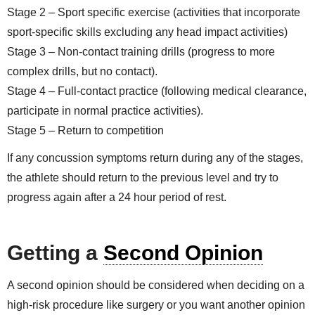
Stage 2 – Sport specific exercise (activities that incorporate
sport-specific skills excluding any head impact activities)
Stage 3 – Non-contact training drills (progress to more
complex drills, but no contact).
Stage 4 – Full-contact practice (following medical clearance,
participate in normal practice activities).
Stage 5 – Return to competition
If any concussion symptoms return during any of the stages,
the athlete should return to the previous level and try to
progress again after a 24 hour period of rest.
Getting a
Second Opinion
A second opinion should be considered when deciding on a
high-risk procedure like surgery or you want another opinion