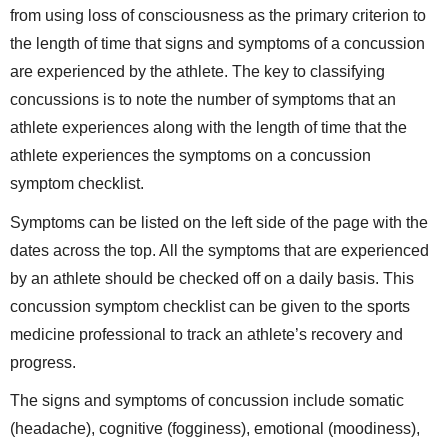
from using loss of consciousness as the primary criterion to
the length of time that signs and symptoms of a concussion
are experienced by the athlete. The key to classifying
concussions is to note the number of symptoms that an
athlete experiences along with the length of time that the
athlete experiences the symptoms on a concussion
symptom checklist.
Symptoms can be listed on the left side of the page with the
dates across the top. All the symptoms that are experienced
by an athlete should be checked off on a daily basis. This
concussion symptom checklist can be given to the sports
medicine professional to track an athlete’s recovery and
progress.
The signs and symptoms of concussion include somatic
(headache), cognitive (fogginess), emotional (moodiness),