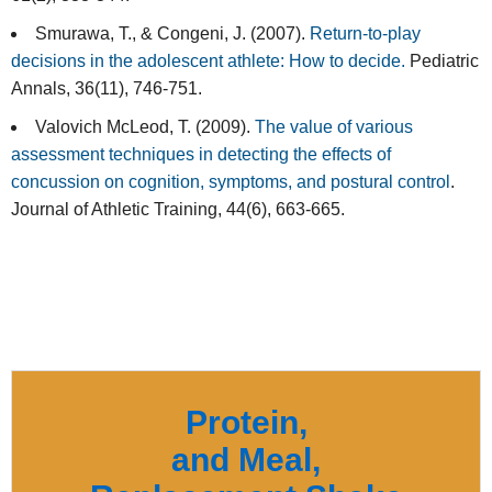
Smurawa, T., & Congeni, J. (2007).
Return-to-play
decisions in the adolescent athlete: How to decide.
Pediatric
Annals, 36(11), 746-751.
Valovich McLeod, T. (2009).
The value of various
assessment techniques in detecting the effects of
concussion on cognition, symptoms, and postural control
.
Journal of Athletic Training, 44(6), 663-665.
Protein,
and Meal,