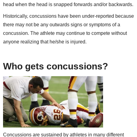
head when the head is snapped forwards and/or backwards.
Historically, concussions have been under-reported because
there may not be any outwards signs or symptoms of a
concussion. The athlete may continue to compete without
anyone realizing that he/she is injured.
Who gets concussions?
Concussions are sustained by athletes in many different