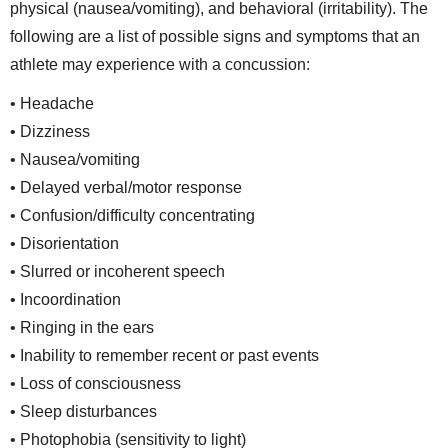
physical (nausea/vomiting), and behavioral (irritability). The
following are a list of possible signs and symptoms that an
athlete may experience with a concussion:
• Headache
• Dizziness
• Nausea/vomiting
• Delayed verbal/motor response
• Confusion/difficulty concentrating
• Disorientation
• Slurred or incoherent speech
• Incoordination
• Ringing in the ears
• Inability to remember recent or past events
• Loss of consciousness
• Sleep disturbances
• Photophobia (sensitivity to light)