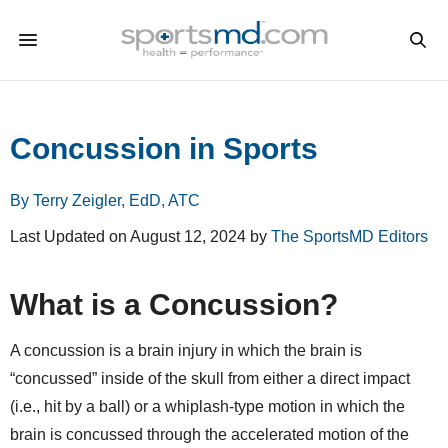
Concussion in Sports
By Terry Zeigler, EdD, ATC
Last Updated on August 12, 2024 by
The SportsMD Editors
What is a Concussion?
A concussion is a brain injury in which the brain is
“concussed” inside of the skull from either a direct impact
(i.e., hit by a ball) or a whiplash-type motion in which the
brain is concussed through the accelerated motion of the