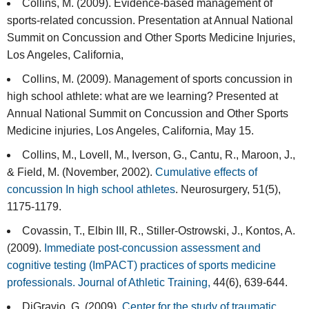
Collins, M. (2009). Evidence-based management of
sports-related concussion. Presentation at Annual National
Summit on Concussion and Other Sports Medicine Injuries,
Los Angeles, California,
Collins, M. (2009). Management of sports concussion in
high school athlete: what are we learning? Presented at
Annual National Summit on Concussion and Other Sports
Medicine injuries, Los Angeles, California, May 15.
Collins, M., Lovell, M., Iverson, G., Cantu, R., Maroon, J.,
& Field, M. (November, 2002).
Cumulative effects of
concussion In high school athletes
. Neurosurgery, 51(5),
1175-1179.
Covassin, T., Elbin III, R., Stiller-Ostrowski, J., Kontos, A.
(2009).
Immediate post-concussion assessment and
cognitive testing (ImPACT) practices of sports medicine
professionals. Journal of Athletic Training,
44(6), 639-644.
DiGravio, G. (2009).
Center for the study of traumatic