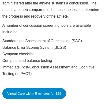
administered after the athlete sustains a concussion. The
results are then compared to the baseline test to determine
the progress and recovery of the athlete.
A number of concussion screening tools are available
including:
Standardized Assessment of Concussion (SAC)
Balance Error Scoring System (BESS)
Symptom checklist
Computerized balance testing
Immediate Post-Concussion Assessment and Cognitive
Testing (ImPACT)
Virtual Care within 5 minutes for $29