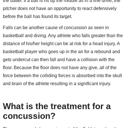
the batter. If a ball is hit up the middle as in a line drive, the
pitcher does not have an opportunity to react defensively
before the ball has found its target.
Falls can be another cause of concussion as seen in
basketball and diving. Any athlete who falls greater than the
distance of his/her height can be at risk for a head injury. A
basketball player who goes up in the air for a rebound and
gets undercut can then fall and have a collision with the
floor. Because the floor does not have any give, all of the
force between the colliding forces is absorbed into the skull
and brain of the athlete resulting in a significant injury.
What is the treatment for a
concussion?