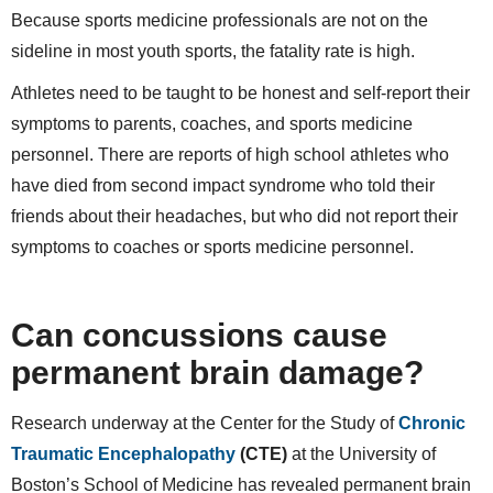
Because sports medicine professionals are not on the
sideline in most youth sports, the fatality rate is high.
Athletes need to be taught to be honest and self-report their
symptoms to parents, coaches, and sports medicine
personnel. There are reports of high school athletes who
have died from second impact syndrome who told their
friends about their headaches, but who did not report their
symptoms to coaches or sports medicine personnel.
Can concussions cause
permanent brain damage?
Research underway at the Center for the Study of
Chronic
Traumatic Encephalopathy
(CTE)
at the University of
Boston’s School of Medicine has revealed permanent brain