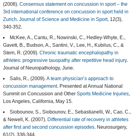
(2008).
Consensus statement on concussion in sport – the
3rd international conference on concussion in sport held in
Zurich. Journal of Science and Medicine in Sport
, 12(3),
340-352.
McKee, A., Cantu, R., Nowinski, C., Hedley-Whyte, E.,
Gavett, B., Budson, A., Santini, V., Lee, H., Kubilus, C., &
Stern, R. (2009).
Chronic traumatic encephalopathy in
athletes: progressive tauopathy after repetitive head injury
.
Journal of Neuropathology, June.
Salis, R., (2009).
A team physician’s approach to
concussion management
. Presented at Annual National
Summit on Concussion and Other
Sports Medicine Injuries
,
Los Angeles, California, May 15.
Siobounov, S., Siobounov, E., Sebastianelli, W., Cao, C.,
& Newell, K. (2007).
Differential rate of recovery in athletes
after first and second concussion episodes
. Neurosurgery,
61(2), 338-344.