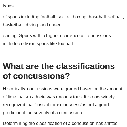
types
of sports including football, soccer, boxing, baseball, softball,
basketball, diving, and cheerl
eading. Sports with a higher incidence of concussions
include collision sports like football.
What are the classifications
of concussions?
Historically, concussions were graded based on the amount
of time that an athlete was unconscious. It is now widely
recognized that “loss of consciousness” is not a good
predictor of the severity of a concussion.
Determining the classification of a concussion has shifted