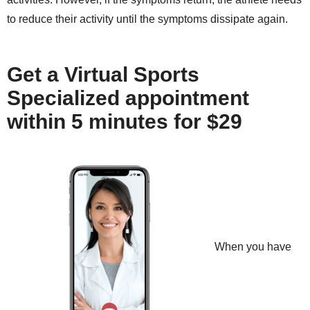
to reduce their activity until the symptoms dissipate again.
Get a Virtual Sports
Specialized appointment
within 5 minutes for $29
When you have