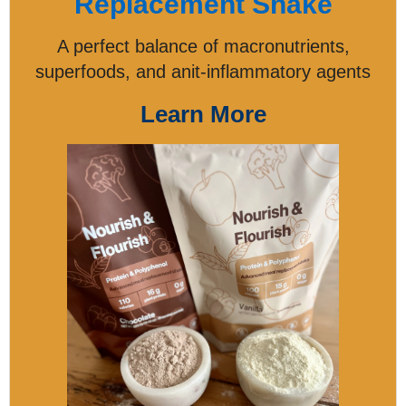
Replacement Shake
A perfect balance of macronutrients,
superfoods, and anit-inflammatory agents
Learn More