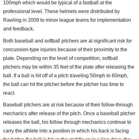
100mph which would be typical of a fastball at the
professional level. These helmets were distributed by
Rawling in 2009 to minor league teams for implementation
and feedback.
Both baseball and softball pitchers are at significant risk for
concussion-type injuries because of their proximity to the
plate. Depending on the level of competition, softball
pitchers may be within 35 feet of the plate after releasing the
ball. If a ball is hit off of a pitch traveling 50mph to 60mph,
the ball can hit the pitcher before the pitcher has time to
react.
Baseball pitchers are at risk because of their follow-through
mechanics after release of the pitch. Once a baseball pitcher
releases the ball, his follow through mechanics continue to
carry the athlete into a position in which his back is facing