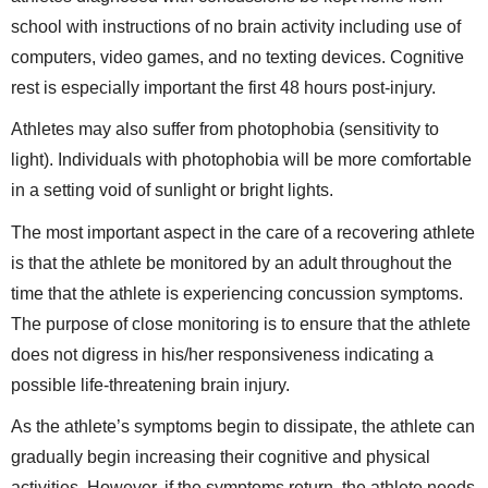
school with instructions of no brain activity including use of
computers, video games, and no texting devices. Cognitive
rest is especially important the first 48 hours post-injury.
Athletes may also suffer from photophobia (sensitivity to
light). Individuals with photophobia will be more comfortable
in a setting void of sunlight or bright lights.
The most important aspect in the care of a recovering athlete
is that the athlete be monitored by an adult throughout the
time that the athlete is experiencing concussion symptoms.
The purpose of close monitoring is to ensure that the athlete
does not digress in his/her responsiveness indicating a
possible life-threatening brain injury.
As the athlete’s symptoms begin to dissipate, the athlete can
gradually begin increasing their cognitive and physical
activities. However, if the symptoms return, the athlete needs