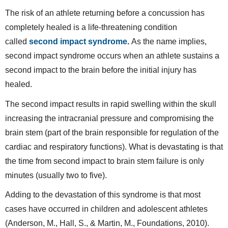
The risk of an athlete returning before a concussion has
completely healed is a life-threatening condition
called
second impact syndrome
.
As the name implies,
second impact syndrome occurs when an athlete sustains a
second impact to the brain before the initial injury has
healed.
The second impact results in rapid swelling within the skull
increasing the intracranial pressure and compromising the
brain stem (part of the brain responsible for regulation of the
cardiac and respiratory functions). What is devastating is that
the time from second impact to brain stem failure is only
minutes (usually two to five).
Adding to the devastation of this syndrome is that most
cases have occurred in children and adolescent athletes
(Anderson, M., Hall, S., & Martin, M., Foundations, 2010).