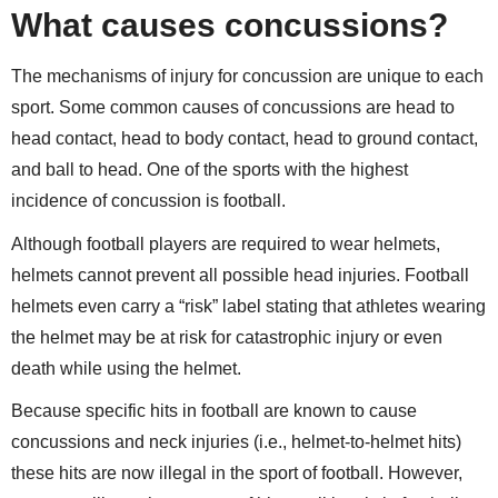
What causes concussions?
The mechanisms of injury for concussion are unique to each
sport. Some common causes of concussions are head to
head contact, head to body contact, head to ground contact,
and ball to head. One of the sports with the highest
incidence of concussion is football.
Although football players are required to wear helmets,
helmets cannot prevent all possible head injuries. Football
helmets even carry a “risk” label stating that athletes wearing
the helmet may be at risk for catastrophic injury or even
death while using the helmet.
Because specific hits in football are known to cause
concussions and neck injuries (i.e., helmet-to-helmet hits)
these hits are now illegal in the sport of football. However,