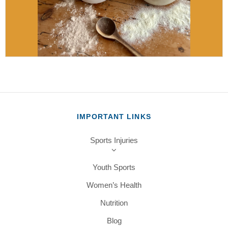
IMPORTANT LINKS
Sports Injuries
Youth Sports
Women’s Health
Nutrition
Blog