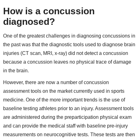
How is a concussion
diagnosed?
One of the greatest challenges in diagnosing concussions in
the past was that the diagnostic tools used to diagnose brain
injuries (CT scan, MRI, x-ray) did not detect a concussion
because a concussion leaves no physical trace of damage
in the brain.
However, there are now a number of concussion
assessment tools on the market currently used in sports
medicine. One of the more important trends is the use of
baseline testing athletes prior to an injury. Assessment tools
are administered during the preparticipation physical exam
and can provide the medical staff with baseline pre-injury
measurements on neurocognitive tests. These tests are then