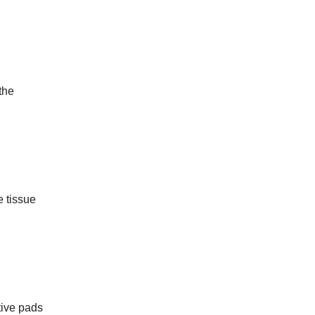
the
e tissue
tive pads