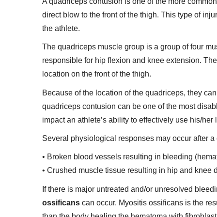
A quadriceps contusion is one of the more common i
direct blow to the front of the thigh. This type of i
the athlete.
The quadriceps muscle group is a group of four musc
responsible for hip flexion and knee extension. Thes
location on the front of the thigh.
Because of the location of the quadriceps, they can
quadriceps contusion can be one of the most disabli
impact an athlete’s ability to effectively use his/her 
Several physiological responses may occur after a 
• Broken blood vessels resulting in bleeding (hemat
• Crushed muscle tissue resulting in hip and knee 
If there is major untreated and/or unresolved blee
ossificans
can occur. Myositis ossificans is the res
than the body healing the hematoma with fibroblasts