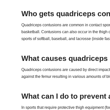
Who gets quadriceps co
Quadriceps contusions are common in contact sports 
basketball. Contusions can also occur in the thigh 
sports of softball, baseball, and lacrosse (inside fast
What causes quadriceps
Quadriceps contusions are caused by direct impact f
against the femur resulting in various amounts of
What can I do to prevent
In sports that require protective thigh equipment (fo