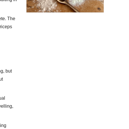
ete. The
driceps
g, but
ut
ual
elling,
ting