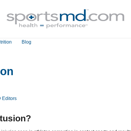
rition
Blog
ion
 Editors
ntusion?