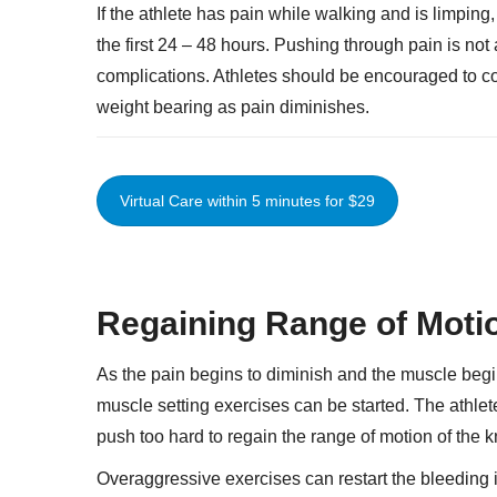
If the athlete has pain while walking and is limpin
the first 24 – 48 hours. Pushing through pain is not 
complications. Athletes should be encouraged to co
weight bearing as pain diminishes.
Virtual Care within 5 minutes for $29
Regaining Range of Moti
As the pain begins to diminish and the muscle begin
muscle setting exercises can be started. The athlet
push too hard to regain the range of motion of the 
Overaggressive exercises can restart the bleeding in