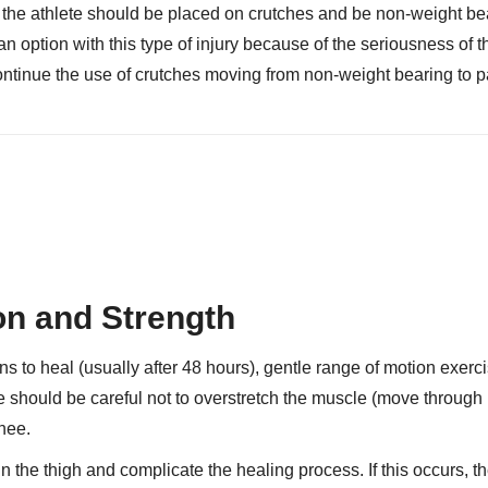
g, the athlete should be placed on crutches and be non-weight be
an option with this type of injury because of the seriousness of t
ntinue the use of crutches moving from non-weight bearing to pa
on and Strength
s to heal (usually after 48 hours), gentle range of motion exerc
e should be careful not to overstretch the muscle (move through 
knee.
 the thigh and complicate the healing process. If this occurs, th