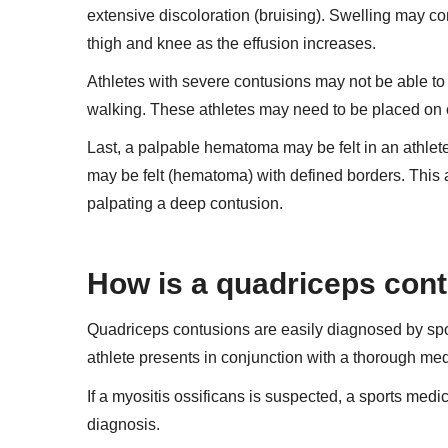
extensive discoloration (bruising). Swelling may con
thigh and knee as the effusion increases.
Athletes with severe contusions may not be able to 
walking. These athletes may need to be placed on 
Last, a palpable hematoma may be felt in an athlet
may be felt (hematoma) with defined borders. This a
palpating a deep contusion.
How is a quadriceps con
Quadriceps contusions are easily diagnosed by spo
athlete presents in conjunction with a thorough med
If a myositis ossificans is suspected, a sports medi
diagnosis.