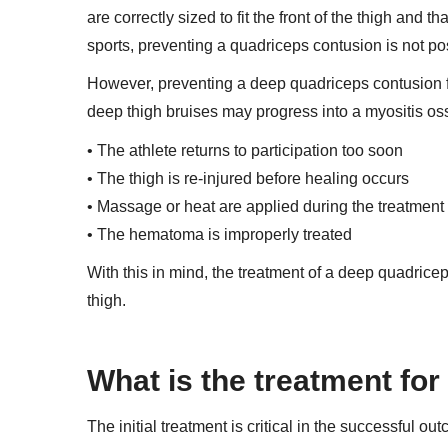
are correctly sized to fit the front of the thigh and 
sports, preventing a quadriceps contusion is not po
However, preventing a deep quadriceps contusion f
deep thigh bruises may progress into a myositis ossi
• The athlete returns to participation too soon
• The thigh is re-injured before healing occurs
• Massage or heat are applied during the treatmen
• The hematoma is improperly treated
With this in mind, the treatment of a deep quadrice
thigh.
What is the treatment fo
The initial treatment is critical in the successful