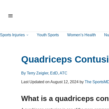
Sports Injuries
Youth Sports
Women’s Health
Nut
Quadriceps Contus
By Terry Zeigler, EdD, ATC
Last Updated on August 12, 2024 by
The SportsMD
What is a quadriceps co