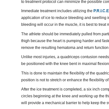
to treatment protocol can minimize the possible compl
Immediate treatment includes utilizing the
P.R.I.C.E
application of ice to reduce bleeding and swelling 
bleeding will occur in the muscle, it is best to trea
The athlete should be immediately pulled from partic
thigh because the heart is pumping harder and faster
remove the resulting hematoma and return function 
Unlike most injuries, a quadriceps contusion needs 
be positioned with the knee bent in maximal flexion 
This is done to maintain the flexibility of the qua
position is not to stretch or enhance the flexibility o
After the ice treatment is completed, a six inch co
circles beginning at the knee and working up the t
will provide a mechanical barrier to help keep the s