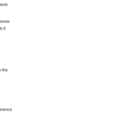
 most
h some
 if:
n the
herence