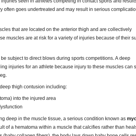
njuries seen in athletes competing in contact sports and result
njury often goes undertreated and may result in serious complicatio
les that are located on the anterior thigh and are collectively
e muscles are at risk for a variety of injuries because of their s
 be subject to direct blows during sports competitions. A deep
ng injuries for an athlete because injury to these muscles can 
leg.
deep thigh contusion including:
oma) into the injured area
dysfunction
ding deep in the muscle tissue, a serious condition known as
myo
ult of a hematoma within a muscle that calcifies rather than heal
 (baby collagen fibers), the body lays down baby bone cells res