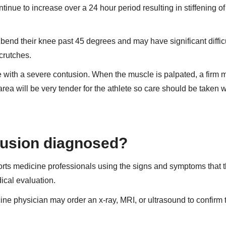
tinue to increase over a 24 hour period resulting in stiffening of
bend their knee past 45 degrees and may have significant diffic
crutches.
e with a severe contusion. When the muscle is palpated, a firm 
rea will be very tender for the athlete so care should be taken
tusion diagnosed?
rts medicine professionals using the signs and symptoms that 
ical evaluation.
cine physician may order an x-ray, MRI, or ultrasound to confirm 