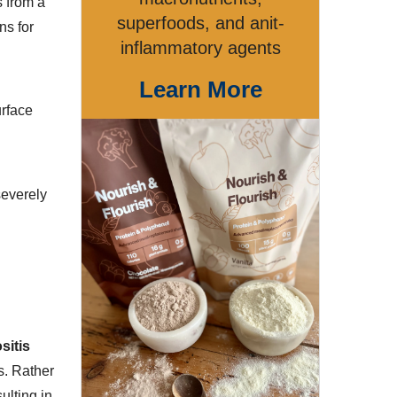
s from a
superfoods, and anit-
ns for
inflammatory agents
Learn More
urface
severely
sitis
s. Rather
ulting in