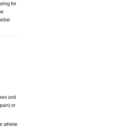
aring for
he
rtial-
ises and
pain) or
e athlete