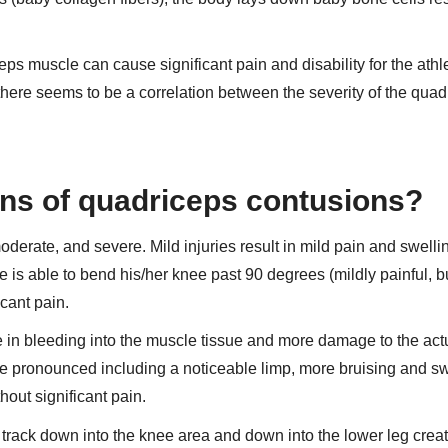
eps muscle can cause significant pain and disability for the athl
 there seems to be a correlation between the severity of the qua
ions of quadriceps contusions?
derate, and severe. Mild injuries result in mild pain and swellin
te is able to bend his/her knee past 90 degrees (mildly painful, b
cant pain.
 in bleeding into the muscle tissue and more damage to the act
e pronounced including a noticeable limp, more bruising and sw
hout significant pain.
 track down into the knee area and down into the lower leg crea