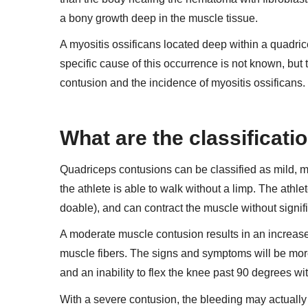
a bony growth deep in the muscle tissue.
A myositis ossificans located deep within a quadric
specific cause of this occurrence is not known, but
contusion and the incidence of myositis ossificans.
What are the classificat
Quadriceps contusions can be classified as mild, mo
the athlete is able to walk without a limp. The athle
doable), and can contract the muscle without signifi
A moderate muscle contusion results in an increase
muscle fibers. The signs and symptoms will be mor
and an inability to flex the knee past 90 degrees wit
With a severe contusion, the bleeding may actually