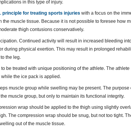
ications in this type of injury.
. principle for treating sports injuries
with a focus on the imm
in the muscle tissue. Because it is not possible to foresee how 
t moderate thigh contusions conservatively.
ipation. Continued activity will result in increased bleeding int
 during physical exertion. This may result in prolonged rehabili
to the leg.
to be treated with unique positioning of the athlete. The athlete
while the ice pack is applied.
driceps muscle group while swelling may be present. The purpose o
f the muscle group, but only to maintain its functional integrity.
mpression wrap should be applied to the thigh using slightly over
high. The compression wrap should be snug, but not too tight. T
welling out of the muscle tissue.