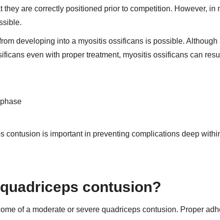
that they are correctly positioned prior to competition. However, in
ssible.
rom developing into a myositis ossificans is possible. Althoug
ficans even with proper treatment, myositis ossificans can result
t phase
ps contusion is important in preventing complications deep withi
r quadriceps contusion?
 outcome of a moderate or severe quadriceps contusion. Proper ad