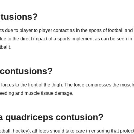
ntusions?
due to player to player contact as in the sports of football and
due to the direct impact of a sports implement as can be seen in 
ball).
 contusions?
orces to the front of the thigh. The force compresses the muscl
 bleeding and muscle tissue damage.
 a quadriceps contusion?
otball, hockey), athletes should take care in ensuring that protec