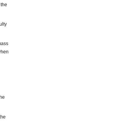
 the
ulty
mass
 when
the
the