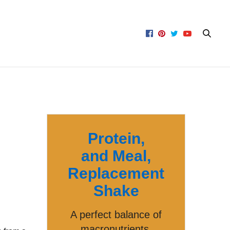
Protein,
and Meal,
Replacement
Shake
A perfect balance of
macronutrients,