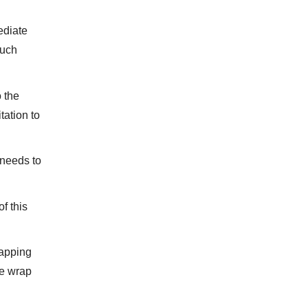
ediate
much
o the
tation to
 needs to
f this
lapping
he wrap