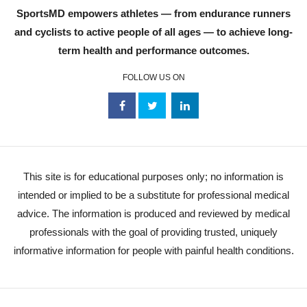
SportsMD empowers athletes — from endurance runners
and cyclists to active people of all ages — to achieve long-
term health and performance outcomes.
FOLLOW US ON
This site is for educational purposes only; no information is
intended or implied to be a substitute for professional medical
advice. The information is produced and reviewed by medical
professionals with the goal of providing trusted, uniquely
informative information for people with painful health conditions.