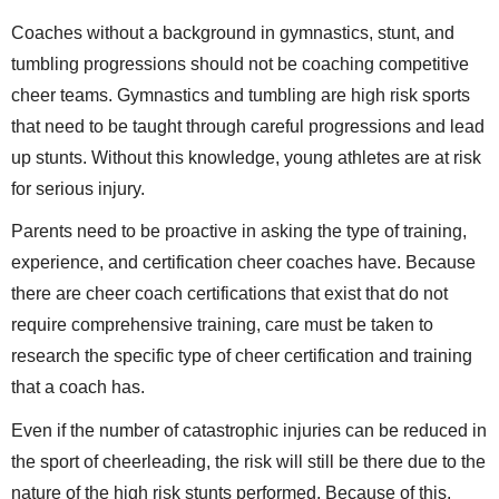
Coaches without a background in gymnastics, stunt, and
tumbling progressions should not be coaching competitive
cheer teams. Gymnastics and tumbling are high risk sports
that need to be taught through careful progressions and lead
up stunts. Without this knowledge, young athletes are at risk
for serious injury.
Parents need to be proactive in asking the type of training,
experience, and certification cheer coaches have. Because
there are cheer coach certifications that exist that do not
require comprehensive training, care must be taken to
research the specific type of cheer certification and training
that a coach has.
Even if the number of catastrophic injuries can be reduced in
the sport of cheerleading, the risk will still be there due to the
nature of the high risk stunts performed. Because of this,