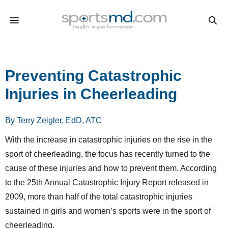
Preventing Catastrophic
Injuries in Cheerleading
By Terry Zeigler, EdD, ATC
With the increase in catastrophic injuries on the rise in the
sport of cheerleading, the focus has recently turned to the
cause of these injuries and how to prevent them. According
to the 25th Annual Catastrophic Injury Report released in
2009, more than half of the total catastrophic injuries
sustained in girls and women’s sports were in the sport of
cheerleading.