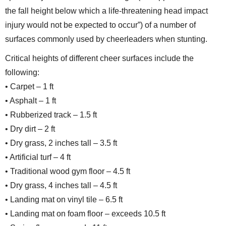
the fall height below which a life-threatening head impact
injury would not be expected to occur”) of a number of
surfaces commonly used by cheerleaders when stunting.
Critical heights of different cheer surfaces include the
following:
• Carpet – 1 ft
• Asphalt – 1 ft
• Rubberized track – 1.5 ft
• Dry dirt – 2 ft
• Dry grass, 2 inches tall – 3.5 ft
• Artificial turf – 4 ft
• Traditional wood gym floor – 4.5 ft
• Dry grass, 4 inches tall – 4.5 ft
• Landing mat on vinyl tile – 6.5 ft
• Landing mat on foam floor – exceeds 10.5 ft