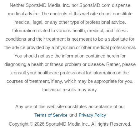
Neither SportsMD Media, Inc. nor SportsMD.com dispense
medical advice. The contents of this website do not constitute
medical, legal, or any other type of professional advice.
Information related to various health, medical, and fitness
conditions and their treatment is not meant to be a substitute for
the advice provided by a physician or other medical professional.
You should not use the information contained herein for
diagnosing a health or fitness problem or disease. Rather, please
consult your healthcare professional for information on the
courses of treatment, if any, which may be appropriate for you.
Individual results may vary.
Any use of this web site constitutes acceptance of our
and
Terms of Service
Privacy Policy
Copyright © 2026 SportsMD Media Inc., All rights Reserved.