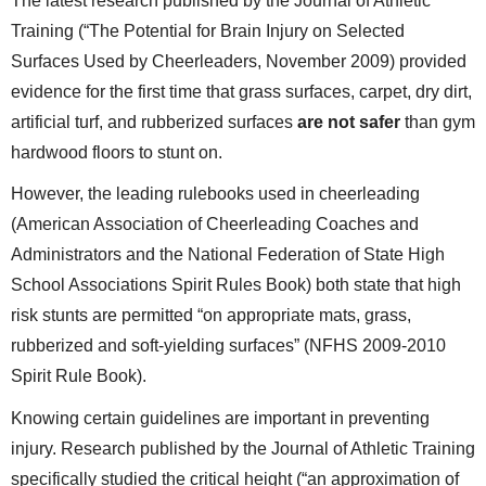
The latest research published by the Journal of Athletic
Training (“The Potential for Brain Injury on Selected
Surfaces Used by Cheerleaders, November 2009) provided
evidence for the first time that grass surfaces, carpet, dry dirt,
artificial turf, and rubberized surfaces
are not safer
than gym
hardwood floors to stunt on.
However, the leading rulebooks used in cheerleading
(American Association of Cheerleading Coaches and
Administrators and the National Federation of State High
School Associations Spirit Rules Book) both state that high
risk stunts are permitted “on appropriate mats, grass,
rubberized and soft-yielding surfaces” (NFHS 2009-2010
Spirit Rule Book).
Knowing certain guidelines are important in preventing
injury. Research published by the Journal of Athletic Training
specifically studied the critical height (“an approximation of