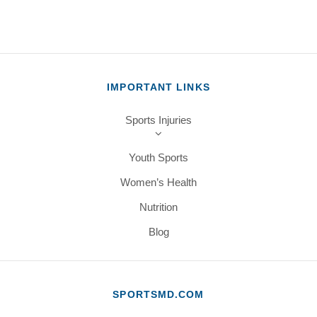
IMPORTANT LINKS
Sports Injuries
Youth Sports
Women’s Health
Nutrition
Blog
SPORTSMD.COM