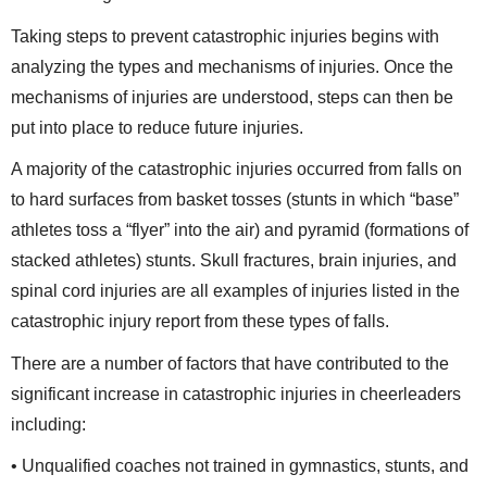
Taking steps to prevent catastrophic injuries begins with
analyzing the types and mechanisms of injuries. Once the
mechanisms of injuries are understood, steps can then be
put into place to reduce future injuries.
A majority of the catastrophic injuries occurred from falls on
to hard surfaces from basket tosses (stunts in which “base”
athletes toss a “flyer” into the air) and pyramid (formations of
stacked athletes) stunts. Skull fractures, brain injuries, and
spinal cord injuries are all examples of injuries listed in the
catastrophic injury report from these types of falls.
There are a number of factors that have contributed to the
significant increase in catastrophic injuries in cheerleaders
including:
• Unqualified coaches not trained in gymnastics, stunts, and