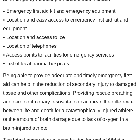
• Emergency first aid kit and emergency equipment
• Location and easy access to emergency first aid kit and
equipment
• Location and access to ice
• Location of telephones
• Access points to facilities for emergency services
• List of local trauma hospitals
Being able to provide adequate and timely emergency first
aid can help in the reduction of secondary injury to damaged
tissue and other complications. Providing rescue breathing
and cardiopulmonary resuscitation can mean the difference
between life and death for a catastrophically injured athlete
or the amount of brain damage due to lack of oxygen in a
brain-injured athlete.