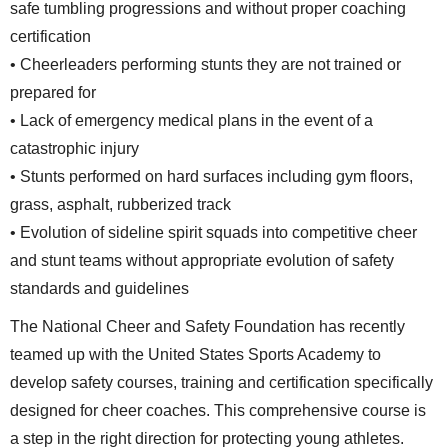
safe tumbling progressions and without proper coaching
certification
• Cheerleaders performing stunts they are not trained or
prepared for
• Lack of emergency medical plans in the event of a
catastrophic injury
• Stunts performed on hard surfaces including gym floors,
grass, asphalt, rubberized track
• Evolution of sideline spirit squads into competitive cheer
and stunt teams without appropriate evolution of safety
standards and guidelines
The National Cheer and Safety Foundation has recently
teamed up with the United States Sports Academy to
develop safety courses, training and certification specifically
designed for cheer coaches. This comprehensive course is
a step in the right direction for protecting young athletes.