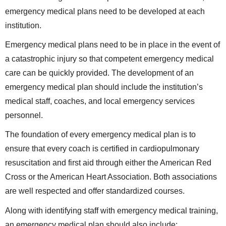
emergency medical plans need to be developed at each
institution.
Emergency medical plans need to be in place in the event of
a catastrophic injury so that competent emergency medical
care can be quickly provided. The development of an
emergency medical plan should include the institution’s
medical staff, coaches, and local emergency services
personnel.
The foundation of every emergency medical plan is to
ensure that every coach is certified in cardiopulmonary
resuscitation and first aid through either the American Red
Cross or the American Heart Association. Both associations
are well respected and offer standardized courses.
Along with identifying staff with emergency medical training,
an emergency medical plan should also include: