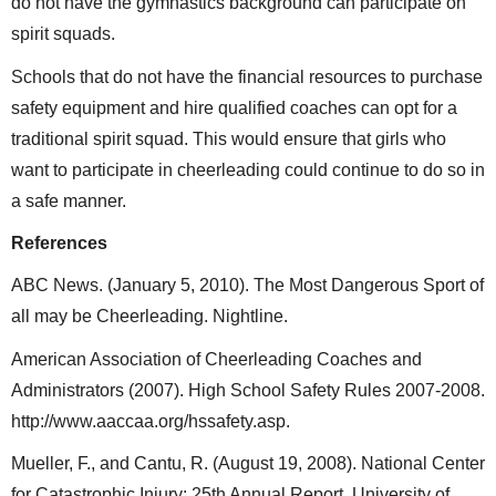
do not have the gymnastics background can participate on
spirit squads.
Schools that do not have the financial resources to purchase
safety equipment and hire qualified coaches can opt for a
traditional spirit squad. This would ensure that girls who
want to participate in cheerleading could continue to do so in
a safe manner.
References
ABC News. (January 5, 2010). The Most Dangerous Sport of
all may be Cheerleading. Nightline.
American Association of Cheerleading Coaches and
Administrators (2007). High School Safety Rules 2007-2008.
http://www.aaccaa.org/hssafety.asp.
Mueller, F., and Cantu, R. (August 19, 2008). National Center
for Catastrophic Injury: 25th Annual Report. University of