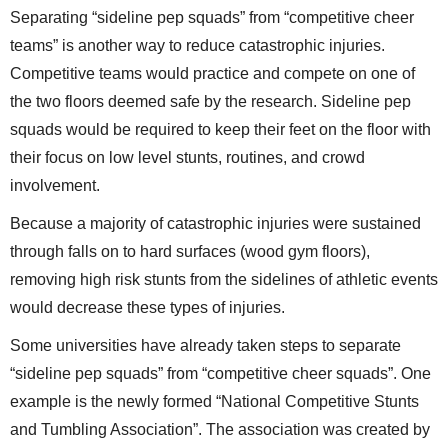
Separating “sideline pep squads” from “competitive cheer
teams” is another way to reduce catastrophic injuries.
Competitive teams would practice and compete on one of
the two floors deemed safe by the research. Sideline pep
squads would be required to keep their feet on the floor with
their focus on low level stunts, routines, and crowd
involvement.
Because a majority of catastrophic injuries were sustained
through falls on to hard surfaces (wood gym floors),
removing high risk stunts from the sidelines of athletic events
would decrease these types of injuries.
Some universities have already taken steps to separate
“sideline pep squads” from “competitive cheer squads”. One
example is the newly formed “National Competitive Stunts
and Tumbling Association”. The association was created by