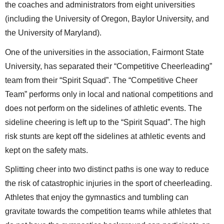
the coaches and administrators from eight universities
(including the University of Oregon, Baylor University, and
the University of Maryland).
One of the universities in the association, Fairmont State
University, has separated their “Competitive Cheerleading”
team from their “Spirit Squad”. The “Competitive Cheer
Team” performs only in local and national competitions and
does not perform on the sidelines of athletic events. The
sideline cheering is left up to the “Spirit Squad”. The high
risk stunts are kept off the sidelines at athletic events and
kept on the safety mats.
Splitting cheer into two distinct paths is one way to reduce
the risk of catastrophic injuries in the sport of cheerleading.
Athletes that enjoy the gymnastics and tumbling can
gravitate towards the competition teams while athletes that