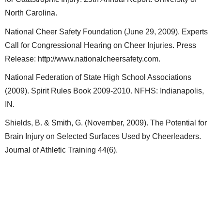
North Carolina.
National Cheer Safety Foundation (June 29, 2009). Experts
Call for Congressional Hearing on Cheer Injuries. Press
Release: http://www.nationalcheersafety.com.
National Federation of State High School Associations
(2009). Spirit Rules Book 2009-2010. NFHS: Indianapolis,
IN.
Shields, B. & Smith, G. (November, 2009). The Potential for
Brain Injury on Selected Surfaces Used by Cheerleaders.
Journal of Athletic Training 44(6).