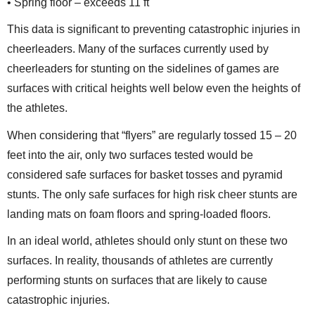
• Spring floor – exceeds 11 ft
This data is significant to preventing catastrophic injuries in
cheerleaders. Many of the surfaces currently used by
cheerleaders for stunting on the sidelines of games are
surfaces with critical heights well below even the heights of
the athletes.
When considering that “flyers” are regularly tossed 15 – 20
feet into the air, only two surfaces tested would be
considered safe surfaces for basket tosses and pyramid
stunts. The only safe surfaces for high risk cheer stunts are
landing mats on foam floors and spring-loaded floors.
In an ideal world, athletes should only stunt on these two
surfaces. In reality, thousands of athletes are currently
performing stunts on surfaces that are likely to cause
catastrophic injuries.