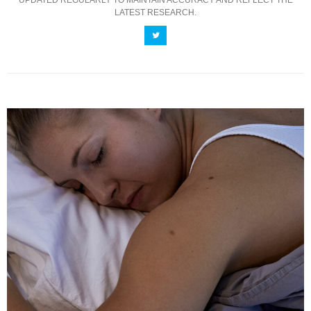
UPDATED REGULARLY TO MAINTAIN ACCURACY AND REFLECT THE
LATEST RESEARCH.