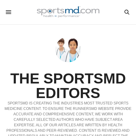
THE SPORTSMD
EDITORS
SPORTSMD IS CREATING THE INDUSTRIES MOST TRUSTED SPORTS
MEDICINE CONTENT. TO ENSURE THE RUNNERSMD WEBSITE PROVIDE
ACCURATE AND COMPREHENSIVE CONTENT, WE WORK WITH
CAREFULLY SELECTED AUTHORS WHO HAVE SUBJECT AREA
EXPERTISE. ALL OF OUR ARTICLES ARE WRITTEN BY HEALTH
PROFESSIONALS AND PEER-REVIEWED. CONTENT IS REVIEWED AND