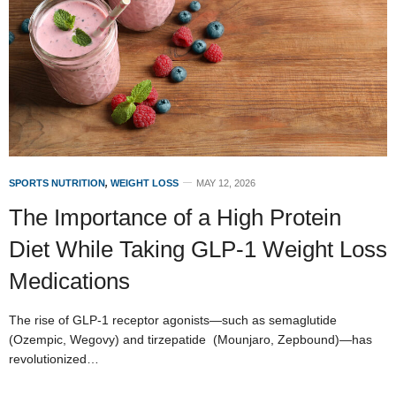
SPORTS NUTRITION
,
WEIGHT LOSS
MAY 12, 2026
The Importance of a High Protein
Diet While Taking GLP-1 Weight Loss
Medications
The rise of GLP-1 receptor agonists—such as semaglutide
(Ozempic, Wegovy) and tirzepatide (Mounjaro, Zepbound)—has
revolutionized…