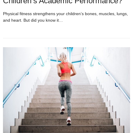
Children’s Academic Performance?
Physical fitness strengthens your children’s bones, muscles, lungs,
and heart. But did you know it…