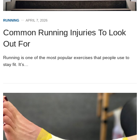
RUNNING
APRIL 7, 2026
Common Running Injuries To Look
Out For
Running is one of the most popular exercises that people use to
stay fit. It’s…