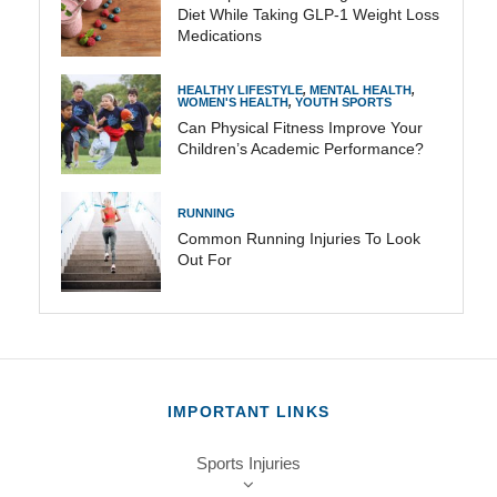
Diet While Taking GLP-1 Weight Loss
Medications
HEALTHY LIFESTYLE
,
MENTAL HEALTH
,
WOMEN'S HEALTH
,
YOUTH SPORTS
Can Physical Fitness Improve Your
Children’s Academic Performance?
RUNNING
Common Running Injuries To Look
Out For
IMPORTANT LINKS
Sports Injuries