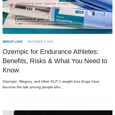
WEIGHT LOSS
DECEMBER 9, 2025
Ozempic for Endurance Athletes:
Benefits, Risks & What You Need to
Know
Ozempic, Wegovy, and other GLP-1 weight loss drugs have
become the talk among people who…