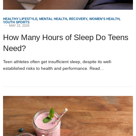
HEALTHY LIFESTYLE
,
MENTAL HEALTH
,
RECOVERY
,
WOMEN'S HEALTH
,
YOUTH SPORTS
MAY 22, 2026
How Many Hours of Sleep Do Teens
Need?
Teen athletes often get insufficient sleep, despite its well-
established risks to health and performance. Read…