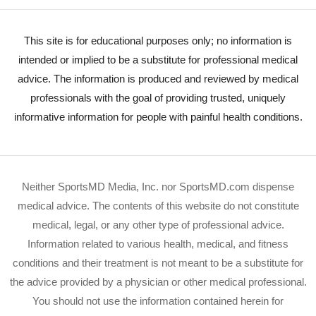
This site is for educational purposes only; no information is
intended or implied to be a substitute for professional medical
advice. The information is produced and reviewed by medical
professionals with the goal of providing trusted, uniquely
informative information for people with painful health conditions.
Neither SportsMD Media, Inc. nor SportsMD.com dispense
medical advice. The contents of this website do not constitute
medical, legal, or any other type of professional advice.
Information related to various health, medical, and fitness
conditions and their treatment is not meant to be a substitute for
the advice provided by a physician or other medical professional.
You should not use the information contained herein for