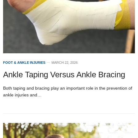
FOOT & ANKLE INJURIES
MARCH 22, 2026
Ankle Taping Versus Ankle Bracing
Both taping and bracing play an important role in the prevention of
ankle injuries and…