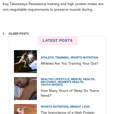
Key Takeaways Resistance training and high protein intake are
non-negotiable requirements to preserve muscle during…
OLDER POSTS
LATEST POSTS
ATHLETIC TRAINING
,
SPORTS NUTRITION
Athletes Are You Training Your Gut?
HEALTHY LIFESTYLE
,
MENTAL HEALTH
,
RECOVERY
,
WOMEN'S HEALTH
,
YOUTH SPORTS
How Many Hours of Sleep Do Teens
Need?
SPORTS NUTRITION
,
WEIGHT LOSS
The Importance of a High Protein