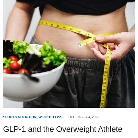
SPORTS NUTRITION
,
WEIGHT LOSS
DECEMBER 4, 2025
GLP-1 and the Overweight Athlete