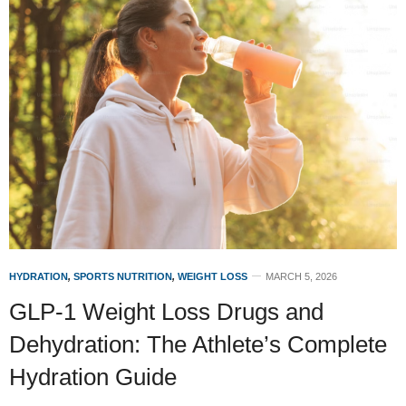
HYDRATION
,
SPORTS NUTRITION
,
WEIGHT LOSS
MARCH 5, 2026
GLP-1 Weight Loss Drugs and
Dehydration: The Athlete’s Complete
Hydration Guide