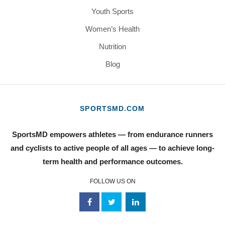
Youth Sports
Women’s Health
Nutrition
Blog
SPORTSMD.COM
SportsMD empowers athletes — from endurance runners
and cyclists to active people of all ages — to achieve long-
term health and performance outcomes.
FOLLOW US ON