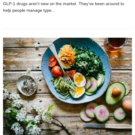
GLP-1 drugs aren’t new on the market. They’ve been around to
help people manage type…