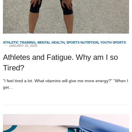
ATHLETIC TRAINING
,
MENTAL HEALTH
,
SPORTS NUTRITION
,
YOUTH SPORTS
JANUARY 20, 2026
Athletes and Fatigue. Why am I so
Tired?
“I feel tired a lot. What vitamins will give me more energy?” “When I
get…