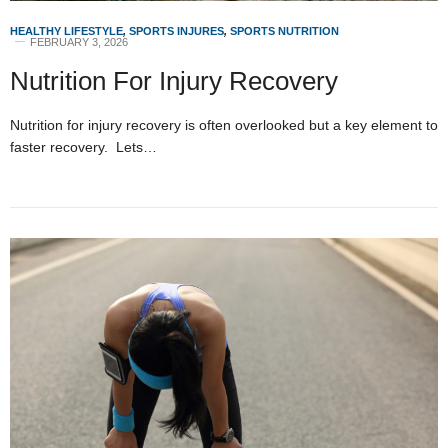
HEALTHY LIFESTYLE
,
SPORTS INJURES
,
SPORTS NUTRITION
FEBRUARY 3, 2026
Nutrition For Injury Recovery
Nutrition for injury recovery is often overlooked but a key element to
faster recovery. Lets…