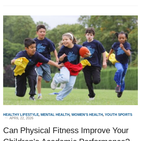
HEALTHY LIFESTYLE
,
MENTAL HEALTH
,
WOMEN'S HEALTH
,
YOUTH SPORTS
APRIL 22, 2026
Can Physical Fitness Improve Your