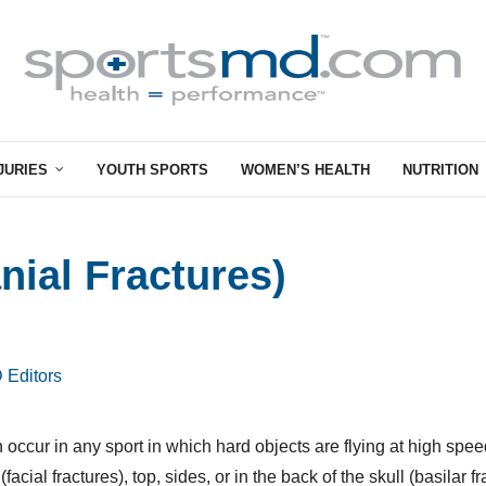
JURIES
YOUTH SPORTS
WOMEN’S HEALTH
NUTRITION
nial Fractures)
 Editors
n occur in any sport in which hard objects are flying at high spee
facial fractures), top, sides, or in the back of the skull (basilar fr