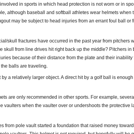
e involved in sports in which head protection is not worn or in spor
le, although baseball and softball athletes wear helmets when 
gout may be subject to head injuries from an errant foul ball or 
ial/skull fractures have occurred in the past year from pitchers
the skull from line drives hit right back up the middle? Pitchers in
juries because of their distance from the plate and their inability 
he balls are traveling.
 by a relatively larger object. A direct hit by a golf ball is enough
mets are only recommended in other sports. For example, severa
e vaulters when the vaulter over or undershoots the protective 
es from pole vault started a foundation that raised money toward
pole vaulters. This helmet is not required, but hopefully will be 