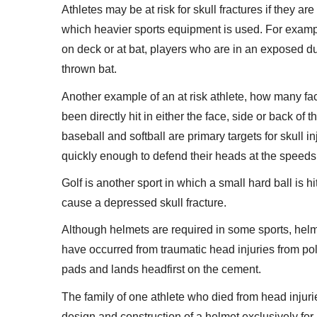
Athletes may be at risk for skull fractures if they ar
which heavier sports equipment is used. For examp
on deck or at bat, players who are in an exposed du
thrown bat.
Another example of an at risk athlete, how many fac
been directly hit in either the face, side or back of 
baseball and softball are primary targets for skull in
quickly enough to defend their heads at the speeds t
Golf is another sport in which a small hard ball is hit
cause a depressed skull fracture.
Although helmets are required in some sports, hel
have occurred from traumatic head injuries from pol
pads and lands headfirst on the cement.
The family of one athlete who died from head injuri
design and construction of a helmet exclusively for 