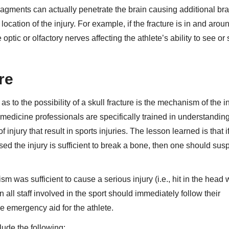
agments can actually penetrate the brain causing additional brai
ation of the injury. For example, if the fracture is in and arou
ic or olfactory nerves affecting the athlete’s ability to see or 
ure
as to the possibility of a skull fracture is the mechanism of the i
 medicine professionals are specifically trained in understandin
injury that result in sports injuries. The lesson learned is that i
sed the injury is sufficient to break a bone, then one should sus
sm was sufficient to cause a serious injury (i.e., hit in the head 
hen all staff involved in the sport should immediately follow their
e emergency aid for the athlete.
lude the following: