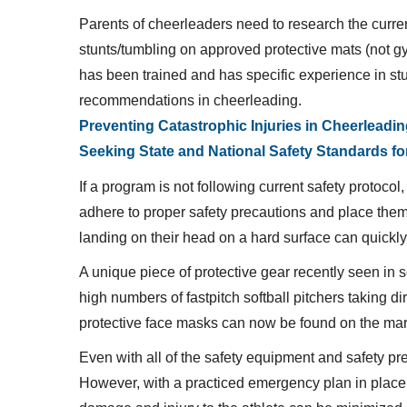
Parents of cheerleaders need to research the curre
stunts/tumbling on approved protective mats (not gym 
has been trained and has specific experience in st
recommendations in cheerleading.
Preventing Catastrophic Injuries in Cheerleadi
Seeking State and National Safety Standards fo
If a program is not following current safety protoco
adhere to proper safety precautions and place them int
landing on their head on a hard surface can quickly
A unique piece of protective gear recently seen in s
high numbers of fastpitch softball pitchers taking di
protective face masks can now be found on the marke
Even with all of the safety equipment and safety prec
However, with a practiced emergency plan in place,