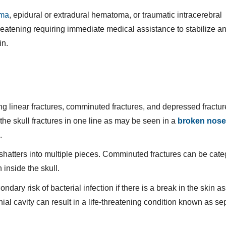
oma
, epidural or extradural hematoma, or traumatic intracerebral
eatening requiring immediate medical assistance to stabilize a
in.
ing linear fractures, comminuted fractures, and depressed fractur
the skull fractures in one line as may be seen in a
broken nose
.
hatters into multiple pieces. Comminuted fractures can be cate
 inside the skull.
dary risk of bacterial infection if there is a break in the skin a
ranial cavity can result in a life-threatening condition known as se