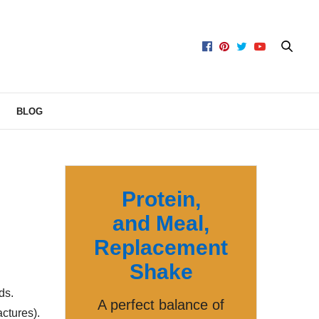
BLOG
Protein,
and Meal,
Replacement
Shake
ds.
A perfect balance of
actures).