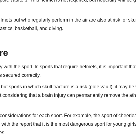
mets but who regularly perform in the air are also at risk for sku
stics, basketball, and diving.
ure
y with the sport. In sports that require helmets, it is important tha
is secured correctly.
 sports in which skull fracture is a risk (pole vault), it may be 
 considering that a brain injury can permanently remove the ath
 considerations for each sport. For example, the sport of cheerl
 with the report that it is the most dangerous sport for young girl
es.