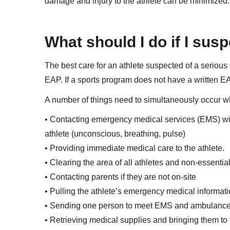
damage and injury to the athlete can be minimized.
What should I do if I susp
The best care for an athlete suspected of a serious i
EAP. If a sports program does not have a written EA
A number of things need to simultaneously occur whe
• Contacting emergency medical services (EMS) with e
athlete (unconscious, breathing, pulse)
• Providing immediate medical care to the athlete.
• Clearing the area of all athletes and non-essentia
• Contacting parents if they are not on-site
• Pulling the athlete’s emergency medical informati
• Sending one person to meet EMS and ambulance an
• Retrieving medical supplies and bringing them to