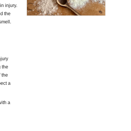
n injury.
nd the
smell.
njury
g the
f the
pect a
with a