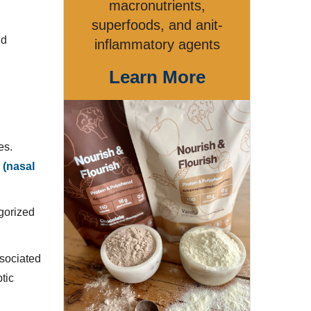
macronutrients,
superfoods, and anit-
nd
inflammatory agents
Learn More
es.
 (nasal
gorized
ssociated
ptic