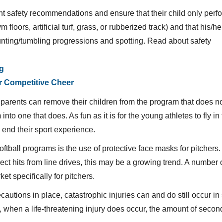
nt safety recommendations and ensure that their child only perf
floors, artificial turf, grass, or rubberized track) and that his/h
unting/tumbling progressions and spotting. Read about safety
ng
r Competitive Cheer
l, parents can remove their children from the program that does n
o one that does. As fun as it is for the young athletes to fly in t
 end their sport experience.
oftball programs is the use of protective face masks for pitchers.
rect hits from line drives, this may be a growing trend. A number 
t specifically for pitchers.
autions in place, catastrophic injuries can and do still occur in 
 when a life-threatening injury does occur, the amount of secon