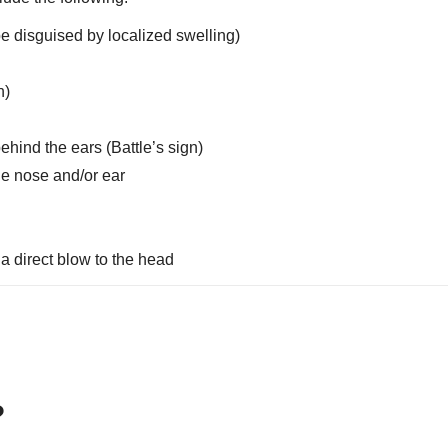
be disguised by localized swelling)
n)
ehind the ears (Battle’s sign)
the nose and/or ear
a direct blow to the head
s?