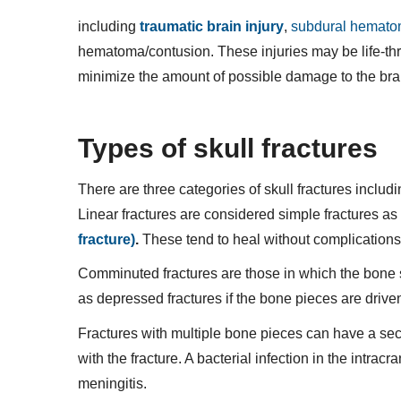
including
traumatic brain injury
,
subdural hemat
hematoma/contusion. These injuries may be life-thr
minimize the amount of possible damage to the bra
Types of skull fractures
There are three categories of skull fractures includ
Linear fractures are considered simple fractures as 
fracture)
.
These tend to heal without complications
Comminuted fractures are those in which the bone s
as depressed fractures if the bone pieces are driven
Fractures with multiple bone pieces can have a secon
with the fracture. A bacterial infection in the intrac
meningitis.