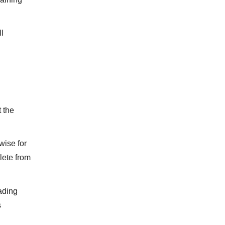
ll
t the
wise for
lete from
eading
s