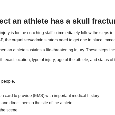
ect an athlete has a skull fract
njury is for the coaching staff to immediately follow the steps in 
P, the organizers/administrators need to get one in place immed
n an athlete sustains a life-threatening injury. These steps inc
xact location, type of injury, age of the athlete, and status of 
l people.
on card to provide (EMS) with important medical history
d direct them to the site of the athlete
 the scene