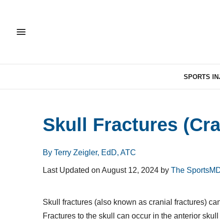
SPORTS IN
Skull Fractures (Cra
By Terry Zeigler, EdD, ATC
Last Updated on August 12, 2024 by
The SportsMD
Skull fractures (also known as cranial fractures) ca
Fractures to the skull can occur in the anterior skull (