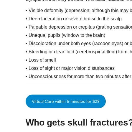
• Visible deformity (depression; although this may 
• Deep laceration or severe bruise to the scalp
• Palpable depression or crepitus (grating sensatio
• Unequal pupils (window to the brain)
• Discoloration under both eyes (raccoon eyes) or b
• Bleeding or clear fluid (cerebrospinal fluid) from 
• Loss of smell
• Loss of sight or major vision disturbances
• Unconsciousness for more than two minutes after 
Virtual Care within 5 minutes for $29
Who gets skull fracture