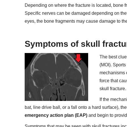
Depending on where the fracture is located, bone fr
Specific nerves can be damaged depending on the loc
eyes, the bone fragments may cause damage to the opt
Symptoms of skull fract
The best clue 
(MOI). Sports
mechanisms of 
force that cau
skull fracture.
If the mechani
bat, line drive ball, or a fall onto a hard surface), t
emergency action plan (EAP)
and begin to provid
Symptoms that may be seen with skull fractures inc