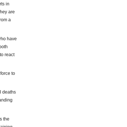
ts in
they are
from a
 who have
 both
to react
 force to
l deaths
landing
s the
gaining