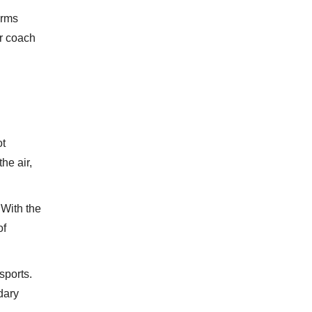
orms
er coach
ot
he air,
 With the
of
sports.
dary