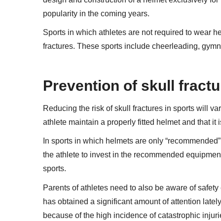
popularity in the coming years.
Sports in which athletes are not required to wear hel
fractures. These sports include cheerleading, gymna
Prevention of skull fract
Reducing the risk of skull fractures in sports will var
athlete maintain a properly fitted helmet and that it 
In sports in which helmets are only “recommended” but
the athlete to invest in the recommended equipment
sports.
Parents of athletes need to also be aware of safety
has obtained a significant amount of attention lately
because of the high incidence of catastrophic injuri