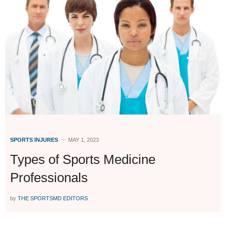
SPORTS INJURES
MAY 1, 2023
Types of Sports Medicine
Professionals
by
THE SPORTSMD EDITORS