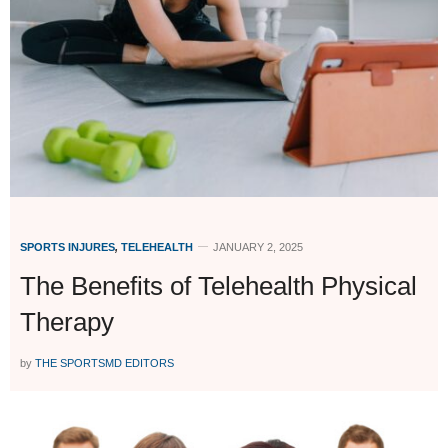
SPORTS INJURES
,
TELEHEALTH
JANUARY 2, 2025
The Benefits of Telehealth Physical
Therapy
by
THE SPORTSMD EDITORS