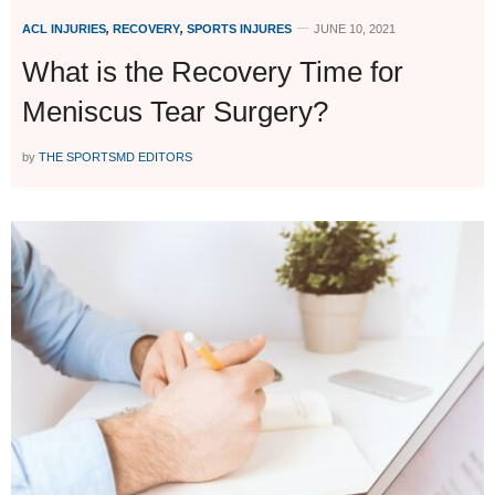
ACL INJURIES
,
RECOVERY
,
SPORTS INJURES
JUNE 10, 2021
What is the Recovery Time for
Meniscus Tear Surgery?
by
THE SPORTSMD EDITORS