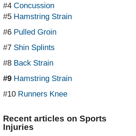
#4
Concussion
#5
Hamstring Strain
#6
Pulled Groin
#7
Shin Splints
#8
Back Strain
#9
Hamstring Strain
#10
Runners Knee
Recent articles on Sports
Injuries