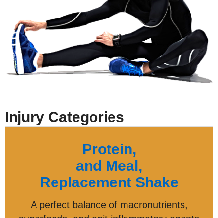
Injury Categories
Protein,
and Meal,
Replacement Shake
A perfect balance of macronutrients,