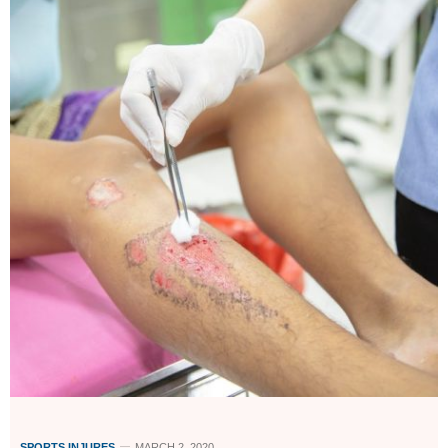
SPORTS INJURES
MARCH 2, 2020