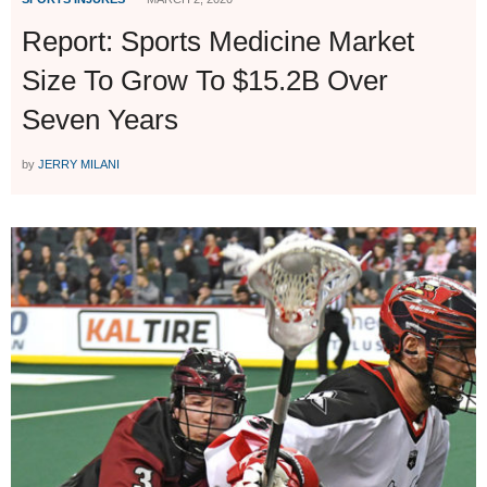
Report: Sports Medicine Market
Size To Grow To $15.2B Over
Seven Years
by
JERRY MILANI