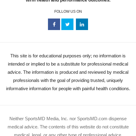
FOLLOW US ON
This site is for educational purposes only; no information is
intended or implied to be a substitute for professional medical
advice. The information is produced and reviewed by medical
professionals with the goal of providing trusted, uniquely
informative information for people with painful health conditions.
Neither SportsMD Media, Inc. nor SportsMD.com dispense
medical advice. The contents of this website do not constitute
medical, legal, or any other type of professional advice.