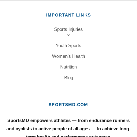
IMPORTANT LINKS
Sports Injuries
Youth Sports
Women’s Health
Nutrition
Blog
SPORTSMD.COM
SportsMD empowers athletes — from endurance runners
and cyclists to active people of all ages — to achieve long-
term health and performance outcomes.