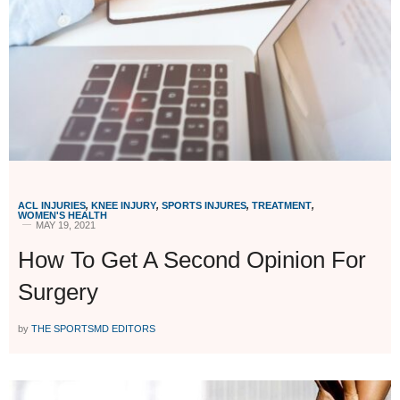
ACL INJURIES
,
KNEE INJURY
,
SPORTS INJURES
,
TREATMENT
,
WOMEN'S HEALTH
MAY 19, 2021
How To Get A Second Opinion For
Surgery
by
THE SPORTSMD EDITORS