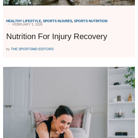
HEALTHY LIFESTYLE
,
SPORTS INJURES
,
SPORTS NUTRITION
FEBRUARY 3, 2026
Nutrition For Injury Recovery
by
THE SPORTSMD EDITORS