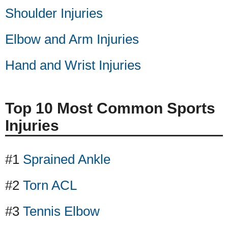
Shoulder Injuries
Elbow and Arm Injuries
Hand and Wrist Injuries
Top 10 Most Common Sports
Injuries
#1
Sprained Ankle
#2
Torn ACL
#3
Tennis Elbow