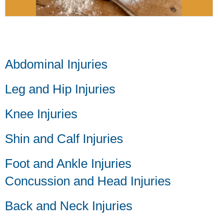
Abdominal Injuries
Leg and Hip Injuries
Knee Injuries
Shin and Calf Injuries
Foot and Ankle Injuries
Concussion and Head Injuries
Back and Neck Injuries