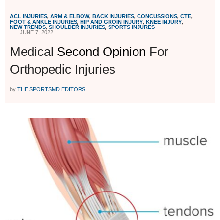
ACL INJURIES
,
ARM & ELBOW
,
BACK INJURIES
,
CONCUSSIONS
,
CTE
,
FOOT & ANKLE INJURIES
,
HIP AND GROIN INJURY
,
KNEE INJURY
,
NEW TRENDS
,
SHOULDER INJURIES
,
SPORTS INJURES
JUNE 7, 2022
Medical
Second Opinion
For
Orthopedic Injuries
by
THE SPORTSMD EDITORS