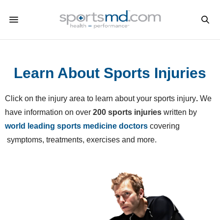
Learn About Sports Injuries
Click on the injury area to learn about your sports injury
.
We
have information on over
200 sports injuries
written by
world leading sports medicine doctors
covering
symptoms, treatments, exercises and more.