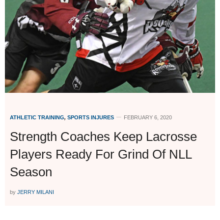
ATHLETIC TRAINING
,
SPORTS INJURES
FEBRUARY 6, 2020
Strength Coaches Keep Lacrosse
Players Ready For Grind Of NLL
Season
by
JERRY MILANI