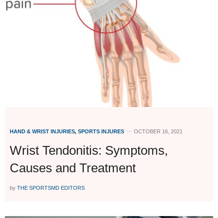
HAND & WRIST INJURIES
,
SPORTS INJURES
OCTOBER 16, 2021
Wrist Tendonitis: Symptoms,
Causes and Treatment
by
THE SPORTSMD EDITORS