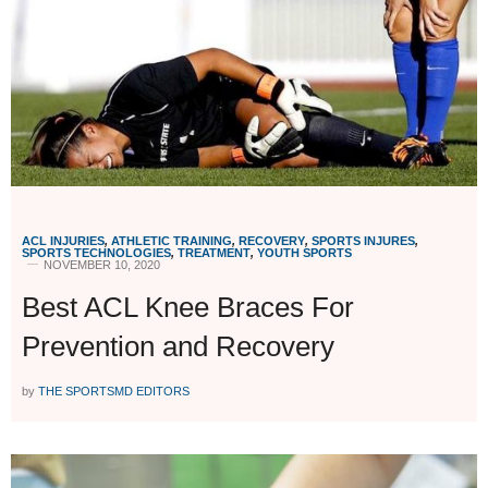
ACL INJURIES
,
ATHLETIC TRAINING
,
RECOVERY
,
SPORTS INJURES
,
SPORTS TECHNOLOGIES
,
TREATMENT
,
YOUTH SPORTS
NOVEMBER 10, 2020
Best ACL Knee Braces For
Prevention and Recovery
by
THE SPORTSMD EDITORS