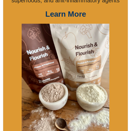
superfoods, and anit-inflammatory agents
Learn More