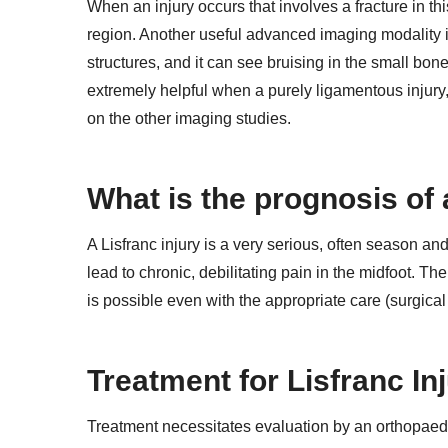
When an injury occurs that involves a fracture in th
region. Another useful advanced imaging modality i
structures, and it can see bruising in the small bon
extremely helpful when a purely ligamentous injury,
on the other imaging studies.
What is the prognosis of a
A Lisfranc injury is a very serious, often season an
lead to chronic, debilitating pain in the midfoot. The
is possible even with the appropriate care (surgical o
Treatment for Lisfranc In
Treatment necessitates evaluation by an orthopaedi