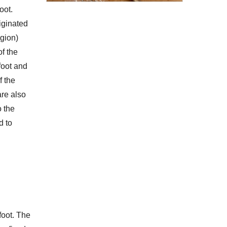
oot.
riginated
egion)
f the
foot and
f the
are also
o the
d to
foot. The