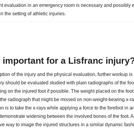
ent evaluation in an emergency room is necessary and possibly 
the setting of athletic injuries.
important for a Lisfranc injury
ption of the injury and the physical evaluation, further workup is
 should be evaluated studied with plain radiographs of the foot.
ding on the injured foot if possible. The weight placed on the foo
he radiograph that might be missed on non-weight-bearing x-ra
n is to take the x-rays while applying a force to the forefoot in a
 demonstrate widening between the involved bones of the foot. 
ve way to image the injured structures in a similar dynamic fash