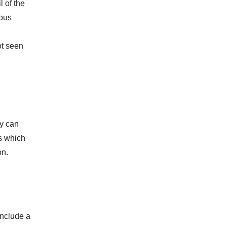
l of the
tous
e
ot seen
ry can
ts which
on.
include a