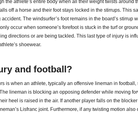
gh the athlete’s entire body when all their weight twists around t
lls off a horse and their foot stays locked in the stirrups. This 
accident. The windsurfer’s foot remains in the board’s stirrup w
monly occur when someone’s forefoot is stuck in the turf or grou
 directions or are being tackled. This last type of injury is inf
 athlete’s shoewear.
ury and football?
 is when an athlete, typically an offensive lineman in football,
t. The lineman is blocking an opposing defender while moving fo
eir heel is raised in the air. If another player falls on the blocker
lineman’s Lisfranc joint. Furthermore, if any twisting motion also 