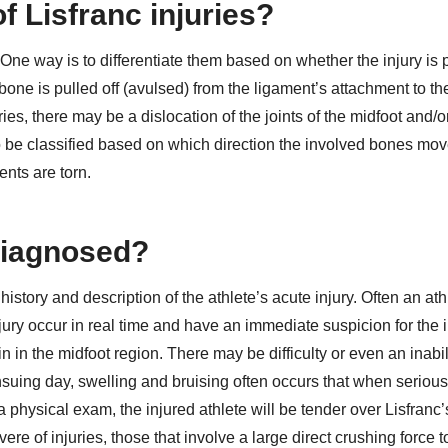
f Lisfranc injuries?
 One way is to differentiate them based on whether the injury is 
 bone is pulled off (avulsed) from the ligament’s attachment to t
ries, there may be a dislocation of the joints of the midfoot and/o
lso be classified based on which direction the involved bones mo
ents are torn.
 diagnosed?
history and description of the athlete’s acute injury. Often an ath
njury occur in real time and have an immediate suspicion for the i
 in the midfoot region. There may be difficulty or even an inabili
ensuing day, swelling and bruising often occurs that when seriou
physical exam, the injured athlete will be tender over Lisfranc’s
ere of injuries, those that involve a large direct crushing force t