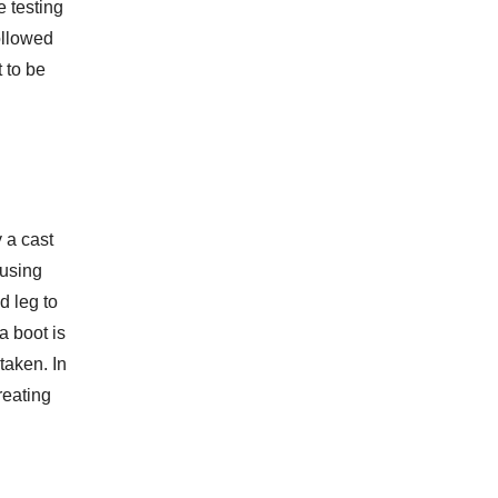
e testing
followed
t to be
 a cast
 using
d leg to
a boot is
taken. In
reating