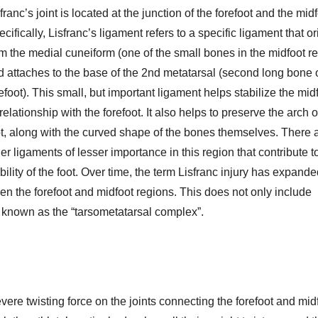
franc’s joint is located at the junction of the forefoot and the midf
cifically, Lisfranc’s ligament refers to a specific ligament that o
om the medial cuneiform (one of the small bones in the midfoot r
d attaches to the base of the 2nd metatarsal (second long bone o
efoot). This small, but important ligament helps stabilize the mid
 relationship with the forefoot. It also helps to preserve the arch o
ot, along with the curved shape of the bones themselves. There 
er ligaments of lesser importance in this region that contribute t
bility of the foot. Over time, the term Lisfranc injury has expande
en the forefoot and midfoot regions. This does not only include
e known as the “tarsometatarsal complex”.
evere twisting force on the joints connecting the forefoot and mid