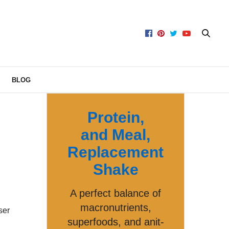
BLOG
Protein,
and Meal,
Replacement
Shake
A perfect balance of
macronutrients,
ser
superfoods, and anit-