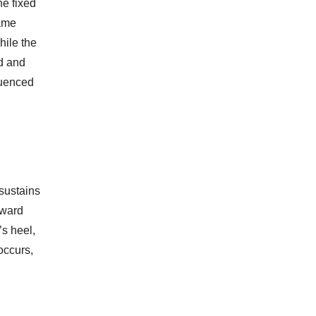
he fixed
same
hile the
nd and
luenced
 sustains
rward
’s heel,
occurs,