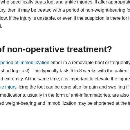
o specifically treats foot and ankle injuries. If after appropriat
jury, then it may be treated with a period of non-weight-bearing 
w. If the injury is unstable, or even if the suspicion is there for i
d.
of non-operative treatment?
period of immobilization
either in a removable boot or frequently
short leg cast). This typically lasts 6 to 8 weeks with the patient
 extremity. At the same time, it is important to elevate the injure
he injury
. Icing the foot can be done also for pain and swelling if 
medications, usually in the form of anti-inflammatories, are also 
mited weight-bearing and immobilization may be shortened at the t