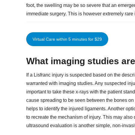
foot, the swelling may be so severe that an emerg
immediate surgery. This is however extremely rare in 
Virtual Care within 5 minutes for $29
What imaging studies are 
If a Lisfranc injury is suspected based on the descri
warranted with imaging studies. Any suspected injury
important to take these x-rays with the patient stan
cause spreading to be seen between the bones on t
helps to identify the injured ligaments. Another optio
to recreate the mechanism of injury. This may also
ultrasound evaluation is another simple, non-invasi