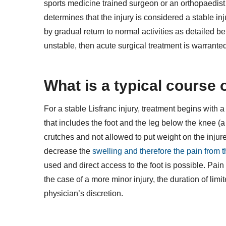
sports medicine trained surgeon or an orthopaedist wh
determines that the injury is considered a stable in
by gradual return to normal activities as detailed belo
unstable, then acute surgical treatment is warrante
What is a typical course 
For a stable Lisfranc injury, treatment begins with a
that includes the foot and the leg below the knee (a 
crutches and not allowed to put weight on the injured
decrease the
swelling and therefore the pain from t
used and direct access to the foot is possible. Pain 
the case of a more minor injury, the duration of li
physician’s discretion.