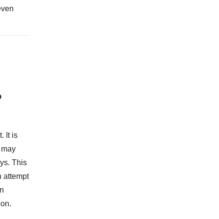
even
?
 It is
t may
ys. This
n attempt
An
ion.