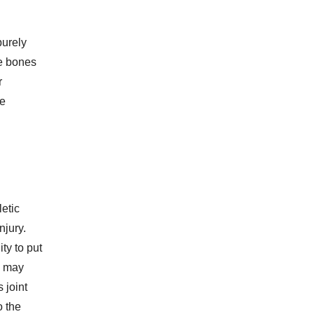
purely
he bones
r
ve
letic
njury.
ty to put
s may
 joint
o the