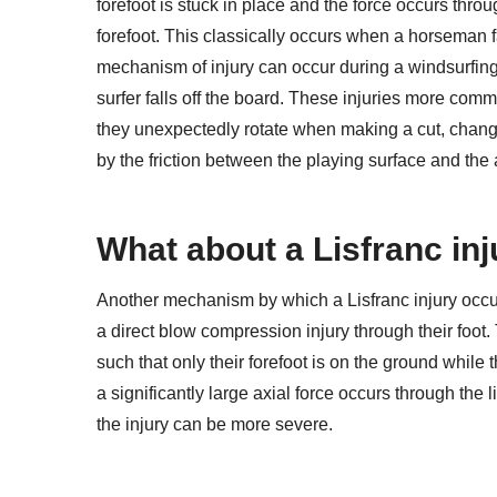
forefoot is stuck in place and the force occurs throu
forefoot. This classically occurs when a horseman fa
mechanism of injury can occur during a windsurfing 
surfer falls off the board. These injuries more com
they unexpectedly rotate when making a cut, changing
by the friction between the playing surface and the
What about a Lisfranc inj
Another mechanism by which a Lisfranc injury occurs
a direct blow compression injury through their foo
such that only their forefoot is on the ground while th
a significantly large axial force occurs through the 
the injury can be more severe.