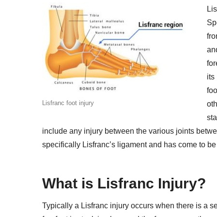
Lis
Spe
fr
an
for
its
fo
Lisfranc foot injury
oth
sta
include any injury between the various joints betwe
specifically Lisfranc’s ligament and has come to b
What is Lisfranc Injury?
Typically a Lisfranc injury occurs when there is a s