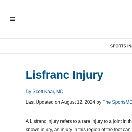
SPORTS IN
Lisfranc Injury
By Scott Kaar, MD
Last Updated on August 12, 2024 by
The SportsMD
A Lisfranc injury refers to a rare injury to a joint 
known injury, an injury in this region of the foot ca