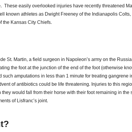
ce.
These easily overlooked injuries have recently threatened Ma
ell known athletes as Dwight Freeney of the Indianapolis Colts,
f the Kansas City Chiefs.
 de St. Martin, a field surgeon in Napoleon’s army on the Russian
ing the foot at the junction of the end of the foot (otherwise kn
ed such amputations in less than 1 minute for treating gangrene i
nt of antibiotics could be life threatening. Injuries to this regio
ey would fall from their horse with their foot remaining in the s
ents of Lisfranc’s joint.
nt?