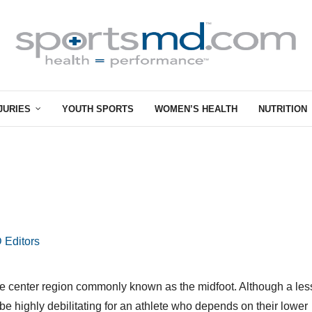
JURIES
YOUTH SPORTS
WOMEN’S HEALTH
NUTRITION
 Editors
in the center region commonly known as the midfoot. Although a les
n be highly debilitating for an athlete who depends on their lower