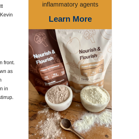
inflammatory agents
tt
 Kevin
Learn More
 front.
own as
n
n in
tirrup.