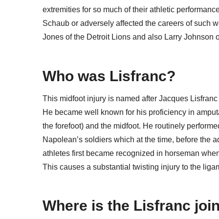
extremities for so much of their athletic performan
Schaub or adversely affected the careers of such w
Jones of the Detroit Lions and also Larry Johnson o
Who was Lisfranc?
This midfoot injury is named after Jacques Lisfranc
He became well known for his proficiency in amputat
the forefoot) and the midfoot. He routinely perform
Napolean’s soldiers which at the time, before the adve
athletes first became recognized in horseman when th
This causes a substantial twisting injury to the ligam
Where is the Lisfranc joi