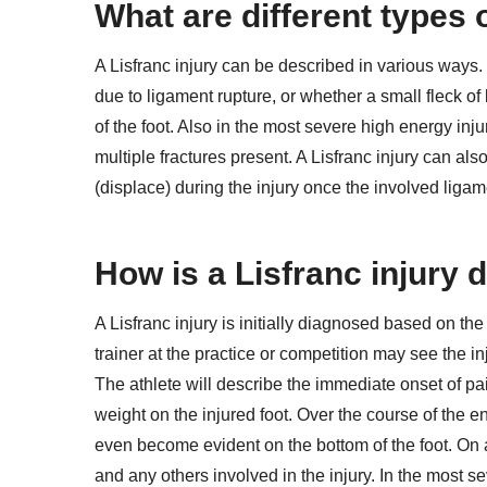
What are different types o
A Lisfranc injury can be described in various ways.
due to ligament rupture, or whether a small fleck of
of the foot. Also in the most severe high energy inju
multiple fractures present. A Lisfranc injury can a
(displace) during the injury once the involved ligam
How is a Lisfranc injury
A Lisfranc injury is initially diagnosed based on the 
trainer at the practice or competition may see the i
The athlete will describe the immediate onset of pain
weight on the injured foot. Over the course of the 
even become evident on the bottom of the foot. On a 
and any others involved in the injury. In the most sev