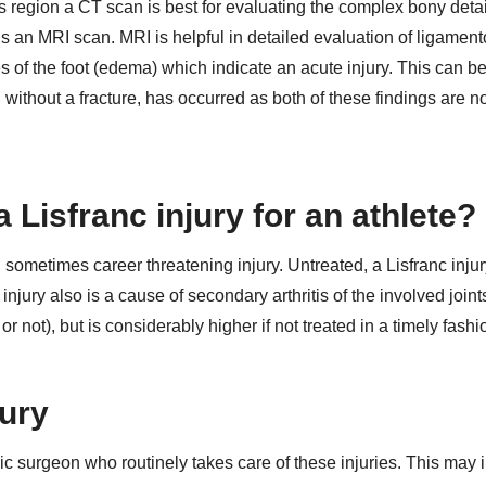
is region a CT scan is best for evaluating the complex bony detai
s an MRI scan. MRI is helpful in detailed evaluation of ligamen
es of the foot (edema) which indicate an acute injury. This can b
 without a fracture, has occurred as both of these findings are n
 Lisfranc injury for an athlete?
d sometimes career threatening injury. Untreated, a Lisfranc inju
 injury also is a cause of secondary arthritis of the involved join
r not), but is considerably higher if not treated in a timely fashi
jury
c surgeon who routinely takes care of these injuries. This may 