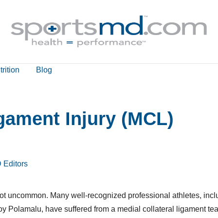
rition
Blog
igament Injury (MCL)
 Editors
e not uncommon. Many well-recognized professional athletes, incl
Polamalu, have suffered from a medial collateral ligament tear