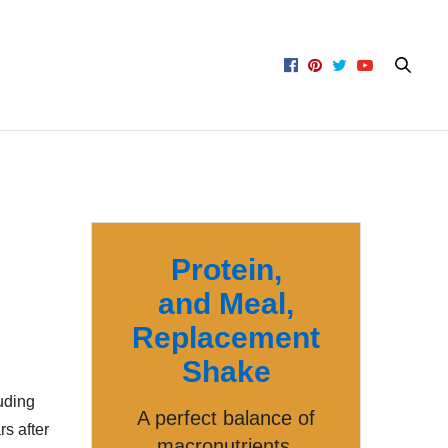
Protein,
and Meal,
Replacement
Shake
uding
A perfect balance of
s after
macronutrients,