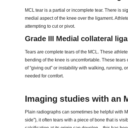
MCL tear is a partial or incomplete tear. There is s
medial aspect of the knee over the ligament. Athlete
attempting to cut or pivot.
Grade III Medial collateral li
Tears are complete tears of the MCL. These athlete
bending of the knee is uncomfortable. These tears o
of “giving out” or instability with walking, running
needed for comfort.
Imaging studies with an 
Plain radiographs can sometimes be helpful with MC
side”), it often tears with a piece of bone that is vis
calcification at its origin can develop – this has b