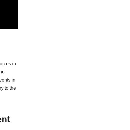
forces in
and
vents in
ry to the
ent