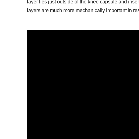
layer lies just outside of the knee capsule and inser
layers are much more mechanically important in resis