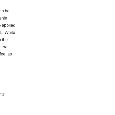
can be
 shin
e applied
CL. While
n the
neral
feel as
nts