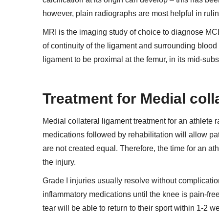
however, plain radiographs are most helpful in rulin
MRI is the imaging study of choice to diagnose MCL 
of continuity of the ligament and surrounding blood a
ligament to be proximal at the femur, in its mid-substa
Treatment for Medial coll
Medial collateral ligament treatment for
an athlete r
medications followed by rehabilitation will allow pat
are not created equal. Therefore, the time for an ath
the injury.
Grade I injuries usually resolve without complicatio
inflammatory medications until the knee is pain-free
tear will be able to return to their sport within 1-2 w