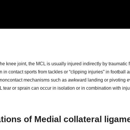
e knee joint, the MCL is usually injured indirectly by traumatic 
in contact sports from tackles or “clipping injuries” in football 
m noncontact mechanisms such as awkward landing or pivoting e
tear or sprain can occur in isolation or in combination with inju
ions of Medial collateral ligam