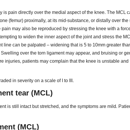
s pain directly over the medial aspect of the knee. The MCL 
one (femur) proximally, at its mid-substance, or distally over the
he pain may also be reproduced by stressing the knee with a forc
attempting to widen the inner aspect of the joint and stress the M
oint line can be palpated – widening that is 5 to 10mm greater tha
y. Swelling over the torn ligament may appear, and bruising or ge
re injuries, patients may complain that the knee is unstable and 
ed in severity on a scale of I to III.
ament tear (MCL)
nt is still intact but stretched, and the symptoms are mild. Patie
gament (MCL)