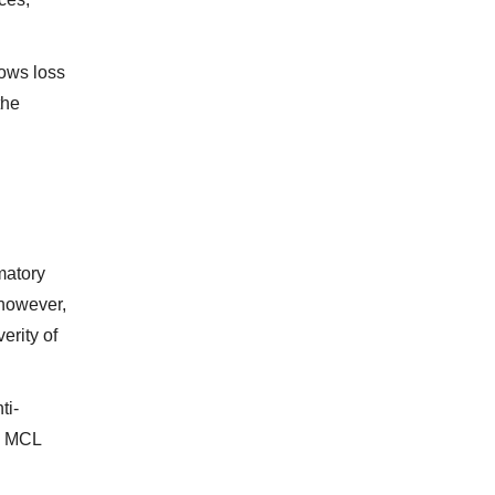
hows loss
the
matory
 however,
erity of
ti-
 I MCL