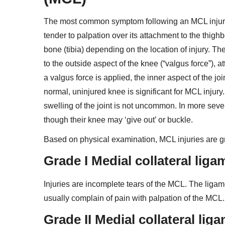
The most common symptom following an MCL injury i
tender to palpation over its attachment to the thighb
bone (tibia) depending on the location of injury. T
to the outside aspect of the knee (“valgus force”), 
a valgus force is applied, the inner aspect of the j
normal, uninjured knee is significant for MCL injur
swelling of the joint is not uncommon. In more seve
though their knee may ‘give out’ or buckle.
Based on physical examination, MCL injuries are grad
Grade I Medial collateral lig
Injuries are incomplete tears of the MCL. The ligame
usually complain of pain with palpation of the MCL.
Grade II Medial collateral li