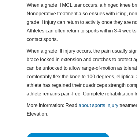
When a grade II MCL tear occurs, a hinged knee br
Nonoperative treatment also ensues with icing, nons
grade II injury can return to activity once they are 
Athletes can often return to sports within 3-4 weeks 
contact sports.
When a grade III injury occurs, the pain usually sign
brace locked in extension and crutches to protect a
can be unlocked to allow range-of-motion as tolerat
comfortably flex the knee to 100 degrees, elliptical
athlete has regained their quadriceps strength comp
athlete remains pain-free. Complete rehabilitation 
More Information: Read
about sports injury
treatmen
Elevation.