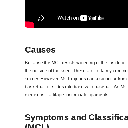
Causes
Because the MCL resists widening of the inside of th
the outside of the knee. These are certainly common 
soccer. However, MCL injuries can also occur fro
basketball or slides into base with baseball. An MCL 
meniscus, cartilage, or cruciate ligaments.
Symptoms and Classificat
(MCL)