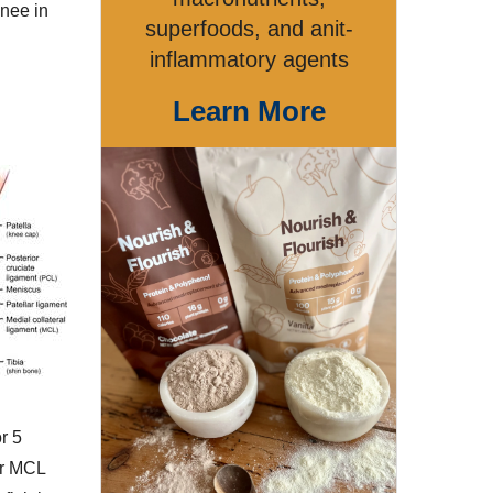
knee in
superfoods, and anit-
inflammatory agents
Learn More
r 5
er MCL