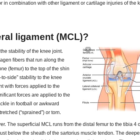
 in combination with other ligament or cartilage injuries of the 
eral ligament (MCL)?
he stability of the knee joint.
agen fibers that run along the
ne (femur) to the top of the shin
-to-side” stability to the knee
nt with forces applied to the
ificant forces are applied to the
ackle in football or awkward
retched (“sprained”) or torn.
. The superficial MCL runs from the distal femur to the tibia 4 o
d just below the sheath of the sartorius muscle tendon. The deep