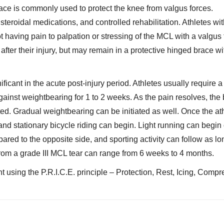
ace is commonly used to protect the knee from valgus forces.
teroidal medications, and controlled rehabilitation. Athletes wit
not having pain to palpation or stressing of the MCL with a valgus 
after their injury, but may remain in a protective hinged brace wi
ificant in the acute post-injury period. Athletes usually require 
gainst weightbearing for 1 to 2 weeks. As the pain resolves, the
ed. Gradual weightbearing can be initiated as well. Once the at
 and stationary bicycle riding can begin. Light running can begin
ared to the opposite side, and sporting activity can follow as lo
from a grade III MCL tear can range from 6 weeks to 4 months.
t using the P.R.I.C.E. principle – Protection, Rest, Icing, Compr