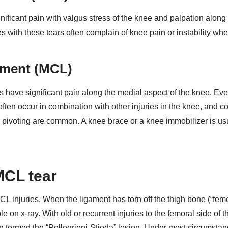
ignificant pain with valgus stress of the knee and palpation along
s with these tears often complain of knee pain or instability wh
gament (MCL)
s have significant pain along the medial aspect of the knee. Ev
ften occur in combination with other injuries in the knee, and c
, or pivoting are common. A knee brace or a knee immobilizer is us
MCL tear
L injuries. When the ligament has torn off the thigh bone (“fem
ible on x-ray. With old or recurrent injuries to the femoral side of
een termed the “Pellegrieni-Stieda” lesion. Under most circumstan