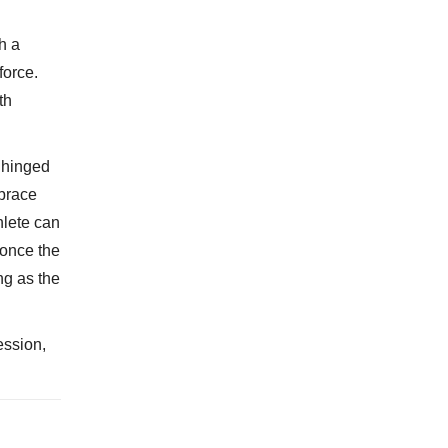
h a
force.
th
a hinged
 brace
hlete can
 once the
ng as the
ession,