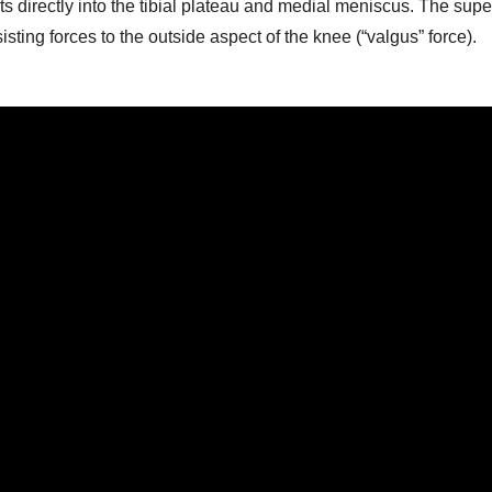
ts directly into the tibial plateau and medial meniscus. The super
ting forces to the outside aspect of the knee (“valgus” force).