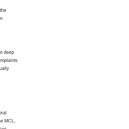
 the
en
en deep
omplaints
ually
oral
 the MCL,
ces,