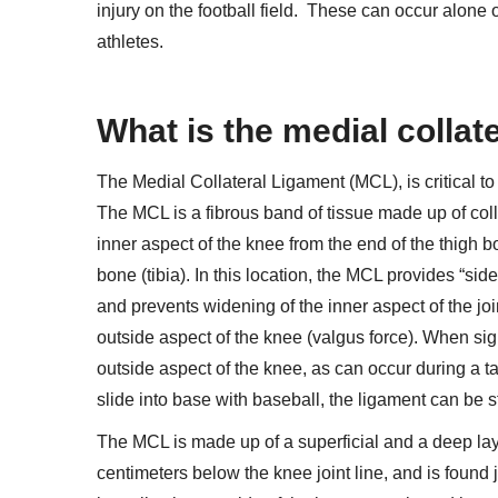
injury on the football field.
These can occur alone or
athletes.
What is the medial collat
The Medial Collateral Ligament (MCL), is critical to t
The MCL is a fibrous band of tissue made up of coll
inner aspect of the knee from the end of the thigh bo
bone (tibia). In this location, the MCL provides “side
and prevents widening of the inner aspect of the joi
outside aspect of the knee (valgus force). When sign
outside aspect of the knee, as can occur during a t
slide into base with baseball, the ligament can be st
The MCL is made up of a superficial and a deep layer
centimeters below the knee joint line, and is foun