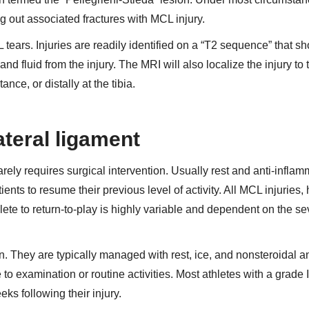
g out associated fractures with MCL injury.
tears. Injuries are readily identified on a “T2 sequence” that s
nd fluid from the injury. The MRI will also localize the injury to 
nce, or distally at the tibia.
ateral ligament
arely requires surgical intervention. Usually rest and anti-inflam
ients to resume their previous level of activity. All MCL injuries,
lete to return-to-play is highly variable and dependent on the sev
n. They are typically managed with rest, ice, and nonsteroidal an
 to examination or routine activities. Most athletes with a grade
eeks following their injury.