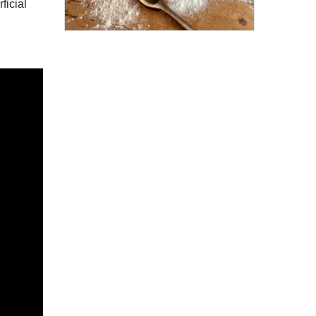
ficial