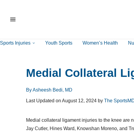
Sports Injuries
Youth Sports
Women’s Health
Nut
Medial Collateral L
By Asheesh Bedi, MD
Last Updated on August 12, 2024 by
The SportsMD
Medial collateral ligament injuries to the knee ar
Jay Cutler, Hines Ward, Knowshan Moreno, and Troy 