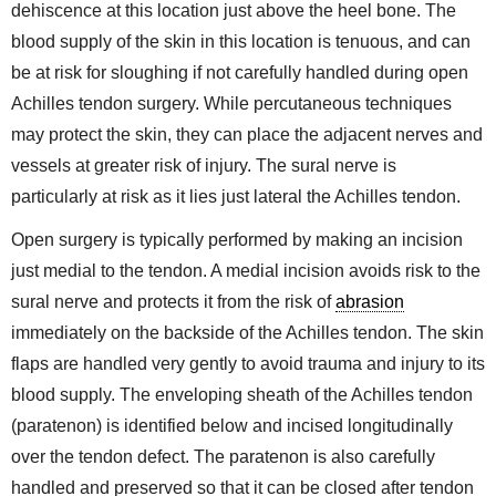
dehiscence at this location just above the heel bone. The
blood supply of the skin in this location is tenuous, and can
be at risk for sloughing if not carefully handled during open
Achilles tendon surgery. While percutaneous techniques
may protect the skin, they can place the adjacent nerves and
vessels at greater risk of injury. The sural nerve is
particularly at risk as it lies just lateral the Achilles tendon.
Open surgery is typically performed by making an incision
just medial to the tendon. A medial incision avoids risk to the
sural nerve and protects it from the risk of
abrasion
immediately on the backside of the Achilles tendon. The skin
flaps are handled very gently to avoid trauma and injury to its
blood supply. The enveloping sheath of the Achilles tendon
(paratenon) is identified below and incised longitudinally
over the tendon defect. The paratenon is also carefully
handled and preserved so that it can be closed after tendon