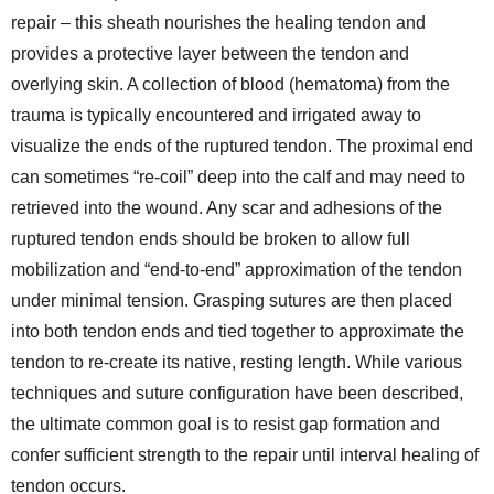
repair – this sheath nourishes the healing tendon and
provides a protective layer between the tendon and
overlying skin. A collection of blood (hematoma) from the
trauma is typically encountered and irrigated away to
visualize the ends of the ruptured tendon. The proximal end
can sometimes “re-coil” deep into the calf and may need to
retrieved into the wound. Any scar and adhesions of the
ruptured tendon ends should be broken to allow full
mobilization and “end-to-end” approximation of the tendon
under minimal tension. Grasping sutures are then placed
into both tendon ends and tied together to approximate the
tendon to re-create its native, resting length. While various
techniques and suture configuration have been described,
the ultimate common goal is to resist gap formation and
confer sufficient strength to the repair until interval healing of
tendon occurs.