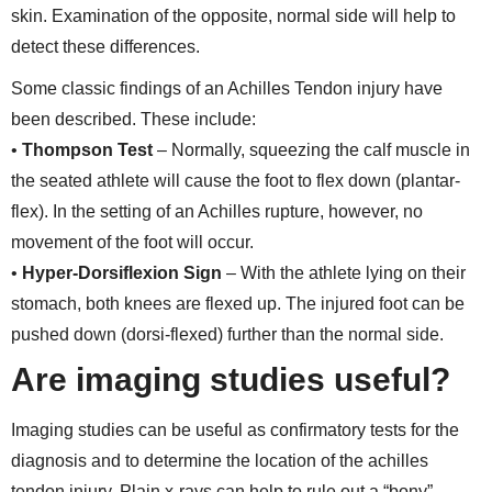
skin. Examination of the opposite, normal side will help to
detect these differences.
Some classic findings of an Achilles Tendon injury have
been described. These include:
•
Thompson Test
– Normally, squeezing the calf muscle in
the seated athlete will cause the foot to flex down (plantar-
flex). In the setting of an Achilles rupture, however, no
movement of the foot will occur.
•
Hyper-Dorsiflexion Sign
– With the athlete lying on their
stomach, both knees are flexed up. The injured foot can be
pushed down (dorsi-flexed) further than the normal side.
Are imaging studies useful?
Imaging studies can be useful as confirmatory tests for the
diagnosis and to determine the location of the achilles
tendon injury. Plain x-rays can help to rule out a “bony”