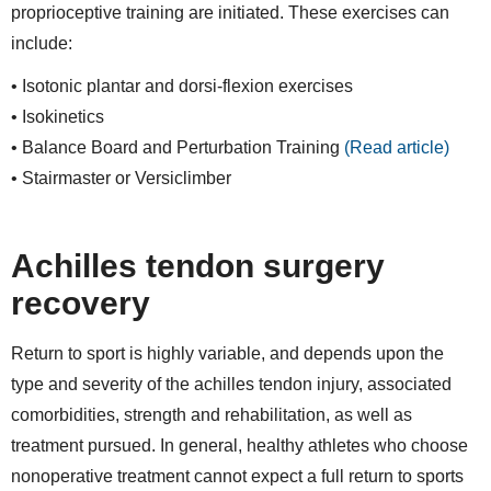
proprioceptive training are initiated. These exercises can
include:
• Isotonic plantar and dorsi-flexion exercises
• Isokinetics
• Balance Board and Perturbation Training
(Read article)
• Stairmaster or Versiclimber
Achilles tendon surgery
recovery
Return to sport is highly variable, and depends upon the
type and severity of the achilles tendon injury, associated
comorbidities, strength and rehabilitation, as well as
treatment pursued. In general, healthy athletes who choose
nonoperative treatment cannot expect a full return to sports