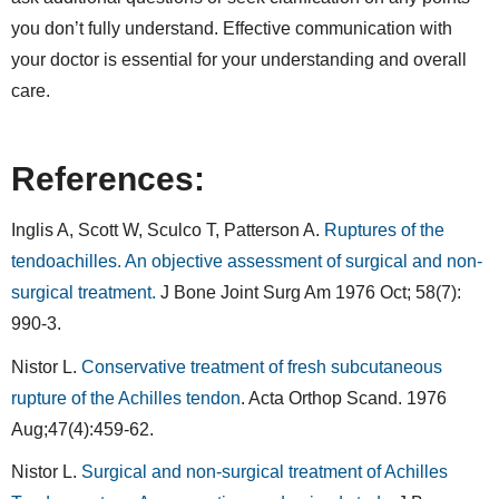
you don’t fully understand. Effective communication with
your doctor is essential for your understanding and overall
care.
References:
Inglis A, Scott W, Sculco T, Patterson A.
Ruptures of the
tendoachilles. An objective assessment of surgical and non-
surgical treatment.
J Bone Joint Surg Am 1976 Oct; 58(7):
990-3.
Nistor L.
Conservative treatment of fresh subcutaneous
rupture of the Achilles tendon
. Acta Orthop Scand. 1976
Aug;47(4):459-62.
Nistor L.
Surgical and non-surgical treatment of Achilles