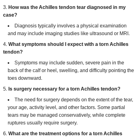
How was the Achilles tendon tear diagnosed in my
case?
Diagnosis typically involves a physical examination
and may include imaging studies like ultrasound or MRI.
What symptoms should I expect with a torn Achilles
tendon?
Symptoms may include sudden, severe pain in the
back of the calf or heel, swelling, and difficulty pointing the
toes downward.
Is surgery necessary for a torn Achilles tendon?
The need for surgery depends on the extent of the tear,
your age, activity level, and other factors. Some partial
tears may be managed conservatively, while complete
ruptures usually require surgery.
What are the treatment options for a torn Achilles