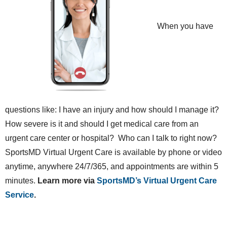
When you have
questions like: I have an injury and how should I manage it?
How severe is it and should I get medical care from an
urgent care center or hospital? Who can I talk to right now?
SportsMD Virtual Urgent Care is available by phone or video
anytime, anywhere 24/7/365, and appointments are within 5
minutes.
Learn more via
SportsMD’s Virtual Urgent Care
Service
.