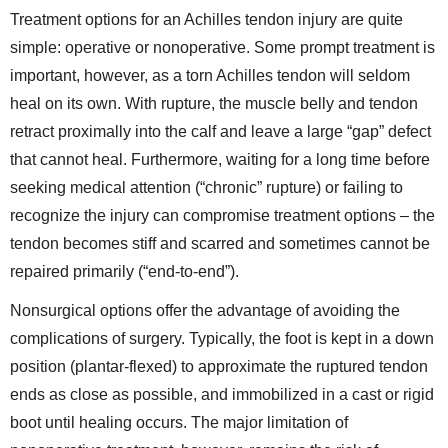
Treatment options for an Achilles tendon injury are quite
simple: operative or nonoperative. Some prompt treatment is
important, however, as a torn Achilles tendon will seldom
heal on its own. With rupture, the muscle belly and tendon
retract proximally into the calf and leave a large “gap” defect
that cannot heal. Furthermore, waiting for a long time before
seeking medical attention (“chronic” rupture) or failing to
recognize the injury can compromise treatment options – the
tendon becomes stiff and scarred and sometimes cannot be
repaired primarily (“end-to-end”).
Nonsurgical options offer the advantage of avoiding the
complications of surgery. Typically, the foot is kept in a down
position (plantar-flexed) to approximate the ruptured tendon
ends as close as possible, and immobilized in a cast or rigid
boot until healing occurs. The major limitation of