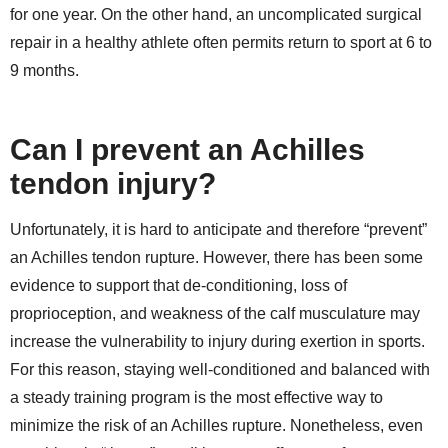
for one year. On the other hand, an uncomplicated surgical
repair in a healthy athlete often permits return to sport at 6 to
9 months.
Can I prevent an Achilles
tendon injury?
Unfortunately, it is hard to anticipate and therefore “prevent”
an Achilles tendon rupture. However, there has been some
evidence to support that de-conditioning, loss of
proprioception, and weakness of the calf musculature may
increase the vulnerability to injury during exertion in sports.
For this reason, staying well-conditioned and balanced with
a steady training program is the most effective way to
minimize the risk of an Achilles rupture. Nonetheless, even