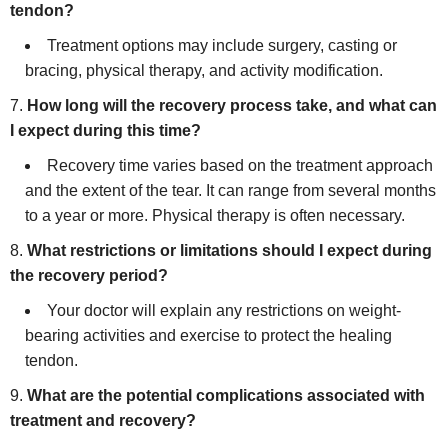
tendon?
Treatment options may include surgery, casting or
bracing, physical therapy, and activity modification.
How long will the recovery process take, and what can
I expect during this time?
Recovery time varies based on the treatment approach
and the extent of the tear. It can range from several months
to a year or more. Physical therapy is often necessary.
What restrictions or limitations should I expect during
the recovery period?
Your doctor will explain any restrictions on weight-
bearing activities and exercise to protect the healing
tendon.
What are the potential complications associated with
treatment and recovery?