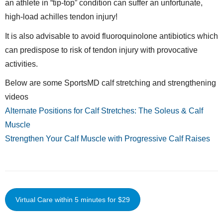
an athlete in “tip-top” condition can suffer an unfortunate,
high-load achilles tendon injury!
It is also advisable to avoid fluoroquinolone antibiotics which
can predispose to risk of tendon injury with provocative
activities.
Below are some SportsMD calf stretching and strengthening
videos
Alternate Positions for Calf Stretches: The Soleus & Calf
Muscle
Strengthen Your Calf Muscle with Progressive Calf Raises
Virtual Care within 5 minutes for $29