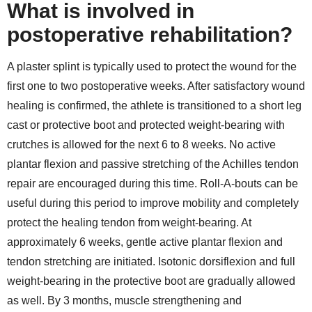
What is involved in
postoperative rehabilitation?
A plaster splint is typically used to protect the wound for the
first one to two postoperative weeks. After satisfactory wound
healing is confirmed, the athlete is transitioned to a short leg
cast or protective boot and protected weight-bearing with
crutches is allowed for the next 6 to 8 weeks. No active
plantar flexion and passive stretching of the Achilles tendon
repair are encouraged during this time. Roll-A-bouts can be
useful during this period to improve mobility and completely
protect the healing tendon from weight-bearing. At
approximately 6 weeks, gentle active plantar flexion and
tendon stretching are initiated. Isotonic dorsiflexion and full
weight-bearing in the protective boot are gradually allowed
as well. By 3 months, muscle strengthening and