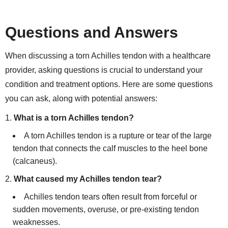
Questions and Answers
When discussing a torn Achilles tendon with a healthcare
provider, asking questions is crucial to understand your
condition and treatment options. Here are some questions
you can ask, along with potential answers:
What is a torn Achilles tendon?
A torn Achilles tendon is a rupture or tear of the large
tendon that connects the calf muscles to the heel bone
(calcaneus).
What caused my Achilles tendon tear?
Achilles tendon tears often result from forceful or
sudden movements, overuse, or pre-existing tendon
weaknesses.