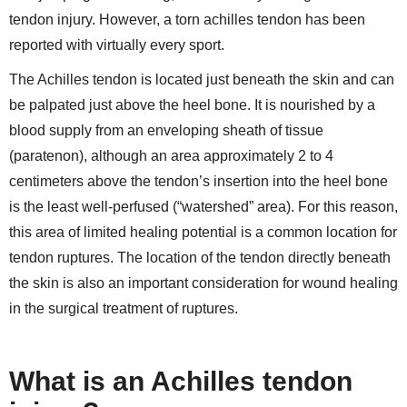
tendon injury. However, a torn achilles tendon has been
reported with virtually every sport.
The Achilles tendon is located just beneath the skin and can
be palpated just above the heel bone. It is nourished by a
blood supply from an enveloping sheath of tissue
(paratenon), although an area approximately 2 to 4
centimeters above the tendon’s insertion into the heel bone
is the least well-perfused (“watershed” area). For this reason,
this area of limited healing potential is a common location for
tendon ruptures. The location of the tendon directly beneath
the skin is also an important consideration for wound healing
in the surgical treatment of ruptures.
What is an Achilles tendon