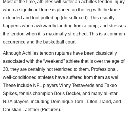
Most of the time, athletes will suffer an achilles tendon injury
when a significant force is placed on the leg with the knee
extended and foot pulled up (dorsi-flexed). This usually
happens when awkwardly landing from a jump, and stresses
the tendon when it is maximally stretched. This is a common
occurrence and the basketball court.
Although Achilles tendon ruptures have been classically
associated with the “weekend” athlete that is over the age of
30, they are certainly not restricted to them. Professional,
well-conditioned athletes have suffered from them as well.
These include NFL players Vinny Testaverde and Takeo
Spikes, tennis champion Boris Becker, and many all-star
NBA players, including Dominique Torn , Elton Brand, and
Christian Laettner (Pictures).