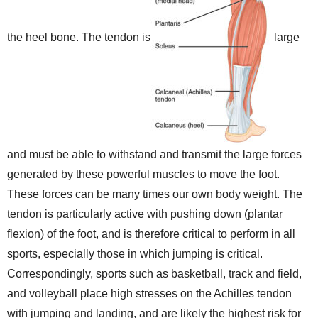
the heel bone. The tendon is
large
and must be able to withstand and transmit the large forces
generated by these powerful muscles to move the foot.
These forces can be many times our own body weight. The
tendon is particularly active with pushing down (plantar
flexion) of the foot, and is therefore critical to perform in all
sports, especially those in which jumping is critical.
Correspondingly, sports such as basketball, track and field,
and volleyball place high stresses on the Achilles tendon
with jumping and landing, and are likely the highest risk for