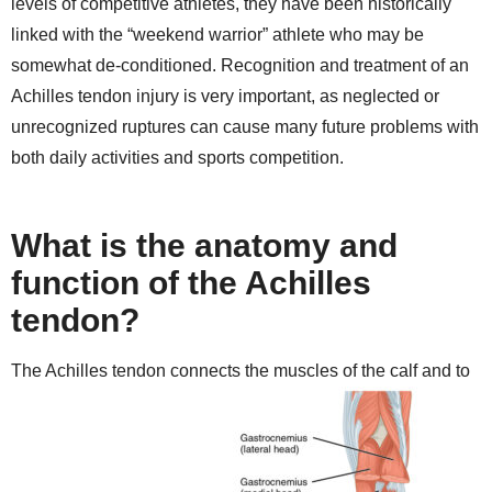
levels of competitive athletes, they have been historically
linked with the “weekend warrior” athlete who may be
somewhat de-conditioned. Recognition and treatment of an
Achilles tendon injury is very important, as neglected or
unrecognized ruptures can cause many future problems with
both daily activities and sports competition.
What is the anatomy and
function of the Achilles
tendon?
The Achilles tendon connects the muscles of the calf and to