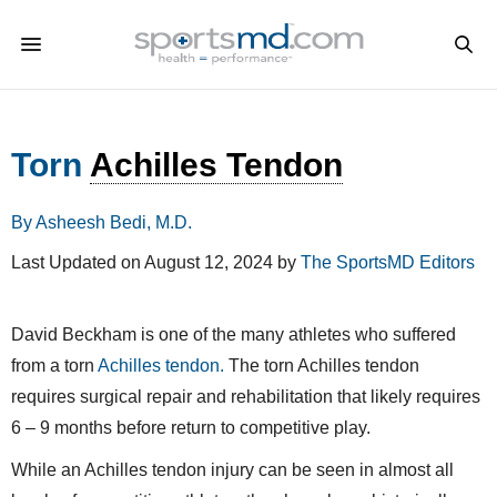
Torn
Achilles Tendon
By Asheesh Bedi, M.D.
Last Updated on August 12, 2024 by
The SportsMD Editors
David Beckham is one of the many athletes who suffered
from a torn
Achilles tendon.
The torn Achilles tendon
requires surgical repair and rehabilitation that likely requires
6 – 9 months before return to competitive play.
While an Achilles tendon injury can be seen in almost all