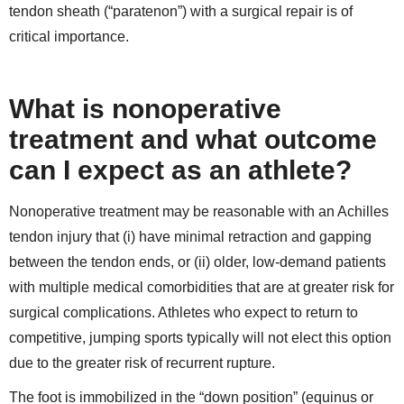
tendon sheath (“paratenon”) with a surgical repair is of
critical importance.
What is nonoperative
treatment and what outcome
can I expect as an athlete?
Nonoperative treatment may be reasonable with an Achilles
tendon injury that (i) have minimal retraction and gapping
between the tendon ends, or (ii) older, low-demand patients
with multiple medical comorbidities that are at greater risk for
surgical complications. Athletes who expect to return to
competitive, jumping sports typically will not elect this option
due to the greater risk of recurrent rupture.
The foot is immobilized in the “down position” (equinus or