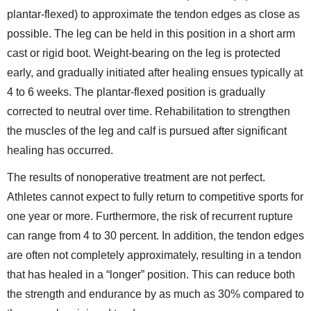
plantar-flexed) to approximate the tendon edges as close as
possible. The leg can be held in this position in a short arm
cast or rigid boot. Weight-bearing on the leg is protected
early, and gradually initiated after healing ensues typically at
4 to 6 weeks. The plantar-flexed position is gradually
corrected to neutral over time. Rehabilitation to strengthen
the muscles of the leg and calf is pursued after significant
healing has occurred.
The results of nonoperative treatment are not perfect.
Athletes cannot expect to fully return to competitive sports for
one year or more. Furthermore, the risk of recurrent rupture
can range from 4 to 30 percent. In addition, the tendon edges
are often not completely approximately, resulting in a tendon
that has healed in a “longer” position. This can reduce both
the strength and endurance by as much as 30% compared to