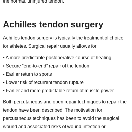
the normal, uninjured tendon.
Achilles tendon surgery
Achilles tendon surgery is typically the treatment of choice
for athletes. Surgical repair usually allows for:
• A more predictable postoperative course of healing
• Secure “end-to-end” repair of the tendon
• Earlier return to sports
• Lower risk of recurrent tendon rupture
• Earlier and more predictable return of muscle power
Both percutaneous and open repair techniques to repair the
tendon have been described. The motivation for
percutaneous techniques has been to avoid the surgical
wound and associated risks of wound infection or