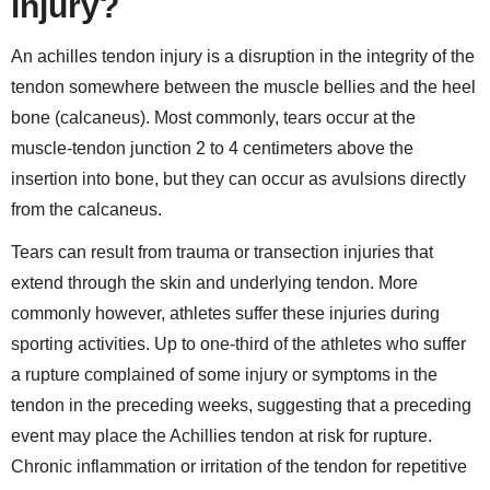
injury?
An achilles tendon injury is a disruption in the integrity of the
tendon somewhere between the muscle bellies and the heel
bone (calcaneus). Most commonly, tears occur at the
muscle-tendon junction 2 to 4 centimeters above the
insertion into bone, but they can occur as avulsions directly
from the calcaneus.
Tears can result from trauma or transection injuries that
extend through the skin and underlying tendon. More
commonly however, athletes suffer these injuries during
sporting activities. Up to one-third of the athletes who suffer
a rupture complained of some injury or symptoms in the
tendon in the preceding weeks, suggesting that a preceding
event may place the Achillies tendon at risk for rupture.
Chronic inflammation or irritation of the tendon for repetitive