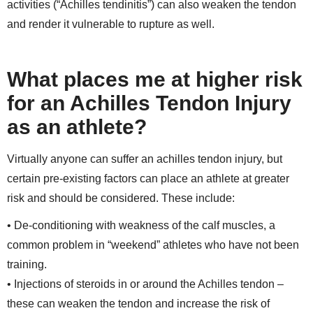
activities (“Achilles tendinitis”) can also weaken the tendon
and render it vulnerable to rupture as well.
What places me at higher risk
for an Achilles Tendon Injury
as an athlete?
Virtually anyone can suffer an achilles tendon injury, but
certain pre-existing factors can place an athlete at greater
risk and should be considered. These include:
• De-conditioning with weakness of the calf muscles, a
common problem in “weekend” athletes who have not been
training.
• Injections of steroids in or around the Achilles tendon –
these can weaken the tendon and increase the risk of