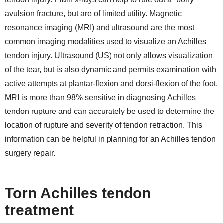
avulsion fracture, but are of limited utility. Magnetic
resonance imaging (MRI) and ultrasound are the most
common imaging modalities used to visualize an Achilles
tendon injury. Ultrasound (US) not only allows visualization
of the tear, but is also dynamic and permits examination with
active attempts at plantar-flexion and dorsi-flexion of the foot.
MRI is more than 98% sensitive in diagnosing Achilles
tendon rupture and can accurately be used to determine the
location of rupture and severity of tendon retraction. This
information can be helpful in planning for an Achilles tendon
surgery repair.
Torn Achilles tendon
treatment