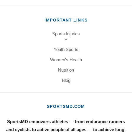
IMPORTANT LINKS
Sports Injuries
Youth Sports
Women’s Health
Nutrition
Blog
SPORTSMD.COM
SportsMD empowers athletes — from endurance runners
and cyclists to active people of all ages — to achieve long-