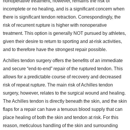
nonoperative treatment, however, remains the risk of
incomplete or no healing, and is a significant concern when
there is significant tendon retraction. Correspondingly, the
risk of recurrent rupture is higher with nonoperative
treatment. This option is generally NOT pursued by athletes,
given their desire to return to sporting and at-risk activities,
and to therefore have the strongest repair possible.
Achilles tendon surgery offers the benefits of an immediate
and secure “end-to-end” repair of the ruptured tendon. This
allows for a predictable course of recovery and decreased
risk of repeat rupture. The main risk of Achilles tendon
surgery, however, relates to the surgical wound and healing.
The Achilles tendon is directly beneath the skin, and the skin
flaps for a repair can have a tenuous blood supply that can
place healing of both the skin and tendon at risk. For this
reason, meticulous handling of the skin and surrounding