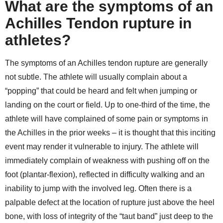
What are the symptoms of an
Achilles Tendon rupture in
athletes?
The symptoms of an Achilles tendon rupture are generally
not subtle. The athlete will usually complain about a
“popping” that could be heard and felt when jumping or
landing on the court or field. Up to one-third of the time, the
athlete will have complained of some pain or symptoms in
the Achilles in the prior weeks – it is thought that this inciting
event may render it vulnerable to injury. The athlete will
immediately complain of weakness with pushing off on the
foot (plantar-flexion), reflected in difficulty walking and an
inability to jump with the involved leg. Often there is a
palpable defect at the location of rupture just above the heel
bone, with loss of integrity of the “taut band” just deep to the