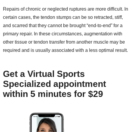
Repairs of chronic or neglected ruptures are more difficult. In
certain cases, the tendon stumps can be so retracted, stiff,
and scarred that they cannot be brought “end-to-end” for a
primary repair. In these circumstances, augmentation with
other tissue or tendon transfer from another muscle may be
required and is usually associated with a less optimal result.
Get a Virtual Sports
Specialized appointment
within 5 minutes for $29