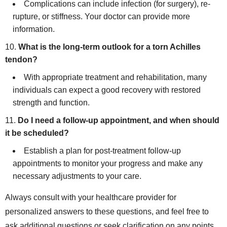
Complications can include infection (for surgery), re-
rupture, or stiffness. Your doctor can provide more
information.
What is the long-term outlook for a torn Achilles
tendon?
With appropriate treatment and rehabilitation, many
individuals can expect a good recovery with restored
strength and function.
Do I need a follow-up appointment, and when should
it be scheduled?
Establish a plan for post-treatment follow-up
appointments to monitor your progress and make any
necessary adjustments to your care.
Always consult with your healthcare provider for
personalized answers to these questions, and feel free to
ask additional questions or seek clarification on any points