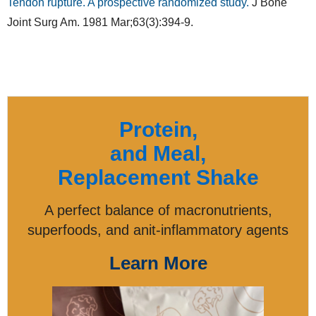
Tendon rupture. A prospective randomized study.
J Bone
Joint Surg Am. 1981 Mar;63(3):394-9.
Protein,
and Meal,
Replacement Shake
A perfect balance of macronutrients,
superfoods, and anit-inflammatory agents
Learn More