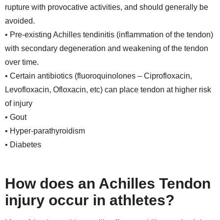
rupture with provocative activities, and should generally be
avoided.
• Pre-existing Achilles tendinitis (inflammation of the tendon)
with secondary degeneration and weakening of the tendon
over time.
• Certain antibiotics (fluoroquinolones – Ciprofloxacin,
Levofloxacin, Ofloxacin, etc) can place tendon at higher risk
of injury
• Gout
• Hyper-parathyroidism
• Diabetes
How does an Achilles Tendon
injury occur in athletes?