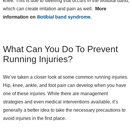
knee. This is due to swelling that occurs in the iliotibial band,
which can create irritation and pain as well.
More
information on
iliotibial band syndrome
.
What Can You Do To Prevent
Running Injuries?
We’ve taken a closer look at some common running injuries.
Hip, knee, ankle, and foot pain can develop when you have
one of these injuries. While there are management
strategies and even medical interventions available, it’s
generally a better idea to take the necessary precautions to
avoid injuries in the first place.