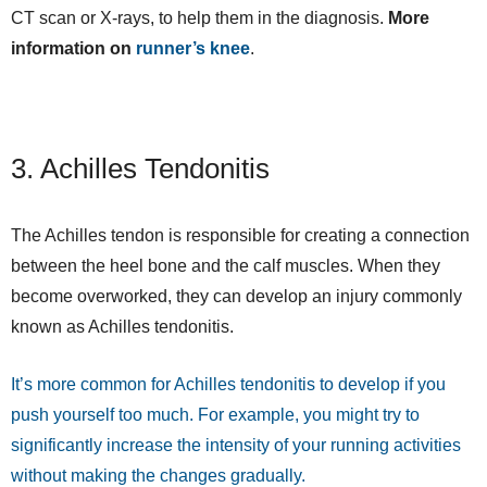
CT scan or X-rays, to help them in the diagnosis.
More
information on
runner’s knee
.
3. Achilles Tendonitis
The Achilles tendon is responsible for creating a connection
between the heel bone and the calf muscles. When they
become overworked, they can develop an injury commonly
known as Achilles tendonitis.
It’s more common for Achilles tendonitis to develop if you
push yourself too much. For example, you might try to
significantly increase the intensity of your running activities
without making the changes gradually.