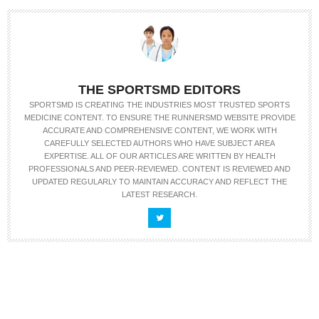
THE SPORTSMD EDITORS
SPORTSMD IS CREATING THE INDUSTRIES MOST TRUSTED SPORTS
MEDICINE CONTENT. TO ENSURE THE RUNNERSMD WEBSITE PROVIDE
ACCURATE AND COMPREHENSIVE CONTENT, WE WORK WITH
CAREFULLY SELECTED AUTHORS WHO HAVE SUBJECT AREA
EXPERTISE. ALL OF OUR ARTICLES ARE WRITTEN BY HEALTH
PROFESSIONALS AND PEER-REVIEWED. CONTENT IS REVIEWED AND
UPDATED REGULARLY TO MAINTAIN ACCURACY AND REFLECT THE
LATEST RESEARCH.