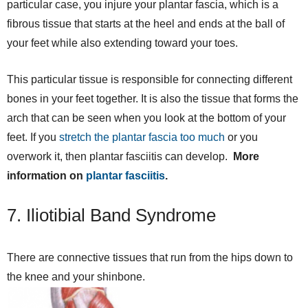
particular case, you injure your plantar fascia, which is a
fibrous tissue that starts at the heel and ends at the ball of
your feet while also extending toward your toes.
This particular tissue is responsible for connecting different
bones in your feet together. It is also the tissue that forms the
arch that can be seen when you look at the bottom of your
feet. If you
stretch the plantar fascia too much
or you
overwork it, then plantar fasciitis can develop.
More
information on
plantar fasciitis
.
7. Iliotibial Band Syndrome
There are connective tissues that run from the hips down to
the knee and your shinbone.