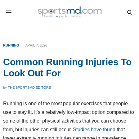
RUNNING
APRIL 7, 2026
Common Running Injuries To
Look Out For
by
THE SPORTSMD EDITORS
Running is one of the most popular exercises that people
use to stay fit. It’s a relatively low-impact option compared to
some of the other physical activities that you can choose
from, but injuries can still occur.
Studies have found
that
lower extremity running injuries can range in prevalence