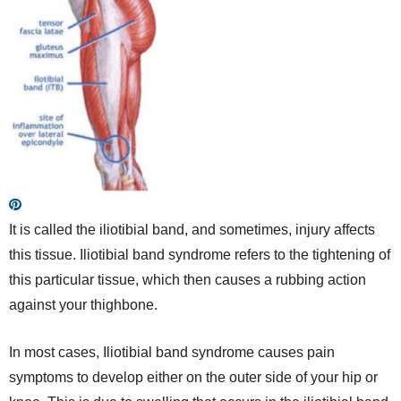
It is called the iliotibial band, and sometimes, injury affects
this tissue. Iliotibial band syndrome refers to the tightening of
this particular tissue, which then causes a rubbing action
against your thighbone.
In most cases, Iliotibial band syndrome causes pain
symptoms to develop either on the outer side of your hip or