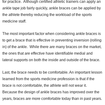
for practice. Although certified athletic trainers can apply an
ankle tape job fairly quickly, ankle braces can be applied by
the athlete thereby reducing the workload of the sports
medicine staff.
The most important factor when considering ankle braces is
to get a brace that is effective in preventing inversion (rolling
in) of the ankle. While there are many braces on the market,
the ones that are effective have identifiable medial and
lateral supports on both the inside and outside of the brace.
Last, the brace needs to be comfortable. An important lesson
learned from the sports medicine profession is that if the
brace is not comfortable, the athlete will not wear it.
Because the design of ankle braces has improved over the
years, braces are more comfortable today than in past years.