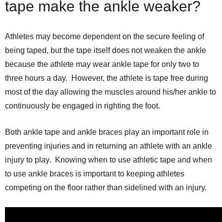
tape make the ankle weaker?
Athletes may become dependent on the secure feeling of
being taped, but the tape itself does not weaken the ankle
because the athlete may wear ankle tape for only two to
three hours a day. However, the athlete is tape free during
most of the day allowing the muscles around his/her ankle to
continuously be engaged in righting the foot.
Both ankle tape and ankle braces play an important role in
preventing injuries and in returning an athlete with an ankle
injury to play. Knowing when to use athletic tape and when
to use ankle braces is important to keeping athletes
competing on the floor rather than sidelined with an injury.