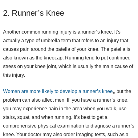
2. Runner’s Knee
Another common running injury is a runner’s knee. It’s
actually a type of umbrella term that refers to an injury that
causes pain around the patella of your knee. The patella is
also known as the kneecap. Running tend to put continued
stress on your knee joint, which is usually the main cause of
this injury.
Women are more likely to develop a runner’s knee
,, but the
problem can also affect men. If you have a runner’s knee,
you may experience pain in the area when you walk, use
stairs, squat, and when running. It’s best to get a
comprehensive physical examination to diagnose a runner’s
knee. Your doctor may also order imaging tests, such as a