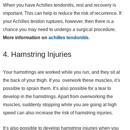
When you have Achilles tendonitis, rest and recovery is
important. This can help to reduce the risk of recurrence. If
your Achilles tendon ruptures, however, then there is a
chance you may need to undergo a surgical procedure.
More information on
achilles tendonitis.
4. Hamstring Injuries
Your hamstrings are worked while you run, and they sit at
the back of your thigh. If you overwork these muscles, it’s
possible to sprain them. It’s also possible for a tear to
develop in the hamstrings. Apart from overworking the
muscles, suddenly stopping while you are going at high
speed can also increase the risk of hamstring injuries.
It’s also possible to develop hamstring injuries when you