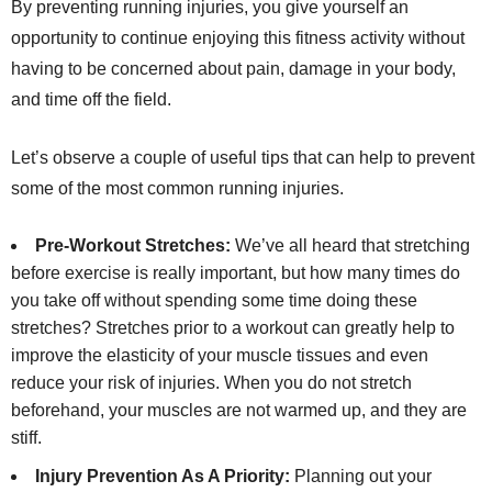
By preventing running injuries, you give yourself an
opportunity to continue enjoying this fitness activity without
having to be concerned about pain, damage in your body,
and time off the field.
Let’s observe a couple of useful tips that can help to prevent
some of the most common running injuries.
Pre-Workout Stretches:
We’ve all heard that stretching
before exercise is really important, but how many times do
you take off without spending some time doing these
stretches? Stretches prior to a workout can greatly help to
improve the elasticity of your muscle tissues and even
reduce your risk of injuries. When you do not stretch
beforehand, your muscles are not warmed up, and they are
stiff.
Injury Prevention As A Priority:
Planning out your