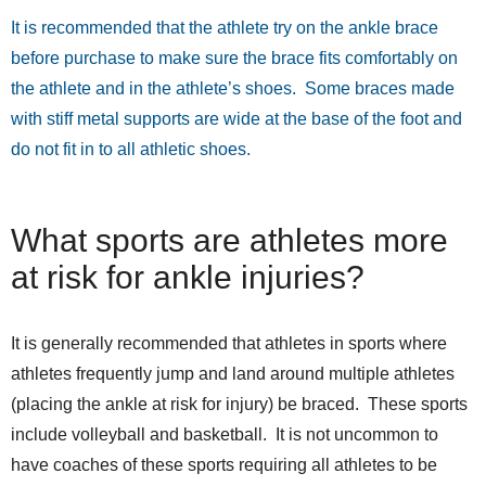
It is recommended that the athlete try on the ankle brace
before purchase to make sure the brace fits comfortably on
the athlete and in the athlete’s shoes. Some braces made
with stiff metal supports are wide at the base of the foot and
do not fit in to all athletic shoes.
What sports are athletes more
at risk for ankle injuries?
It is generally recommended that athletes in sports where
athletes frequently jump and land around multiple athletes
(placing the ankle at risk for injury) be braced. These sports
include volleyball and basketball. It is not uncommon to
have coaches of these sports requiring all athletes to be