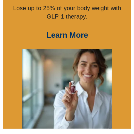
Lose up to 25% of your body weight with
GLP-1 therapy.
Learn More