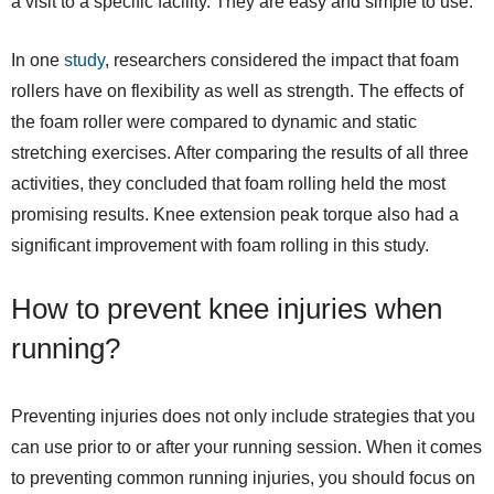
a visit to a specific facility. They are easy and simple to use.
In one
study
, researchers considered the impact that foam
rollers have on flexibility as well as strength. The effects of
the foam roller were compared to dynamic and static
stretching exercises. After comparing the results of all three
activities, they concluded that foam rolling held the most
promising results. Knee extension peak torque also had a
significant improvement with foam rolling in this study.
How to prevent knee injuries when
running?
Preventing injuries does not only include strategies that you
can use prior to or after your running session. When it comes
to preventing common running injuries, you should focus on