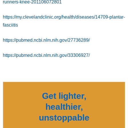
runners-knee-201106072801
https://my.clevelandclinic.org/health/diseases/14709-plantar-
fasciitis
https://pubmed.ncbi.nlm.nih.gov/27736289/
https://pubmed.ncbi.nlm.nih.gov/33306927/
Get lighter,
healthier,
unstoppable