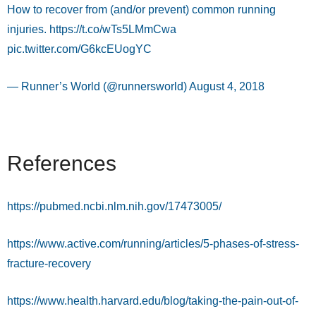
How to recover from (and/or prevent) common running
injuries.
https://t.co/wTs5LMmCwa
pic.twitter.com/G6kcEUogYC
— Runner’s World (@runnersworld)
August 4, 2018
References
https://pubmed.ncbi.nlm.nih.gov/17473005/
https://www.active.com/running/articles/5-phases-of-stress-
fracture-recovery
https://www.health.harvard.edu/blog/taking-the-pain-out-of-