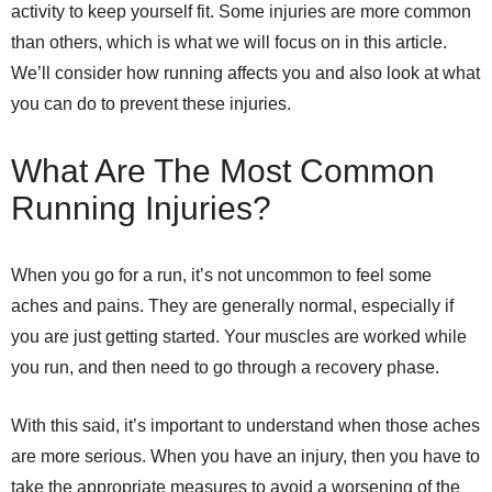
activity to keep yourself fit. Some injuries are more common
than others, which is what we will focus on in this article.
We’ll consider how running affects you and also look at what
you can do to prevent these injuries.
What Are The Most Common
Running Injuries?
When you go for a run, it’s not uncommon to feel some
aches and pains. They are generally normal, especially if
you are just getting started. Your muscles are worked while
you run, and then need to go through a recovery phase.
With this said, it’s important to understand when those aches
are more serious. When you have an injury, then you have to
take the appropriate measures to avoid a worsening of the