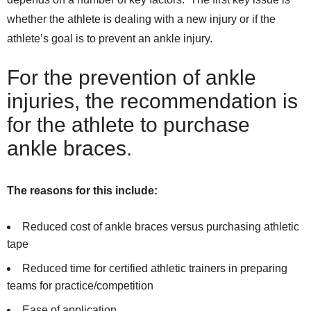
whether the athlete is dealing with a new injury or if the
athlete’s goal is to prevent an ankle injury.
For the prevention of ankle
injuries, the recommendation is
for the athlete to purchase
ankle braces.
The reasons for this include:
Reduced cost of ankle braces versus purchasing athletic
tape
Reduced time for certified athletic trainers in preparing
teams for practice/competition
Ease of application