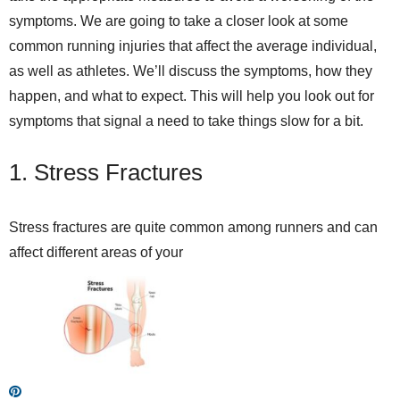
symptoms. We are going to take a closer look at some
common running injuries that affect the average individual,
as well as athletes. We’ll discuss the symptoms, how they
happen, and what to expect. This will help you look out for
symptoms that signal a need to take things slow for a bit.
1. Stress Fractures
Stress fractures are quite common among runners and can
affect different areas of your