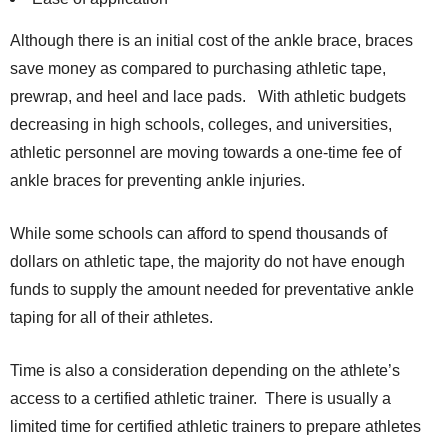
Although there is an initial cost of the ankle brace, braces
save money as compared to purchasing athletic tape,
prewrap, and heel and lace pads. With athletic budgets
decreasing in high schools, colleges, and universities,
athletic personnel are moving towards a one-time fee of
ankle braces for preventing ankle injuries.
While some schools can afford to spend thousands of
dollars on athletic tape, the majority do not have enough
funds to supply the amount needed for preventative ankle
taping for all of their athletes.
Time is also a consideration depending on the athlete’s
access to a certified athletic trainer. There is usually a
limited time for certified athletic trainers to prepare athletes