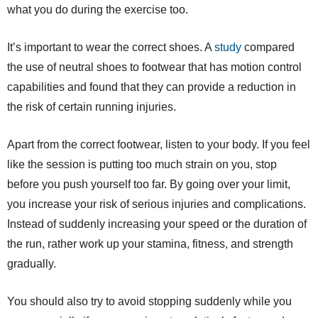
what you do during the exercise too.
It’s important to wear the correct shoes. A
study
compared
the use of neutral shoes to footwear that has motion control
capabilities and found that they can provide a reduction in
the risk of certain running injuries.
Apart from the correct footwear, listen to your body. If you feel
like the session is putting too much strain on you, stop
before you push yourself too far. By going over your limit,
you increase your risk of serious injuries and complications.
Instead of suddenly increasing your speed or the duration of
the run, rather work up your stamina, fitness, and strength
gradually.
You should also try to avoid stopping suddenly while you