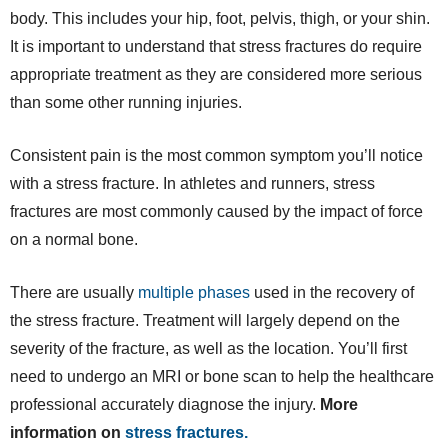
body. This includes your hip, foot, pelvis, thigh, or your shin.
It is important to understand that stress fractures do require
appropriate treatment as they are considered more serious
than some other running injuries.
Consistent pain is the most common symptom you’ll notice
with a stress fracture. In athletes and runners, stress
fractures are most commonly caused by the impact of force
on a normal bone.
There are usually
multiple phases
used in the recovery of
the stress fracture. Treatment will largely depend on the
severity of the fracture, as well as the location. You’ll first
need to undergo an MRI or bone scan to help the healthcare
professional accurately diagnose the injury.
More
information on
stress fractures.