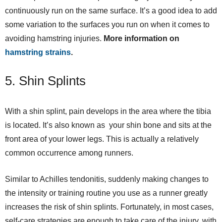
continuously run on the same surface. It’s a good idea to add
some variation to the surfaces you run on when it comes to
avoiding hamstring injuries.
More information on
hamstring strains
.
5. Shin Splints
With a shin splint, pain develops in the area where the tibia
is located. It’s also known as your shin bone and sits at the
front area of your lower legs. This is actually a relatively
common occurrence among runners.
Similar to Achilles tendonitis, suddenly making changes to
the intensity or training routine you use as a runner greatly
increases the risk of shin splints. Fortunately, in most cases,
self-care strategies are enough to take care of the injury, with