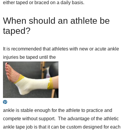
either taped or braced on a daily basis.
When should an athlete be
taped?
It is recommended that athletes with new or acute ankle
injuries be taped until the
ankle is stable enough for the athlete to practice and
compete without support. The advantage of the athletic
ankle tape job is that it can be custom designed for each