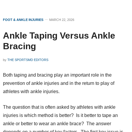
FOOT & ANKLE INJURIES
MARCH 22, 2026
Ankle Taping Versus Ankle
Bracing
by
THE SPORTSMD EDITORS
Both taping and bracing play an important role in the
prevention of ankle injuries and in the return to play of
athletes with ankle injuries.
The question that is often asked by athletes with ankle
injuries is which method is better? Is it better to tape an
ankle or better to wear an ankle brace? The answer
depends on a number of key factors. The first key issue is