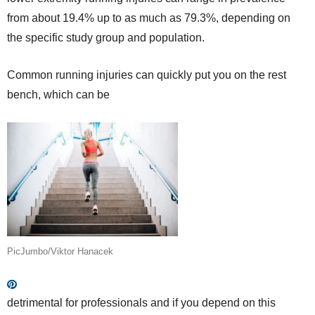
from about 19.4% up to as much as 79.3%, depending on
the specific study group and population.
Common running injuries can quickly put you on the rest
bench, which can be
PicJumbo/Viktor Hanacek
detrimental for professionals and if you depend on this