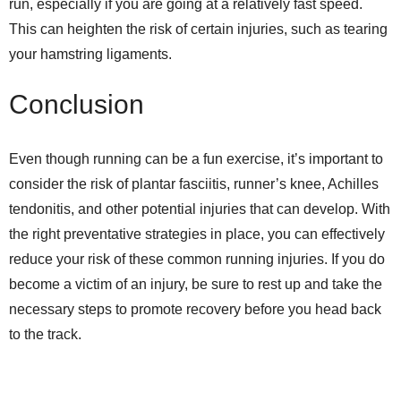
run, especially if you are going at a relatively fast speed.
This can heighten the risk of certain injuries, such as tearing
your hamstring ligaments.
Conclusion
Even though running can be a fun exercise, it’s important to
consider the risk of plantar fasciitis, runner’s knee, Achilles
tendonitis, and other potential injuries that can develop. With
the right preventative strategies in place, you can effectively
reduce your risk of these common running injuries. If you do
become a victim of an injury, be sure to rest up and take the
necessary steps to promote recovery before you head back
to the track.