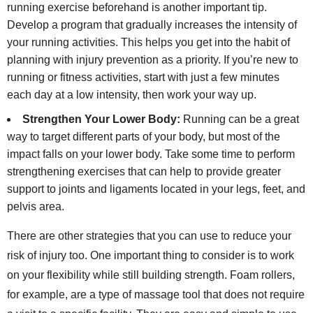
running exercise beforehand is another important tip.
Develop a program that gradually increases the intensity of
your running activities. This helps you get into the habit of
planning with injury prevention as a priority. If you’re new to
running or fitness activities, start with just a few minutes
each day at a low intensity, then work your way up.
Strengthen Your Lower Body:
Running can be a great
way to target different parts of your body, but most of the
impact falls on your lower body. Take some time to perform
strengthening exercises that can help to provide greater
support to joints and ligaments located in your legs, feet, and
pelvis area.
There are other strategies that you can use to reduce your
risk of injury too. One important thing to consider is to work
on your flexibility while still building strength. Foam rollers,
for example, are a type of massage tool that does not require