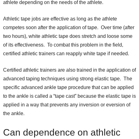
athlete depending on the needs of the athlete.
Athletic tape jobs are effective as long as the athlete
competes soon after the application of tape. Over time (after
two hours), white athletic tape does stretch and loose some
of its effectiveness. To combat this problem in the field,
certified athletic trainers can reapply white tape if needed.
Certified athletic trainers are also trained in the application of
advanced taping techniques using strong elastic tape. The
specific advanced ankle tape procedure that can be applied
to the ankle is called a “tape cast” because the elastic tape is
applied in a way that prevents any inversion or eversion of
the ankle.
Can dependence on athletic