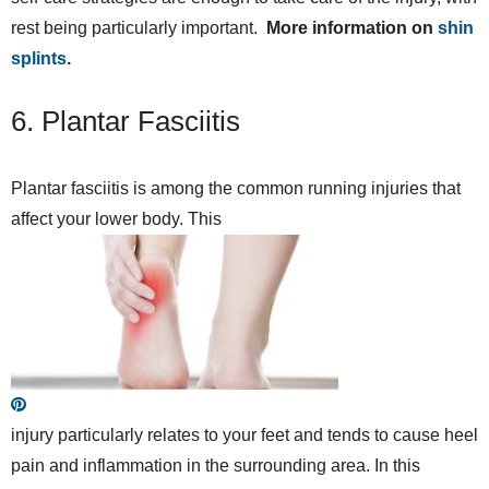
rest being particularly important.
More information on
shin
splints
.
6. Plantar Fasciitis
Plantar fasciitis is among the common running injuries that
affect your lower body. This
injury particularly relates to your feet and tends to cause heel
pain and inflammation in the surrounding area. In this