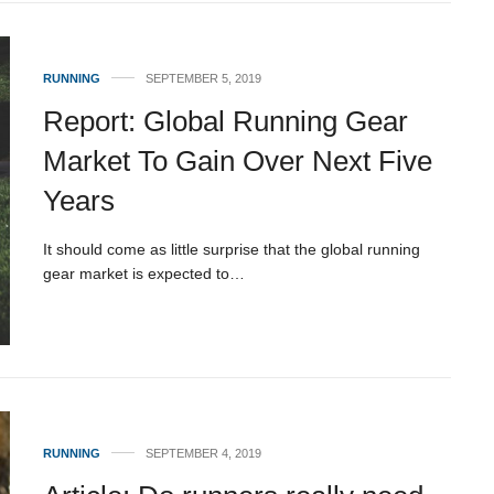
RUNNING
SEPTEMBER 5, 2019
Report: Global Running Gear
Market To Gain Over Next Five
Years
It should come as little surprise that the global running
gear market is expected to…
RUNNING
SEPTEMBER 4, 2019