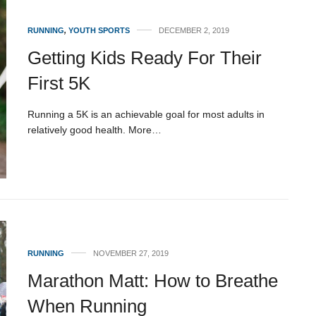
RUNNING
,
YOUTH SPORTS
DECEMBER 2, 2019
Getting Kids Ready For Their
First 5K
Running a 5K is an achievable goal for most adults in
relatively good health. More…
RUNNING
NOVEMBER 27, 2019
Marathon Matt: How to Breathe
When Running