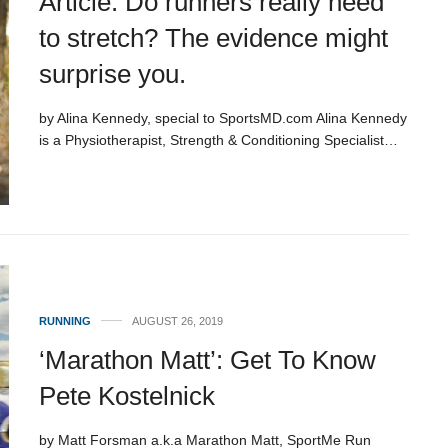
Article: Do runners really need
to stretch? The evidence might
surprise you.
by Alina Kennedy, special to SportsMD.com Alina Kennedy
is a Physiotherapist, Strength & Conditioning Specialist…
RUNNING
AUGUST 26, 2019
‘Marathon Matt’: Get To Know
Pete Kostelnick
by Matt Forsman a.k.a Marathon Matt, SportMe Run