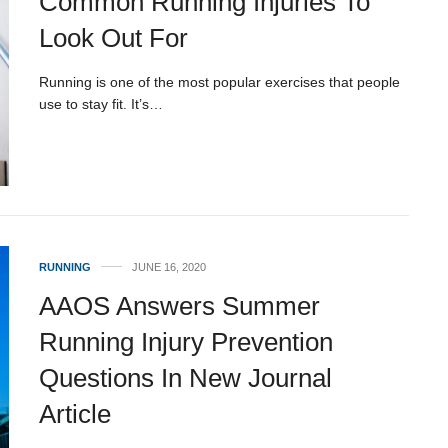
Common Running Injuries To
Look Out For
Running is one of the most popular exercises that people
use to stay fit. It’s…
RUNNING
JUNE 16, 2020
AAOS Answers Summer
Running Injury Prevention
Questions In New Journal
Article