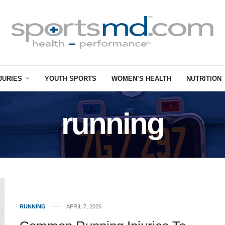
JURIES
YOUTH SPORTS
WOMEN’S HEALTH
NUTRITION
running
RUNNING
APRIL 7, 2026