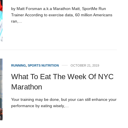
by Matt Forsman a.k.a Marathon Matt, SportMe Run
Trainer According to exercise data, 60 million Americans
ran,…
RUNNING
,
SPORTS NUTRITION
OCTOBER 21, 2019
What To Eat The Week Of NYC
Marathon
Your training may be done, but your can still enhance your
performance by eating wisely,…