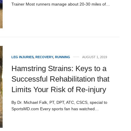
Trainer Most runners manage about 20-30 miles of…
LEG INJURIES
,
RECOVERY
,
RUNNING
AUGUST 1, 2019
Hamstring Strains: Keys to a
Successful Rehabilitation that
Limits Your Risk of Re-injury
By Dr. Michael Falk, PT, DPT, ATC, CSCS, special to
SportsMD.com Every sports fan has watched…