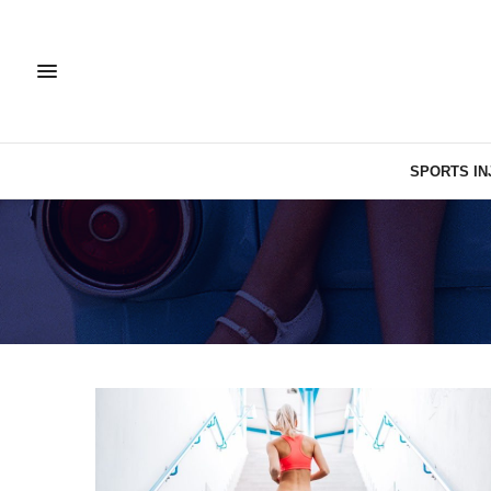
SPORTS IN