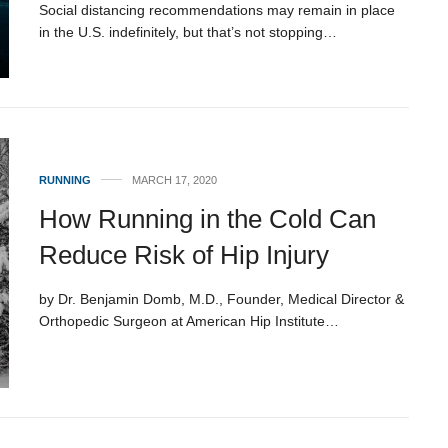
Social distancing recommendations may remain in place
in the U.S. indefinitely, but that’s not stopping…
RUNNING
MARCH 17, 2020
How Running in the Cold Can
Reduce Risk of Hip Injury
by Dr. Benjamin Domb, M.D., Founder, Medical Director &
Orthopedic Surgeon at American Hip Institute…