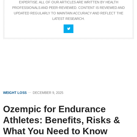
EXPERTISE. ALL OF OUR ARTICLES ARE WRITTEN BY HEALTH
PROFESSIONALS AND PEER-REVIEWED. CONTENT IS REVIEWED AND
UPDATED REGULARLY TO MAINTAIN ACCURACY AND REFLECT THE
LATEST RESEARCH.
WEIGHT LOSS
DECEMBER 9, 2025
Ozempic for Endurance
Athletes: Benefits, Risks &
What You Need to Know