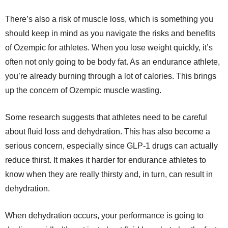
There’s also a risk of muscle loss, which is something you
should keep in mind as you navigate the risks and benefits
of Ozempic for athletes. When you lose weight quickly, it’s
often not only going to be body fat. As an endurance athlete,
you’re already burning through a lot of calories. This brings
up the concern of Ozempic muscle wasting.
Some research suggests that athletes need to be careful
about fluid loss and dehydration. This has also become a
serious concern, especially since GLP-1 drugs can actually
reduce thirst. It makes it harder for endurance athletes to
know when they are really thirsty and, in turn, can result in
dehydration.
When dehydration occurs, your performance is going to