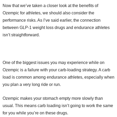
Now that we’ve taken a closer look at the benefits of
Ozempic for athletes, we should also consider the
performance risks. As I’ve said earlier, the connection
between GLP-1 weight loss drugs and endurance athletes
isn’t straightforward.
One of the biggest issues you may experience while on
Ozempic is a failure with your carb-loading strategy. A carb
load is common among endurance athletes, especially when
you plan a very long ride or run.
Ozempic makes your stomach empty more slowly than
usual. This means carb loading isn’t going to work the same
for you while you’re on these drugs.