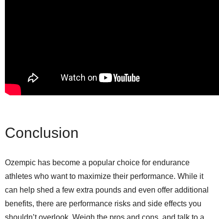
Conclusion
Ozempic has become a popular choice for endurance
athletes who want to maximize their performance. While it
can help shed a few extra pounds and even offer additional
benefits, there are performance risks and side effects you
shouldn’t overlook. Weigh the pros and cons, and talk to a