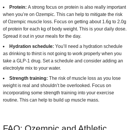
Protein:
A strong focus on protein is also really important
when you’re on Ozempic. This can help to mitigate the risk
of Ozempic muscle loss. Focus on getting about 1.6g to 2.0g
of protein for each kg of body weight. This is your daily dose.
Spread it out in your meals for the day.
Hydration schedule:
You’ll need a hydration schedule
as drinking to thirst is not going to work properly when you
take a GLP-1 drug. Set a schedule and consider adding an
electrolyte mix to your water.
Strength training:
The risk of muscle loss as you lose
weight is real and shouldn’t be overlooked. Focus on
incorporating some strength training into your exercise
routine. This can help to build up muscle mass.
FAQ: Ozempic and Athletic