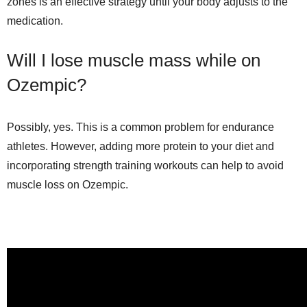
zones is an effective strategy until your body adjusts to the
medication.
Will I lose muscle mass while on
Ozempic?
Possibly, yes. This is a common problem for endurance
athletes. However, adding more protein to your diet and
incorporating strength training workouts can help to avoid
muscle loss on Ozempic.