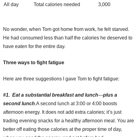
All day
Total calories needed
3,000
No wonder, when Tom got home from work, he felt starved.
He had consumed less than half the calories he deserved to
have eaten for the entire day.
Three ways to fight fatigue
Here are three suggestions I gave Tom to fight fatigue:
#1. Eat a substantial breakfast and lunch
—
plus a
second lunch
.
A second lunch at 3:00 or 4:00 boosts
afternoon energy. It does not add extra calories; it’s just
trading evening snacks for a healthy afternoon meal. You are
better off eating those calories at the proper time of day,