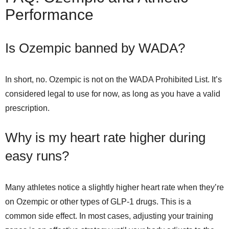
Performance
Is Ozempic banned by WADA?
In short, no. Ozempic is not on the WADA Prohibited List. It’s
considered legal to use for now, as long as you have a valid
prescription.
Why is my heart rate higher during
easy runs?
Many athletes notice a slightly higher heart rate when they’re
on Ozempic or other types of GLP-1 drugs. This is a
common side effect. In most cases, adjusting your training