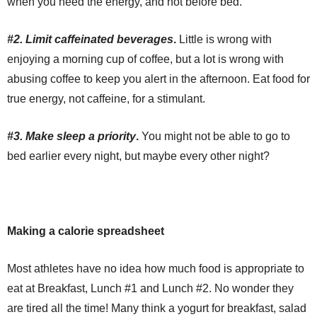
when you need the energy, and not before bed.
#2. Limit caffeinated beverages
.
Little is wrong with
enjoying a morning cup of coffee, but a lot is wrong with
abusing coffee to keep you alert in the afternoon. Eat food for
true energy, not caffeine, for a stimulant.
#3. Make sleep a priority
.
You might not be able to go to
bed earlier every night, but maybe every other night?
Making a calorie spreadsheet
Most athletes have no idea how much food is appropriate to
eat at Breakfast, Lunch #1 and Lunch #2. No wonder they
are tired all the time! Many think a yogurt for breakfast, salad