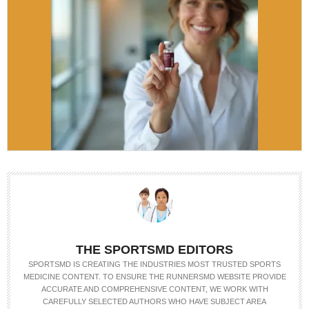
THE SPORTSMD EDITORS
SPORTSMD IS CREATING THE INDUSTRIES MOST TRUSTED SPORTS
MEDICINE CONTENT. TO ENSURE THE RUNNERSMD WEBSITE PROVIDE
ACCURATE AND COMPREHENSIVE CONTENT, WE WORK WITH
CAREFULLY SELECTED AUTHORS WHO HAVE SUBJECT AREA