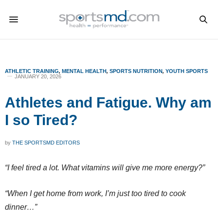
ATHLETIC TRAINING
,
MENTAL HEALTH
,
SPORTS NUTRITION
,
YOUTH SPORTS
JANUARY 20, 2026
Athletes and Fatigue. Why am
I so Tired?
by
THE SPORTSMD EDITORS
“I feel tired a lot. What vitamins will give me more energy?”
“When I get home from work, I’m just too tired to cook
dinner…”