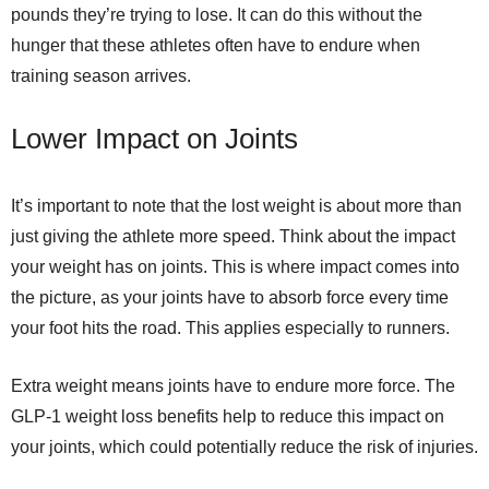
pounds they’re trying to lose. It can do this without the
hunger that these athletes often have to endure when
training season arrives.
Lower Impact on Joints
It’s important to note that the lost weight is about more than
just giving the athlete more speed. Think about the impact
your weight has on joints. This is where impact comes into
the picture, as your joints have to absorb force every time
your foot hits the road. This applies especially to runners.
Extra weight means joints have to endure more force. The
GLP-1 weight loss benefits help to reduce this impact on
your joints, which could potentially reduce the risk of injuries.