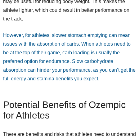
may be useful for reducing body weight. This makes the
athlete lighter, which could result in better performance on
the track.
However, for athletes, slower stomach emptying can mean
issues with the absorption of carbs. When athletes need to
be at the top of their game, carb loading is usually the
preferred option for endurance. Slow carbohydrate
absorption can hinder your performance, as you can’t get the
full energy and stamina benefits you expect.
Potential Benefits of Ozempic
for Athletes
There are benefits and risks that athletes need to understand