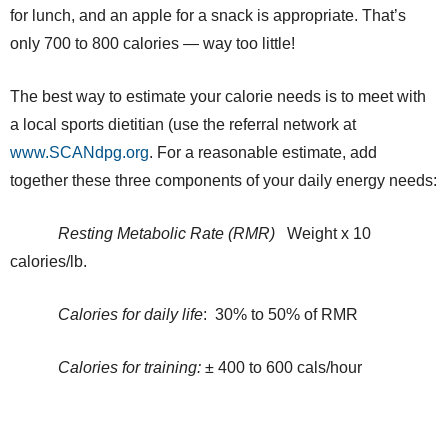
for lunch, and an apple for a snack is appropriate. That’s
only 700 to 800 calories — way too little!
The best way to estimate your calorie needs is to meet with
a local sports dietitian (use the referral network at
www.SCANdpg.org
. For a reasonable estimate, add
together these three components of your daily energy needs:
Resting Metabolic Rate (RMR)
Weight x 10
calories/lb.
Calories for daily life
: 30% to 50% of RMR
Calories for training:
± 400 to 600 cals/hour