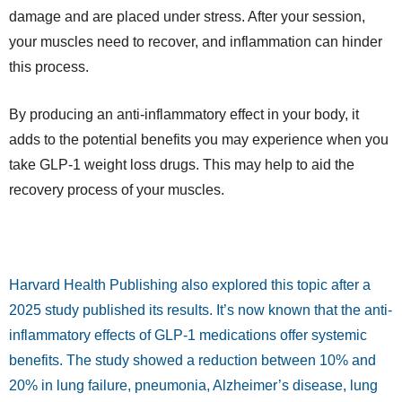
damage and are placed under stress. After your session,
your muscles need to recover, and inflammation can hinder
this process.
By producing an anti-inflammatory effect in your body, it
adds to the potential benefits you may experience when you
take GLP-1 weight loss drugs. This may help to aid the
recovery process of your muscles.
Harvard Health Publishing
also explored this topic after a
2025 study published its results. It’s now known that the anti-
inflammatory effects of GLP-1 medications offer systemic
benefits. The study showed a reduction between 10% and
20% in lung failure, pneumonia, Alzheimer’s disease, lung