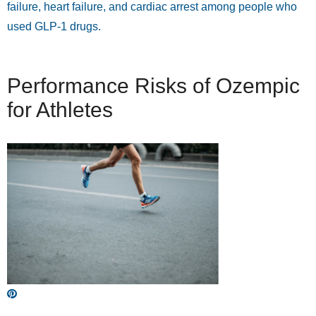
failure, heart failure, and cardiac arrest among people who
used GLP-1 drugs.
Performance Risks of Ozempic
for Athletes