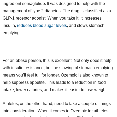
ingredient semaglutide. It was designed to help with the
management of type 2 diabetes. The drug is classified as a
GLP-1 receptor agonist. When you take it, it increases
insulin,
reduces blood sugar levels
, and slows stomach
emptying.
For an obese person, this is excellent. Not only does it help
with insulin resistance, but the slowing of stomach emptying
means you’ll feel full for longer. Ozempic is also known to
help suppress appetite. This leads to a reduction in food
intake, lower calories, and makes it easier to lose weight.
Athletes, on the other hand, need to take a couple of things
into consideration. When it comes to Ozempic for athletes, it