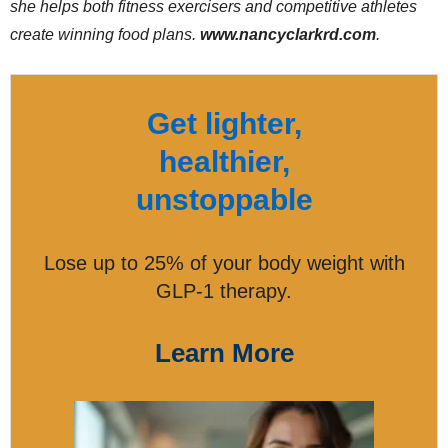
she helps both fitness exercisers and competitive athletes
create winning food plans.
www.nancyclarkrd.com
.
Get lighter,
healthier,
unstoppable
Lose up to 25% of your body weight with
GLP-1 therapy.
Learn More