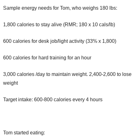
Sample energy needs for Tom, who weighs 180 lbs:
1,800 calories to stay alive (RMR; 180 x 10 cals/lb)
600 calories for desk job/light activity (33% x 1,800)
600 calories for hard training for an hour
3,000 calories /day to maintain weight. 2,400-2,600 to lose
weight
Target intake: 600-800 calories every 4 hours
Tom started eating: