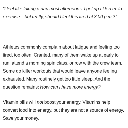
“I feel like taking a nap most afternoons. I get up at 5 a.m. to
exercise—but really, should I feel this tired at 3:00 p.m.?”
Athletes commonly complain about fatigue and feeling too
tired, too often. Granted, many of them wake up at early to
run, attend a morning spin class, or row with the crew team.
Some do killer workouts that would leave anyone feeling
exhausted. Many routinely get too little sleep. And the
question remains:
How can I have more energy?
Vitamin pills will
not
boost your energy. Vitamins help
convert food into energy, but they are not a source of energy.
Save your money.