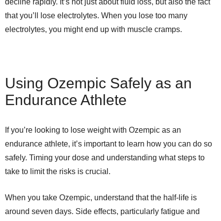
decline rapidly. It’s not just about fluid loss, but also the fact
that you’ll lose electrolytes. When you lose too many
electrolytes, you might end up with muscle cramps.
Using Ozempic Safely as an
Endurance Athlete
If you’re looking to lose weight with Ozempic as an
endurance athlete, it’s important to learn how you can do so
safely. Timing your dose and understanding what steps to
take to limit the risks is crucial.
When you take Ozempic, understand that the half-life is
around seven days. Side effects, particularly fatigue and