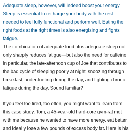
Adequate sleep, however, will indeed boost your energy.
Sleep is essential to recharge your body with the rest
needed to feel fully functional and perform well. Eating the
right foods at the right times is also energizing and fights
fatigue.
The combination of adequate food plus adequate sleep not
only sharply reduces fatigue—but also the need for caffeine.
In particular, the late-afternoon cup of Joe that contributes to
the bad cycle of sleeping poorly at night, snoozing through
breakfast, under-fueling during the day, and fighting chronic
fatigue during the day. Sound familiar?
If you feel too tired, too often, you might want to learn from
this case study. Tom, a 45-year-old hard-core gym-rat met
with me because he wanted to have more energy, eat better,
and ideally lose a few pounds of excess body fat. Here is his