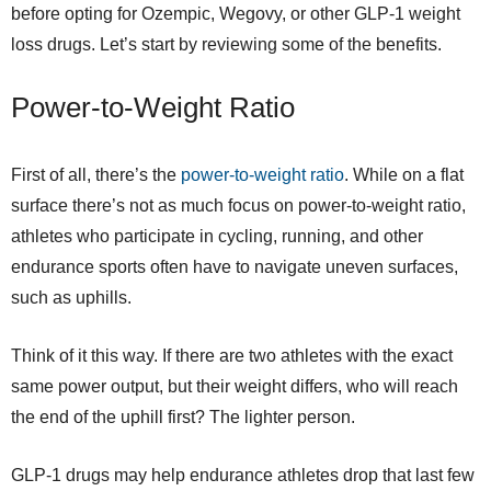
before opting for Ozempic, Wegovy, or other GLP-1 weight
loss drugs. Let’s start by reviewing some of the benefits.
Power-to-Weight Ratio
First of all, there’s the
power-to-weight ratio
. While on a flat
surface there’s not as much focus on power-to-weight ratio,
athletes who participate in cycling, running, and other
endurance sports often have to navigate uneven surfaces,
such as uphills.
Think of it this way. If there are two athletes with the exact
same power output, but their weight differs, who will reach
the end of the uphill first? The lighter person.
GLP-1 drugs may help endurance athletes drop that last few