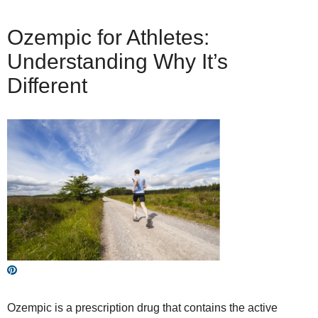
Ozempic for Athletes:
Understanding Why It’s
Different
Ozempic is a prescription drug that contains the active