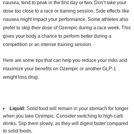
nausea, tend to peak in the first day or two. Don’t take your
dose too close to a race or training session. Side effects like
nausea might impact your performance. Some athletes also
prefer to skip their dose of Ozempic during a race week. This
gives your body a chance to perform better during a
competition or an intense training session.
Here are some tips that can help you reduce your risks and
maximize your benefits on Ozempic or another GLP-1
weight loss drug:
Liquid:
Solid food will remain in your stomach for longer
when you take Ozempic. Consider switching to high-carb
drinks. Slip them slowly, as they will digest faster compared
to solid foods.