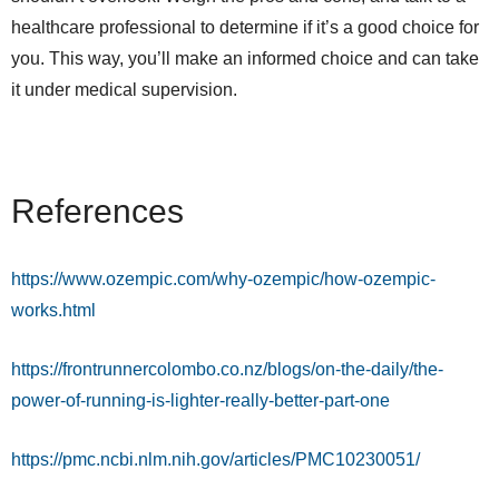
healthcare professional to determine if it’s a good choice for
you. This way, you’ll make an informed choice and can take
it under medical supervision.
References
https://www.ozempic.com/why-ozempic/how-ozempic-
works.html
https://frontrunnercolombo.co.nz/blogs/on-the-daily/the-
power-of-running-is-lighter-really-better-part-one
https://pmc.ncbi.nlm.nih.gov/articles/PMC10230051/