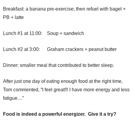
Breakfast: a banana pre-exercise; then refuel with bagel +
PB + latte
Lunch #1 at 11:00: Soup + sandwich
Lunch #2 at 3:00: Graham crackers + peanut butter
Dinner: smaller meal that contributed to better sleep.
After just one day of eating enough food at the right time,
Tom commented, “I feel great!!! I have more energy and less
fatigue…”
Food is indeed a powerful energizer. Give it a try?