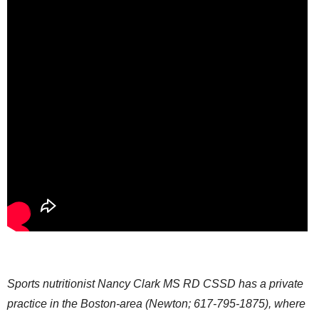
Sports nutritionist Nancy Clark MS RD CSSD has a private
practice in the Boston-area (Newton; 617-795-1875), where