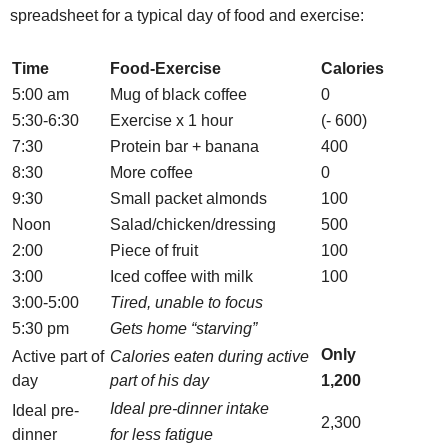
spreadsheet for a typical day of food and exercise:
Time
Food-Exercise
Calories
5:00 am
Mug of black coffee
0
5:30-6:30
Exercise x 1 hour
(- 600)
7:30
Protein bar + banana
400
8:30
More coffee
0
9:30
Small packet almonds
100
Noon
Salad/chicken/dressing
500
2:00
Piece of fruit
100
3:00
Iced coffee with milk
100
3:00-5:00
Tired, unable to focus
5:30 pm
Gets home “starving”
Only
Active part of
Calories eaten during active
day
part of his day
1,200
Ideal pre-dinner intake
Ideal pre-
2,300
dinner
for less fatigue