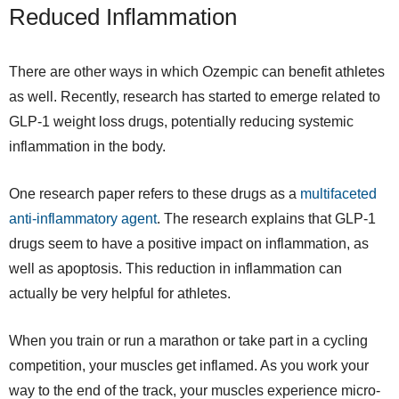
Reduced Inflammation
There are other ways in which Ozempic can benefit athletes
as well. Recently, research has started to emerge related to
GLP-1 weight loss drugs, potentially reducing systemic
inflammation in the body.
One research paper refers to these drugs as a
multifaceted
anti-inflammatory agent
. The research explains that GLP-1
drugs seem to have a positive impact on inflammation, as
well as apoptosis. This reduction in inflammation can
actually be very helpful for athletes.
When you train or run a marathon or take part in a cycling
competition, your muscles get inflamed. As you work your
way to the end of the track, your muscles experience micro-