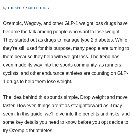
by
THE SPORTSMD EDITORS
Ozempic, Wegovy, and other GLP-1 weight loss drugs have
become the talk among people who want to lose weight.
They started out as drugs to manage type 2 diabetes. While
they’re still used for this purpose, many people are turning to
them because they help with weight loss. The trend has
even made its way into the sports community, as runners,
cyclists, and other endurance athletes are counting on GLP-
1 drugs to help them lose weight.
The idea behind this sounds simple. Drop weight and move
faster. However, things aren’t as straightforward as it may
seem. In this guide, we’ll dive into the benefits and risks, and
some key details you need to know before you opt decide to
try Ozempic for athletes.