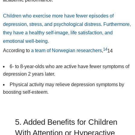
Children who exercise more have fewer episodes of
depression, stress, and psychological distress. Furthermore,
they have a healthy self-image, life satisfaction, and
emotional well-being.
14
According to
a team of Norwegian researchers
,
14
6- to 8-year-olds who are active have fewer symptoms of
depression 2 years later.
Physical activity may relieve depression symptoms by
boosting self-esteem.
5. Added Benefits for Children
With Attention or Hyperactive