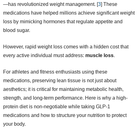
—has revolutionized weight management. [
3
] These
medications have helped millions achieve significant weight
loss by mimicking hormones that regulate appetite and
blood sugar.
However, rapid weight loss comes with a hidden cost that
every active individual must address:
muscle loss
.
For athletes and fitness enthusiasts using these
medications, preserving lean tissue is not just about
aesthetics; it is critical for maintaining metabolic health,
strength, and long-term performance. Here is why a high-
protein diet is non-negotiable while taking GLP-1
medications and how to structure your nutrition to protect
your body.