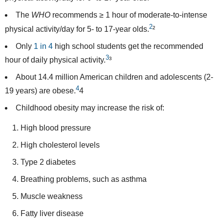
The
WHO
recommends
≥ 1 hour of moderate-to-intense
2
physical activity/day for 5- to 17-year olds.
²
Only
1 in 4
high school students get the recommended
3
hour of daily physical activity.
³
About
14.4 million
American children and adolescents (2-
4
19 years) are obese.
4
Childhood obesity may increase the risk of:
High blood pressure
High cholesterol levels
Type 2 diabetes
Breathing problems, such as asthma
Muscle weakness
Fatty liver disease