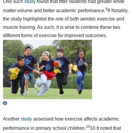
One such
study
found that fitter students had greater white
9
matter volume and better academic performance.
9
Notably,
the study highlighted the role of both aerobic exercise and
muscle training. As such, it is wise to combine these two
different forms of exercise for improved outcomes.
Another
study
assessed how exercise affects academic
10
performance in primary school children.
10
It noted that