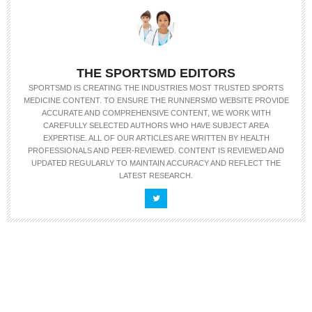
THE SPORTSMD EDITORS
SPORTSMD IS CREATING THE INDUSTRIES MOST TRUSTED SPORTS
MEDICINE CONTENT. TO ENSURE THE RUNNERSMD WEBSITE PROVIDE
ACCURATE AND COMPREHENSIVE CONTENT, WE WORK WITH
CAREFULLY SELECTED AUTHORS WHO HAVE SUBJECT AREA
EXPERTISE. ALL OF OUR ARTICLES ARE WRITTEN BY HEALTH
PROFESSIONALS AND PEER-REVIEWED. CONTENT IS REVIEWED AND
UPDATED REGULARLY TO MAINTAIN ACCURACY AND REFLECT THE
LATEST RESEARCH.