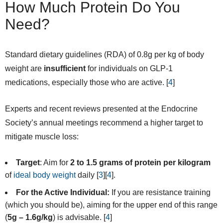
How Much Protein Do You
Need?
Standard dietary guidelines (RDA) of 0.8g per kg of body
weight are
insufficient
for individuals on GLP-1
medications, especially those who are active. [
4
]
Experts and recent reviews presented at the Endocrine
Society’s annual meetings recommend a higher target to
mitigate muscle loss:
Target
: Aim for
2 to 1.5 grams of protein per kilogram
of
ideal body weight
daily [
3
][
4
].
For the Active Individual:
If you are resistance training
(which you should be), aiming for the upper end of this range
(
5g – 1.6g/kg
) is advisable. [
4
]