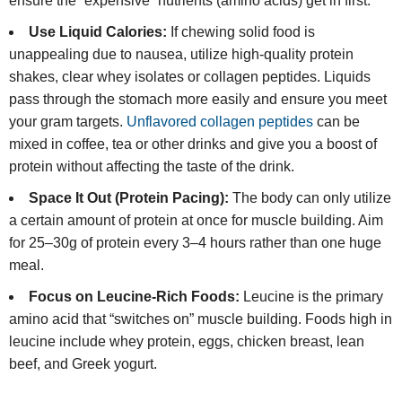
ensure the “expensive” nutrients (amino acids) get in first.
Use Liquid Calories:
If chewing solid food is
unappealing due to nausea, utilize high-quality protein
shakes, clear whey isolates or collagen peptides. Liquids
pass through the stomach more easily and ensure you meet
your gram targets.
Unflavored collagen peptides
can be
mixed in coffee, tea or other drinks and give you a boost of
protein without affecting the taste of the drink.
Space It Out (Protein Pacing):
The body can only utilize
a certain amount of protein at once for muscle building. Aim
for 25–30g of protein every 3–4 hours rather than one huge
meal.
Focus on Leucine-Rich Foods:
Leucine is the primary
amino acid that “switches on” muscle building. Foods high in
leucine include whey protein, eggs, chicken breast, lean
beef, and Greek yogurt.