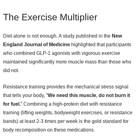
The Exercise Multiplier
Diet alone is not enough. A study published in the
New
England Journal of Medicine
highlighted that participants
who combined GLP-1 agonists with vigorous exercise
maintained significantly more muscle mass than those who
did not.
Resistance training provides the mechanical stress signal
that tells your body, “
We need this muscle, do not burn it
for fuel.
” Combining a high-protein diet with resistance
training (lifting weights, bodyweight exercises, or resistance
bands) at least 2-3 times per week is the gold standard for
body recomposition on these medications.