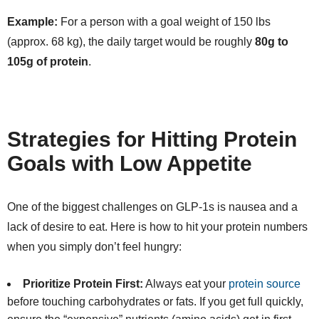
Example:
For a person with a goal weight of 150 lbs
(approx. 68 kg), the daily target would be roughly
80g to
105g of protein
.
Strategies for Hitting Protein
Goals with Low Appetite
One of the biggest challenges on GLP-1s is nausea and a
lack of desire to eat. Here is how to hit your protein numbers
when you simply don’t feel hungry:
Prioritize Protein First:
Always eat your
protein source
before touching carbohydrates or fats. If you get full quickly,