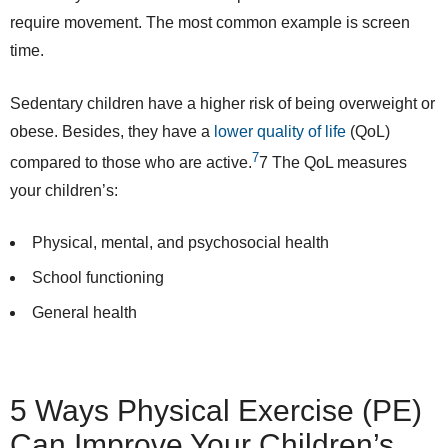
require movement. The most common example is screen
time.
Sedentary children have a higher risk of being overweight or
obese. Besides, they have a
lower quality of life
(QoL)
7
compared to those who are active.
7
The QoL measures
your children’s:
Physical, mental, and psychosocial health
School functioning
General health
5 Ways Physical Exercise (PE)
Can Improve Your Children’s