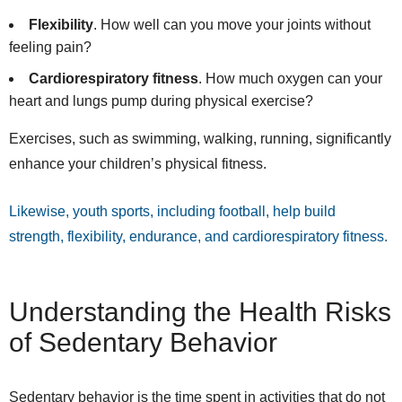
Flexibility
. How well can you move your joints without
feeling pain?
Cardiorespiratory fitness
. How much oxygen can your
heart and lungs pump during physical exercise?
Exercises, such as swimming, walking, running, significantly
enhance your children’s physical fitness.
Likewise, youth sports, including football, help build
strength, flexibility, endurance, and cardiorespiratory fitness.
Understanding the Health Risks
of Sedentary Behavior
Sedentary behavior is the time spent in activities that do not