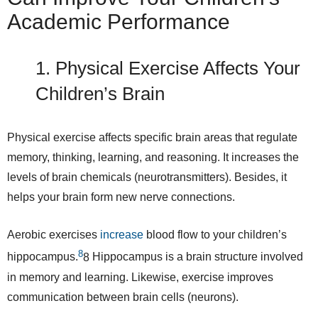
Academic Performance
1. Physical Exercise Affects Your
Children’s Brain
Physical exercise affects specific brain areas that regulate
memory, thinking, learning, and reasoning. It increases the
levels of brain chemicals (neurotransmitters). Besides, it
helps your brain form new nerve connections.
Aerobic exercises
increase
blood flow to your children’s
8
hippocampus.
8
Hippocampus is a brain structure involved
in memory and learning. Likewise, exercise improves
communication between brain cells (neurons).