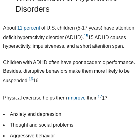
Disorders
About
11 percent
of U.S. children (5-17 years) have attention
15
deficit hyperactivity disorder (ADHD).
15
ADHD causes
hyperactivity, impulsiveness, and a short attention span.
Children with ADHD often have poor academic performance.
Besides, disruptive behaviors make them
more likely
to be
16
suspended.
16
17
Physical exercise helps them
improve
their:
17
Anxiety and depression
Thought and social problems
Aggressive behavior