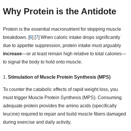
Why Protein is the Antidote
Protein is the essential macronutrient for stopping muscle
breakdown. [
6
] [
7
] When caloric intake drops significantly
due to appetite suppression, protein intake must arguably
increase
—or at least remain high relative to total calories—
to signal the body to hold onto muscle.
Stimulation of Muscle Protein Synthesis (MPS)
To counter the catabolic effects of rapid weight loss, you
must trigger Muscle Protein Synthesis (MPS). Consuming
adequate protein provides the amino acids (specifically
leucine) required to repair and build muscle fibers damaged
during exercise and daily activity.