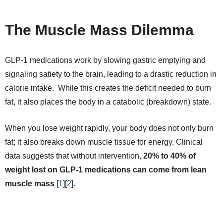
The Muscle Mass Dilemma
GLP-1 medications work by slowing gastric emptying and
signaling satiety to the brain, leading to a drastic reduction in
calorie intake. While this creates the deficit needed to burn
fat, it also places the body in a catabolic (breakdown) state.
When you lose weight rapidly, your body does not only burn
fat; it also breaks down muscle tissue for energy. Clinical
data suggests that without intervention,
20% to 40% of
weight lost on GLP-1 medications can come from lean
muscle mass
[
1
][
2
].