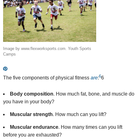
Image by www.flexworksports.com. Youth Sports
Camps
6
The five components of physical fitness
are
:
6
Body composition
.
How much fat, bone, and muscle do
you have in your body?
Muscular strength
.
How much can you lift?
Muscular endurance
. How many times can you lift
before you are exhausted?