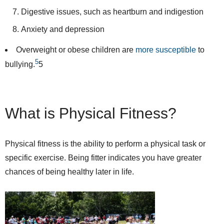
Digestive issues, such as heartburn and indigestion
Anxiety and depression
Overweight or obese children are
more susceptible
to
5
bullying.
5
What is Physical Fitness?
Physical fitness is the ability to perform a physical task or
specific exercise. Being fitter indicates you have greater
chances of being healthy later in life.