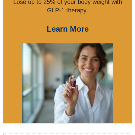
Lose up to 25% of your body weight with
GLP-1 therapy.
Learn More