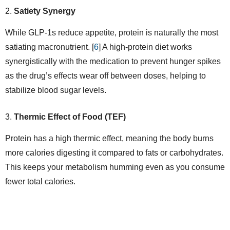
Satiety Synergy
While GLP-1s reduce appetite, protein is naturally the most
satiating macronutrient. [
6
] A high-protein diet works
synergistically with the medication to prevent hunger spikes
as the drug’s effects wear off between doses, helping to
stabilize blood sugar levels.
Thermic Effect of Food (TEF)
Protein has a high thermic effect, meaning the body burns
more calories digesting it compared to fats or carbohydrates.
This keeps your metabolism humming even as you consume
fewer total calories.