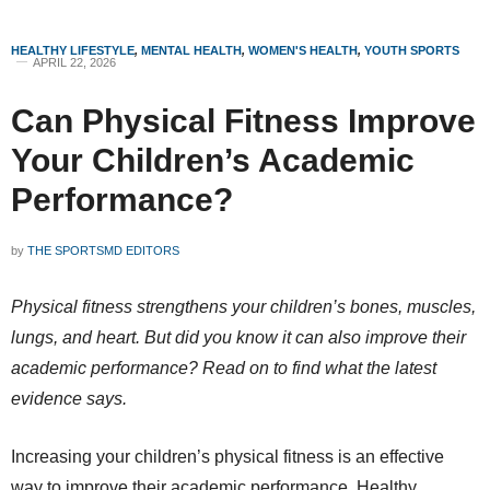
HEALTHY LIFESTYLE
,
MENTAL HEALTH
,
WOMEN'S HEALTH
,
YOUTH SPORTS
APRIL 22, 2026
Can Physical Fitness Improve
Your Children’s Academic
Performance?
by
THE SPORTSMD EDITORS
Physical fitness strengthens your children’s bones, muscles,
lungs, and heart. But did you know it can also improve their
academic performance? Read on to find what the latest
evidence says.
Increasing your children’s physical fitness is an effective
way to improve their academic performance. Healthy