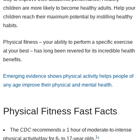
children are more likely to become healthy adults. Help your
children reach their maximum potential by instilling healthy
habits.
Physical fitness – your ability to perform a specific exercise
at your best – has long been revered for its incredible health
benefits.
Emerging evidence shows physical activity helps people of
any age improve their physical and mental health.
Physical Fitness Fast Facts
The
CDC
recommends
≥ 1 hour of moderate-to-intense
1
physical activity/day for 6- to 17-year olds.
¹