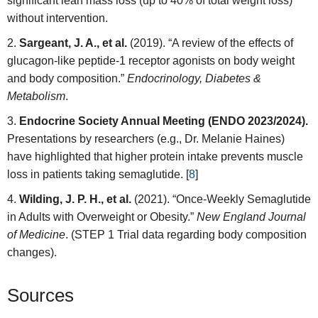
significant lean mass loss (up to 40% of total weight loss)
without intervention.
Sargeant, J. A., et al.
(2019). “A review of the effects of
glucagon-like peptide-1 receptor agonists on body weight
and body composition.”
Endocrinology, Diabetes &
Metabolism
.
Endocrine Society Annual Meeting (ENDO 2023/2024).
Presentations by researchers (e.g., Dr. Melanie Haines)
have highlighted that higher protein intake prevents muscle
loss in patients taking semaglutide. [
8
]
Wilding, J. P. H., et al.
(2021). “Once-Weekly Semaglutide
in Adults with Overweight or Obesity.”
New England Journal
of Medicine
. (STEP 1 Trial data regarding body composition
changes).
Sources