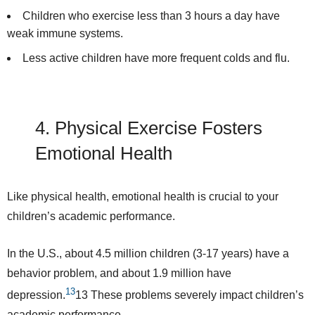
Children who exercise less than 3 hours a day have
weak immune systems.
Less active children have more frequent colds and flu.
4. Physical Exercise
Fosters
Emotional Health
Like physical health, emotional health is crucial to your
children’s academic performance.
In the U.S., about
4.5 million
children (3-17 years) have a
behavior problem, and about 1.9 million have
13
depression.
13
These problems severely impact children’s
academic performance.