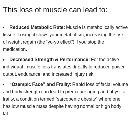
This loss of muscle can lead to:
Reduced Metabolic Rate:
Muscle is metabolically active
tissue. Losing it slows your metabolism, increasing the risk
of weight regain (the “yo-yo effect”) if you stop the
medication.
Decreased Strength & Performance:
For the active
individual, muscle loss translates directly to reduced power
output, endurance, and increased injury risk.
“Ozempic Face” and Frailty
: Rapid loss of facial volume
and body strength can lead to premature aging and physical
frailty, a condition termed “sarcopenic obesity” where one
has low muscle mass despite having normal or high body
fat.