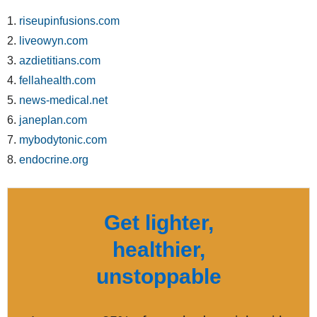
1.
riseupinfusions.com
2.
liveowyn.com
3.
azdietitians.com
4.
fellahealth.com
5.
news-medical.net
6.
janeplan.com
7.
mybodytonic.com
8.
endocrine.org
Get lighter,
healthier,
unstoppable