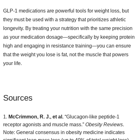
GLP-1 medications are powerful tools for weight loss, but
they must be used with a strategy that prioritizes athletic
longevity. By treating your nutrition with the same precision
as your medication dosage—specifically by keeping protein
high and engaging in resistance training—you can ensure
that the weight you lose is fat, not the muscle that powers
your life.
Sources
McCrimmon, R. J., et al.
“Glucagon-like peptide-1
receptor agonists and muscle mass.”
Obesity Reviews
.
Note: General consensus in obesity medicine indicates