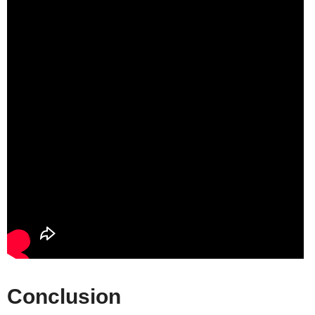
Conclusion