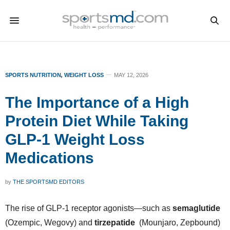
SPORTS NUTRITION
,
WEIGHT LOSS
MAY 12, 2026
The Importance of a High
Protein Diet While Taking
GLP-1 Weight Loss
Medications
by
THE SPORTSMD EDITORS
The rise of GLP-1 receptor agonists—such as
semaglutide
(Ozempic, Wegovy) and
tirzepatide
(Mounjaro, Zepbound)