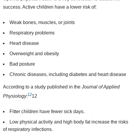
success. Active children have a lower risk of:
Weak bones, muscles, or joints
Respiratory problems
Heart disease
Overweight and obesity
Bad posture
Chronic diseases, including diabetes and heart disease
According to a
study
published in the
Journal of Applied
12
Physiology
:
12
Fitter children have fewer sick days.
Low physical activity and high body fat increase the risks
of respiratory infections.