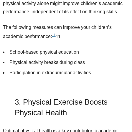
physical activity alone might improve children’s academic
performance, independent of its effect on thinking skills.
The following measures can
improve
your children’s
11
academic performance:
11
School-based physical education
Physical activity breaks during class
Participation in extracurricular activities
3. Physical Exercise
Boosts
Physical Health
Optimal physical health is a key contributor to academic