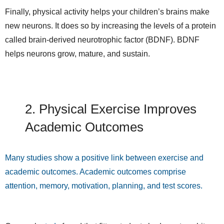
Finally, physical activity helps your children’s brains make
new neurons. It does so by increasing the levels of a protein
called brain-derived neurotrophic factor (BDNF). BDNF
helps neurons grow, mature, and sustain.
2. Physical Exercise Improves
Academic Outcomes
Many studies show a positive link between exercise and
academic outcomes. Academic outcomes comprise
attention, memory, motivation, planning, and test scores.