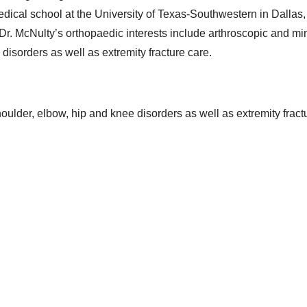
dical school at the University of Texas-Southwestern in Dallas
. Dr. McNulty’s orthopaedic interests include arthroscopic and mi
disorders as well as extremity fracture care.
oulder, elbow, hip and knee disorders as well as extremity fract