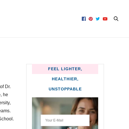
FEEL LIGHTER,
HEALTHIER,
of Dr.
UNSTOPPABLE
, he
rsity,
eams.
School.