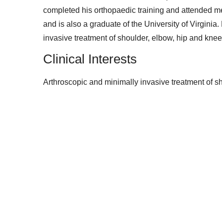
completed his orthopaedic training and attended me
and is also a graduate of the University of Virginia
invasive treatment of shoulder, elbow, hip and knee 
Clinical Interests
Arthroscopic and minimally invasive treatment of sh