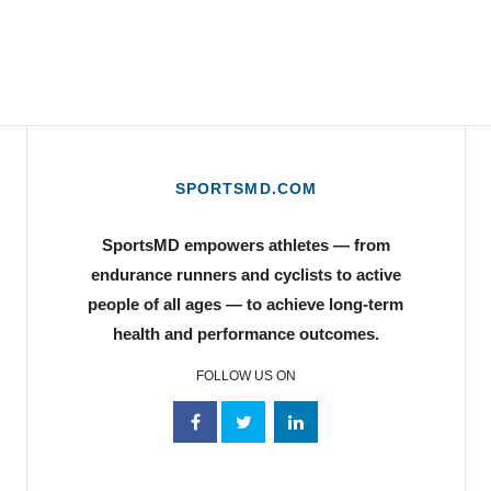
SPORTSMD.COM
SportsMD empowers athletes — from
endurance runners and cyclists to active
people of all ages — to achieve long-term
health and performance outcomes.
FOLLOW US ON