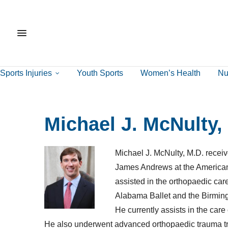
Sports Injuries
Youth Sports
Women’s Health
Nut
Michael J. McNulty,
Michael J. McNulty, M.D. receiv
James Andrews at the American 
assisted in the orthopaedic car
Alabama Ballet and the Birmin
He currently assists in the c
He also underwent advanced orthopaedic trauma tr