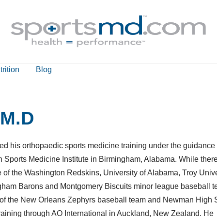
rition
Blog
 M.D
ed his orthopaedic sports medicine training under the guidance 
Sports Medicine Institute in Birmingham, Alabama. While there
e of the Washington Redskins, University of Alabama, Troy Unive
gham Barons and Montgomery Biscuits minor league baseball t
are of the New Orleans Zephyrs baseball team and Newman High 
aining through AO International in Auckland, New Zealand. He