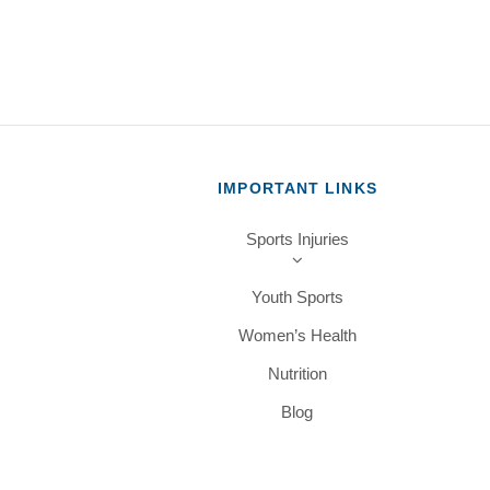
IMPORTANT LINKS
Sports Injuries
Youth Sports
Women’s Health
Nutrition
Blog