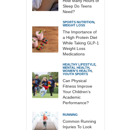
How Many Hours of
Sleep Do Teens
Need?
SPORTS NUTRITION
,
WEIGHT LOSS
The Importance of
a High Protein Diet
While Taking GLP-1
Weight Loss
Medications
HEALTHY LIFESTYLE
,
MENTAL HEALTH
,
WOMEN'S HEALTH
,
YOUTH SPORTS
Can Physical
Fitness Improve
Your Children’s
Academic
Performance?
RUNNING
Common Running
Injuries To Look