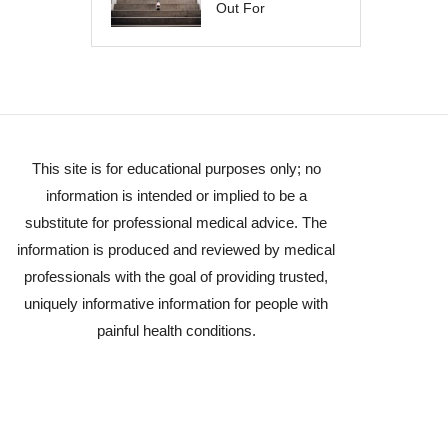
Out For
This site is for educational purposes only; no
information is intended or implied to be a
substitute for professional medical advice. The
information is produced and reviewed by medical
professionals with the goal of providing trusted,
uniquely informative information for people with
painful health conditions.