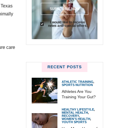
, Texas
SUBSCRIBE NOW
nimally
I would like to receive
news and special offers.
ure care
RECENT POSTS
ATHLETIC TRAINING
,
SPORTS NUTRITION
Athletes Are You
Training Your Gut?
HEALTHY LIFESTYLE
,
MENTAL HEALTH
,
RECOVERY
,
WOMEN'S HEALTH
,
YOUTH SPORTS