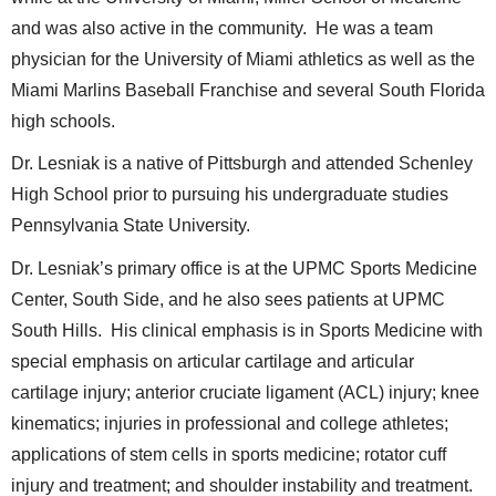
and was also active in the community. He was a team
physician for the University of Miami athletics as well as the
Miami Marlins Baseball Franchise and several South Florida
high schools.
Dr. Lesniak is a native of Pittsburgh and attended Schenley
High School prior to pursuing his undergraduate studies
Pennsylvania State University.
Dr. Lesniak’s primary office is at the UPMC Sports Medicine
Center, South Side, and he also sees patients at UPMC
South Hills. His clinical emphasis is in Sports Medicine with
special emphasis on articular cartilage and articular
cartilage injury; anterior cruciate ligament (ACL) injury; knee
kinematics; injuries in professional and college athletes;
applications of stem cells in sports medicine; rotator cuff
injury and treatment; and shoulder instability and treatment.