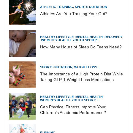
ATHLETIC TRAINING
,
SPORTS NUTRITION
Athletes Are You Training Your Gut?
HEALTHY LIFESTYLE
,
MENTAL HEALTH
,
RECOVERY
,
WOMEN'S HEALTH
,
YOUTH SPORTS
How Many Hours of Sleep Do Teens Need?
SPORTS NUTRITION
,
WEIGHT LOSS
The Importance of a High Protein Diet While
Taking GLP-1 Weight Loss Medications
HEALTHY LIFESTYLE
,
MENTAL HEALTH
,
WOMEN'S HEALTH
,
YOUTH SPORTS
Can Physical Fitness Improve Your
Children’s Academic Performance?
RUNNING