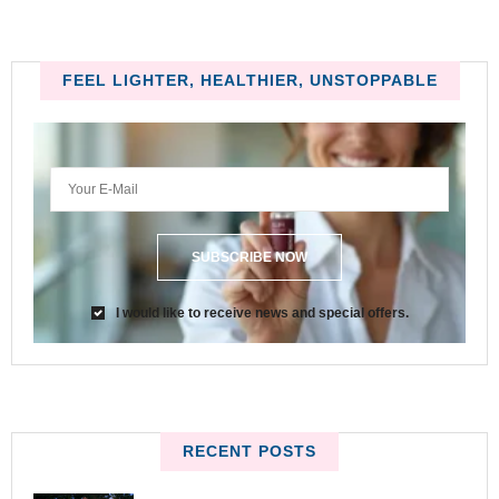
FEEL LIGHTER, HEALTHIER, UNSTOPPABLE
SUBSCRIBE NOW
I would like to receive news and special offers.
RECENT POSTS