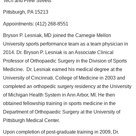
Tech and Frew Streets
Pittsburgh, PA 15213
Appointments: (412) 268-8551
Bryson P. Lesniak, MD joined the Carnegie Mellon
University sports performance team as a team physician in
2014. Dr. Bryson P. Lesniak is an Associate Clinical
Professor of Orthopaedic Surgery in the Division of Sports
Medicine. Dr. Lesniak earned his medical degree at the
University of Cincinnati, College of Medicine in 2003 and
completed an orthopedic surgery residency at the University
of Michigan Health System in Ann Arbor, MI. He then
obtained fellowship training in sports medicine in the
Department of Orthopaedic Surgery at the University of
Pittsburgh Medical Center.
Upon completion of post-graduate training in 2009, Dr.