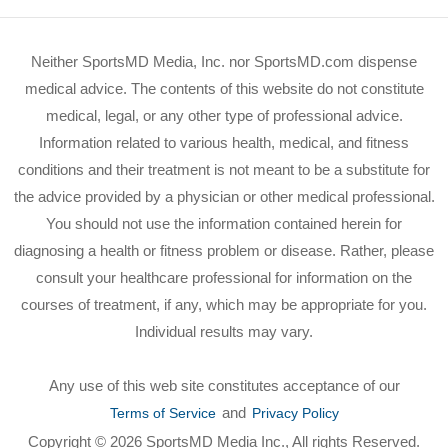
Neither SportsMD Media, Inc. nor SportsMD.com dispense
medical advice. The contents of this website do not constitute
medical, legal, or any other type of professional advice.
Information related to various health, medical, and fitness
conditions and their treatment is not meant to be a substitute for
the advice provided by a physician or other medical professional.
You should not use the information contained herein for
diagnosing a health or fitness problem or disease. Rather, please
consult your healthcare professional for information on the
courses of treatment, if any, which may be appropriate for you.
Individual results may vary.
Any use of this web site constitutes acceptance of our
and
Terms of Service
Privacy Policy
Copyright © 2026 SportsMD Media Inc., All rights Reserved.