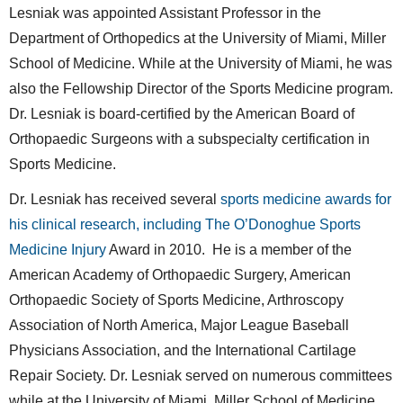
Lesniak was appointed Assistant Professor in the
Department of Orthopedics at the University of Miami, Miller
School of Medicine. While at the University of Miami, he was
also the Fellowship Director of the Sports Medicine program.
Dr. Lesniak is board-certified by the American Board of
Orthopaedic Surgeons with a subspecialty certification in
Sports Medicine.
Dr. Lesniak has received several
sports medicine awards for
his clinical research, including The O’Donoghue Sports
Medicine Injury
Award in 2010. He is a member of the
American Academy of Orthopaedic Surgery, American
Orthopaedic Society of Sports Medicine, Arthroscopy
Association of North America, Major League Baseball
Physicians Association, and the International Cartilage
Repair Society. Dr. Lesniak served on numerous committees
while at the University of Miami, Miller School of Medicine