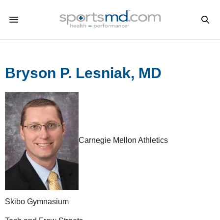
Bryson P. Lesniak, MD
Carnegie Mellon Athletics
Skibo Gymnasium