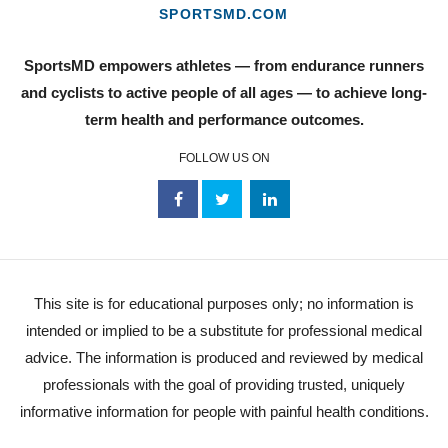
SPORTSMD.COM
SportsMD empowers athletes — from endurance runners
and cyclists to active people of all ages — to achieve long-
term health and performance outcomes.
FOLLOW US ON
This site is for educational purposes only; no information is
intended or implied to be a substitute for professional medical
advice. The information is produced and reviewed by medical
professionals with the goal of providing trusted, uniquely
informative information for people with painful health conditions.