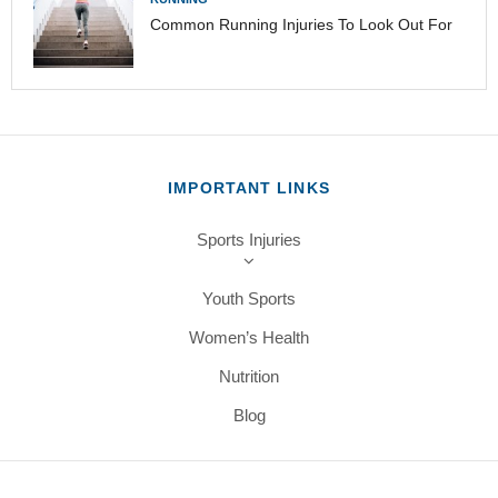
Common Running Injuries To Look Out For
IMPORTANT LINKS
Sports Injuries
Youth Sports
Women’s Health
Nutrition
Blog