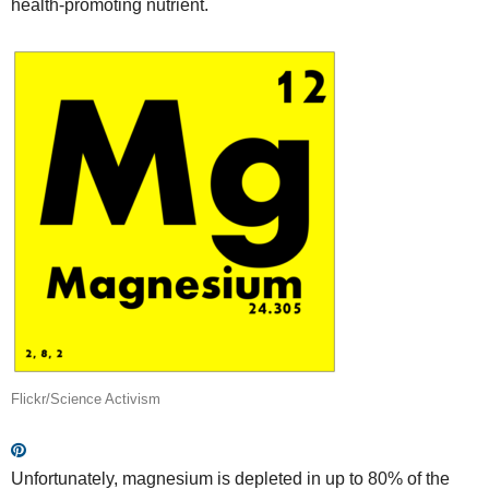
health-promoting nutrient.
Flickr/Science Activism
Unfortunately, magnesium is depleted in up to 80% of the