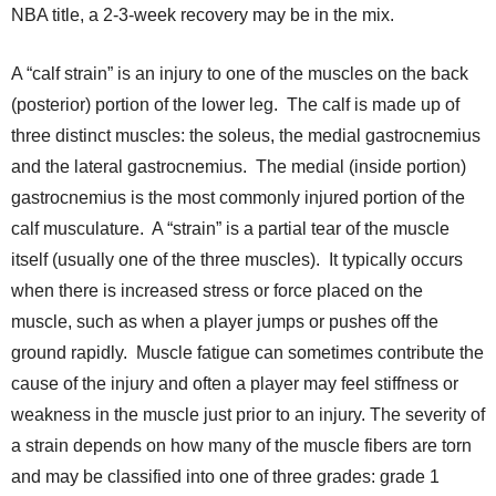
NBA title, a 2-3-week recovery may be in the mix.
A “calf strain” is an injury to one of the muscles on the back
(posterior) portion of the lower leg. The calf is made up of
three distinct muscles: the soleus, the medial gastrocnemius
and the lateral gastrocnemius. The medial (inside portion)
gastrocnemius is the most commonly injured portion of the
calf musculature. A “strain” is a partial tear of the muscle
itself (usually one of the three muscles). It typically occurs
when there is increased stress or force placed on the
muscle, such as when a player jumps or pushes off the
ground rapidly. Muscle fatigue can sometimes contribute the
cause of the injury and often a player may feel stiffness or
weakness in the muscle just prior to an injury. The severity of
a strain depends on how many of the muscle fibers are torn
and may be classified into one of three grades: grade 1