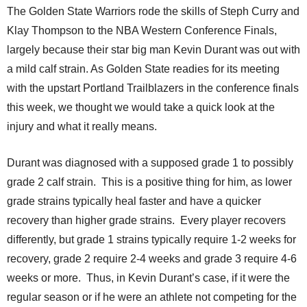
The Golden State Warriors rode the skills of Steph Curry and
Klay Thompson to the NBA Western Conference Finals,
largely because their star big man Kevin Durant was out with
a mild calf strain. As Golden State readies for its meeting
with the upstart Portland Trailblazers in the conference finals
this week, we thought we would take a quick look at the
injury and what it really means.
Durant was diagnosed with a supposed grade 1 to possibly
grade 2 calf strain. This is a positive thing for him, as lower
grade strains typically heal faster and have a quicker
recovery than higher grade strains. Every player recovers
differently, but grade 1 strains typically require 1-2 weeks for
recovery, grade 2 require 2-4 weeks and grade 3 require 4-6
weeks or more. Thus, in Kevin Durant’s case, if it were the
regular season or if he were an athlete not competing for the