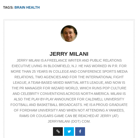
TAGS:
BRAIN HEALTH
JERRY MILANI
JERRY MILANI IS A FREELANCE WRITER AND PUBLIC RELATIONS
EXECUTIVE LIVING IN BLOOMFIELD, N.J. HE HAS WORKED IN P.R. FOR
MORE THAN 25 YEARS IN COLLEGE AND CONFERENCE SPORTS MEDIA
RELATIONS, TWO AGENCIES AND FOR THE INTERNATIONAL FIGHT
LEAGUE, A TEAM-BASED MIXED MARTIAL ARTS LEAGUE, AND NOW IS
THE PR MANAGER FOR WIZARD WORLD, WHICH RUNS POP CULTURE
AND CELEBRITY CONVENTIONS ACROSS NORTH AMERICA. MILANI IS
ALSO THE PLAY-BY-PLAY ANNOUNCER FOR CALDWELL UNIVERSITY
FOOTBALL AND BASKETBALL BROADCASTS. HE IS A PROUD GRADUATE
OF FORDHAM UNIVERSITY AND WHEN NOT ATTENDING A YANKEES,
RAMS OR COUGARS GAME CAN BE REACHED AT JERRY (AT)
JERRYMILANI (DOT) COM.