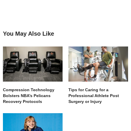
You May Also Like
Compression Technology
Tips for Caring for a
Bolsters NBA’s Pelicans
Professional Athlete Post
Recovery Protocols
Surgery or Injury