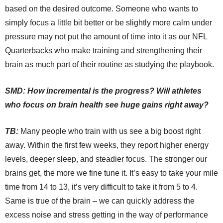
based on the desired outcome. Someone who wants to
simply focus a little bit better or be slightly more calm under
pressure may not put the amount of time into it as our NFL
Quarterbacks who make training and strengthening their
brain as much part of their routine as studying the playbook.
SMD: How incremental is the progress? Will athletes
who focus on brain health see huge gains right away?
TB:
Many people who train with us see a big boost right
away. Within the first few weeks, they report higher energy
levels, deeper sleep, and steadier focus. The stronger our
brains get, the more we fine tune it. It’s easy to take your mile
time from 14 to 13, it’s very difficult to take it from 5 to 4.
Same is true of the brain – we can quickly address the
excess noise and stress getting in the way of performance