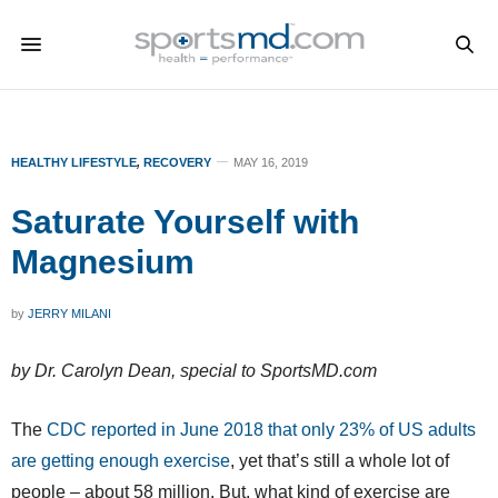
HEALTHY LIFESTYLE
,
RECOVERY
MAY 16, 2019
Saturate Yourself with
Magnesium
by
JERRY MILANI
by Dr. Carolyn Dean, special to SportsMD.com
The
CDC reported in June 2018 that only 23% of US adults
are getting enough exercise
, yet that’s still a whole lot of
people – about 58 million. But, what kind of exercise are