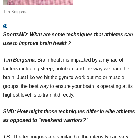
Tim Bergsma
SportsMD: What are some techniques that athletes can
use to improve brain health?
Tim Bergsma:
Brain health is impacted by a myriad of
factors including sleep, nutrition, and the way we train the
brain. Just like we hit the gym to work out major muscle
groups, the best way to ensure your brain is operating at its
highest level is to train it directly.
SMD: How might those techniques differ in elite athletes
as opposed to “weekend warriors?”
TB:
The techniques are similar, but the intensity can vary