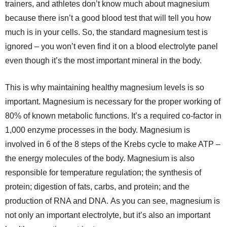
trainers, and athletes don’t know much about magnesium
because there isn’t a good blood test that will tell you how
much is in your cells. So, the standard magnesium test is
ignored – you won’t even find it on a blood electrolyte panel
even though it’s the most important mineral in the body.
This is why maintaining healthy magnesium levels is so
important. Magnesium is necessary for the proper working of
80% of known metabolic functions. It’s a required co-factor in
1,000 enzyme processes in the body. Magnesium is
involved in 6 of the 8 steps of the Krebs cycle to make ATP –
the energy molecules of the body. Magnesium is also
responsible for temperature regulation; the synthesis of
protein; digestion of fats, carbs, and protein; and the
production of RNA and DNA. As you can see, magnesium is
not only an important electrolyte, but it’s also an important