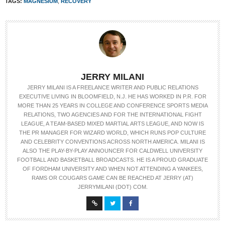
TAGS:
MAGNESIUM
,
RECOVERY
JERRY MILANI
JERRY MILANI IS A FREELANCE WRITER AND PUBLIC RELATIONS
EXECUTIVE LIVING IN BLOOMFIELD, N.J. HE HAS WORKED IN P.R. FOR
MORE THAN 25 YEARS IN COLLEGE AND CONFERENCE SPORTS MEDIA
RELATIONS, TWO AGENCIES AND FOR THE INTERNATIONAL FIGHT
LEAGUE, A TEAM-BASED MIXED MARTIAL ARTS LEAGUE, AND NOW IS
THE PR MANAGER FOR WIZARD WORLD, WHICH RUNS POP CULTURE
AND CELEBRITY CONVENTIONS ACROSS NORTH AMERICA. MILANI IS
ALSO THE PLAY-BY-PLAY ANNOUNCER FOR CALDWELL UNIVERSITY
FOOTBALL AND BASKETBALL BROADCASTS. HE IS A PROUD GRADUATE
OF FORDHAM UNIVERSITY AND WHEN NOT ATTENDING A YANKEES,
RAMS OR COUGARS GAME CAN BE REACHED AT JERRY (AT)
JERRYMILANI (DOT) COM.