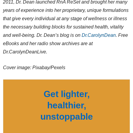
2011, Dr. Dean launched RnA ReSet and brought her many
years of experience into her proprietary, unique formulations
that give every individual at any stage of wellness or illness
the necessary building blocks for sustained health, vitality
and well-being. Dr. Dean’s blog is on
Dr.CarolynDean
. Free
eBooks and her radio show archives are at
Dr.CarolynDeanLive.
Cover image: Pixabay/Pexels
Get lighter,
healthier,
unstoppable