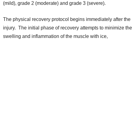
(mild), grade 2 (moderate) and grade 3 (severe).
The physical recovery protocol begins immediately after the
injury. The initial phase of recovery attempts to minimize the
swelling and inflammation of the muscle with ice,
compression wrapping and anti-inflammatory medication.
Once the swelling improves, daily physical therapy is
undertaken to work on gentle massage and stretching of the
injured muscle, as well as the muscles, tendons and joints
around the injured area. After the player is pain free and has
started to regain range of motion in the leg, strengthening
exercises are incorporated to the protocol.
For basketball players the strengthening phase is especially
important, as they require maximal strength of the muscle to
be able to run and jump normally. Finally, the duration of