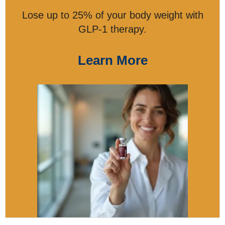
Lose up to 25% of your body weight with
GLP-1 therapy.
Learn More