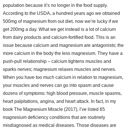
population because it’s no longer in the food supply.
According to the USDA, a hundred years ago we obtained
500mg of magnesium from out diet, now we’re lucky if we
get 200mg a day. What we get instead is a lot of calcium
from dairy products and calcium-fortified food. This is an
issue because calcium and magnesium are antagonists; the
more calcium in the body the less magnesium. They have a
push-pull relationship – calcium tightens muscles and
sparks nerves; magnesium relaxes muscles and nerves.
When you have too much calcium in relation to magnesium,
your muscles and nerves can go into spasm and cause
dozens of symptoms: high blood pressure, muscle spasms,
heart palpitations, angina, and heart attack. In fact, in my
book The Magnesium Miracle (2017), I’ve listed 65
magnesium deficiency conditions that are routinely
misdiagnosed as medical diseases. Those diseases are