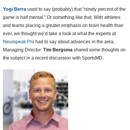
Yogi Berra
used to say (probably) that “ninety percent of the
game is half mental.” Or something like that. With athletes
and teams placing a greater emphasis on brain health than
ever, we thought we’d take a look at what the experts at
Neuropeak Pro
had to say about advances in the area.
Managing Director
Tim Bergsma
shared some thoughts on
the subject in a recent discussion with SportsMD.