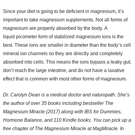
Since your diet is going to be deficient in magnesium, it’s
important to take magnesium supplements. Not all forms of
magnesium are properly absorbed by the body. A
liquid picometer form of stabilized magnesium ions is the
best. These ions are smaller in diameter than the body’s cell
mineral ion channels so they are directly and completely
absorbed into cells. This means the ions bypass a leaky gut;
don’t reach the large intestine, and do not have a laxative
effect that is common with most other forms of magnesium.
Dr. Carolyn Dean is a medical doctor and naturopath. She’s
the author of over 35 books including bestseller The
Magnesium Miracle (2017) along with IBS for Dummies,
Hormone Balance, and 110 Kindle books. You can pick up a
free chapter of The Magnesium Miracle at MagMiracle. In