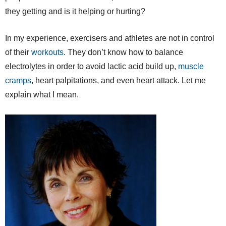
they getting and is it helping or hurting?
In my experience, exercisers and athletes are not in control
of their
workouts
. They don’t know how to balance
electrolytes in order to avoid lactic acid build up,
muscle
cramps
, heart palpitations, and even heart attack. Let me
explain what I mean.