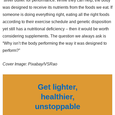
‘silver bullet’ for performance. While they can help, the body
was designed to receive its nutrients from the foods we eat. If
someone is doing everything right, eating all the right foods
according to their exercise schedule and genetic disposition
yet still has a nutritional deficiency – then it would be worth
considering supplements. The question we always ask is
“Why isn’t the body performing the way it was designed to
perform?”
Cover Image: Pixabay/VSRao
Get lighter,
healthier,
unstoppable