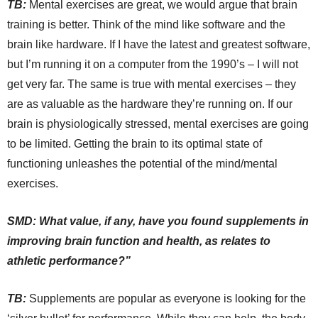
TB:
Mental exercises are great, we would argue that brain
training is better. Think of the mind like software and the
brain like hardware. If I have the latest and greatest software,
but I’m running it on a computer from the 1990’s – I will not
get very far. The same is true with mental exercises – they
are as valuable as the hardware they’re running on. If our
brain is physiologically stressed, mental exercises are going
to be limited. Getting the brain to its optimal state of
functioning unleashes the potential of the mind/mental
exercises.
SMD: What value, if any, have you found supplements in
improving brain function and health, as relates to
athletic performance?”
TB:
Supplements are popular as everyone is looking for the