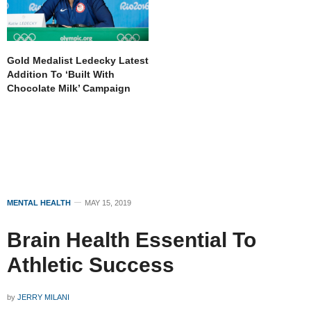
Gold Medalist Ledecky Latest
Addition To ‘Built With
Chocolate Milk’ Campaign
MENTAL HEALTH
MAY 15, 2019
Brain Health Essential To
Athletic Success
by
JERRY MILANI