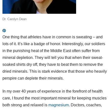
Dr. Carolyn Dean
One thing that athletes have in common is sweating – and
lots of it. It’s like a badge of honor. Interestingly, our soldiers
in the punishing heat of the Middle East often suffer from
mineral depletion. They will tell you that when their sweat-
soaked shirts dry off, they have to beat them to remove the
dried minerals. This is stark evidence that those who heavily
perspire can deplete their minerals.
In my over 40 years of experience in the forefront of health
care, I found the most important mineral for keeping muscles
both strong and relaxed is
magnesium
. Doctors, coaches,