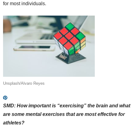
for most individuals.
Unsplash/Alvaro Reyes
SMD: How important is “exercising” the brain and what
are some mental exercises that are most effective for
athletes?