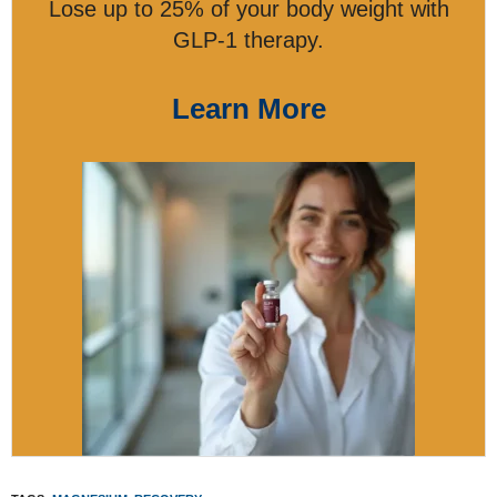
Lose up to 25% of your body weight with
GLP-1 therapy.
Learn More