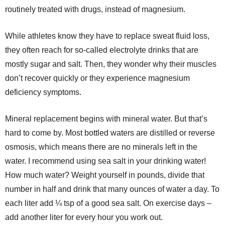
routinely treated with drugs, instead of magnesium.
While athletes know they have to replace sweat fluid loss,
they often reach for so-called electrolyte drinks that are
mostly sugar and salt. Then, they wonder why their muscles
don’t recover quickly or they experience magnesium
deficiency symptoms.
Mineral replacement begins with mineral water. But that’s
hard to come by. Most bottled waters are distilled or reverse
osmosis, which means there are no minerals left in the
water. I recommend using sea salt in your drinking water!
How much water? Weight yourself in pounds, divide that
number in half and drink that many ounces of water a day. To
each liter add ¼ tsp of a good sea salt. On exercise days –
add another liter for every hour you work out.