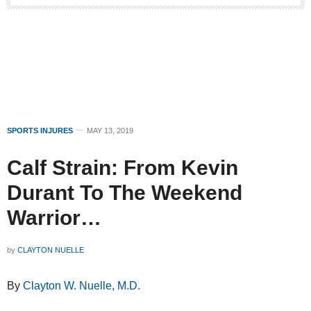
SPORTS INJURES
MAY 13, 2019
Calf Strain: From Kevin
Durant To The Weekend
Warrior…
by
CLAYTON NUELLE
By
Clayton W. Nuelle, M.D.