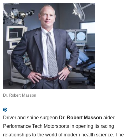
Dr. Robert Masson
Driver and spine surgeon
Dr. Robert Masson
aided
Performance Tech Motorsports in opening its racing
relationships to the world of modern health science. The