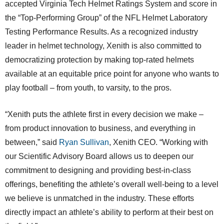
accepted Virginia Tech Helmet Ratings System and score in
the “Top-Performing Group” of the NFL Helmet Laboratory
Testing Performance Results. As a recognized industry
leader in helmet technology, Xenith is also committed to
democratizing protection by making top-rated helmets
available at an equitable price point for anyone who wants to
play football – from youth, to varsity, to the pros.
“Xenith puts the athlete first in every decision we make –
from product innovation to business, and everything in
between,” said
Ryan Sullivan
, Xenith CEO. “Working with
our Scientific Advisory Board allows us to deepen our
commitment to designing and providing best-in-class
offerings, benefiting the athlete’s overall well-being to a level
we believe is unmatched in the industry. These efforts
directly impact an athlete’s ability to perform at their best on