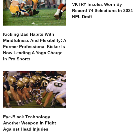
VKTRY Insoles Worn By
Record 74 Selections In 2021
NFL Draft
Kicking Bad Habits With
Mindfulness And Flexibility: A
Former Professional Kicker Is
Now Leading A Yoga Charge
In Pro Sports
Eye-Black Technology
Another Weapon In Fight
Against Head Injuries