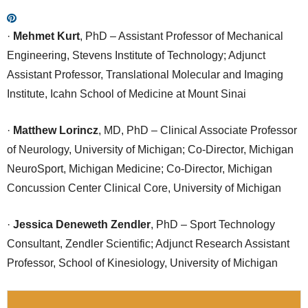
·
Mehmet Kurt
, PhD – Assistant Professor of Mechanical
Engineering, Stevens Institute of Technology; Adjunct
Assistant Professor, Translational Molecular and Imaging
Institute, Icahn School of Medicine at Mount Sinai
·
Matthew Lorincz
, MD, PhD – Clinical Associate Professor
of Neurology, University of Michigan; Co-Director, Michigan
NeuroSport, Michigan Medicine; Co-Director, Michigan
Concussion Center Clinical Core, University of Michigan
·
Jessica Deneweth Zendler
, PhD – Sport Technology
Consultant, Zendler Scientific; Adjunct Research Assistant
Professor, School of Kinesiology, University of Michigan