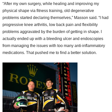
“After my own surgery, while healing and improving my
physical shape via fitness training, old degenerative
problems started declaring themselves,” Masson said. “I had
progressive knee arthritis, low back pain and flexibility
problems aggravated by the burden of getting in shape. I
actually ended up with a bleeding ulcer and endoscopies
from managing the issues with too many anti-inflammatory
medications. That pushed me to find a better solution.