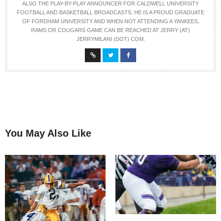
ALSO THE PLAY-BY-PLAY ANNOUNCER FOR CALDWELL UNIVERSITY
FOOTBALL AND BASKETBALL BROADCASTS. HE IS A PROUD GRADUATE
OF FORDHAM UNIVERSITY AND WHEN NOT ATTENDING A YANKEES,
RAMS OR COUGARS GAME CAN BE REACHED AT JERRY (AT)
JERRYMILANI (DOT) COM.
You May Also Like