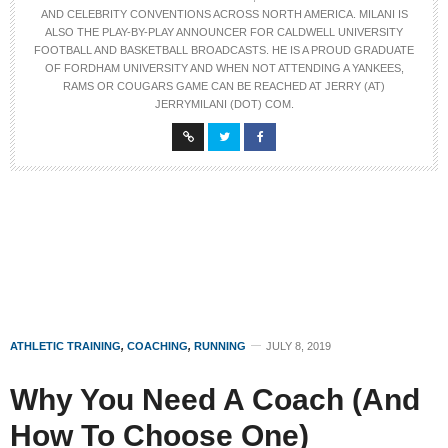
AND CELEBRITY CONVENTIONS ACROSS NORTH AMERICA. MILANI IS
ALSO THE PLAY-BY-PLAY ANNOUNCER FOR CALDWELL UNIVERSITY
FOOTBALL AND BASKETBALL BROADCASTS. HE IS A PROUD GRADUATE
OF FORDHAM UNIVERSITY AND WHEN NOT ATTENDING A YANKEES,
RAMS OR COUGARS GAME CAN BE REACHED AT JERRY (AT)
JERRYMILANI (DOT) COM.
ATHLETIC TRAINING
,
COACHING
,
RUNNING
JULY 8, 2019
Why You Need A Coach (And
How To Choose One)