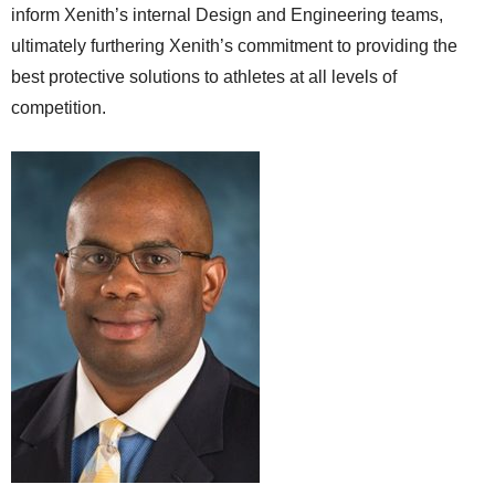
inform Xenith’s internal Design and Engineering teams,
ultimately furthering Xenith’s commitment to providing the
best protective solutions to athletes at all levels of
competition.