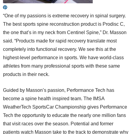
“One of my passions is extreme recovery in spinal surgery.
The best sports spine reconstruction product is Prodisc C,
the one that’s in my neck from Centinel Spine,” Dr. Masson
said. “Products made for rapid recovery translate most
completely into functional recovery. We see this at the
highest-level performance in sports. We have world-class
athletes from many professional sports with these same
products in their neck.
Guided by Masson’s passion, Performance Tech has
become a spine health inspired team. The IMSA
WeatherTech SportsCar Championship gives Performance
Tech the opportunity to educate the nearly one million fans
that visit races over the season. Potential and former
patients watch Masson take to the track to demonstrate why