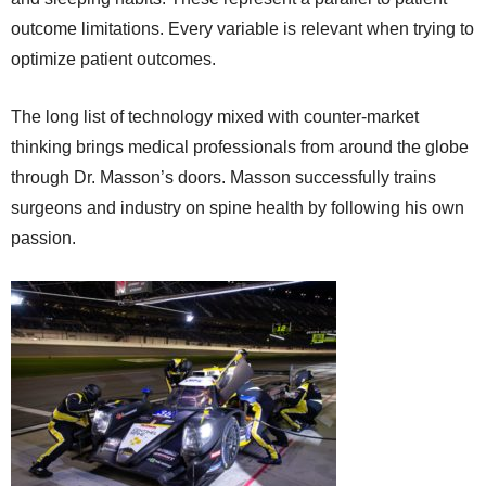
outcome limitations. Every variable is relevant when trying to
optimize patient outcomes.
The long list of technology mixed with counter-market
thinking brings medical professionals from around the globe
through Dr. Masson’s doors. Masson successfully trains
surgeons and industry on spine health by following his own
passion.