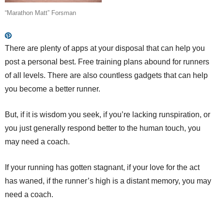
“Marathon Matt” Forsman
There are plenty of apps at your disposal that can help you
post a personal best. Free training plans abound for runners
of all levels. There are also countless gadgets that can help
you become a better runner.
But, if it is wisdom you seek, if you’re lacking runspiration, or
you just generally respond better to the human touch, you
may need a coach.
If your running has gotten stagnant, if your love for the act
has waned, if the runner’s high is a distant memory, you may
need a coach.