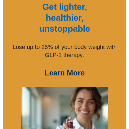
Get lighter,
healthier,
unstoppable
Lose up to 25% of your body weight with
GLP-1 therapy.
Learn More