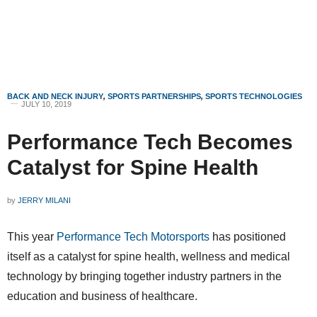
BACK AND NECK INJURY
,
SPORTS PARTNERSHIPS
,
SPORTS TECHNOLOGIES
JULY 10, 2019
Performance Tech Becomes
Catalyst for Spine Health
by
JERRY MILANI
This year
Performance Tech Motorsports
has positioned
itself as a catalyst for spine health, wellness and medical
technology by bringing together industry partners in the
education and business of healthcare.