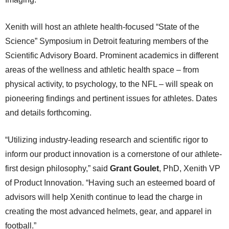
Xenith will host an athlete health-focused “State of the
Science” Symposium in Detroit featuring members of the
Scientific Advisory Board. Prominent academics in different
areas of the wellness and athletic health space – from
physical activity, to psychology, to the NFL – will speak on
pioneering findings and pertinent issues for athletes. Dates
and details forthcoming.
“Utilizing industry-leading research and scientific rigor to
inform our product innovation is a cornerstone of our athlete-
first design philosophy,” said
Grant Goulet
, PhD, Xenith VP
of Product Innovation. “Having such an esteemed board of
advisors will help Xenith continue to lead the charge in
creating the most advanced helmets, gear, and apparel in
football.”