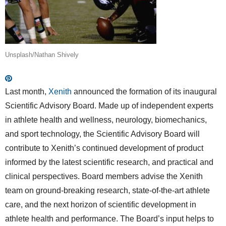
Unsplash/Nathan Shively
Last month,
Xenith
announced the formation of its inaugural
Scientific Advisory Board. Made up of independent experts
in athlete health and wellness, neurology, biomechanics,
and sport technology, the Scientific Advisory Board will
contribute to Xenith’s continued development of product
informed by the latest scientific research, and practical and
clinical perspectives. Board members advise the Xenith
team on ground-breaking research, state-of-the-art athlete
care, and the next horizon of scientific development in
athlete health and performance. The Board’s input helps to