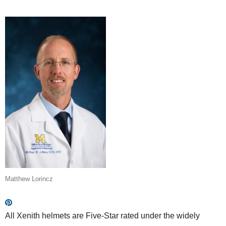
Matthew Lorincz
All Xenith helmets are Five-Star rated under the widely