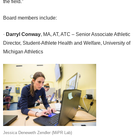
the field.”
Board members include:
·
Darryl Conway
, MA, AT, ATC – Senior Associate Athletic
Director, Student-Athlete Health and Welfare, University of
Michigan Athletics
Jessica Deneweth Zendler (MiPR Lab)