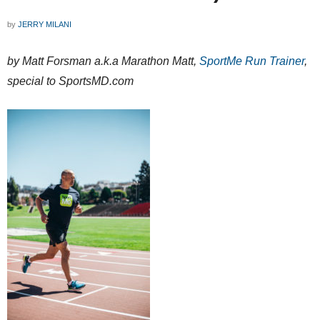
by
JERRY MILANI
by Matt Forsman a.k.a Marathon Matt,
SportMe Run Trainer
,
special to SportsMD.com