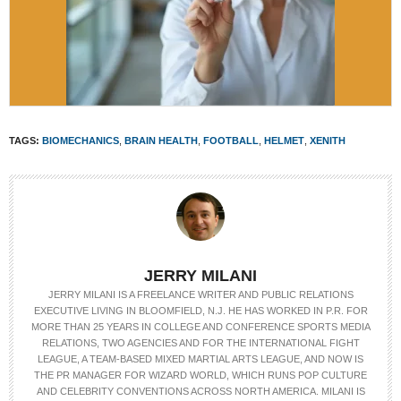
TAGS:
BIOMECHANICS
,
BRAIN HEALTH
,
FOOTBALL
,
HELMET
,
XENITH
JERRY MILANI
JERRY MILANI IS A FREELANCE WRITER AND PUBLIC RELATIONS
EXECUTIVE LIVING IN BLOOMFIELD, N.J. HE HAS WORKED IN P.R. FOR
MORE THAN 25 YEARS IN COLLEGE AND CONFERENCE SPORTS MEDIA
RELATIONS, TWO AGENCIES AND FOR THE INTERNATIONAL FIGHT
LEAGUE, A TEAM-BASED MIXED MARTIAL ARTS LEAGUE, AND NOW IS
THE PR MANAGER FOR WIZARD WORLD, WHICH RUNS POP CULTURE
AND CELEBRITY CONVENTIONS ACROSS NORTH AMERICA. MILANI IS