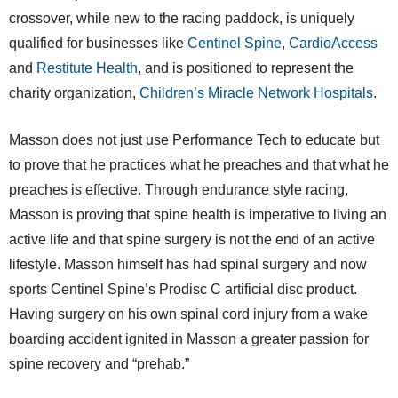
crossover, while new to the racing paddock, is uniquely
qualified for businesses like
Centinel Spine
,
CardioAccess
and
Restitute Health
, and is positioned to represent the
charity organization,
Children’s Miracle Network Hospitals
.
Masson does not just use Performance Tech to educate but
to prove that he practices what he preaches and that what he
preaches is effective. Through endurance style racing,
Masson is proving that spine health is imperative to living an
active life and that spine surgery is not the end of an active
lifestyle. Masson himself has had spinal surgery and now
sports Centinel Spine’s Prodisc C artificial disc product.
Having surgery on his own spinal cord injury from a wake
boarding accident ignited in Masson a greater passion for
spine recovery and “prehab.”