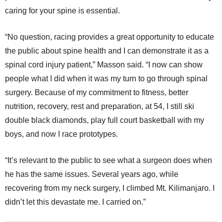
caring for your spine is essential.
“No question, racing provides a great opportunity to educate
the public about spine health and I can demonstrate it as a
spinal cord injury patient,” Masson said. “I now can show
people what I did when it was my turn to go through spinal
surgery. Because of my commitment to fitness, better
nutrition, recovery, rest and preparation, at 54, I still ski
double black diamonds, play full court basketball with my
boys, and now I race prototypes.
“It’s relevant to the public to see what a surgeon does when
he has the same issues. Several years ago, while
recovering from my neck surgery, I climbed Mt. Kilimanjaro. I
didn’t let this devastate me. I carried on.”