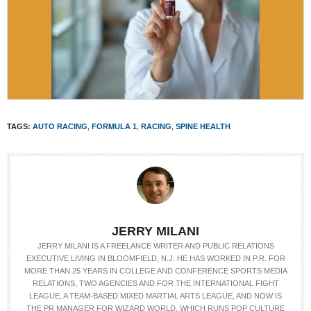
TAGS:
AUTO RACING
,
FORMULA 1
,
RACING
,
SPINE HEALTH
JERRY MILANI
JERRY MILANI IS A FREELANCE WRITER AND PUBLIC RELATIONS
EXECUTIVE LIVING IN BLOOMFIELD, N.J. HE HAS WORKED IN P.R. FOR
MORE THAN 25 YEARS IN COLLEGE AND CONFERENCE SPORTS MEDIA
RELATIONS, TWO AGENCIES AND FOR THE INTERNATIONAL FIGHT
LEAGUE, A TEAM-BASED MIXED MARTIAL ARTS LEAGUE, AND NOW IS
THE PR MANAGER FOR WIZARD WORLD, WHICH RUNS POP CULTURE