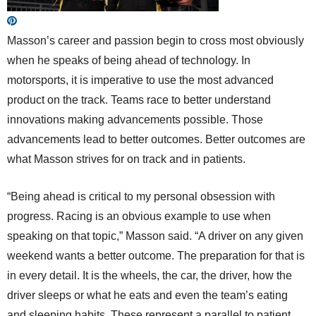
Masson’s career and passion begin to cross most obviously
when he speaks of being ahead of technology. In
motorsports, it is imperative to use the most advanced
product on the track. Teams race to better understand
innovations making advancements possible. Those
advancements lead to better outcomes. Better outcomes are
what Masson strives for on track and in patients.
“Being ahead is critical to my personal obsession with
progress. Racing is an obvious example to use when
speaking on that topic,” Masson said. “A driver on any given
weekend wants a better outcome. The preparation for that is
in every detail. It is the wheels, the car, the driver, how the
driver sleeps or what he eats and even the team’s eating
and sleeping habits. These represent a parallel to patient