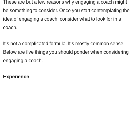
These are but a few reasons why engaging a coach might
be something to consider. Once you start contemplating the
idea of engaging a coach, consider what to look for in a
coach.
It’s not a complicated formula. It’s mostly common sense.
Below are five things you should ponder when considering
engaging a coach.
Experience.