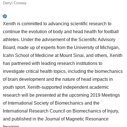
Darryl Conway
Xenith is committed to advancing scientific research to
continue the evolution of body and head health for football
athletes. Under the advisement of the Scientific Advisory
Board, made up of experts from the University of Michigan,
Icahn School of Medicine at Mount Sinai, and others, Xenith
has partnered with leading research institutions to
investigate critical health topics, including the biomechanics
of brain development and the nature of head impacts in
youth sport. Xenith-supported independent academic
research will be presented at the upcoming 2019 Meetings
of International Society of Biomechanics and the
International Research Council on Biomechanics of Injury,
and published in the Journal of Magnetic Resonance
Imaging.