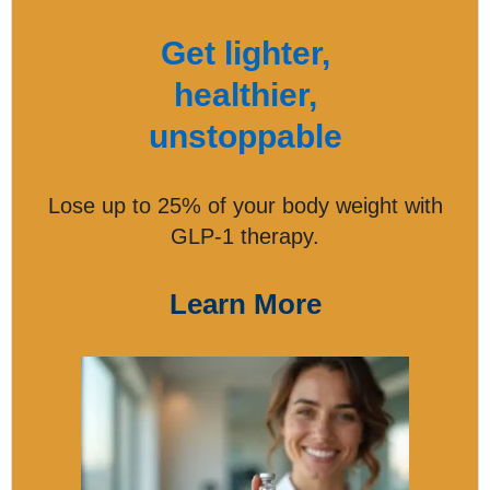
Get lighter,
healthier,
unstoppable
Lose up to 25% of your body weight with
GLP-1 therapy.
Learn More