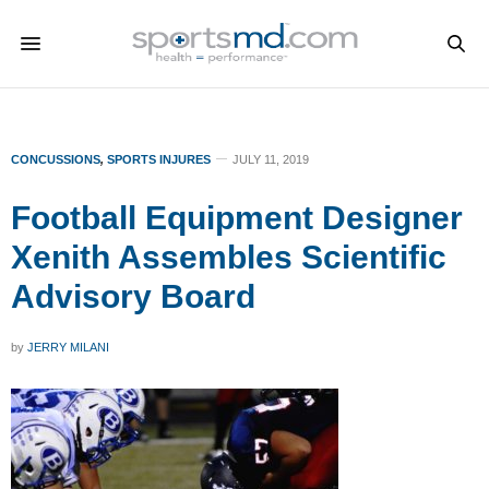
CONCUSSIONS
,
SPORTS INJURES
JULY 11, 2019
Football Equipment Designer
Xenith Assembles Scientific
Advisory Board
by
JERRY MILANI