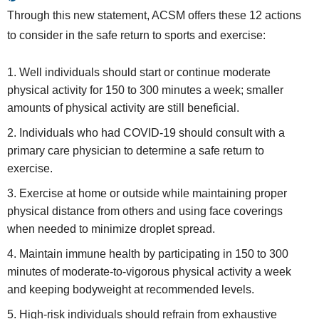
Through this new statement, ACSM offers these 12 actions
to consider in the safe return to sports and exercise:
Well individuals should start or continue moderate
physical activity for 150 to 300 minutes a week; smaller
amounts of physical activity are still beneficial.
Individuals who had COVID-19 should consult with a
primary care physician to determine a safe return to
exercise.
Exercise at home or outside while maintaining proper
physical distance from others and using face coverings
when needed to minimize droplet spread.
Maintain immune health by participating in 150 to 300
minutes of moderate-to-vigorous physical activity a week
and keeping bodyweight at recommended levels.
High-risk individuals should refrain from exhaustive