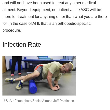
and will not have been used to treat any other medical
ailment. Beyond equipment, no patient at the ASC will be
there for treatment for anything other than what you are there
for. In the case of AHI, that is an orthopedic-specific
procedure.
Infection Rate
U.S. Air Force photo/Senior Airman Jeff Parkinson