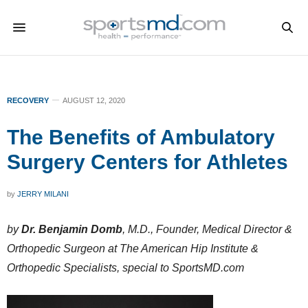
RECOVERY
AUGUST 12, 2020
The Benefits of Ambulatory
Surgery Centers for Athletes
by
JERRY MILANI
by
Dr. Benjamin Domb
, M.D., Founder, Medical Director &
Orthopedic Surgeon at The American Hip Institute &
Orthopedic Specialists, special to SportsMD.com