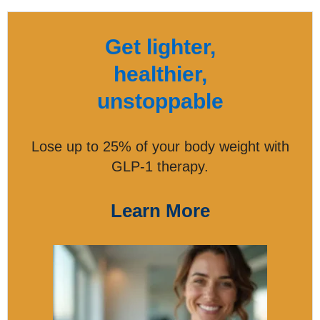
Get lighter,
healthier,
unstoppable
Lose up to 25% of your body weight with
GLP-1 therapy.
Learn More