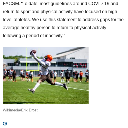
FACSM. “To date, most guidelines around COVID-19 and
return to sport and physical activity have focused on high-
level athletes. We use this statement to address gaps for the
average healthy person to return to physical activity
following a period of inactivity.”
Wikimedia/Erik Drost