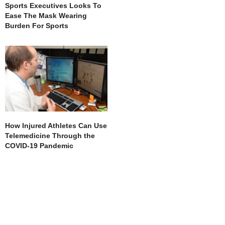
Sports Executives Looks To
Ease The Mask Wearing
Burden For Sports
How Injured Athletes Can Use
Telemedicine Through the
COVID-19 Pandemic