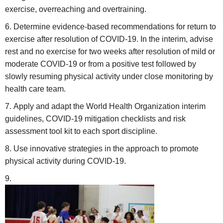
exercise, overreaching and overtraining.
Determine evidence-based recommendations for return to
exercise after resolution of COVID-19. In the interim, advise
rest and no exercise for two weeks after resolution of mild or
moderate COVID-19 or from a positive test followed by
slowly resuming physical activity under close monitoring by
health care team.
Apply and adapt the World Health Organization interim
guidelines, COVID-19 mitigation checklists and risk
assessment tool kit to each sport discipline.
Use innovative strategies in the approach to promote
physical activity during COVID-19.