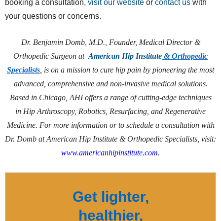
booking a consultation,
visit our website
or
contact us
with
your questions or concerns.
Dr. Benjamin Domb, M.D., Founder, Medical Director &
Orthopedic Surgeon at
American Hip Institute
& Orthopedic
Specialists
, is on a mission to cure hip pain by pioneering the most
advanced, comprehensive and non-invasive medical solutions.
Based in Chicago, AHI offers a range of cutting-edge techniques
in Hip Arthroscopy, Robotics, Resurfacing, and Regenerative
Medicine. For more information or to schedule a consultation with
Dr. Domb at American Hip Institute & Orthopedic Specialists, visit:
www.americanhipinstitute.com
.
Get lighter,
healthier,