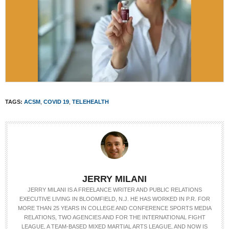
TAGS:
ACSM
,
COVID 19
,
TELEHEALTH
JERRY MILANI
JERRY MILANI IS A FREELANCE WRITER AND PUBLIC RELATIONS
EXECUTIVE LIVING IN BLOOMFIELD, N.J. HE HAS WORKED IN P.R. FOR
MORE THAN 25 YEARS IN COLLEGE AND CONFERENCE SPORTS MEDIA
RELATIONS, TWO AGENCIES AND FOR THE INTERNATIONAL FIGHT
LEAGUE, A TEAM-BASED MIXED MARTIAL ARTS LEAGUE, AND NOW IS