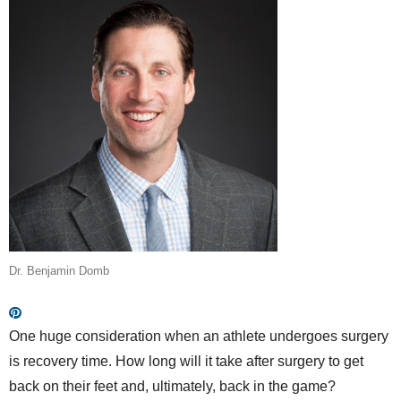
Dr. Benjamin Domb
One huge consideration when an athlete undergoes surgery
is recovery time. How long will it take after surgery to get
back on their feet and, ultimately, back in the game?