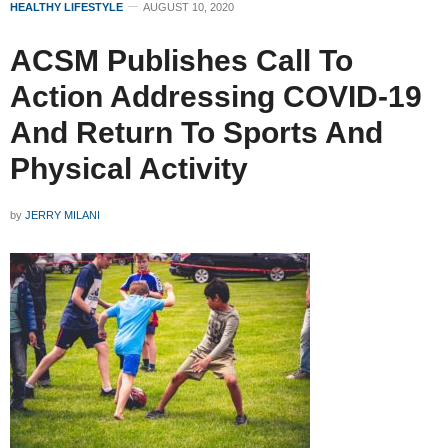
HEALTHY LIFESTYLE
AUGUST 10, 2020
ACSM Publishes Call To
Action Addressing COVID-19
And Return To Sports And
Physical Activity
by
JERRY MILANI