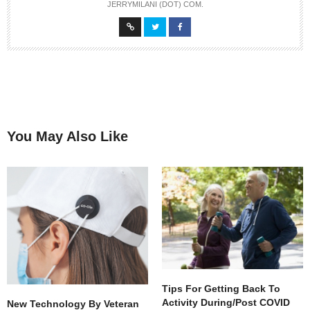
JERRYMILANI (DOT) COM.
You May Also Like
Tips For Getting Back To
Activity During/Post COVID
New Technology By Veteran