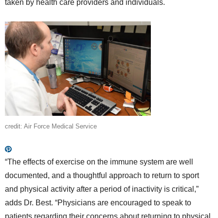
taken by health care providers and individuals.
credit: Air Force Medical Service
“The effects of exercise on the immune system are well
documented, and a thoughtful approach to return to sport
and physical activity after a period of inactivity is critical,”
adds Dr. Best. “Physicians are encouraged to speak to
patients regarding their concerns about returning to physical