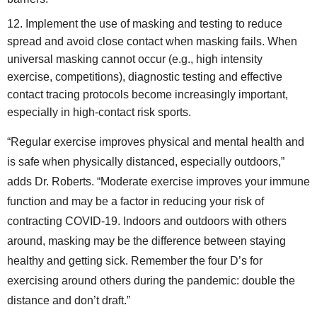
Implement the use of masking and testing to reduce
spread and avoid close contact when masking fails. When
universal masking cannot occur (e.g., high intensity
exercise, competitions), diagnostic testing and effective
contact tracing protocols become increasingly important,
especially in high-contact risk sports.
“Regular exercise improves physical and mental health and
is safe when physically distanced, especially outdoors,”
adds Dr. Roberts. “Moderate exercise improves your immune
function and may be a factor in reducing your risk of
contracting COVID-19. Indoors and outdoors with others
around, masking may be the difference between staying
healthy and getting sick. Remember the four D’s for
exercising around others during the pandemic: double the
distance and don’t draft.”