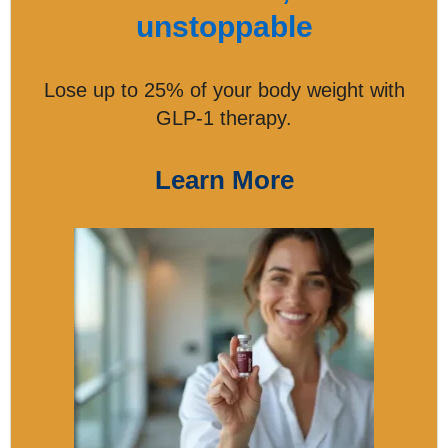
unstoppable
Lose up to 25% of your body weight with
GLP-1 therapy.
Learn More