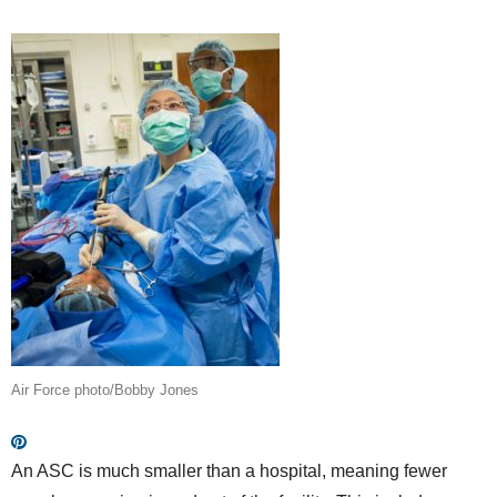
Air Force photo/Bobby Jones
An ASC is much smaller than a hospital, meaning fewer