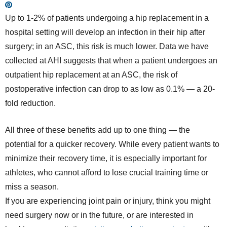
Up to 1-2% of patients undergoing a hip replacement in a
hospital setting will develop an infection in their hip after
surgery; in an ASC, this risk is much lower. Data we have
collected at AHI suggests that when a patient undergoes an
outpatient hip replacement at an ASC, the risk of
postoperative infection can drop to as low as 0.1% — a 20-
fold reduction.
All three of these benefits add up to one thing — the
potential for a quicker recovery. While every patient wants to
minimize their recovery time, it is especially important for
athletes, who cannot afford to lose crucial training time or
miss a season.
If you are experiencing joint pain or injury, think you might
need surgery now or in the future, or are interested in