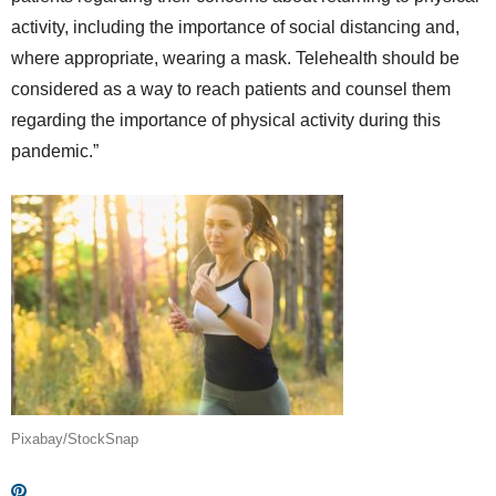
activity, including the importance of social distancing and,
where appropriate, wearing a mask. Telehealth should be
considered as a way to reach patients and counsel them
regarding the importance of physical activity during this
pandemic.”
Pixabay/StockSnap