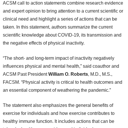
ACSM call to action statements combine research evidence
and expert opinion to bring attention to a current scientific or
clinical need and highlight a series of actions that can be
taken. In this statement, authors summarize the current
scientific knowledge about COVID-19, its transmission and
the negative effects of physical inactivity.
“The short- and long-term impact of inactivity negatively
influences physical and mental health,” said coauthor and
ACSM Past President
William O. Roberts
, M.D., M.S.,
FACSM. “Physical activity is critical to health outcomes and
an essential component of weathering the pandemic.”
The statement also emphasizes the general benefits of
exercise for individuals and how exercise contributes to
healthy immune function. It includes actions that can be