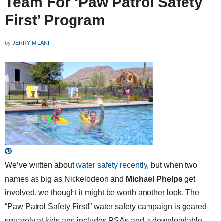
Team For ‘Paw Patrol Safety
First’ Program
by
JERRY MILANI
We’ve written about
water safety
recently
, but when two
names as big as Nickelodeon and
Michael Phelps
get
involved, we thought it might be worth another look. The
“Paw Patrol Safety First!” water safety campaign is geared
squarely at kids and includes PSAs and a downloadable