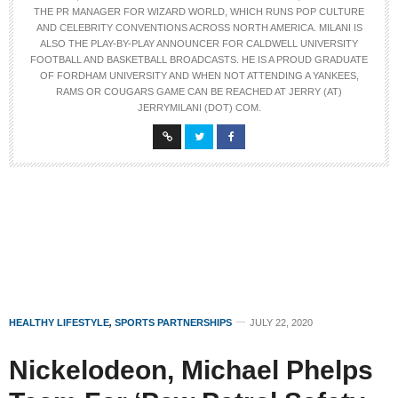
THE PR MANAGER FOR WIZARD WORLD, WHICH RUNS POP CULTURE
AND CELEBRITY CONVENTIONS ACROSS NORTH AMERICA. MILANI IS
ALSO THE PLAY-BY-PLAY ANNOUNCER FOR CALDWELL UNIVERSITY
FOOTBALL AND BASKETBALL BROADCASTS. HE IS A PROUD GRADUATE
OF FORDHAM UNIVERSITY AND WHEN NOT ATTENDING A YANKEES,
RAMS OR COUGARS GAME CAN BE REACHED AT JERRY (AT)
JERRYMILANI (DOT) COM.
HEALTHY LIFESTYLE
,
SPORTS PARTNERSHIPS
JULY 22, 2020
Nickelodeon, Michael Phelps