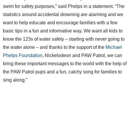
swim for safety purposes,” said Phelps in a statement. “The
statistics around accidental drowning are alarming and we
want to help educate and encourage families with a few
basic tips in a fun and informative way. We want all kids to
know the 123s of water safety – starting with never going to
the water alone – and thanks to the support of the
Michael
Phelps Foundation
, Nickelodeon and PAW Patrol, we can
bring these important messages to the world with the help of
the PAW Patrol pups and a fun, catchy song for families to
sing along.”
The PSA delivers key points to remember in an “ABC-123”
format, with ABC for adults and 123 for kids: