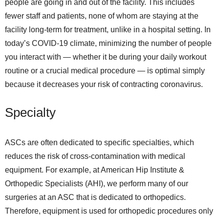
people are going in and out of the facility. This includes
fewer staff and patients, none of whom are staying at the
facility long-term for treatment, unlike in a hospital setting. In
today’s COVID-19 climate, minimizing the number of people
you interact with — whether it be during your daily workout
routine or a crucial medical procedure — is optimal simply
because it decreases your risk of contracting coronavirus.
Specialty
ASCs are often dedicated to specific specialties, which
reduces the risk of cross-contamination with medical
equipment. For example, at American Hip Institute &
Orthopedic Specialists (AHI), we perform many of our
surgeries at an ASC that is dedicated to orthopedics.
Therefore, equipment is used for orthopedic procedures only