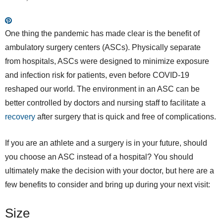
One thing the pandemic has made clear is the benefit of
ambulatory surgery centers (ASCs). Physically separate
from hospitals, ASCs were designed to minimize exposure
and infection risk for patients, even before COVID-19
reshaped our world. The environment in an ASC can be
better controlled by doctors and nursing staff to facilitate a
recovery
after surgery that is quick and free of complications.
If you are an athlete and a surgery is in your future, should
you choose an ASC instead of a hospital? You should
ultimately make the decision with your doctor, but here are a
few benefits to consider and bring up during your next visit:
Size