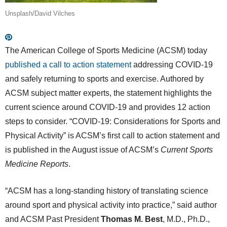
Unsplash/David Vilches
The American College of Sports Medicine (ACSM) today
published a call to action statement
addressing COVID-19
and safely returning to sports and exercise. Authored by
ACSM subject matter experts, the statement highlights the
current science around COVID-19 and provides 12 action
steps to consider. “COVID-19: Considerations for Sports and
Physical Activity” is ACSM’s first call to action statement and
is published in the August issue of ACSM’s
Current Sports
Medicine Reports
.
“ACSM has a long-standing history of translating science
around sport and physical activity into practice,” said author
and ACSM Past President
Thomas M. Best
, M.D., Ph.D.,