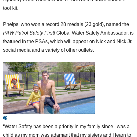
tool kit.
Phelps, who won a record 28 medals (23 gold), named the
PAW Patrol Safety First!
Global Water Safety Ambassador, is
featured in the PSAs, which will appear on Nick and Nick Jr.,
social media and a variety of other outlets.
“Water Safety has been a priority in my family since I was a
child as my mom was adamant that my sisters and I learn to