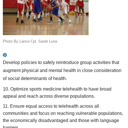
Photo By Lance Cpl. Sarah Luna
Develop policies to safely reintroduce group activities that
augment physical and mental health in close consideration
of social determinants of health.
Optimize sports medicine telehealth to have broad
appeal and reach across diverse populations.
Ensure equal access to telehealth across all
communities and focus on reaching vulnerable populations,
the economically disadvantaged and those with language
barriers.