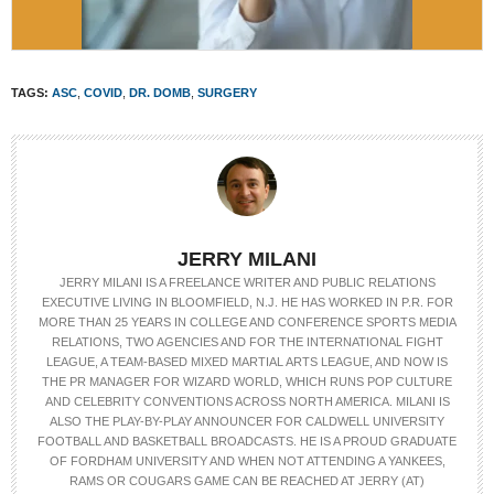
TAGS:
ASC
,
COVID
,
DR. DOMB
,
SURGERY
JERRY MILANI
JERRY MILANI IS A FREELANCE WRITER AND PUBLIC RELATIONS
EXECUTIVE LIVING IN BLOOMFIELD, N.J. HE HAS WORKED IN P.R. FOR
MORE THAN 25 YEARS IN COLLEGE AND CONFERENCE SPORTS MEDIA
RELATIONS, TWO AGENCIES AND FOR THE INTERNATIONAL FIGHT
LEAGUE, A TEAM-BASED MIXED MARTIAL ARTS LEAGUE, AND NOW IS
THE PR MANAGER FOR WIZARD WORLD, WHICH RUNS POP CULTURE
AND CELEBRITY CONVENTIONS ACROSS NORTH AMERICA. MILANI IS
ALSO THE PLAY-BY-PLAY ANNOUNCER FOR CALDWELL UNIVERSITY
FOOTBALL AND BASKETBALL BROADCASTS. HE IS A PROUD GRADUATE
OF FORDHAM UNIVERSITY AND WHEN NOT ATTENDING A YANKEES,
RAMS OR COUGARS GAME CAN BE REACHED AT JERRY (AT)