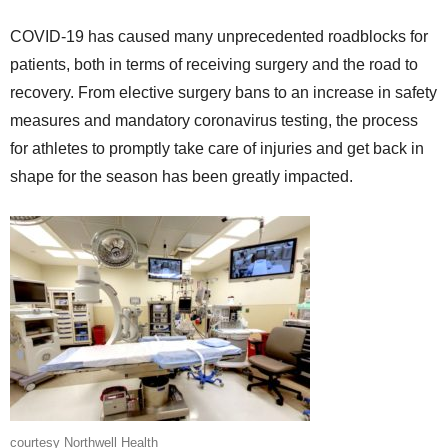
COVID-19 has caused many unprecedented roadblocks for
patients, both in terms of receiving surgery and the road to
recovery. From elective surgery bans to an increase in safety
measures and mandatory coronavirus testing, the process
for athletes to promptly take care of injuries and get back in
shape for the season has been greatly impacted.
courtesy Northwell Health