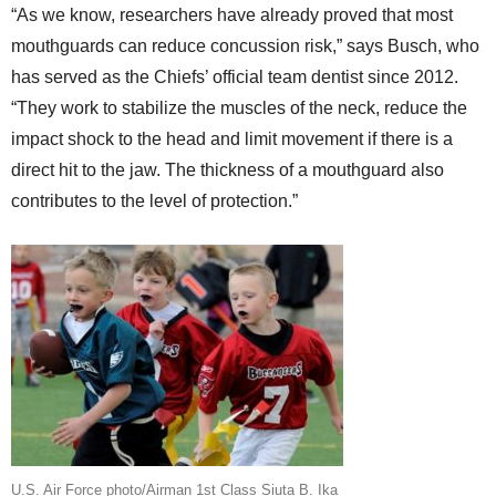
“As we know, researchers have already proved that most
mouthguards can reduce concussion risk,” says Busch, who
has served as the Chiefs’ official team dentist since 2012.
“They work to stabilize the muscles of the neck, reduce the
impact shock to the head and limit movement if there is a
direct hit to the jaw. The thickness of a mouthguard also
contributes to the level of protection.”
U.S. Air Force photo/Airman 1st Class Siuta B. Ika