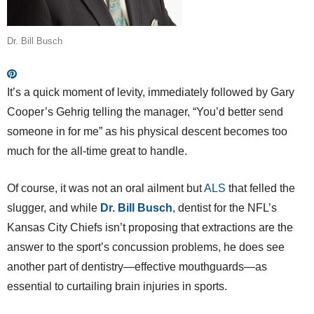
Dr. Bill Busch
It’s a quick moment of levity, immediately followed by Gary
Cooper’s Gehrig telling the manager, “You’d better send
someone in for me” as his physical descent becomes too
much for the all-time great to handle.
Of course, it was not an oral ailment but
ALS
that felled the
slugger, and while
Dr. Bill Busch
, dentist for the NFL’s
Kansas City Chiefs isn’t proposing that extractions are the
answer to the sport’s concussion problems, he does see
another part of dentistry—effective mouthguards—as
essential to curtailing brain injuries in sports.