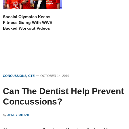
Special Olympics Keeps
Fitness Going With WWE-
Backed Workout Videos
CONCUSSIONS
,
CTE
OCTOBER 14, 2019
Can The Dentist Help Prevent
Concussions?
by
JERRY MILANI