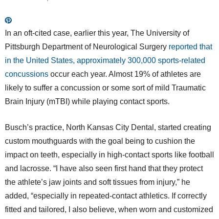
In an oft-cited case, earlier this year, The University of
Pittsburgh Department of Neurological Surgery
reported that
in the United States, approximately 300,000 sports-related
concussions
occur each year. Almost 19% of athletes are
likely to suffer a concussion or some sort of mild Traumatic
Brain Injury (mTBI) while playing contact sports.
Busch’s practice, North Kansas City Dental, started creating
custom mouthguards with the goal being to cushion the
impact on teeth, especially in high-contact sports like football
and lacrosse. “I have also seen first hand that they protect
the athlete’s jaw joints and soft tissues from injury,” he
added, “especially in repeated-contact athletics. If correctly
fitted and tailored, I also believe, when worn and customized