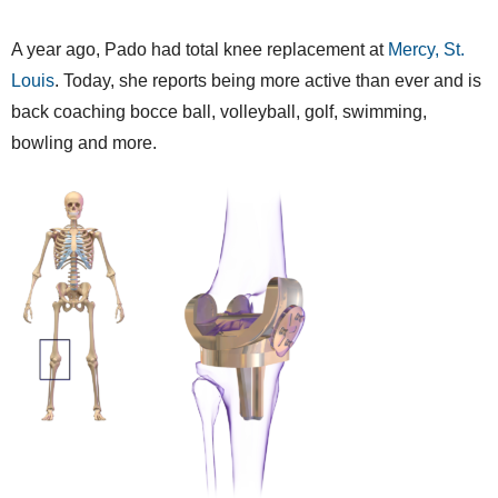
A year ago, Pado had total knee replacement at
Mercy, St.
Louis
. Today, she reports being more active than ever and is
back coaching bocce ball, volleyball, golf, swimming,
bowling and more.