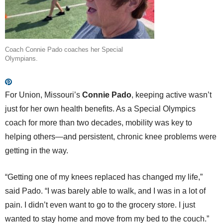
Coach Connie Pado coaches her Special
Olympians.
For Union, Missouri’s
Connie Pado
, keeping active wasn’t
just for her own health benefits. As a Special Olympics
coach for more than two decades, mobility was key to
helping others—and persistent, chronic knee problems were
getting in the way.
“Getting one of my knees replaced has changed my life,”
said Pado. “I was barely able to walk, and I was in a lot of
pain. I didn’t even want to go to the grocery store. I just
wanted to stay home and move from my bed to the couch.”