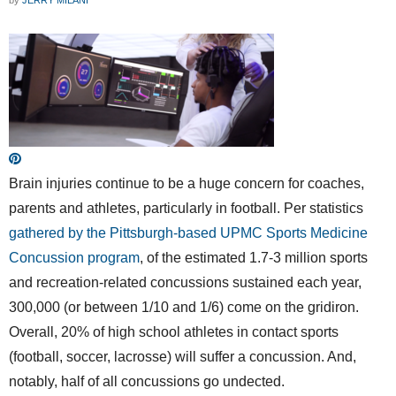
Brain injuries continue to be a huge concern for coaches,
parents and athletes, particularly in football. Per statistics
gathered by the Pittsburgh-based UPMC Sports Medicine
Concussion program
, of the estimated 1.7-3 million sports
and recreation-related concussions sustained each year,
300,000 (or between 1/10 and 1/6) come on the gridiron.
Overall, 20% of high school athletes in contact sports
(football, soccer, lacrosse) will suffer a concussion. And,
notably, half of all concussions go undected.