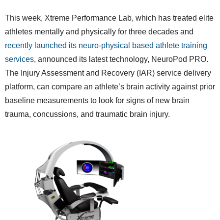
This week, Xtreme Performance Lab, which has treated elite
athletes mentally and physically for three decades and
recently launched its neuro-physical based athlete training
services
, announced its latest technology, NeuroPod PRO.
The Injury Assessment and Recovery (IAR) service delivery
platform, can compare an athlete’s brain activity against prior
baseline measurements to look for signs of new brain
trauma, concussions, and traumatic brain injury.