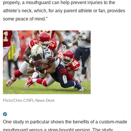
properly, a mouthguard can help prevent injuries to the
athlete’s neck, which, for any parent athlete or fan, provides
some peace of mind.”
Flickr/Chris-C/NFL-News-Desk
One study in particular shows the benefits of a custom-made
mouthguard versus a store-bought version. The study