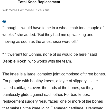
Wikimedia Commons/BruceBlaus
“I thought I would have to be in a wheelchair for a couple of
weeks,” she added. “But they had me up walking and
moving as soon as the anesthesia wore off.”
“If it weren’t for Connie, none of us would be here,” said
Debbie Koch
, who works with the team.
The knee is a large, complex joint comprised of three bones.
For people with healthy knees, a layer of slippery tissue
called cartilage covers the ends of the bones, so they
painlessly glide against each other. For bad knees,
replacement surgery “resurfaces” one or more of the bones
that make up the knee joint. Damaged cartilage is removed,