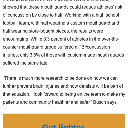
showed that these mouth guards could reduce athletes’ risk
of concussion by close to half. Working with a high school
football team, with half wearing a custom mouthguard and
half wearing store-bought pieces, the results were
encouraging. While 8.3 percent of athletes in the over-the-
counter mouthguard group suffered mTBI/concussion
injuries, only 3.6% of those with custom-made mouth guards
suffered the same fate.
“There is much more research to be done on how we can
further prevent brain injuries and how dentists will be part of
that equation. I look forward to being on the team to make my
patients and community healthier and safer,” Busch says.
Get lighter,