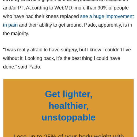
and/or PT. According to WebMD, more than 90% of people
who have had their knees replaced
see a huge improvement
in pain
and their ability to get around. Pado, apparently, is in
the majority.
“I was really afraid to have surgery, but I knew I couldn’t live
without it. Looking back, it’s the best thing I could have
done,” said Pado.
Get lighter,
healthier,
unstoppable
Lose up to 25% of your body weight with