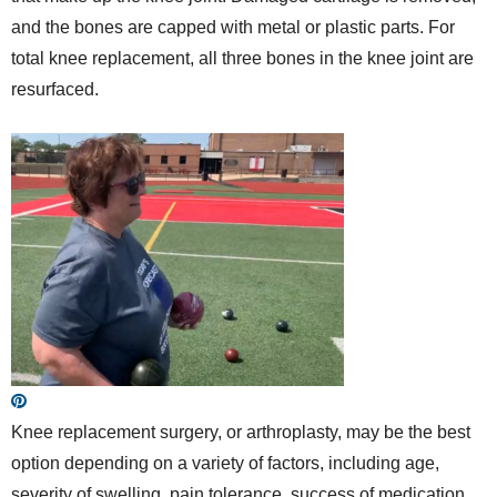
and the bones are capped with metal or plastic parts. For
total knee replacement, all three bones in the knee joint are
resurfaced.
Knee replacement surgery, or arthroplasty, may be the best
option depending on a variety of factors, including age,
severity of swelling, pain tolerance, success of medication