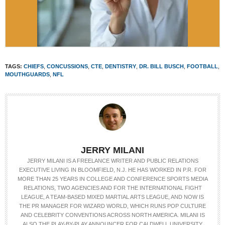
TAGS:
CHIEFS
,
CONCUSSIONS
,
CTE
,
DENTISTRY
,
DR. BILL BUSCH
,
FOOTBALL
,
MOUTHGUARDS
,
NFL
JERRY MILANI
JERRY MILANI IS A FREELANCE WRITER AND PUBLIC RELATIONS
EXECUTIVE LIVING IN BLOOMFIELD, N.J. HE HAS WORKED IN P.R. FOR
MORE THAN 25 YEARS IN COLLEGE AND CONFERENCE SPORTS MEDIA
RELATIONS, TWO AGENCIES AND FOR THE INTERNATIONAL FIGHT
LEAGUE, A TEAM-BASED MIXED MARTIAL ARTS LEAGUE, AND NOW IS
THE PR MANAGER FOR WIZARD WORLD, WHICH RUNS POP CULTURE
AND CELEBRITY CONVENTIONS ACROSS NORTH AMERICA. MILANI IS
ALSO THE PLAY-BY-PLAY ANNOUNCER FOR CALDWELL UNIVERSITY