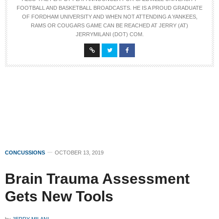
FOOTBALL AND BASKETBALL BROADCASTS. HE IS A PROUD GRADUATE
OF FORDHAM UNIVERSITY AND WHEN NOT ATTENDING A YANKEES,
RAMS OR COUGARS GAME CAN BE REACHED AT JERRY (AT)
JERRYMILANI (DOT) COM.
CONCUSSIONS
OCTOBER 13, 2019
Brain Trauma Assessment
Gets New Tools
by
JERRY MILANI