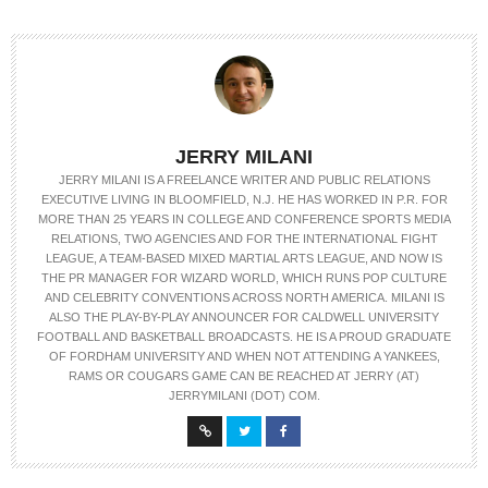
JERRY MILANI
JERRY MILANI IS A FREELANCE WRITER AND PUBLIC RELATIONS
EXECUTIVE LIVING IN BLOOMFIELD, N.J. HE HAS WORKED IN P.R. FOR
MORE THAN 25 YEARS IN COLLEGE AND CONFERENCE SPORTS MEDIA
RELATIONS, TWO AGENCIES AND FOR THE INTERNATIONAL FIGHT
LEAGUE, A TEAM-BASED MIXED MARTIAL ARTS LEAGUE, AND NOW IS
THE PR MANAGER FOR WIZARD WORLD, WHICH RUNS POP CULTURE
AND CELEBRITY CONVENTIONS ACROSS NORTH AMERICA. MILANI IS
ALSO THE PLAY-BY-PLAY ANNOUNCER FOR CALDWELL UNIVERSITY
FOOTBALL AND BASKETBALL BROADCASTS. HE IS A PROUD GRADUATE
OF FORDHAM UNIVERSITY AND WHEN NOT ATTENDING A YANKEES,
RAMS OR COUGARS GAME CAN BE REACHED AT JERRY (AT)
JERRYMILANI (DOT) COM.