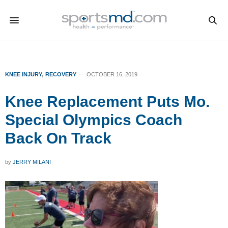
KNEE INJURY
,
RECOVERY
OCTOBER 16, 2019
Knee Replacement Puts Mo.
Special Olympics Coach
Back On Track
by
JERRY MILANI