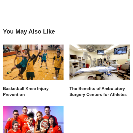
You May Also Like
Basketball Knee Injury
The Benefits of Ambulatory
Prevention
Surgery Centers for Athletes