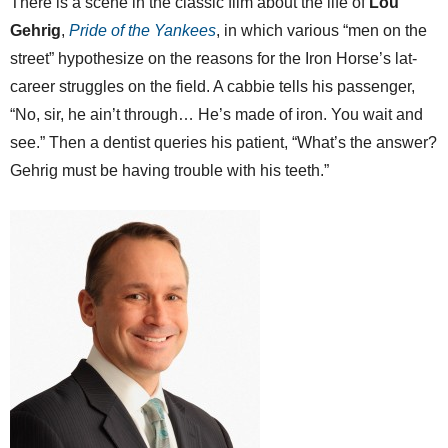
There is a scene in the classic film about the life of
Lou
Gehrig
,
Pride of the Yankees
, in which various “men on the
street” hypothesize on the reasons for the Iron Horse’s lat-
career struggles on the field. A cabbie tells his passenger,
“No, sir, he ain’t through… He’s made of iron. You wait and
see.” Then a dentist queries his patient, “What’s the answer?
Gehrig must be having trouble with his teeth.”