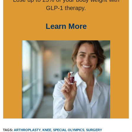
GLP-1 therapy.
Learn More
TAGS:
ARTHROPLASTY
,
KNEE
,
SPECIAL OLYMPICS
,
SURGERY