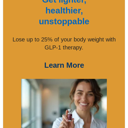
healthier,
unstoppable
Lose up to 25% of your body weight with
GLP-1 therapy.
Learn More