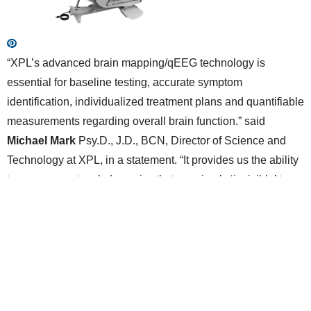
“XPL’s advanced brain mapping/qEEG technology is
essential for baseline testing, accurate symptom
identification, individualized treatment plans and quantifiable
measurements regarding overall brain function.” said
Michael Mark
Psy.D., J.D., BCN, Director of Science and
Technology at XPL, in a statement. “It provides us the ability
to measure network dynamics that are simply ‘invisible’ to
current diagnostic tools. We can now measure where the
generators are in the brain that produce patterns that are
significantly correlated with the severity of traumatic brain
injury. This provides anatomical information about the
regions in the brain that are deviant from baseline, enabling
us to create recovery training protocols that target specific