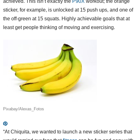
achieved. This isn’t exactly the
P90X
workout; the orange
sticker, for example, is unlocked at 15 push ups, and one of
the off-green at 15 squats. Highly achievable goals that at
least get people thinking of moving and exercising.
Pixabay/Alexas_Fotos
“At Chiquita, we wanted to launch a new sticker series that