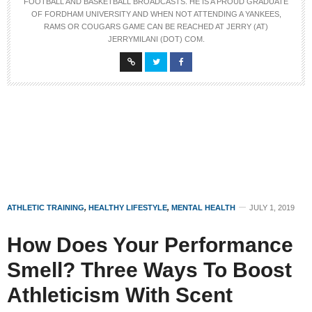
FOOTBALL AND BASKETBALL BROADCASTS. HE IS A PROUD GRADUATE
OF FORDHAM UNIVERSITY AND WHEN NOT ATTENDING A YANKEES,
RAMS OR COUGARS GAME CAN BE REACHED AT JERRY (AT)
JERRYMILANI (DOT) COM.
ATHLETIC TRAINING
,
HEALTHY LIFESTYLE
,
MENTAL HEALTH
JULY 1, 2019
How Does Your Performance
Smell? Three Ways To Boost
Athleticism With Scent