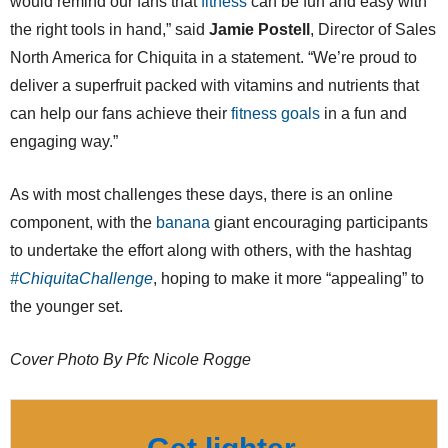
would remind our fans that
fitness
can be fun and easy with
the right tools in hand,” said
Jamie Postell
, Director of Sales
North America for Chiquita in a statement. “We’re proud to
deliver a superfruit packed with vitamins and nutrients that
can help our fans achieve their
fitness goals
in a fun and
engaging way.”
As with most challenges these days, there is an online
component, with the
banana
giant encouraging participants
to undertake the effort along with others, with the hashtag
#ChiquitaChallenge
, hoping to make it more “appealing” to
the younger set.
Cover Photo By Pfc Nicole Rogge