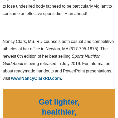
to lose undesired body fat need to be particularly vigilant to
consume an effective sports diet. Plan ahead!
Nancy Clark, MS, RD counsels both casual and competitive
athletes at her office in Newton, MA (617-795-1875). The
newest 6th edition of her best selling
Sports Nutrition
Guidebook
is being released in July 2019. For information
about readymade handouts and PowerPoint presentations,
visit
www.NancyClarkRD.com
.
Get lighter,
healthier,