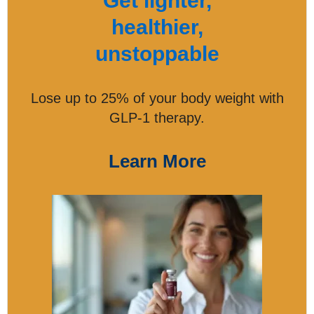
Get lighter,
healthier,
unstoppable
Lose up to 25% of your body weight with
GLP-1 therapy.
Learn More