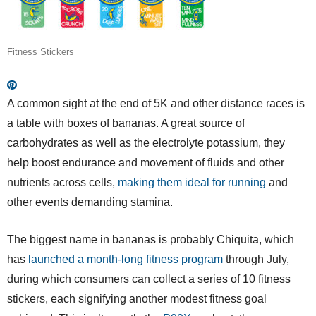
Fitness Stickers
A common sight at the end of 5K and other distance races is
a table with boxes of bananas. A great source of
carbohydrates as well as the electrolyte potassium, they
help boost endurance and movement of fluids and other
nutrients across cells,
making them ideal for running
and
other events demanding stamina.
The biggest name in bananas is probably Chiquita, which
has
launched a month-long fitness program
through July,
during which consumers can collect a series of 10 fitness
stickers, each signifying another modest fitness goal