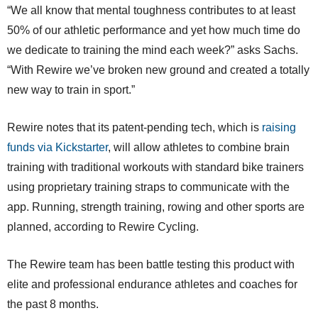
“We all know that mental toughness contributes to at least
50% of our athletic performance and yet how much time do
we dedicate to training the mind each week?” asks Sachs.
“With Rewire we’ve broken new ground and created a totally
new way to train in sport.”
Rewire notes that its patent-pending tech, which is
raising
funds via Kickstarter
, will allow athletes to combine brain
training with traditional workouts with standard bike trainers
using proprietary training straps to communicate with the
app. Running, strength training, rowing and other sports are
planned, according to Rewire Cycling.
The Rewire team has been battle testing this product with
elite and professional endurance athletes and coaches for
the past 8 months.