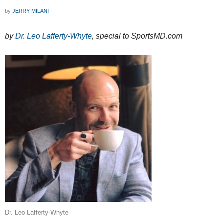
by
JERRY MILANI
by
Dr. Leo Lafferty-Whyte
, special to SportsMD.com
Dr. Leo Lafferty-Whyte