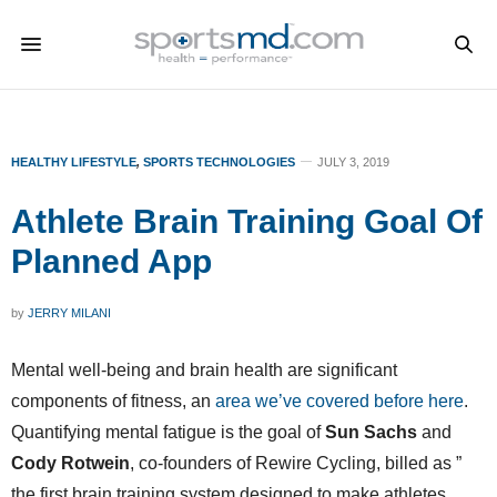
HEALTHY LIFESTYLE
,
SPORTS TECHNOLOGIES
JULY 3, 2019
Athlete Brain Training Goal Of
Planned App
by
JERRY MILANI
Mental well-being and brain health are significant
components of fitness, an
area we’ve covered before here
.
Quantifying mental fatigue is the goal of
Sun Sachs
and
Cody Rotwein
, co-founders of Rewire Cycling, billed as ”
the first brain training system designed to make athletes