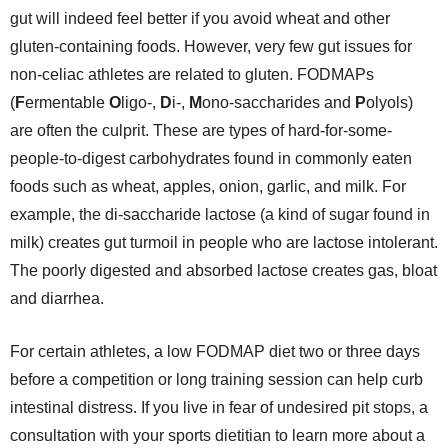
gut will indeed feel better if you avoid wheat and other
gluten-containing foods. However, very few gut issues for
non-celiac athletes are related to gluten. FODMAPs
(
F
ermentable
O
ligo-,
D
i-,
M
ono-saccharides and
P
olyols)
are often the culprit. These are types of hard-for-some-
people-to-digest carbohydrates found in commonly eaten
foods such as wheat, apples, onion, garlic, and milk. For
example, the di-saccharide lactose (a kind of sugar found in
milk) creates gut turmoil in people who are lactose intolerant.
The poorly digested and absorbed lactose creates gas, bloat
and diarrhea.
For certain athletes, a low FODMAP diet two or three days
before a competition or long training session can help curb
intestinal distress. If you live in fear of undesired pit stops, a
consultation with your sports dietitian to learn more about a