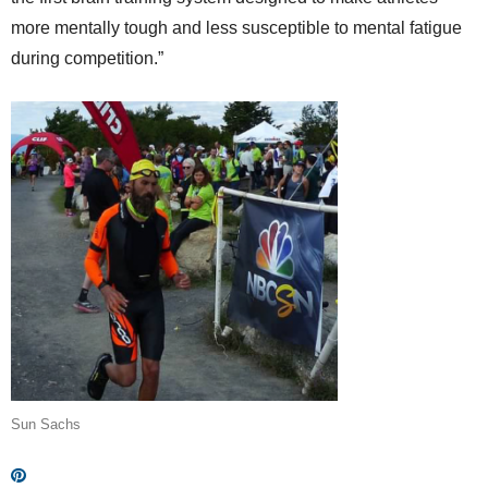
more mentally tough and less susceptible to mental fatigue
during competition.”
Sun Sachs