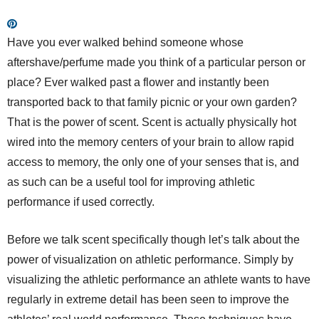
Have you ever walked behind someone whose
aftershave/perfume made you think of a particular person or
place? Ever walked past a flower and instantly been
transported back to that family picnic or your own garden?
That is the power of scent. Scent is actually physically hot
wired into the memory centers of your brain to allow rapid
access to memory, the only one of your senses that is, and
as such can be a useful tool for improving athletic
performance if used correctly.
Before we talk scent specifically though let’s talk about the
power of visualization on athletic performance. Simply by
visualizing the athletic performance an athlete wants to have
regularly in extreme detail has been seen to improve the