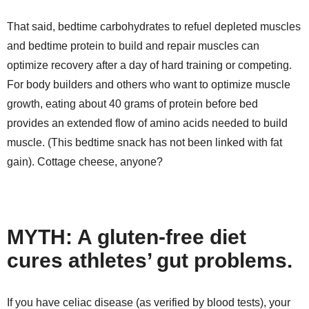
That said, bedtime carbohydrates to refuel depleted muscles
and bedtime protein to build and repair muscles can
optimize recovery after a day of hard training or competing.
For body builders and others who want to optimize muscle
growth, eating about 40 grams of protein before bed
provides an extended flow of amino acids needed to build
muscle. (This bedtime snack has not been linked with fat
gain). Cottage cheese, anyone?
MYTH: A gluten-free diet
cures athletes’ gut problems.
If you have celiac disease (as verified by blood tests), your