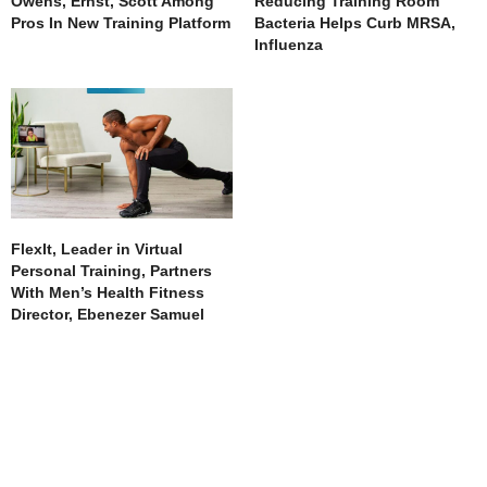
Owens, Ernst, Scott Among
Reducing Training Room
Pros In New Training Platform
Bacteria Helps Curb MRSA,
Influenza
FlexIt, Leader in Virtual
Personal Training, Partners
With Men’s Health Fitness
Director, Ebenezer Samuel