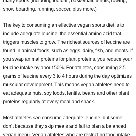
many sports (including football, basketball, tennis, rowing,
snow boarding, running, soccer, plus more.)
The key to consuming an effective vegan sports diet is to
include adequate leucine, the essential amino acid that
triggers muscles to grow. The richest sources of leucine are
found in animal foods, such as eggs, dairy, fish, and meats. If
you swap animal proteins for plant proteins, you reduce your
leucine intake by about 50%. For athletes, consuming 2.5
grams of leucine every 3 to 4 hours during the day optimizes
muscular development. This means vegan athletes need to
eat adequate nuts, soy foods, lentils, beans and other plant
proteins regularly at every meal and snack.
Most athletes
can
consume adequate leucine, but some
don’t because they skip meals and fail to plan a balanced
vegan menu. Vegan athletes who are restricting food intake