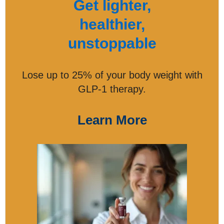
Get lighter,
healthier,
unstoppable
Lose up to 25% of your body weight with
GLP-1 therapy.
Learn More