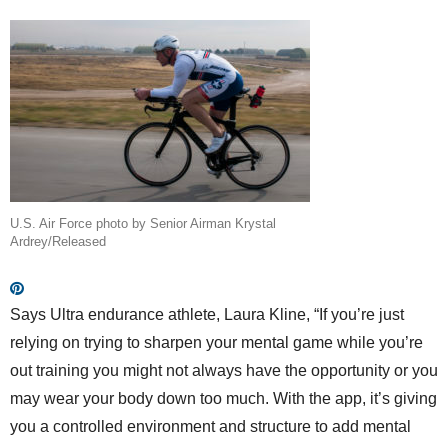
U.S. Air Force photo by Senior Airman Krystal
Ardrey/Released
Says Ultra endurance athlete, Laura Kline, “If you’re just
relying on trying to sharpen your mental game while you’re
out training you might not always have the opportunity or you
may wear your body down too much. With the app, it’s giving
you a controlled environment and structure to add mental