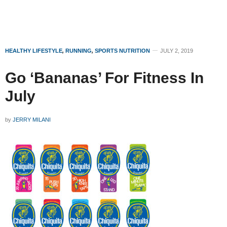
HEALTHY LIFESTYLE
,
RUNNING
,
SPORTS NUTRITION
JULY 2, 2019
Go ‘Bananas’ For Fitness In
July
by
JERRY MILANI