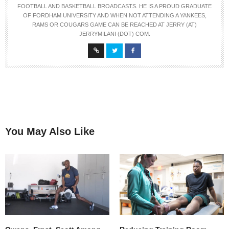
FOOTBALL AND BASKETBALL BROADCASTS. HE IS A PROUD GRADUATE
OF FORDHAM UNIVERSITY AND WHEN NOT ATTENDING A YANKEES,
RAMS OR COUGARS GAME CAN BE REACHED AT JERRY (AT)
JERRYMILANI (DOT) COM.
You May Also Like