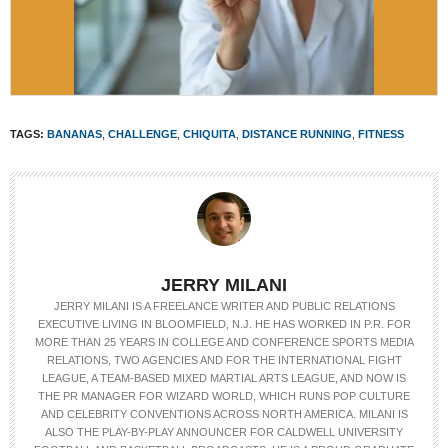
TAGS:
BANANAS
,
CHALLENGE
,
CHIQUITA
,
DISTANCE RUNNING
,
FITNESS
JERRY MILANI
JERRY MILANI IS A FREELANCE WRITER AND PUBLIC RELATIONS
EXECUTIVE LIVING IN BLOOMFIELD, N.J. HE HAS WORKED IN P.R. FOR
MORE THAN 25 YEARS IN COLLEGE AND CONFERENCE SPORTS MEDIA
RELATIONS, TWO AGENCIES AND FOR THE INTERNATIONAL FIGHT
LEAGUE, A TEAM-BASED MIXED MARTIAL ARTS LEAGUE, AND NOW IS
THE PR MANAGER FOR WIZARD WORLD, WHICH RUNS POP CULTURE
AND CELEBRITY CONVENTIONS ACROSS NORTH AMERICA. MILANI IS
ALSO THE PLAY-BY-PLAY ANNOUNCER FOR CALDWELL UNIVERSITY