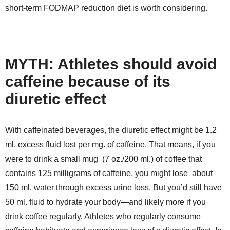
short-term FODMAP reduction diet is worth considering.
MYTH: Athletes should avoid
caffeine because of its
diuretic effect
With caffeinated beverages, the diuretic effect might be 1.2
ml. excess fluid lost per mg. of caffeine. That means, if you
were to drink a small mug (7 oz./200 ml.) of coffee that
contains 125 milligrams of caffeine, you might lose about
150 ml. water through excess urine loss. But you’d still have
50 ml. fluid to hydrate your body—and likely more if you
drink coffee regularly. Athletes who regularly consume