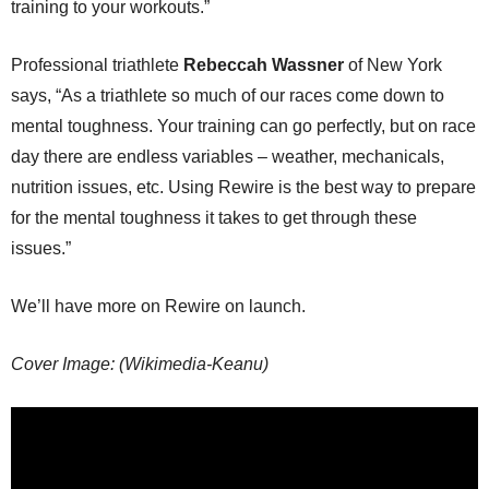
training to your workouts.”
Professional triathlete
Rebeccah Wassner
of New York
says, “As a triathlete so much of our races come down to
mental toughness. Your training can go perfectly, but on race
day there are endless variables – weather, mechanicals,
nutrition issues, etc. Using Rewire is the best way to prepare
for the mental toughness it takes to get through these
issues.”
We’ll have more on Rewire on launch.
Cover Image: (Wikimedia-Keanu)