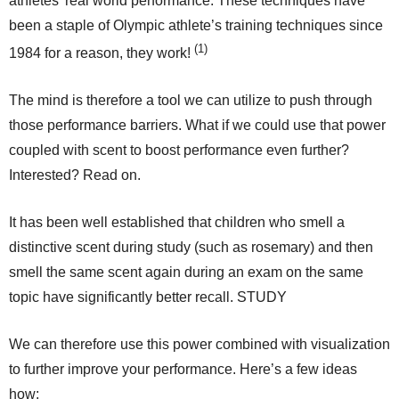
athletes’ real world performance. These techniques have
been a staple of Olympic athlete’s training techniques since
(1)
1984 for a reason, they work!
The mind is therefore a tool we can utilize to push through
those performance barriers. What if we could use that power
coupled with scent to boost performance even further?
Interested? Read on.
It has been well established that children who smell a
distinctive scent during study (such as rosemary) and then
smell the same scent again during an exam on the same
topic have significantly better recall. STUDY
We can therefore use this power combined with visualization
to further improve your performance. Here’s a few ideas
how: