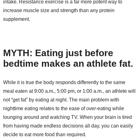
intake. Resistance exercise is a far more potent way to
increase muscle size and strength than any protein
supplement.
MYTH: Eating just before
bedtime makes an athlete fat.
While it is true the body responds differently to the same
meal eaten at 9:00 a.m., 5:00 pm, or 1:00 a.m., an athlete will
not “get fat” by eating at night. The main problem with
nighttime eating relates to the ease of
over
-eating while
lounging around and watching TV. When your brain is tired
from having made endless decisions all day, you can easily
decide to eat more food than required.