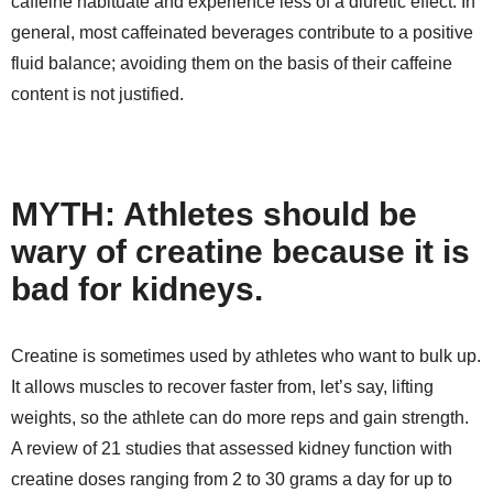
caffeine habituate and experience less of a diuretic effect. In
general, most caffeinated beverages contribute to a positive
fluid balance; avoiding them on the basis of their caffeine
content is not justified.
MYTH: Athletes should be
wary of creatine because it is
bad for kidneys.
Creatine is sometimes used by athletes who want to bulk up.
It allows muscles to recover faster from, let’s say, lifting
weights, so the athlete can do more reps and gain strength.
A review of 21 studies that assessed kidney function with
creatine doses ranging from 2 to 30 grams a day for up to