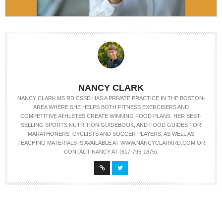
NANCY CLARK
NANCY CLARK MS RD CSSD HAS A PRIVATE PRACTICE IN THE BOSTON-
AREA WHERE SHE HELPS BOTH FITNESS EXERCISERS AND
COMPETITIVE ATHLETES CREATE WINNING FOOD PLANS. HER BEST-
SELLING SPORTS NUTRITION GUIDEBOOK, AND FOOD GUIDES FOR
MARATHONERS, CYCLISTS AND SOCCER PLAYERS, AS WELL AS
TEACHING MATERIALS IS AVAILABLE AT WWW.NANCYCLARKRD.COM OR
CONTACT NANCY AT (617-795-1875).