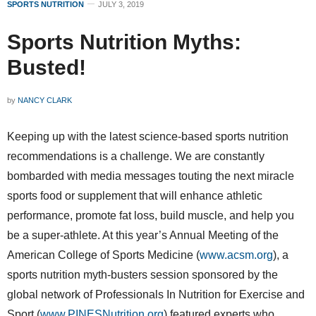
SPORTS NUTRITION
JULY 3, 2019
Sports Nutrition Myths:
Busted!
by
NANCY CLARK
Keeping up with the latest science-based sports nutrition
recommendations is a challenge. We are constantly
bombarded with media messages touting the next miracle
sports food or supplement that will enhance athletic
performance, promote fat loss, build muscle, and help you
be a super-athlete. At this year’s Annual Meeting of the
American College of Sports Medicine (
www.acsm.org
), a
sports nutrition myth-busters session sponsored by the
global network of Professionals In Nutrition for Exercise and
Sport (
www.PINESNutrition.org
) featured experts who