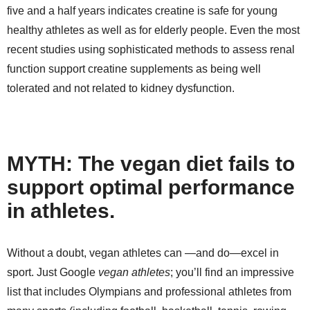
five and a half years indicates creatine is safe for young
healthy athletes as well as for elderly people. Even the most
recent studies using sophisticated methods to assess renal
function support creatine supplements as being well
tolerated and not related to kidney dysfunction.
MYTH: The vegan diet fails to
support optimal performance
in athletes.
Without a doubt, vegan athletes can —and do—excel in
sport. Just Google
vegan athletes
; you’ll find an impressive
list that includes Olympians and professional athletes from