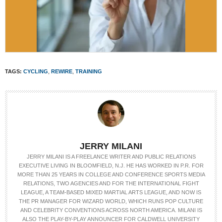
TAGS:
CYCLING
,
REWIRE
,
TRAINING
JERRY MILANI
JERRY MILANI IS A FREELANCE WRITER AND PUBLIC RELATIONS
EXECUTIVE LIVING IN BLOOMFIELD, N.J. HE HAS WORKED IN P.R. FOR
MORE THAN 25 YEARS IN COLLEGE AND CONFERENCE SPORTS MEDIA
RELATIONS, TWO AGENCIES AND FOR THE INTERNATIONAL FIGHT
LEAGUE, A TEAM-BASED MIXED MARTIAL ARTS LEAGUE, AND NOW IS
THE PR MANAGER FOR WIZARD WORLD, WHICH RUNS POP CULTURE
AND CELEBRITY CONVENTIONS ACROSS NORTH AMERICA. MILANI IS
ALSO THE PLAY-BY-PLAY ANNOUNCER FOR CALDWELL UNIVERSITY