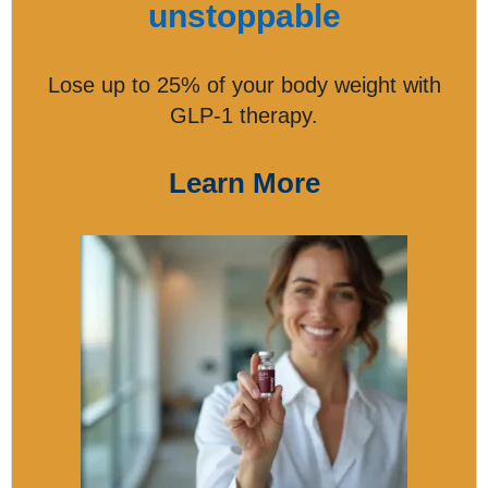
unstoppable
Lose up to 25% of your body weight with
GLP-1 therapy.
Learn More