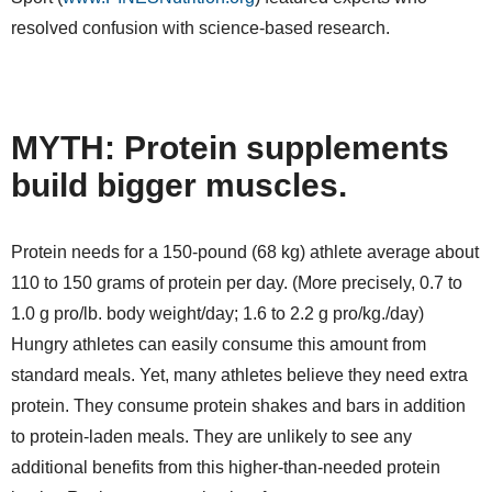
resolved confusion with science-based research.
MYTH: Protein supplements
build bigger muscles.
Protein needs for a 150-pound (68 kg) athlete average about
110 to 150 grams of protein per day. (More precisely, 0.7 to
1.0 g pro/lb. body weight/day; 1.6 to 2.2 g pro/kg./day)
Hungry athletes can easily consume this amount from
standard meals. Yet, many athletes believe they need extra
protein. They consume protein shakes and bars in addition
to protein-laden meals. They are unlikely to see any
additional benefits from this higher-than-needed protein