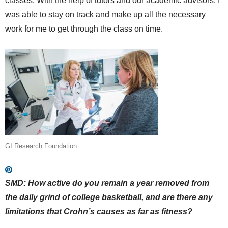
classes. With the help of tutors and our academic advisors, I
was able to stay on track and make up all the necessary
work for me to get through the class on time.
GI Research Foundation
SMD: How active do you remain a year removed from
the daily grind of college basketball, and are there any
limitations that Crohn’s causes as far as fitness?