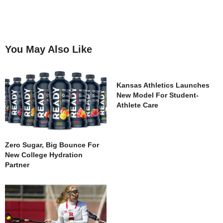
You May Also Like
Kansas Athletics Launches
New Model For Student-
Athlete Care
Zero Sugar, Big Bounce For
New College Hydration
Partner