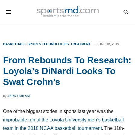
BASKETBALL
,
SPORTS TECHNOLOGIES
,
TREATMENT
JUNE 18, 2019
From Rebounds To Research:
Loyola’s DiNardi Looks To
Swat Crohn’s
by
JERRY MILANI
One of the biggest stories in sports last year was the
improbable run of the Loyola University men’s basketball
team in the 2018 NCAA basketball tournament
. The 11th-