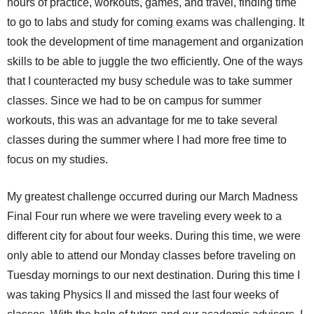
hours of practice, workouts, games, and travel, finding time
to go to labs and study for coming exams was challenging. It
took the development of time management and organization
skills to be able to juggle the two efficiently. One of the ways
that I counteracted my busy schedule was to take summer
classes. Since we had to be on campus for summer
workouts, this was an advantage for me to take several
classes during the summer where I had more free time to
focus on my studies.
My greatest challenge occurred during our March Madness
Final Four run where we were traveling every week to a
different city for about four weeks. During this time, we were
only able to attend our Monday classes before traveling on
Tuesday mornings to our next destination. During this time I
was taking Physics II and missed the last four weeks of