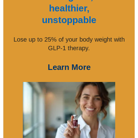
healthier,
unstoppable
Lose up to 25% of your body weight with
GLP-1 therapy.
Learn More