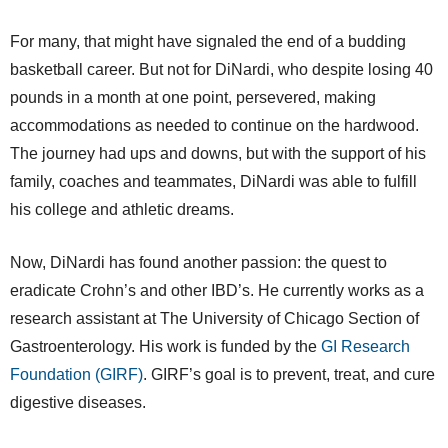
For many, that might have signaled the end of a budding
basketball career. But not for DiNardi, who despite losing 40
pounds in a month at one point, persevered, making
accommodations as needed to continue on the hardwood.
The journey had ups and downs, but with the support of his
family, coaches and teammates, DiNardi was able to fulfill
his college and athletic dreams.
Now, DiNardi has found another passion: the quest to
eradicate Crohn’s and other IBD’s. He currently works as a
research assistant at The University of Chicago Section of
Gastroenterology. His work is funded by the
GI Research
Foundation (GIRF)
. GIRF’s goal is to prevent, treat, and cure
digestive diseases.