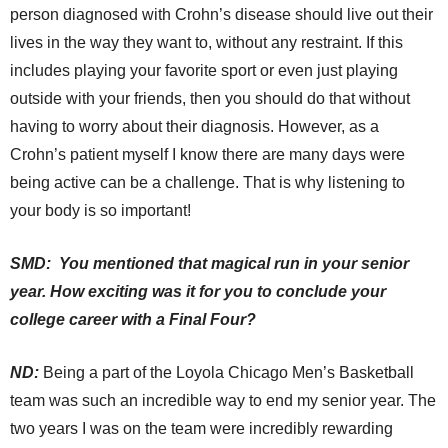
person diagnosed with Crohn’s disease should live out their
lives in the way they want to, without any restraint. If this
includes playing your favorite sport or even just playing
outside with your friends, then you should do that without
having to worry about their diagnosis. However, as a
Crohn’s patient myself I know there are many days were
being active can be a challenge. That is why listening to
your body is so important!
SMD: You mentioned that magical run in your senior
year. How exciting was it for you to conclude your
college career with a Final Four?
ND:
Being a part of the Loyola Chicago Men’s Basketball
team was such an incredible way to end my senior year. The
two years I was on the team were incredibly rewarding