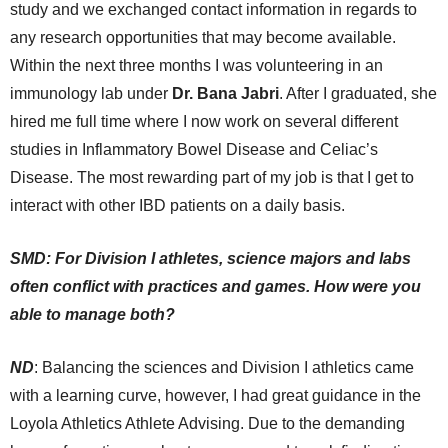
study and we exchanged contact information in regards to
any research opportunities that may become available.
Within the next three months I was volunteering in an
immunology lab under
Dr. Bana Jabri
. After I graduated, she
hired me full time where I now work on several different
studies in Inflammatory Bowel Disease and Celiac’s
Disease. The most rewarding part of my job is that I get to
interact with other IBD patients on a daily basis.
SMD: For Division I athletes, science majors and labs
often conflict with practices and games. How were you
able to manage both?
ND
: Balancing the sciences and Division I athletics came
with a learning curve, however, I had great guidance in the
Loyola Athletics Athlete Advising. Due to the demanding