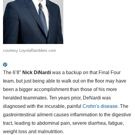
courtesy LoyolaRamblers.com
The 6’8″
Nick DiNardi
was a backup on that Final Four
team, but just being able to walk out on the floor may have
been a bigger accomplishment than those of his more
heralded teammates. Ten years prior, DeNardi was
diagnosed with the incurable, painful
Crohn’s disease
. The
gastrointestinal ailment causes inflammation to the digestive
tract, leading to abdominal pain, severe diarrhea, fatigue,
weight loss and malnutrition.