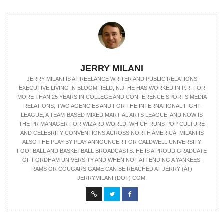
JERRY MILANI
JERRY MILANI IS A FREELANCE WRITER AND PUBLIC RELATIONS
EXECUTIVE LIVING IN BLOOMFIELD, N.J. HE HAS WORKED IN P.R. FOR
MORE THAN 25 YEARS IN COLLEGE AND CONFERENCE SPORTS MEDIA
RELATIONS, TWO AGENCIES AND FOR THE INTERNATIONAL FIGHT
LEAGUE, A TEAM-BASED MIXED MARTIAL ARTS LEAGUE, AND NOW IS
THE PR MANAGER FOR WIZARD WORLD, WHICH RUNS POP CULTURE
AND CELEBRITY CONVENTIONS ACROSS NORTH AMERICA. MILANI IS
ALSO THE PLAY-BY-PLAY ANNOUNCER FOR CALDWELL UNIVERSITY
FOOTBALL AND BASKETBALL BROADCASTS. HE IS A PROUD GRADUATE
OF FORDHAM UNIVERSITY AND WHEN NOT ATTENDING A YANKEES,
RAMS OR COUGARS GAME CAN BE REACHED AT JERRY (AT)
JERRYMILANI (DOT) COM.