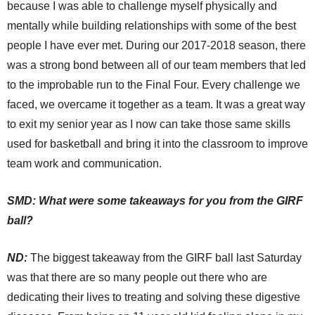
because I was able to challenge myself physically and
mentally while building relationships with some of the best
people I have ever met. During our 2017-2018 season, there
was a strong bond between all of our team members that led
to the improbable run to the Final Four. Every challenge we
faced, we overcame it together as a team. It was a great way
to exit my senior year as I now can take those same skills
used for basketball and bring it into the classroom to improve
team work and communication.
SMD: What were some takeaways for you from the GIRF
ball?
ND:
The biggest takeaway from the GIRF ball last Saturday
was that there are so many people out there who are
dedicating their lives to treating and solving these digestive