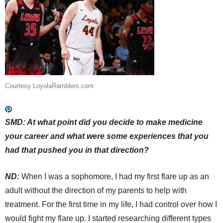
Courtesy LoyolaRamblers.com
SMD: At what point did you decide to make medicine
your career and what were some experiences that you
had that pushed you in that direction?
ND:
When I was a sophomore, I had my first flare up as an
adult without the direction of my parents to help with
treatment. For the first time in my life, I had control over how I
would fight my flare up. I started researching different types