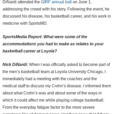
DiNardi attended the
GIRF annual ball
on June 1,
addressing the crowd with his story. Following the event, he
discussed his disease, his basketball career, and his work in
medicine with SportsMD.
SportsMedia Report: What were some of the
accommodations you had to make as relates to your
basketball career at Loyola?
Nick DiNardi:
When I was officially asked to become part of
the men’s basketball team at Loyola University Chicago, I
immediately had a meeting with the coaches and the
medical staff to discuss my Crohn’s disease. I informed them
about what Crohn’s was and about some of the ways in
which it could affect me while playing college basketball.
From the everyday fatigue factor to the more severe