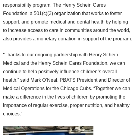
responsibility program. The Henry Schein Cares
Foundation, a 501(c)(3) organization that works to foster,
support, and promote medical and dental health by helping
to increase access to care in communities around the world,
also provides a monetary donation in support of the program.
“Thanks to our ongoing partnership with Henry Schein
Medical and the Henry Schein Cares Foundation, we can
continue to help positively influence children’s overall
health,” said Mark O’Neal, PBATS President and Director of
Medical Operations for the Chicago Cubs. “Together we can
make a difference in the lives of children by promoting the
importance of regular exercise, proper nutrition, and healthy
choices.”