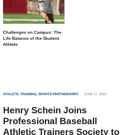
Challenges on Campus: The
Life Balance of the Student
Athlete
ATHLETIC TRAINING
,
SPORTS PARTNERSHIPS
JUNE 17, 2019
Henry Schein Joins
Professional Baseball
Athletic Trainers Society to