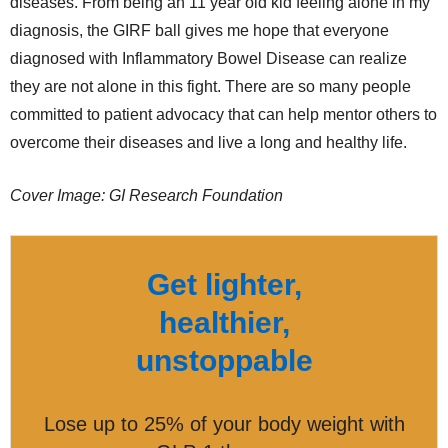
diseases. From being an 11 year old kid feeling alone in my
diagnosis, the GIRF ball gives me hope that everyone
diagnosed with Inflammatory Bowel Disease can realize
they are not alone in this fight. There are so many people
committed to patient advocacy that can help mentor others to
overcome their diseases and live a long and healthy life.
Cover Image: GI Research Foundation
Get lighter,
healthier,
unstoppable
Lose up to 25% of your body weight with