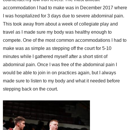
accommodation I had to make was in December 2017 where
I was hospitalized for 3 days due to severe abdominal pain.
This took away from about a week of collegiate play and
travel as I made sure my body was healthy enough to
compete. One of the most common accommodations I had to
make was as simple as stepping off the court for 5-10
minutes while I gathered myself after a short stint of
abdominal pain. Once I was free of the abdominal pain I
would be able to join in on practices again, but I always
made sure to listen to my body and what it needed before
stepping back on the court.