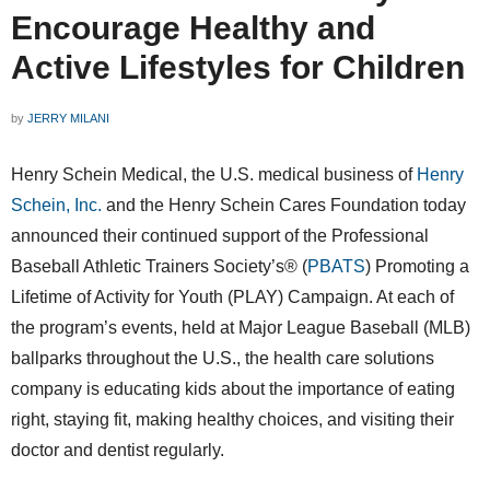
Encourage Healthy and
Active Lifestyles for Children
by
JERRY MILANI
Henry Schein Medical, the U.S. medical business of
Henry
Schein, Inc.
and the Henry Schein Cares Foundation today
announced their continued support of the Professional
Baseball Athletic Trainers Society’s® (
PBATS
) Promoting a
Lifetime of Activity for Youth (PLAY) Campaign. At each of
the program’s events, held at Major League Baseball (MLB)
ballparks throughout the U.S., the health care solutions
company is educating kids about the importance of eating
right, staying fit, making healthy choices, and visiting their
doctor and dentist regularly.