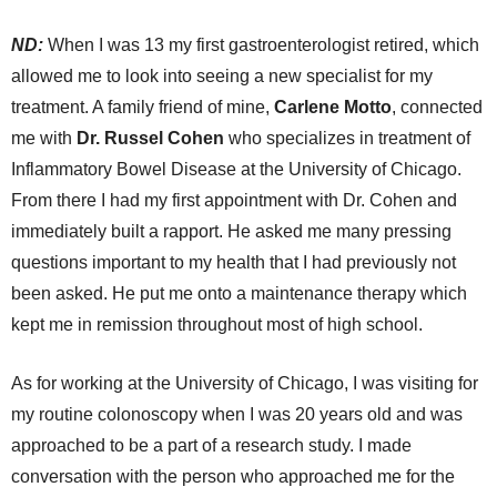
ND:
When I was 13 my first gastroenterologist retired, which
allowed me to look into seeing a new specialist for my
treatment. A family friend of mine,
Carlene Motto
, connected
me with
Dr. Russel Cohen
who specializes in treatment of
Inflammatory Bowel Disease at the University of Chicago.
From there I had my first appointment with Dr. Cohen and
immediately built a rapport. He asked me many pressing
questions important to my health that I had previously not
been asked. He put me onto a maintenance therapy which
kept me in remission throughout most of high school.
As for working at the University of Chicago, I was visiting for
my routine colonoscopy when I was 20 years old and was
approached to be a part of a research study. I made
conversation with the person who approached me for the