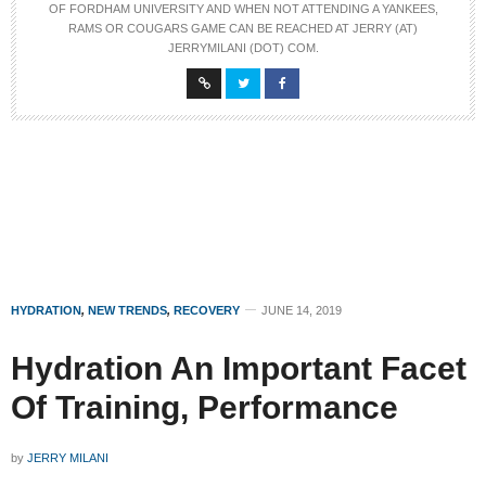
OF FORDHAM UNIVERSITY AND WHEN NOT ATTENDING A YANKEES,
RAMS OR COUGARS GAME CAN BE REACHED AT JERRY (AT)
JERRYMILANI (DOT) COM.
HYDRATION
,
NEW TRENDS
,
RECOVERY
JUNE 14, 2019
Hydration An Important Facet
Of Training, Performance
by
JERRY MILANI