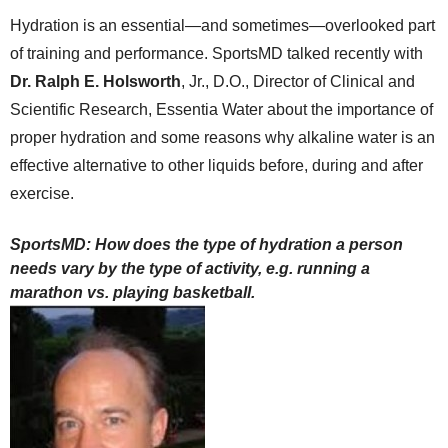
Hydration is an essential—and sometimes—overlooked part
of training and performance. SportsMD talked recently with
Dr. Ralph E. Holsworth
, Jr., D.O., Director of Clinical and
Scientific Research, Essentia Water about the importance of
proper hydration and some reasons why alkaline water is an
effective alternative to other liquids before, during and after
exercise.
SportsMD: How does the type of hydration a person
needs vary by the type of activity, e.g. running a
marathon vs. playing basketball.