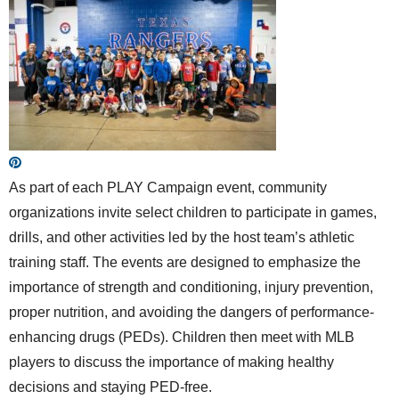
As part of each PLAY Campaign event, community
organizations invite select children to participate in games,
drills, and other activities led by the host team’s athletic
training staff. The events are designed to emphasize the
importance of strength and conditioning, injury prevention,
proper nutrition, and avoiding the dangers of performance-
enhancing drugs (PEDs). Children then meet with MLB
players to discuss the importance of making healthy
decisions and staying PED-free.