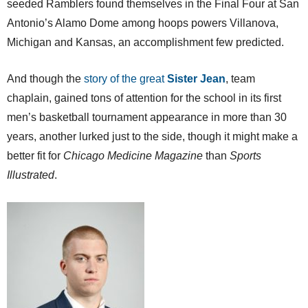
seeded Ramblers found themselves in the Final Four at San
Antonio’s Alamo Dome among hoops powers Villanova,
Michigan and Kansas, an accomplishment few predicted.
And though the
story of the great
Sister Jean
, team
chaplain, gained tons of attention for the school in its first
men’s basketball tournament appearance in more than 30
years, another lurked just to the side, though it might make a
better fit for
Chicago Medicine Magazine
than
Sports
Illustrated
.