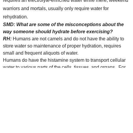
requires an electrolyte-enriched water while mere, weekend
warriors and mortals, usually only require water for
rehydration.
SMD: What are some of the misconceptions about the
way someone should hydrate before exercising?
RH:
Humans are not camels and do not have the ability to
store water so maintenance of proper hydration, requires
small and frequent aliquots of water.
Humans do have the histamine system to transport cellular
water to various parts of the cells, tissues, and organs. For
that reason, I always recommend my patients taking
antihistamines, to pay close attention to their water hydration
prior to exercising. Exercised-induced asthma can be
significantly decreased by proper hydration prior to exercise.
Not all waters are absorbed the same. Generally,
electrolyte-enriched waters are absorbed more easily and
less likely to cause “bloating”. Exercising is easier if you
don’t fell bloated.