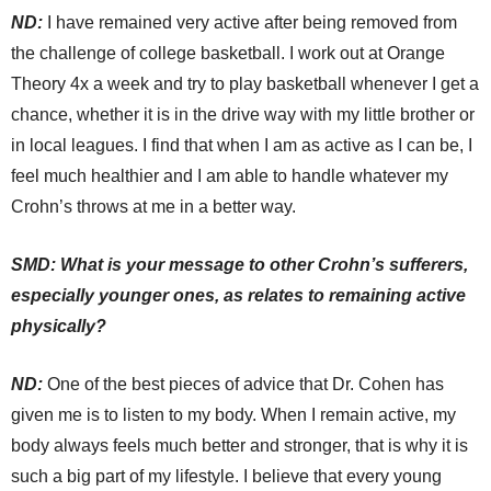
ND:
I have remained very active after being removed from
the challenge of college basketball. I work out at Orange
Theory 4x a week and try to play basketball whenever I get a
chance, whether it is in the drive way with my little brother or
in local leagues. I find that when I am as active as I can be, I
feel much healthier and I am able to handle whatever my
Crohn’s throws at me in a better way.
SMD: What is your message to other Crohn’s sufferers,
especially younger ones, as relates to remaining active
physically?
ND:
One of the best pieces of advice that Dr. Cohen has
given me is to listen to my body. When I remain active, my
body always feels much better and stronger, that is why it is
such a big part of my lifestyle. I believe that every young