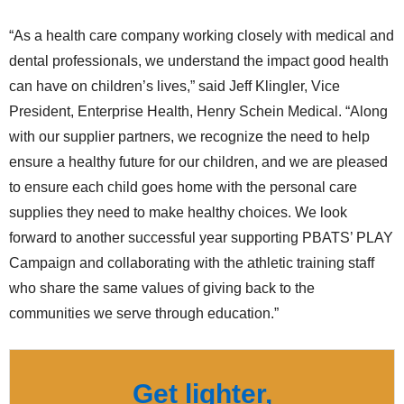
“As a health care company working closely with medical and
dental professionals, we understand the impact good health
can have on children’s lives,” said Jeff Klingler, Vice
President, Enterprise Health, Henry Schein Medical. “Along
with our supplier partners, we recognize the need to help
ensure a healthy future for our children, and we are pleased
to ensure each child goes home with the personal care
supplies they need to make healthy choices. We look
forward to another successful year supporting PBATS’ PLAY
Campaign and collaborating with the athletic training staff
who share the same values of giving back to the
communities we serve through education.”
Get lighter,