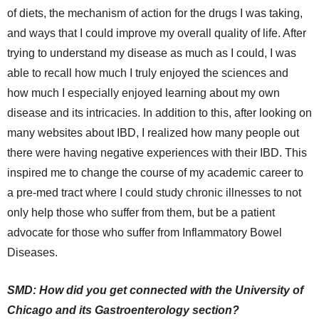
of diets, the mechanism of action for the drugs I was taking,
and ways that I could improve my overall quality of life. After
trying to understand my disease as much as I could, I was
able to recall how much I truly enjoyed the sciences and
how much I especially enjoyed learning about my own
disease and its intricacies. In addition to this, after looking on
many websites about IBD, I realized how many people out
there were having negative experiences with their IBD. This
inspired me to change the course of my academic career to
a pre-med tract where I could study chronic illnesses to not
only help those who suffer from them, but be a patient
advocate for those who suffer from Inflammatory Bowel
Diseases.
SMD: How did you get connected with the University of
Chicago and its Gastroenterology section?