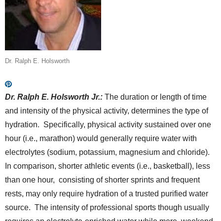
Dr. Ralph E. Holsworth
Dr. Ralph E. Holsworth Jr.:
The duration or length of time
and intensity of the physical activity, determines the type of
hydration. Specifically, physical activity sustained over one
hour (i.e., marathon) would generally require water with
electrolytes (sodium, potassium, magnesium and chloride).
In comparison, shorter athletic events (i.e., basketball), less
than one hour, consisting of shorter sprints and frequent
rests, may only require hydration of a trusted purified water
source. The intensity of professional sports though usually