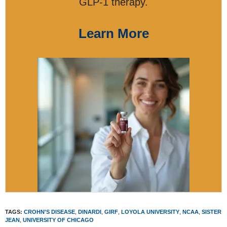
GLP-1 therapy.
Learn More
TAGS:
CROHN'S DISEASE
,
DINARDI
,
GIRF
,
LOYOLA UNIVERSITY
,
NCAA
,
SISTER
JEAN
,
UNIVERSITY OF CHICAGO