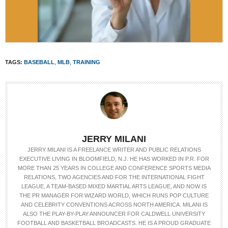
TAGS:
BASEBALL
,
MLB
,
TRAINING
JERRY MILANI
JERRY MILANI IS A FREELANCE WRITER AND PUBLIC RELATIONS
EXECUTIVE LIVING IN BLOOMFIELD, N.J. HE HAS WORKED IN P.R. FOR
MORE THAN 25 YEARS IN COLLEGE AND CONFERENCE SPORTS MEDIA
RELATIONS, TWO AGENCIES AND FOR THE INTERNATIONAL FIGHT
LEAGUE, A TEAM-BASED MIXED MARTIAL ARTS LEAGUE, AND NOW IS
THE PR MANAGER FOR WIZARD WORLD, WHICH RUNS POP CULTURE
AND CELEBRITY CONVENTIONS ACROSS NORTH AMERICA. MILANI IS
ALSO THE PLAY-BY-PLAY ANNOUNCER FOR CALDWELL UNIVERSITY
FOOTBALL AND BASKETBALL BROADCASTS. HE IS A PROUD GRADUATE