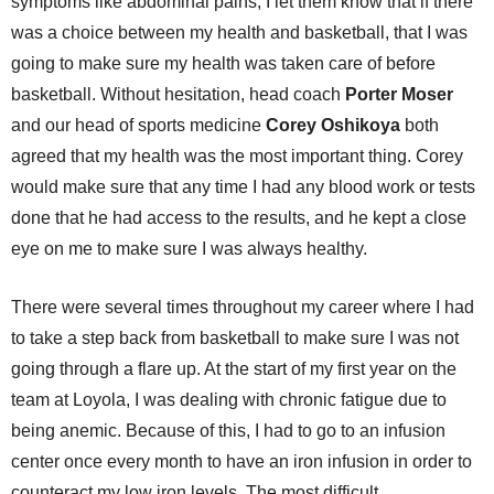
symptoms like abdominal pains, I let them know that if there
was a choice between my health and basketball, that I was
going to make sure my health was taken care of before
basketball. Without hesitation, head coach
Porter Moser
and our head of sports medicine
Corey Oshikoya
both
agreed that my health was the most important thing. Corey
would make sure that any time I had any blood work or tests
done that he had access to the results, and he kept a close
eye on me to make sure I was always healthy.
There were several times throughout my career where I had
to take a step back from basketball to make sure I was not
going through a flare up. At the start of my first year on the
team at Loyola, I was dealing with chronic fatigue due to
being anemic. Because of this, I had to go to an infusion
center once every month to have an iron infusion in order to
counteract my low iron levels. The most difficult