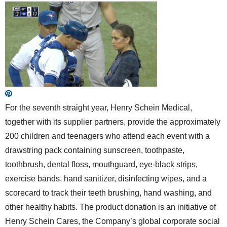
For the seventh straight year, Henry Schein Medical,
together with its supplier partners, provide the approximately
200 children and teenagers who attend each event with a
drawstring pack containing sunscreen, toothpaste,
toothbrush, dental floss, mouthguard, eye-black strips,
exercise bands, hand sanitizer, disinfecting wipes, and a
scorecard to track their teeth brushing, hand washing, and
other healthy habits. The product donation is an initiative of
Henry Schein Cares, the Company’s global corporate social