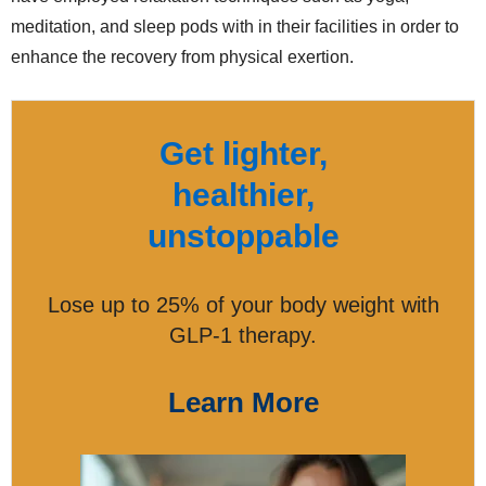
meditation, and sleep pods with in their facilities in order to
enhance the recovery from physical exertion.
Get lighter,
healthier,
unstoppable
Lose up to 25% of your body weight with
GLP-1 therapy.
Learn More