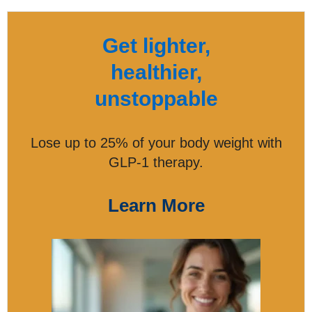
Get lighter,
healthier,
unstoppable
Lose up to 25% of your body weight with
GLP-1 therapy.
Learn More