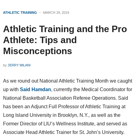
ATHLETIC TRAINING
MARCH 29, 2019
Athletic Training and the Pro
Athlete: Tips and
Misconceptions
by
JERRY MILANI
As we round out National Athletic Training Month we caught
up with
Said Hamdan
, currently the Medical Coordinator for
National Basketball Association Referee Operations. Said
has been an Adjunct Full Professor of Athletic Training at
Long Island University in Brooklyn, N.Y., as well as the
Former Director of LIU’s Wellness Institute, and served as
Associate Head Athletic Trainer for St. John’s University.