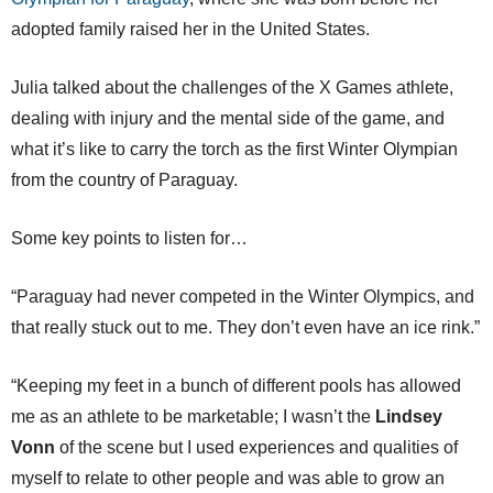
adopted family raised her in the United States.
Julia talked about the challenges of the X Games athlete,
dealing with injury and the mental side of the game, and
what it’s like to carry the torch as the first Winter Olympian
from the country of Paraguay.
Some key points to listen for…
“Paraguay had never competed in the Winter Olympics, and
that really stuck out to me. They don’t even have an ice rink.”
“Keeping my feet in a bunch of different pools has allowed
me as an athlete to be marketable; I wasn’t the
Lindsey
Vonn
of the scene but I used experiences and qualities of
myself to relate to other people and was able to grow an