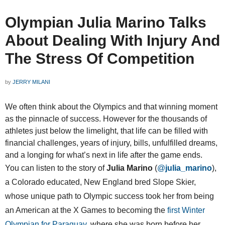
Olympian Julia Marino Talks
About Dealing With Injury And
The Stress Of Competition
by
JERRY MILANI
We often think about the Olympics and that winning moment
as the pinnacle of success. However for the thousands of
athletes just below the limelight, that life can be filled with
financial challenges, years of injury, bills, unfulfilled dreams,
and a longing for what’s next in life after the game ends.
You can listen to the story of
Julia Marino
(
@
julia_marino
),
a Colorado educated, New England bred Slope Skier,
whose unique path to Olympic success took her from being
an American at the X Games to becoming the
first Winter
Olympian for Paraguay
, where she was born before her