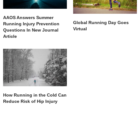
AAOS Answers Summer
Global Running Day Goes
Running Injury Prevention
Virtual
Questions In New Journal
Article
How Running in the Cold Can
Reduce Risk of Hip Injury