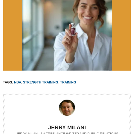
TAGS:
NBA
,
STRENGTH TRAINING
,
TRAINING
JERRY MILANI
JERRY MILANI IS A FREELANCE WRITER AND PUBLIC RELATIONS