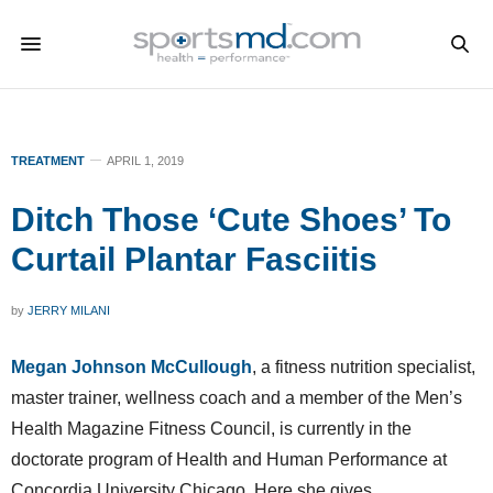
TREATMENT
APRIL 1, 2019
Ditch Those ‘Cute Shoes’ To
Curtail Plantar Fasciitis
by
JERRY MILANI
Megan Johnson McCullough
, a fitness nutrition specialist,
master trainer, wellness coach and a member of the Men’s
Health Magazine Fitness Council, is currently in the
doctorate program of Health and Human Performance at
Concordia University Chicago. Here she gives