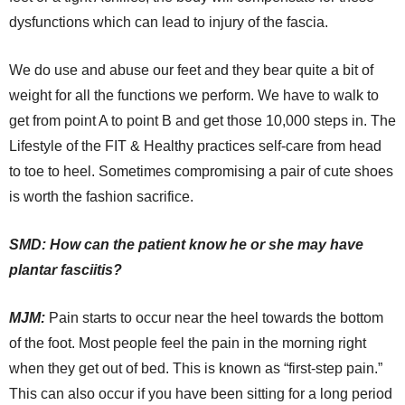
dysfunctions which can lead to injury of the fascia.
We do use and abuse our feet and they bear quite a bit of
weight for all the functions we perform. We have to walk to
get from point A to point B and get those 10,000 steps in. The
Lifestyle of the FIT & Healthy practices self-care from head
to toe to heel. Sometimes compromising a pair of cute shoes
is worth the fashion sacrifice.
SMD: How can the patient know he or she may have
plantar fasciitis?
MJM:
Pain starts to occur near the heel towards the bottom
of the foot. Most people feel the pain in the morning right
when they get out of bed. This is known as “first-step pain.”
This can also occur if you have been sitting for a long period