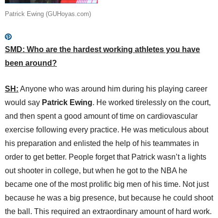
Patrick Ewing (GUHoyas.com)
SMD: Who are the hardest working athletes you have
been around?
SH:
Anyone who was around him during his playing career
would say
Patrick Ewing
. He worked tirelessly on the court,
and then spent a good amount of time on cardiovascular
exercise following every practice. He was meticulous about
his preparation and enlisted the help of his teammates in
order to get better. People forget that Patrick wasn’t a lights
out shooter in college, but when he got to the NBA he
became one of the most prolific big men of his time. Not just
because he was a big presence, but because he could shoot
the ball. This required an extraordinary amount of hard work.