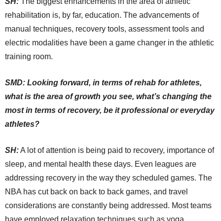
SH:
The biggest enhancements in the area of athletic
rehabilitation is, by far, education. The advancements of
manual techniques, recovery tools, assessment tools and
electric modalities have been a game changer in the athletic
training room.
SMD: Looking forward, in terms of rehab for athletes,
what is the area of growth you see, what’s changing the
most in terms of recovery, be it professional or everyday
athletes?
SH:
A lot of attention is being paid to recovery, importance of
sleep, and mental health these days. Even leagues are
addressing recovery in the way they scheduled games. The
NBA has cut back on back to back games, and travel
considerations are constantly being addressed. Most teams
have employed relaxation techniques such as yoga,