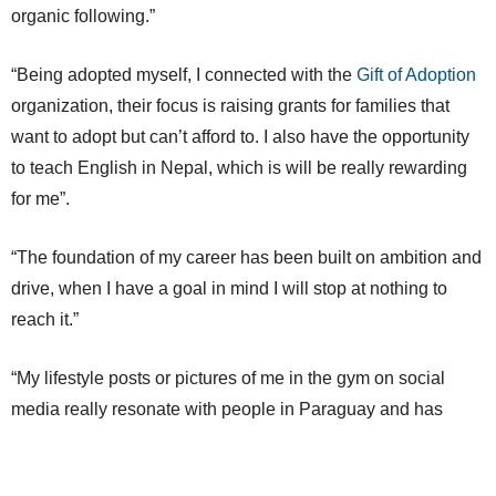
organic following.”
“Being adopted myself, I connected with the
Gift of Adoption
organization, their focus is raising grants for families that
want to adopt but can’t afford to. I also have the opportunity
to teach English in Nepal, which is will be really rewarding
for me”.
“The foundation of my career has been built on ambition and
drive, when I have a goal in mind I will stop at nothing to
reach it.”
“My lifestyle posts or pictures of me in the gym on social
media really resonate with people in Paraguay and has
helped me build my brand outside of Skiing.”