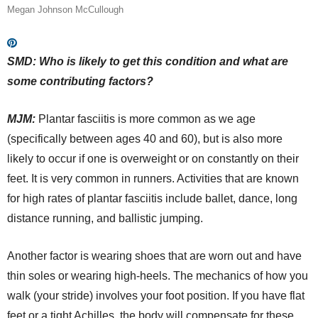
Megan Johnson McCullough
SMD: Who is likely to get this condition and what are
some contributing factors?
MJM:
Plantar fasciitis is more common as we age
(specifically between ages 40 and 60), but is also more
likely to occur if one is overweight or on constantly on their
feet. It is very common in runners. Activities that are known
for high rates of plantar fasciitis include ballet, dance, long
distance running, and ballistic jumping.
Another factor is wearing shoes that are worn out and have
thin soles or wearing high-heels. The mechanics of how you
walk (your stride) involves your foot position. If you have flat
feet or a tight Achilles, the body will compensate for these