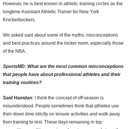
However, he is best known in athletic training circles as the
longtime Assistant Athletic Trainer for New York
Knickerbockers.
We asked said about some of the myths, misconceptions
and best practices around the locker room, especially those
of the NBA.
SportsMD: What are the most common misconceptions
that people have about professional athletes and their
training routines?
Said Hamdan:
I think the concept of off-season is
misunderstood. People sometimes think that athletes use
their down time strictly on leisure activities and walk away
from training to rest. These days remaining in top