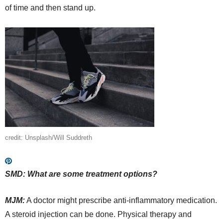
of time and then stand up.
credit: Unsplash/Will Suddreth
SMD: What are some treatment options?
MJM:
A doctor might prescribe anti-inflammatory medication.
A steroid injection can be done. Physical therapy and