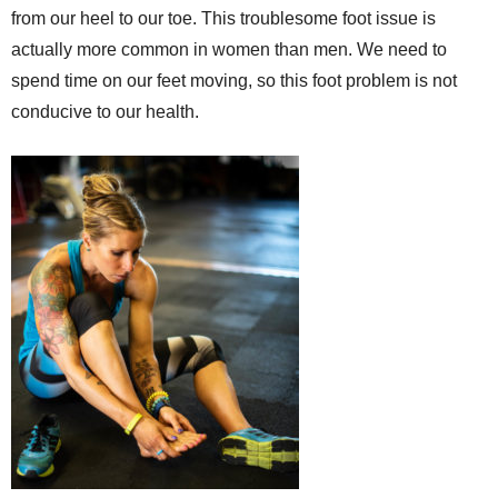
from our heel to our toe. This troublesome foot issue is
actually more common in women than men. We need to
spend time on our feet moving, so this foot problem is not
conducive to our health.