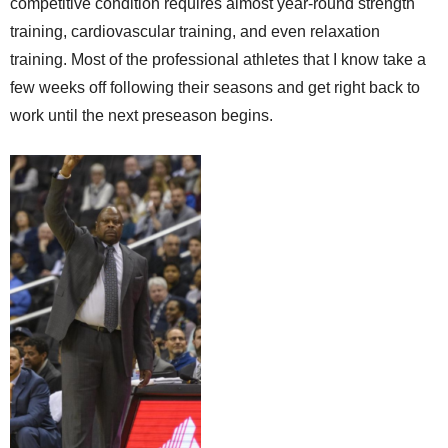
competitive condition requires almost year-round strength
training, cardiovascular training, and even relaxation
training. Most of the professional athletes that I know take a
few weeks off following their seasons and get right back to
work until the next preseason begins.