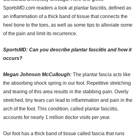
SportsMD.com readers a look at plantar fasciitis, defined as
an inflammation of a thick band of tissue that connects the
heel bone to the toes, as well as some tips to alleviate some
of the pain and limit its recurrence.
SportsMD: Can you describe plantar fasciitis and how it
occurs?
Megan
Johnson
McCullough:
The plantar fascia acts like
the absorbing shock spring in our foot. Repetitive stretching
and tearing of this area results in the stabbing pain. Overly
stretched, tiny tears can lead to inflammation and pain in the
arch of the foot. This condition, called plantar fasciitis,
accounts for nearly 1 million doctor visits per year.
Our foot has a thick band of tissue called fascia that runs