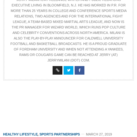
EXECUTIVE LIVING IN BLOOMFIELD, N.J. HE HAS WORKED IN P.R. FOR
MORE THAN 25 YEARS IN COLLEGE AND CONFERENCE SPORTS MEDIA
RELATIONS, TWO AGENCIES AND FOR THE INTERNATIONAL FIGHT
LEAGUE, A TEAM-BASED MIXED MARTIAL ARTS LEAGUE, AND NOW IS
THE PR MANAGER FOR WIZARD WORLD, WHICH RUNS POP CULTURE
AND CELEBRITY CONVENTIONS ACROSS NORTH AMERICA. MILANI IS
ALSO THE PLAY-BY-PLAY ANNOUNCER FOR CALDWELL UNIVERSITY
FOOTBALL AND BASKETBALL BROADCASTS. HE IS A PROUD GRADUATE
OF FORDHAM UNIVERSITY AND WHEN NOT ATTENDING A YANKEES,
RAMS OR COUGARS GAME CAN BE REACHED AT JERRY (AT)
JERRYMILANI (DOT) COM.
HEALTHY LIFESTYLE
,
SPORTS PARTNERSHIPS
MARCH 27, 2019