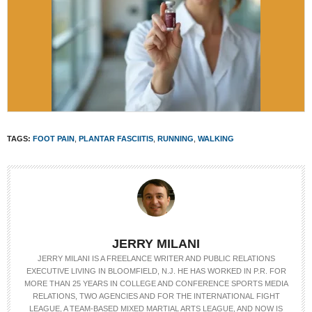
TAGS:
FOOT PAIN
,
PLANTAR FASCIITIS
,
RUNNING
,
WALKING
JERRY MILANI
JERRY MILANI IS A FREELANCE WRITER AND PUBLIC RELATIONS
EXECUTIVE LIVING IN BLOOMFIELD, N.J. HE HAS WORKED IN P.R. FOR
MORE THAN 25 YEARS IN COLLEGE AND CONFERENCE SPORTS MEDIA
RELATIONS, TWO AGENCIES AND FOR THE INTERNATIONAL FIGHT
LEAGUE, A TEAM-BASED MIXED MARTIAL ARTS LEAGUE, AND NOW IS