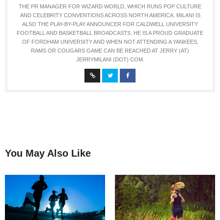
THE PR MANAGER FOR WIZARD WORLD, WHICH RUNS POP CULTURE
AND CELEBRITY CONVENTIONS ACROSS NORTH AMERICA. MILANI IS
ALSO THE PLAY-BY-PLAY ANNOUNCER FOR CALDWELL UNIVERSITY
FOOTBALL AND BASKETBALL BROADCASTS. HE IS A PROUD GRADUATE
OF FORDHAM UNIVERSITY AND WHEN NOT ATTENDING A YANKEES,
RAMS OR COUGARS GAME CAN BE REACHED AT JERRY (AT)
JERRYMILANI (DOT) COM.
You May Also Like