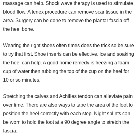
massage can help. Shock wave therapy is used to stimulate
blood flow. A tenex procedure can remove scar tissue in the
area. Surgery can be done to remove the plantar fascia off
the heel bone.
Wearing the right shoes often times does the trick so be sure
to try that first. Shoe inserts can be effective. Ice and soaking
the heel can help. A good home remedy is freezing a foam
cup of water then rubbing the top of the cup on the heel for
10 or so minutes.
Stretching the calves and Achilles tendon can alleviate pain
over time. There are also ways to tape the area of the foot to
position the heel correctly with each step. Night splints can
be worn to hold the foot at a 90 degree angle to stretch the
fascia.