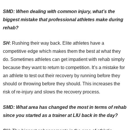
SMD: When dealing with common injury, what’s the
biggest mistake that professional athletes make during
rehab?
SH
: Rushing their way back. Elite athletes have a
competitive edge which makes them the best at what they
do. Sometimes athletes can get impatient with rehab simply
because they want to return to competition. It’s a mistake for
an athlete to test out their recovery by running before they
should or throwing before they should. This increases the
risk of re-injury and slows the recovery process.
SMD: What area has changed the most in terms of rehab
since you started as a trainer at LIU back in the day?