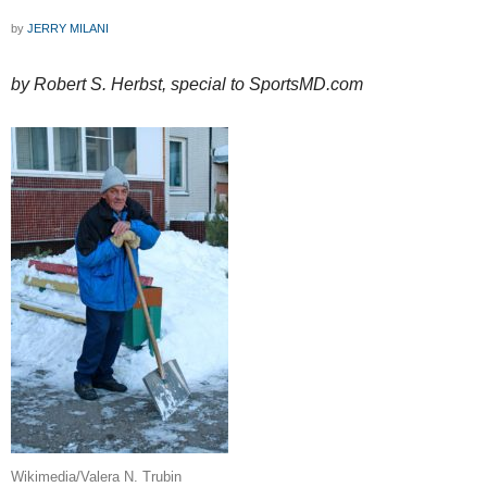
by
JERRY MILANI
by Robert S. Herbst, special to SportsMD.com
Wikimedia/Valera N. Trubin