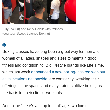
Billy Lyell (l) and Kelly Pavlik with trainees
(courtesy Sweet Science Boxing)
Boxing classes have long been a great way for men and
women of all ages, shapes and sizes to maintain good
fitness and conditioning. Big lifestyle brands like Life Time,
which last week
announced a new boxing-inspired workout
at its locations nationwide
, are constantly tweaking their
offerings in the space, and many trainers utilize boxing as
the basis for their clients’ workouts.
And in the “there’s an app for that” age, two former