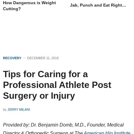
How Dangerous is Weight
Jab, Punch and Eat Right…
Cutting?
RECOVERY
DECEMBER 11, 2019
Tips for Caring for a
Professional Athlete Post
Surgery or Injury
by
JERRY MILANI
Provided by: Dr. Benjamin Domb, M.D., Founder, Medical
Director & Orthopedic Surgeon at The
American Hip Institute