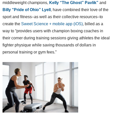
middleweight champions,
Kelly “The Ghost” Pavlik”
and
Billy “Pride of Ohio” Lyell
, have combined their love of the
sport and fitness–as well as their collective resources–to
create the
Sweet Science + mobile app (iOS)
, billed as a
way to “provides users with champion boxing coaches in
their corner during training sessions giving athletes the ideal
fighter physique while saving thousands of dollars in
personal training or gym fees.”