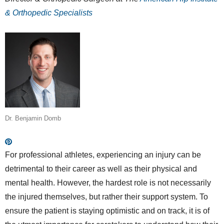
& Orthopedic Specialists
Dr. Benjamin Domb
For professional athletes, experiencing an injury can be
detrimental to their career as well as their physical and
mental health. However, the hardest role is not necessarily
the injured themselves, but rather their support system. To
ensure the patient is staying optimistic and on track, it is of