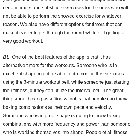
certain timers and substitute exercises for the ones who will
not be able to perform the showed exercise for whatever
reason. We also have different options for timers that can
make it easier to get through the round while still getting a
very good workout.
BL
: One of the best features of the app is that it has
alternative timers for the workouts. Someone who is in
excellent shape might be able to do most of the exercises
using the 3-minute workout bell, while someone just starting
their fitness journey can utilize the interval bell. The great
thing about boxing as a fitness tool is that people can throw
boxing combinations at their own pace and velocity.
Someone who is in great shape is going to throw boxing
combinations with more frequency and power than someone
who is working themselves into shape. People of all fitness