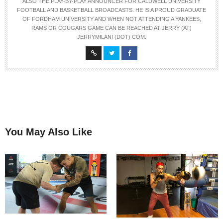
ALSO THE PLAY-BY-PLAY ANNOUNCER FOR CALDWELL UNIVERSITY
FOOTBALL AND BASKETBALL BROADCASTS. HE IS A PROUD GRADUATE
OF FORDHAM UNIVERSITY AND WHEN NOT ATTENDING A YANKEES,
RAMS OR COUGARS GAME CAN BE REACHED AT JERRY (AT)
JERRYMILANI (DOT) COM.
You May Also Like