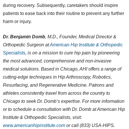
during recovery. Subsequently, caretakers should inspire
patients to ease back into their routine to prevent any further
harm or injury.
Dr. Benjamin Domb
, M.D., Founder, Medical Director &
Orthopedic Surgeon at
American Hip Institute & Orthopedic
Specialists
, is on a mission to cure hip pain by pioneering
the most advanced, comprehensive and non-invasive
medical solutions. Based in Chicago, AHI offers a range of
cutting-edge techniques in Hip Arthroscopy, Robotics,
Resurfacing, and Regenerative Medicine. Patrons and
athletes consistently travel from across the country to
Chicago to seek Dr. Domb’s expertise. For more information
or to schedule a consultation with Dr. Domb at American Hip
Institute & Orthopedic Specialists, visit:
www.americanhipinstitute.com
or call (833) USA-HIPS.