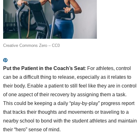
Creative Commons Zero – CC0
Put the Patient in the Coach’s Seat
: For athletes, control
can be a difficult thing to release, especially as it relates to
their body. Enable a patient to still feel like they are in control
of one aspect of their recovery by assigning them a task.
This could be keeping a daily “play-by-play” progress report
that tracks their thoughts and movements or traveling to a
nearby school to bond with the student athletes and maintain
their “hero” sense of mind.