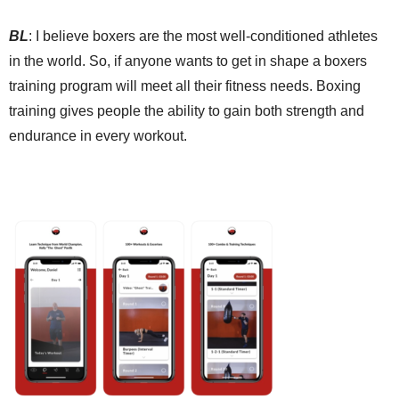
BL
:
I b
elieve boxers are the most well-conditioned athletes
in the world. So, if anyone wants to get in shape a boxers
training program will meet all their fitness needs. Boxing
training gives people
the ability to
gain both strength and
endurance in every workout.