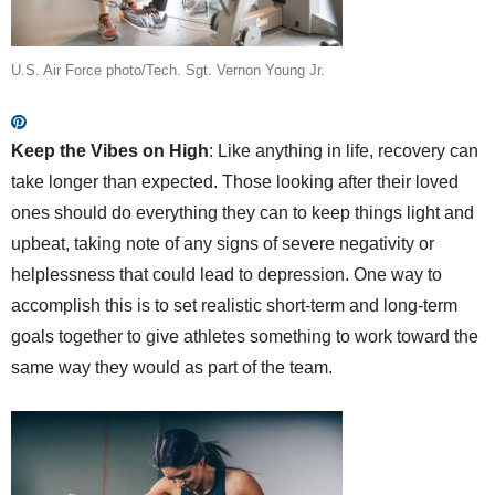
U.S. Air Force photo/Tech. Sgt. Vernon Young Jr.
Keep the Vibes on High
: Like anything in life, recovery can
take longer than expected. Those looking after their loved
ones should do everything they can to keep things light and
upbeat, taking note of any signs of severe negativity or
helplessness that could lead to depression. One way to
accomplish this is to set realistic short-term and long-term
goals together to give athletes something to work toward the
same way they would as part of the team.