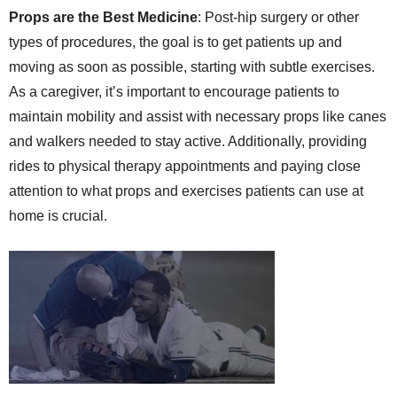
Props are the Best Medicine
: Post-hip surgery or other
types of procedures, the goal is to get patients up and
moving as soon as possible, starting with subtle exercises.
As a caregiver, it’s important to encourage patients to
maintain mobility and assist with necessary props like canes
and walkers needed to stay active. Additionally, providing
rides to physical therapy appointments and paying close
attention to what props and exercises patients can use at
home is crucial.