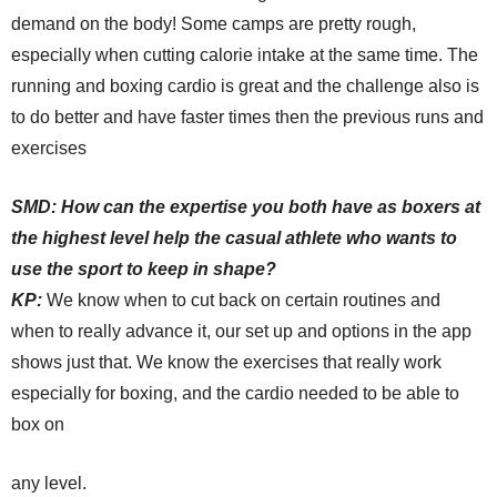
demand on the body! Some camps are pretty rough,
especially when cutting calorie intake at the same time. The
running and boxing cardio is great and the challenge also is
to do better and have faster times then the previous runs and
exercises
SMD:
How can the expertise you both have as boxers at
the highest level help the casual athlete who wants to
use the sport to keep in shape?
KP:
We know when to cut back on certain routines and
when to really advance it, our set up and options in the app
shows just that. We know the exercises that really work
especially for boxing, and the cardio needed to be able to
box on
any level.