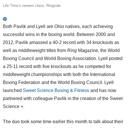
Life Time’s newest class, Ringside
Both Pavlik and Lyell are Ohio natives, each achieving
successful wins in the boxing world. Between 2000 and
2012, Pavlik amassed a 40-2 record with 34 knockouts as
well as middleweight titles from
Ring
Magazine, the World
Boxing Council and World Boxing Association. Lyell posted
a 25-11 record with five knockouts as he competed for
middleweight championships with both the International
Boxing Federation and the World Boxing Council. Lyell
launched
Sweet Science Boxing & Fitness
and has now
partnered with colleague Pavlik in the creation of the Sweet
Science +.
The duo took some time earlier this month to talk about their