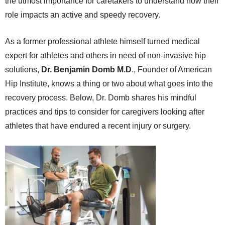
the utmost importance for caretakers to understand how their
role impacts an active and speedy recovery.
As a former professional athlete himself turned medical
expert for athletes and others in need of non-invasive hip
solutions,
Dr. Benjamin Domb M.D
., Founder of American
Hip Institute, knows a thing or two about what goes into the
recovery process. Below, Dr. Domb shares his mindful
practices and tips to consider for caregivers looking after
athletes that have endured a recent injury or surgery.