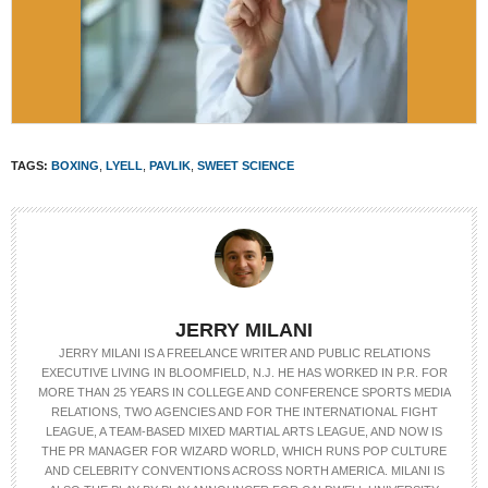
TAGS:
BOXING
,
LYELL
,
PAVLIK
,
SWEET SCIENCE
JERRY MILANI
JERRY MILANI IS A FREELANCE WRITER AND PUBLIC RELATIONS
EXECUTIVE LIVING IN BLOOMFIELD, N.J. HE HAS WORKED IN P.R. FOR
MORE THAN 25 YEARS IN COLLEGE AND CONFERENCE SPORTS MEDIA
RELATIONS, TWO AGENCIES AND FOR THE INTERNATIONAL FIGHT
LEAGUE, A TEAM-BASED MIXED MARTIAL ARTS LEAGUE, AND NOW IS
THE PR MANAGER FOR WIZARD WORLD, WHICH RUNS POP CULTURE
AND CELEBRITY CONVENTIONS ACROSS NORTH AMERICA. MILANI IS