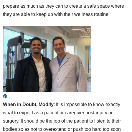
prepare as much as they can to create a safe space where
they are able to keep up with their wellness routine.
When in Doubt, Modify
: It is impossible to know exactly
what to expect as a patient or caregiver post-injury or
surgery. It should be the job of the patient to listen to their
bodies so as not to overextend or push too hard too soon