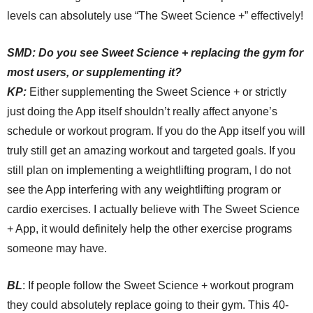
levels can absolutely use “The Sweet Science +” effectively!
SMD:
Do you see Sweet Science + replacing the gym for
most users, or supplementing it?
KP:
Either
supplementing the Sweet Science + or strictly
just doing the App itself shouldn’t really
a
ffect anyone’s
schedule or workout program. If you do the App itself you will
truly still get an amazing workout and targeted goals. If you
still plan on implementing a weightlifting program, I do not
see the App interfering with any weightlifting program or
cardio exercises. I actually believe with The Sweet Science
+ App, it would definitely help the other exercise programs
someone may have.
BL
:
If people follow the Sweet Science + workout program
they could absolutely replace going to their gym. This 40-