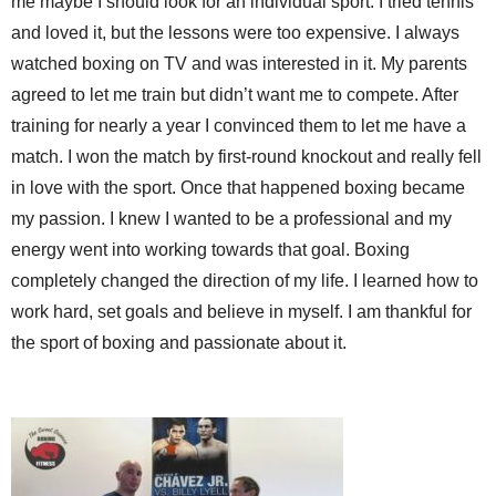
me maybe I should look for an individual sport. I tried tennis
and loved it, but the lessons were too expensive. I always
watched boxing on TV and was interested in it. My parents
agreed to let me train but didn’t want me to compete. After
training for nearly a year I convinced them to let me have a
match. I won the match by first-round knockout and really fell
in love with the sport. Once that happened boxing became
my passion. I knew I wanted to be a professional and my
energy went into working towards that goal. Boxing
completely changed the direction of my life. I learned how to
work hard, set goals and believe in myself. I am thankful for
the sport of boxing and passionate about it.