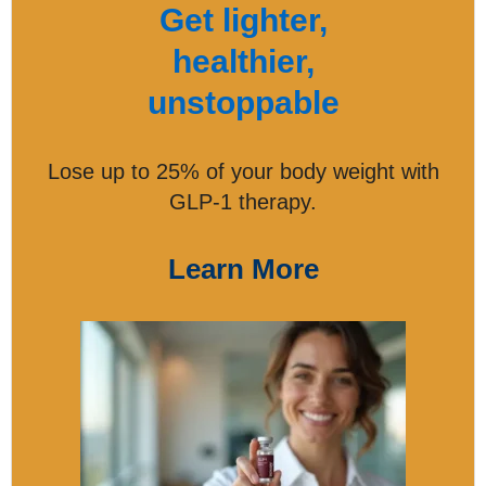
Get lighter,
healthier,
unstoppable
Lose up to 25% of your body weight with
GLP-1 therapy.
Learn More