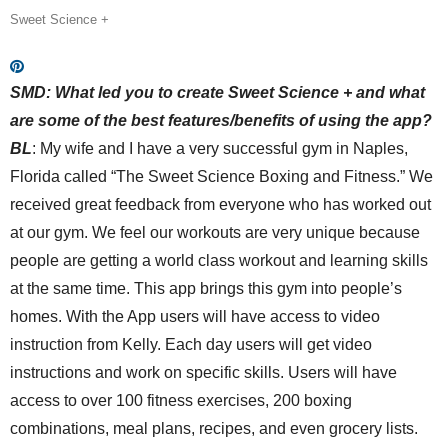
Sweet Science +
SMD:
What led you to create Sweet Science + and what
are some of the best features/benefits of using the app?
BL
:
My wife and I have a very successful gym in Naples,
Florida called “The Sweet Science Boxing and Fitness.” We
received great feedback from everyone who has worked out
at our gym. We feel
our
workouts are very unique because
people are getting a world class workout and learning skills
at the same time. This app brings this gym into people’s
homes. With the App users will have access to video
instruction from Kelly. Each day users will get video
instructions and work on specific skills. Users will have
access to over 100 fitness exercises, 200 boxing
combinations, meal plans, recipes, and even grocery lists.