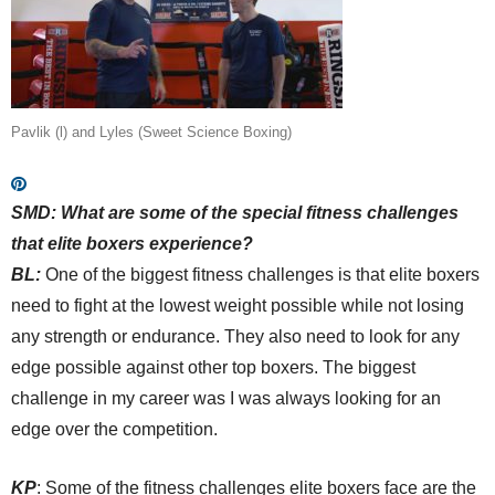
Pavlik (l) and Lyles (Sweet Science Boxing)
SMD:
What are some of the special fitness challenges
that elite boxers experience?
BL:
One of the biggest fitness challenges is that elite boxers
need to fight at the lowest weight possible while not losing
any strength or endurance. They also need to look for any
edge possible against other top boxers. The biggest
challenge in my career was I was always looking for an
edge over the competition.
KP
: Some of the fitness challenges elite boxers face are the