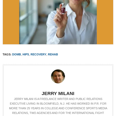
TAGS:
DOMB
,
HIPS
,
RECOVERY
,
REHAB
JERRY MILANI
JERRY MILANI IS A FREELANCE WRITER AND PUBLIC RELATIONS
EXECUTIVE LIVING IN BLOOMFIELD, N.J. HE HAS WORKED IN P.R. FOR
MORE THAN 25 YEARS IN COLLEGE AND CONFERENCE SPORTS MEDIA
RELATIONS, TWO AGENCIES AND FOR THE INTERNATIONAL FIGHT