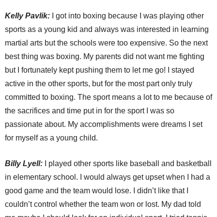
Kelly
Pavlik:
I got into boxing because I was playing other
sports as a young kid and always was interested in learning
martial arts but the schools were too expensive. So the next
best thing was boxing. My parents did not want me fighting
but I fortunately kept pushing them to let me go! I stayed
active in the other sports, but for the most part only truly
committed to boxing. The sport means a lot to me because of
the sacrifices and time put in for the sport I was so
passionate about. My accomplishments were dreams I set
for myself as a young child.
Billy
Lyell:
I played other sports like baseball and basketball
in elementary school. I would always get upset when I had a
good game and the team would lose. I didn’t like that I
couldn’t control whether the team won or lost. My dad told