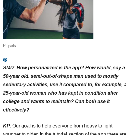
Piqsels
SMD:
How personalized is the app? How would, say a
50-year old, semi-out-of-shape man used to mostly
sedentary activities, use it compared to, for example, a
25-year-old woman who has kept in condition after
college and wants to maintain? Can both use it
effectively?
KP
: Our goal is to help everyone from heavy to light,
younger to older. In the tutorial section of the app there are