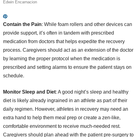
Edwin Encarnacion
Contain the Pain
: While foam rollers and other devices can
provide support, it’s often in tandem with prescribed
medication from doctors that helps expedite the recovery
process. Caregivers should act as an extension of the doctor
by learning the proper protocol when the medication is
prescribed and setting alarms to ensure the patient stays on
schedule.
Monitor Sleep and Diet
: A good night’s sleep and healthy
diet is likely already ingrained in an athlete as part of their
daily regimen. However, athletes in recovery may need an
extra hand to help them meal prep or create a zen-like,
comfortable environment to receive much-needed rest.
Caregivers should plan ahead with the patient pre-surgery to