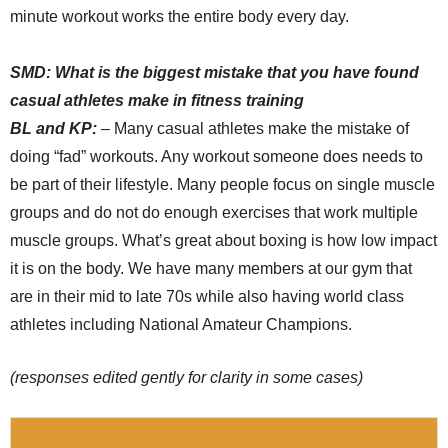
minute workout works the entire body every day.
SMD:
What is the biggest mistake that you have found
casual athletes make in fitness training
BL and KP:
– Many casual athletes make the mistake of
doing “fad” workouts. Any workout someone does needs to
be part of their lifestyle. Many people focus on single muscle
groups and do not do enough exercises that work multiple
muscle groups. What’s great about boxing is how low impact
it is on the body. We have many members at our gym that
are in their mid to late 70s while also having world class
athletes including National Amateur Champions.
(responses edited gently for clarity in some cases)