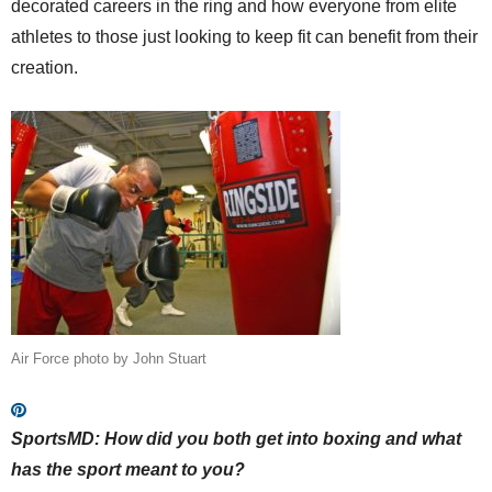
decorated careers in the ring and how everyone from elite
athletes to those just looking to keep fit can benefit from their
creation.
Air Force photo by John Stuart
SportsMD:
How did you both get into boxing and what
has the sport meant to you?