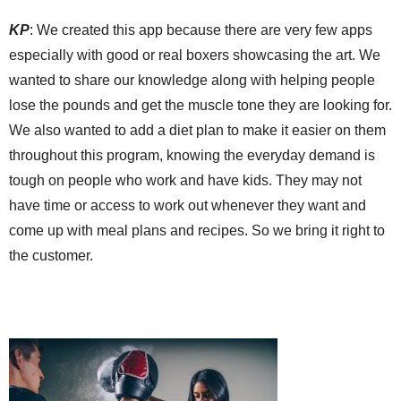
KP
:
We created this app because there
are
very few apps
especially with good or real boxers showcasing the art. We
wanted to share our knowledge along with helping people
lose the pounds and get the muscle tone they are looking for.
We also wanted to add a diet plan to make it easier on them
throughout this program, knowing the everyday demand is
tough on people who work and have kids. They may not
have time or access to work out whenever
they want
and
come up with meal plans and recipes. So we bring it right to
the customer.