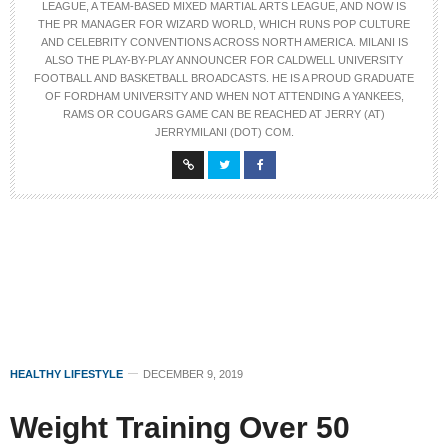
LEAGUE, A TEAM-BASED MIXED MARTIAL ARTS LEAGUE, AND NOW IS
THE PR MANAGER FOR WIZARD WORLD, WHICH RUNS POP CULTURE
AND CELEBRITY CONVENTIONS ACROSS NORTH AMERICA. MILANI IS
ALSO THE PLAY-BY-PLAY ANNOUNCER FOR CALDWELL UNIVERSITY
FOOTBALL AND BASKETBALL BROADCASTS. HE IS A PROUD GRADUATE
OF FORDHAM UNIVERSITY AND WHEN NOT ATTENDING A YANKEES,
RAMS OR COUGARS GAME CAN BE REACHED AT JERRY (AT)
JERRYMILANI (DOT) COM.
HEALTHY LIFESTYLE
DECEMBER 9, 2019
Weight Training Over 50