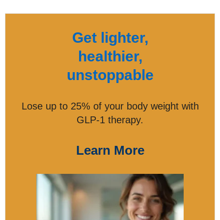
Get lighter,
healthier,
unstoppable
Lose up to 25% of your body weight with
GLP-1 therapy.
Learn More