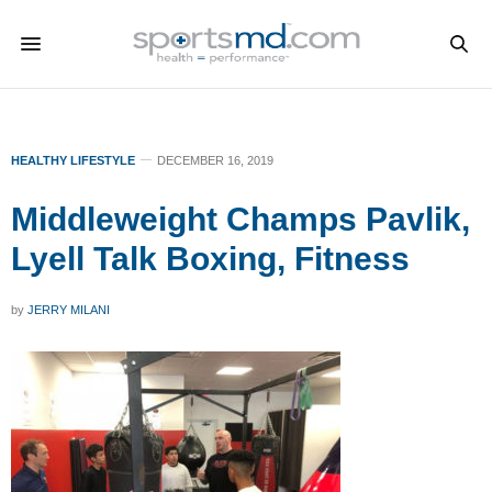
HEALTHY LIFESTYLE
DECEMBER 16, 2019
Middleweight Champs Pavlik,
Lyell Talk Boxing, Fitness
by
JERRY MILANI