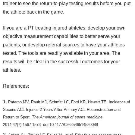
trainer to see the return-to-play testing results before you put
the athlete back in the game.
If you are a PT treating injured athletes, develop your own
objective measurement capabilities to better serve your
patients, or develop referral sources to have your athletes
tested. The tools are readily available in your area. The
results will be clear in the successful outcomes for your
athletes.
References:
Paterno MV, Rauh MJ, Schmitt LC, Ford KR, Hewett TE. Incidence of
Second ACL Injuries 2 Years After Primary ACL Reconstruction and
Return to Sport.
The American journal of sports medicine
.
2014;42(7):1567-1573. doi:10.1177/0363546514530088