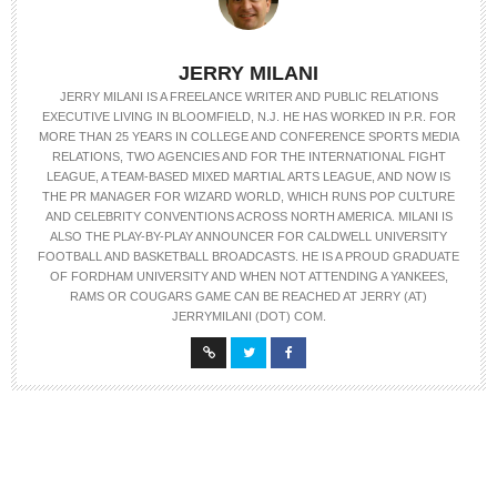
JERRY MILANI
JERRY MILANI IS A FREELANCE WRITER AND PUBLIC RELATIONS
EXECUTIVE LIVING IN BLOOMFIELD, N.J. HE HAS WORKED IN P.R. FOR
MORE THAN 25 YEARS IN COLLEGE AND CONFERENCE SPORTS MEDIA
RELATIONS, TWO AGENCIES AND FOR THE INTERNATIONAL FIGHT
LEAGUE, A TEAM-BASED MIXED MARTIAL ARTS LEAGUE, AND NOW IS
THE PR MANAGER FOR WIZARD WORLD, WHICH RUNS POP CULTURE
AND CELEBRITY CONVENTIONS ACROSS NORTH AMERICA. MILANI IS
ALSO THE PLAY-BY-PLAY ANNOUNCER FOR CALDWELL UNIVERSITY
FOOTBALL AND BASKETBALL BROADCASTS. HE IS A PROUD GRADUATE
OF FORDHAM UNIVERSITY AND WHEN NOT ATTENDING A YANKEES,
RAMS OR COUGARS GAME CAN BE REACHED AT JERRY (AT)
JERRYMILANI (DOT) COM.