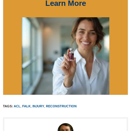
Learn More
TAGS:
ACL
,
FALK
,
INJURY
,
RECONSTRUCTION