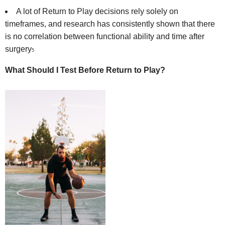
A lot of Return to Play decisions rely solely on
timeframes, and research has consistently shown that there
is no correlation between functional ability and time after
surgery
5
What Should I Test Before Return to Play?