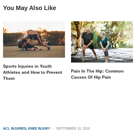
You May Also Like
Sports Injuries in Youth
Pain In The Hip: Common
Athletes and How to Prevent
Causes Of Hip Pain
Them
ACL INJURIES
,
KNEE INJURY
SEPTEMBER 10, 2019