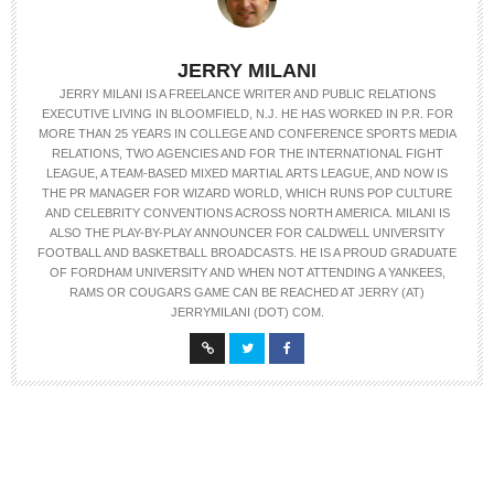
JERRY MILANI
JERRY MILANI IS A FREELANCE WRITER AND PUBLIC RELATIONS
EXECUTIVE LIVING IN BLOOMFIELD, N.J. HE HAS WORKED IN P.R. FOR
MORE THAN 25 YEARS IN COLLEGE AND CONFERENCE SPORTS MEDIA
RELATIONS, TWO AGENCIES AND FOR THE INTERNATIONAL FIGHT
LEAGUE, A TEAM-BASED MIXED MARTIAL ARTS LEAGUE, AND NOW IS
THE PR MANAGER FOR WIZARD WORLD, WHICH RUNS POP CULTURE
AND CELEBRITY CONVENTIONS ACROSS NORTH AMERICA. MILANI IS
ALSO THE PLAY-BY-PLAY ANNOUNCER FOR CALDWELL UNIVERSITY
FOOTBALL AND BASKETBALL BROADCASTS. HE IS A PROUD GRADUATE
OF FORDHAM UNIVERSITY AND WHEN NOT ATTENDING A YANKEES,
RAMS OR COUGARS GAME CAN BE REACHED AT JERRY (AT)
JERRYMILANI (DOT) COM.