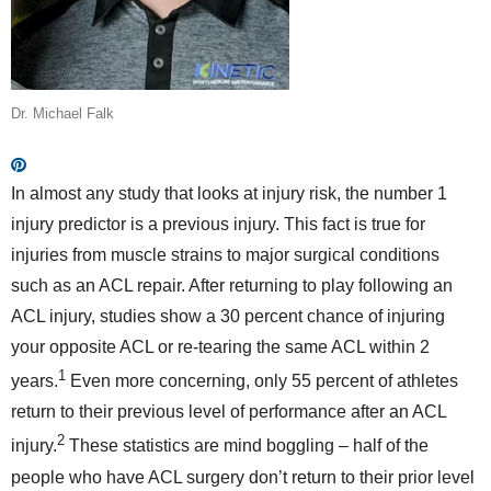
Dr. Michael Falk
In almost any study that looks at injury risk, the number 1
injury predictor is a previous injury. This fact is true for
injuries from muscle strains to major surgical conditions
such as an ACL repair. After returning to play following an
ACL injury, studies show a 30 percent chance of injuring
your opposite ACL or re-tearing the same ACL within 2
1
years.
Even more concerning, only 55 percent of athletes
return to their previous level of performance after an ACL
2
injury.
These statistics are mind boggling – half of the
people who have ACL surgery don’t return to their prior level