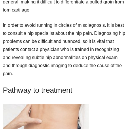
general, making it difficult to differentiate a pulled groin from
torn cartilage.
In order to avoid running in circles of misdiagnosis, it is best
to consult a hip specialist about the hip pain. Diagnosing hip
problems can be difficult and nuanced, so it is vital that
patients contact a physician who is trained in recognizing
and revealing subtle hip abnormalities on physical exam
and through diagnostic imaging to deduce the cause of the
pain.
Pathway to treatment