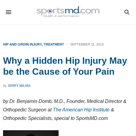
HIP AND GROIN INJURY
,
TREATMENT
SEPTEMBER 11, 2019
Why a Hidden Hip Injury May
be the Cause of Your Pain
by
JERRY MILANI
by Dr. Benjamin Domb, M.D., Founder, Medical Director &
Orthopedic Surgeon at
The American Hip Institute
&
Orthopedic Specialists, special to SportsMD.com