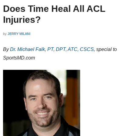
Does Time Heal All ACL
Injuries?
by
JERRY MILANI
By
Dr. Michael Falk, PT, DPT, ATC, CSCS
, special to
SportsMD.com