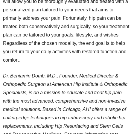
will allow you to be thoroughly evaluated and treated with a
personalized plan tailored to your needs that aims to
primarily address your pain. Fortunately, hip pain can be
treated both conservatively and surgically, so your treatment
plan can be tailored to your goals, lifestyle, and wishes.
Regardless of the chosen modality, the end goal is to help
you return to your daily activities with restored function and
comfort.
Dr. Benjamin Domb, M.D., Founder, Medical Director &
Orthopedic Surgeon at American Hip Institute & Orthopedic
Specialists, is on a mission to educate and treat hip pain
with the most advanced, comprehensive and non-invasive
medical solutions. Based in Chicago, AHI offers a range of
cutting-edge techniques in hip arthroscopy and robotic hip
replacements, including Hip Resurfacing and Stem Cells