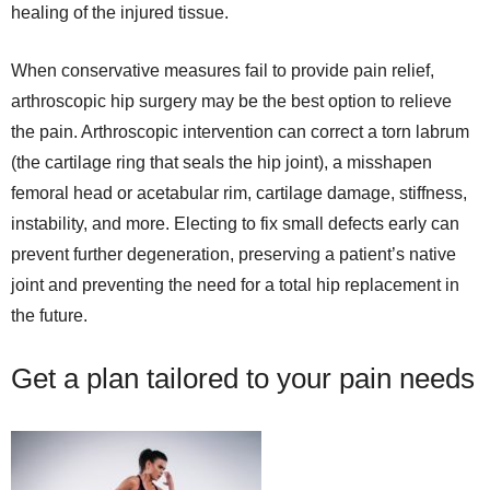
healing of the injured tissue.
When conservative measures fail to provide pain relief,
arthroscopic hip surgery may be the best option to relieve
the pain. Arthroscopic intervention can correct a torn labrum
(the cartilage ring that seals the hip joint), a misshapen
femoral head or acetabular rim, cartilage damage, stiffness,
instability, and more. Electing to fix small defects early can
prevent further degeneration, preserving a patient’s native
joint and preventing the need for a total hip replacement in
the future.
Get a plan tailored to your pain needs