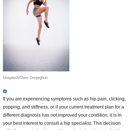
Unsplash/Clem Onojeghuo
If you are experiencing symptoms such as hip pain, clicking,
popping, and stiffness, or if your current treatment plan for a
different diagnosis has not improved your condition, it is in
your best interest to consult a hip specialist. This decision