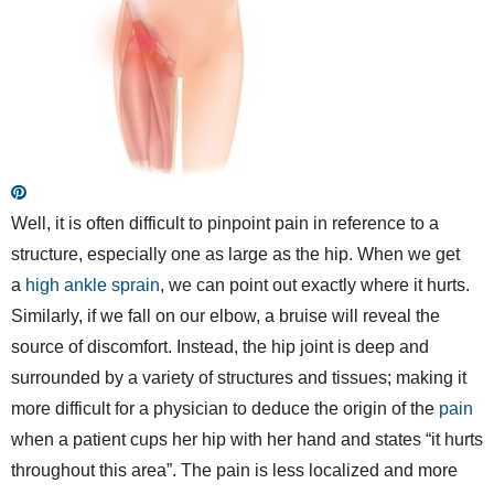
Well, it is often difficult to pinpoint pain in reference to a
structure, especially one as large as the hip. When we get
a
high ankle sprain
, we can point out exactly where it hurts.
Similarly, if we fall on our elbow, a bruise will reveal the
source of discomfort. Instead, the hip joint is deep and
surrounded by a variety of structures and tissues; making it
more difficult for a physician to deduce the origin of the
pain
when a patient cups her hip with her hand and states “it hurts
throughout this area”. The pain is less localized and more