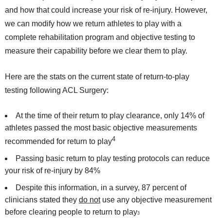
and how that could increase your risk of re-injury. However,
we can modify how we return athletes to play with a
complete rehabilitation program and objective testing to
measure their capability before we clear them to play.
Here are the stats on the current state of return-to-play
testing following ACL Surgery:
At the time of their return to play clearance, only 14% of
athletes passed the most basic objective measurements
4
recommended for return to play
Passing basic return to play testing protocols can reduce
your risk of re-injury by 84%
Despite this information, in a survey, 87 percent of
clinicians stated they
do not
use any objective measurement
before clearing people to return to play
3