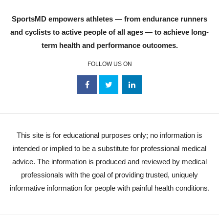
SportsMD empowers athletes — from endurance runners
and cyclists to active people of all ages — to achieve long-
term health and performance outcomes.
FOLLOW US ON
This site is for educational purposes only; no information is
intended or implied to be a substitute for professional medical
advice. The information is produced and reviewed by medical
professionals with the goal of providing trusted, uniquely
informative information for people with painful health conditions.