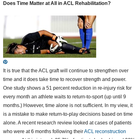
Does Time Matter at All in ACL Rehabilitation?
It is true that the ACL graft will continue to strengthen over
time and it does take time to recover strength and power.
One study shows a 51 percent reduction in re-injury risk for
every month an athlete waits to return-to-sport (up until 9
months.) However, time alone is not sufficient. In my view, it
is a mistake to make return-to-play decisions based on time
alone. A recent research review looked at cases of patients
who were at 6 months following their
ACL reconstruction