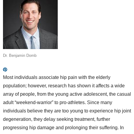
Dr. Benjamin Domb
Most individuals associate hip pain with the elderly
population; however, research has shown it affects a wide
array of people, from the young active adolescent, the casual
adult “weekend-warrior” to pro-athletes. Since many
individuals believe they are too young to experience hip joint
degeneration, they delay seeking treatment, further
progressing hip damage and prolonging their suffering. In