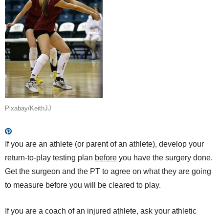
Pixabay/KeithJJ
If you are an athlete (or parent of an athlete), develop your
return-to-play testing plan
before
you have the surgery done.
Get the surgeon and the PT to agree on what they are going
to measure before you will be cleared to play.
If you are a coach of an injured athlete, ask your athletic