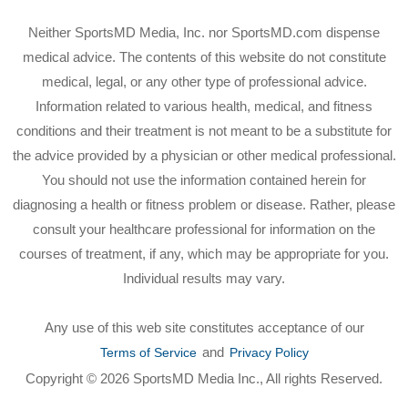
Neither SportsMD Media, Inc. nor SportsMD.com dispense
medical advice. The contents of this website do not constitute
medical, legal, or any other type of professional advice.
Information related to various health, medical, and fitness
conditions and their treatment is not meant to be a substitute for
the advice provided by a physician or other medical professional.
You should not use the information contained herein for
diagnosing a health or fitness problem or disease. Rather, please
consult your healthcare professional for information on the
courses of treatment, if any, which may be appropriate for you.
Individual results may vary.
Any use of this web site constitutes acceptance of our
and
Terms of Service
Privacy Policy
Copyright © 2026 SportsMD Media Inc., All rights Reserved.