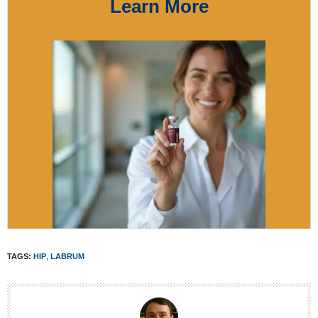
Learn More
TAGS:
HIP
,
LABRUM