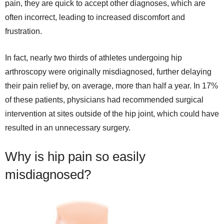
pain, they are quick to accept other diagnoses, which are
often incorrect, leading to increased discomfort and
frustration.
In fact, nearly two thirds of athletes undergoing hip
arthroscopy were originally misdiagnosed, further delaying
their pain relief by, on average, more than half a year. In 17%
of these patients, physicians had recommended surgical
intervention at sites outside of the hip joint, which could have
resulted in an unnecessary surgery.
Why is hip pain so easily
misdiagnosed?