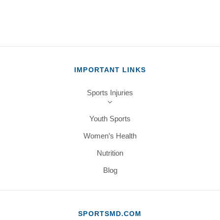
IMPORTANT LINKS
Sports Injuries
Youth Sports
Women’s Health
Nutrition
Blog
SPORTSMD.COM