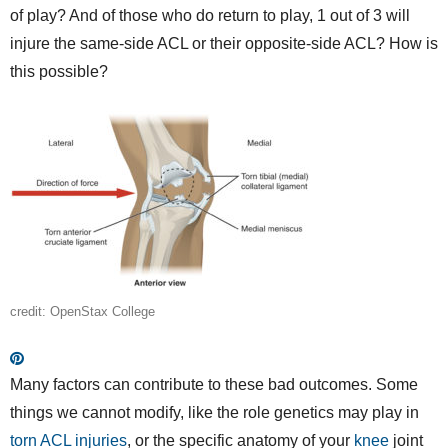
of play? And of those who do return to play, 1 out of 3 will
injure the same-side ACL or their opposite-side ACL? How is
this possible?
credit: OpenStax College
Many factors can contribute to these bad outcomes. Some
things we cannot modify, like the role genetics may play in
torn ACL injuries
, or the specific anatomy of your
knee
joint