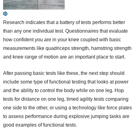
Research indicates that a battery of tests performs better
than any one individual test. Questionnaires that evaluate
how confident you are in your knee coupled with basic
measurements like quadriceps strength, hamstring strength
and knee range of motion are an important place to start.
After passing basic tests like these, the next step should
include some type of functional testing that looks at power
and the ability to control the body while on one leg. Hop
tests for distance on one leg, timed agility tests comparing
one side to the other, or using a technology like force plates
to assess performance during explosive jumping tasks are
good examples of functional tests.