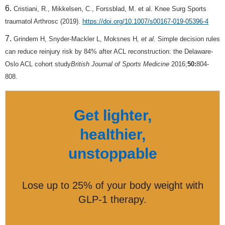
Cristiani, R., Mikkelsen, C., Forssblad, M. et al. Knee Surg Sports
traumatol Arthrosc (2019).
https://doi.org/10.1007/s00167-019-05396-4
Grindem H, Snyder-Mackler L, Moksnes H
, et al.
Simple decision rules
can reduce reinjury risk by 84% after ACL reconstruction: the Delaware-
Oslo ACL cohort study
British Journal of Sports Medicine
2016;
50:
804-
808.
Get lighter,
healthier,
unstoppable
Lose up to 25% of your body weight with
GLP-1 therapy.