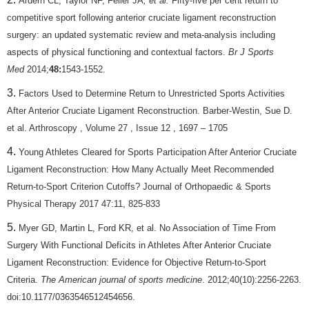
Ardern CL, Taylor NF, Feller JA
, et al.
Fifty-five per cent return to
competitive sport following anterior cruciate ligament reconstruction
surgery: an updated systematic review and meta-analysis including
aspects of physical functioning and contextual factors.
Br J Sports
Med
2014;
48:
1543-1552.
Factors Used to Determine Return to Unrestricted Sports Activities
After Anterior Cruciate Ligament Reconstruction. Barber-Westin, Sue D.
et al. Arthroscopy , Volume 27 , Issue 12 , 1697 – 1705
Young Athletes Cleared for Sports Participation After Anterior Cruciate
Ligament Reconstruction: How Many Actually Meet Recommended
Return-to-Sport Criterion Cutoffs? Journal of Orthopaedic & Sports
Physical Therapy 2017 47:11, 825-833
Myer GD, Martin L, Ford KR, et al. No Association of Time From
Surgery With Functional Deficits in Athletes After Anterior Cruciate
Ligament Reconstruction: Evidence for Objective Return-to-Sport
Criteria.
The American journal of sports medicine
. 2012;40(10):2256-2263.
doi:10.1177/0363546512454656.