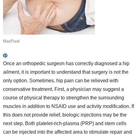
MaxPixel
Once an orthopedic surgeon has correctly diagnosed a hip
ailment, it is important to understand that surgery is not the
only option. Sometimes, hip pain can be relieved with
conservative treatment. First, a physician may suggest a
course of physical therapy to strengthen the surrounding
muscles in addition to NSAID use and activity modification. If
this does not provide relief, biologic injections may be the
next step. Both platelet-rich-plasma (PRP) and stem cells
can be injected into the affected area to stimulate repair and