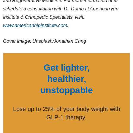
and Regenerative Medicine. For more information or to
schedule a consultation with Dr. Domb at American Hip
Institute & Orthopedic Specialists, visit:
www.americanhipinstitute.com
.
Cover Image: Unsplash/Jonathan Chng
Get lighter,
healthier,
unstoppable
Lose up to 25% of your body weight with
GLP-1 therapy.