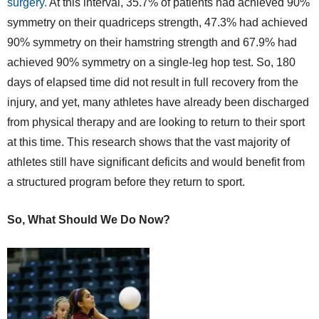
surgery.
At this interval, 35.7% of patients had achieved 90%
symmetry on their quadriceps strength, 47.3% had achieved
90% symmetry on their hamstring strength and 67.9% had
achieved 90% symmetry on a single-leg hop test. So, 180
days of elapsed time did not result in full recovery from the
injury, and yet, many athletes have already been discharged
from physical therapy and are looking to return to their sport
at this time. This research shows that the vast majority of
athletes still have significant deficits and would benefit from
a structured program before they return to sport.
So, What Should We Do Now?