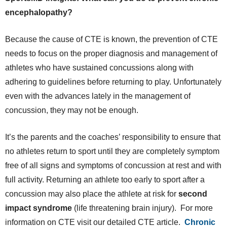
encephalopathy?
Because the cause of CTE is known, the prevention of CTE
needs to focus on the proper diagnosis and management of
athletes who have sustained concussions along with
adhering to guidelines before returning to play. Unfortunately
even with the advances lately in the management of
concussion, they may not be enough.
It’s the parents and the coaches’ responsibility to ensure that
no athletes return to sport until they are completely symptom
free of all signs and symptoms of concussion at rest and with
full activity. Returning an athlete too early to sport after a
concussion may also place the athlete at risk for
second
impact syndrome
(life threatening brain injury). For more
information on CTE visit our detailed CTE article.
Chronic