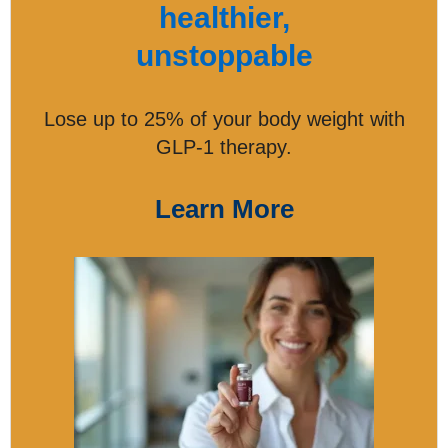
healthier,
unstoppable
Lose up to 25% of your body weight with
GLP-1 therapy.
Learn More