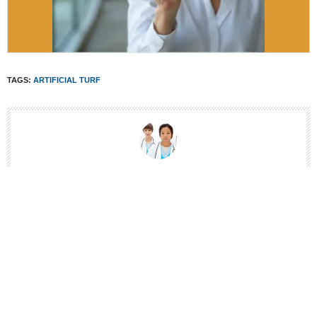
TAGS:
ARTIFICIAL TURF
THE SPORTSMD EDITORS
SPORTSMD IS CREATING THE INDUSTRIES MOST TRUSTED SPORTS
MEDICINE CONTENT. TO ENSURE THE RUNNERSMD WEBSITE PROVIDE
ACCURATE AND COMPREHENSIVE CONTENT, WE WORK WITH
CAREFULLY SELECTED AUTHORS WHO HAVE SUBJECT AREA
EXPERTISE. ALL OF OUR ARTICLES ARE WRITTEN BY HEALTH
PROFESSIONALS AND PEER-REVIEWED. CONTENT IS REVIEWED AND
UPDATED REGULARLY TO MAINTAIN ACCURACY AND REFLECT THE
LATEST RESEARCH.