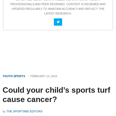
PROFESSIONALS AND PEER-REVIEWED. CONTENT IS REVIEWED AND
UPDATED REGULARLY TO MAINTAIN ACCURACY AND REFLECT THE
LATEST RESEARCH.
YOUTH SPORTS
FEBRUARY 13, 2016
Could your child’s sports turf
cause cancer?
by
THE SPORTSMD EDITORS