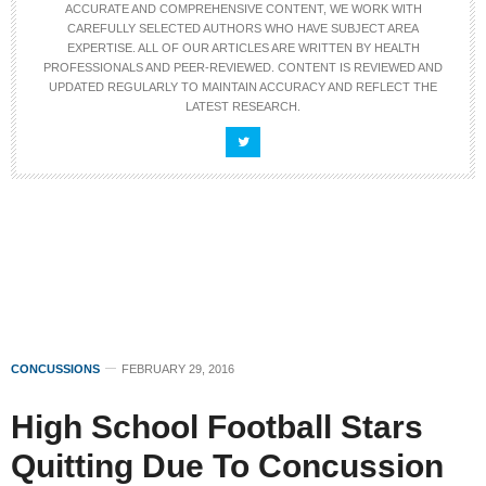
ACCURATE AND COMPREHENSIVE CONTENT, WE WORK WITH
CAREFULLY SELECTED AUTHORS WHO HAVE SUBJECT AREA
EXPERTISE. ALL OF OUR ARTICLES ARE WRITTEN BY HEALTH
PROFESSIONALS AND PEER-REVIEWED. CONTENT IS REVIEWED AND
UPDATED REGULARLY TO MAINTAIN ACCURACY AND REFLECT THE
LATEST RESEARCH.
CONCUSSIONS
FEBRUARY 29, 2016
High School Football Stars
Quitting Due To Concussion