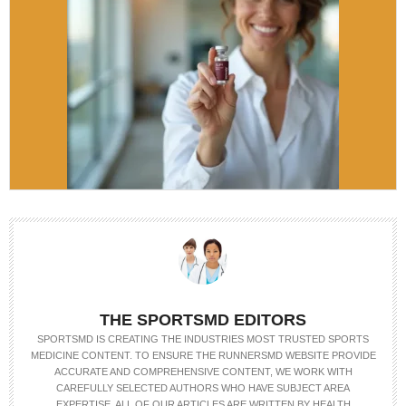
THE SPORTSMD EDITORS
SPORTSMD IS CREATING THE INDUSTRIES MOST TRUSTED SPORTS
MEDICINE CONTENT. TO ENSURE THE RUNNERSMD WEBSITE PROVIDE
ACCURATE AND COMPREHENSIVE CONTENT, WE WORK WITH
CAREFULLY SELECTED AUTHORS WHO HAVE SUBJECT AREA
EXPERTISE. ALL OF OUR ARTICLES ARE WRITTEN BY HEALTH