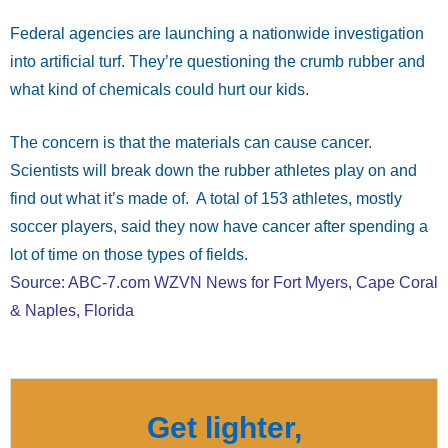
Federal agencies are launching a nationwide investigation
into artificial turf. They’re questioning the crumb rubber and
what kind of chemicals could hurt our kids.
The concern is that the materials can cause cancer.
Scientists will break down the rubber athletes play on and
find out what it’s made of. A total of 153 athletes, mostly
soccer players, said they now have cancer after spending a
lot of time on those types of fields.
Source: ABC-7.com WZVN News for Fort Myers, Cape Coral
& Naples, Florida
Get lighter,