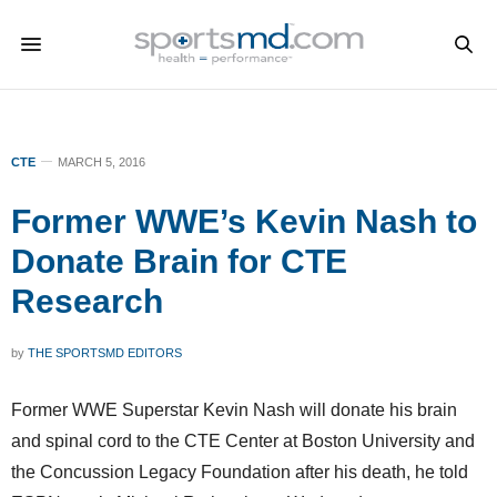
CTE
MARCH 5, 2016
Former WWE’s Kevin Nash to
Donate Brain for CTE
Research
by
THE SPORTSMD EDITORS
Former WWE Superstar Kevin Nash will donate his brain
and spinal cord to the CTE Center at Boston University and
the Concussion Legacy Foundation after his death, he told