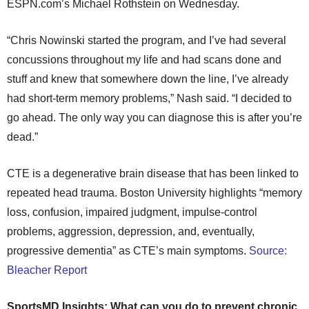
ESPN.com’s Michael Rothstein on Wednesday.
“Chris Nowinski started the program, and I’ve had several
concussions throughout my life and had scans done and
stuff and knew that somewhere down the line, I’ve already
had short-term memory problems,” Nash said. “I decided to
go ahead. The only way you can diagnose this is after you’re
dead.”
CTE is a degenerative brain disease that has been linked to
repeated head trauma. Boston University highlights “memory
loss, confusion, impaired judgment, impulse-control
problems, aggression, depression, and, eventually,
progressive dementia” as CTE’s main symptoms.
Source:
Bleacher Report
SportsMD Insights: What can you do to prevent chronic