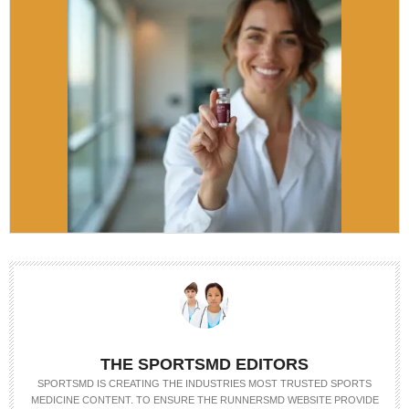
THE SPORTSMD EDITORS
SPORTSMD IS CREATING THE INDUSTRIES MOST TRUSTED SPORTS
MEDICINE CONTENT. TO ENSURE THE RUNNERSMD WEBSITE PROVIDE