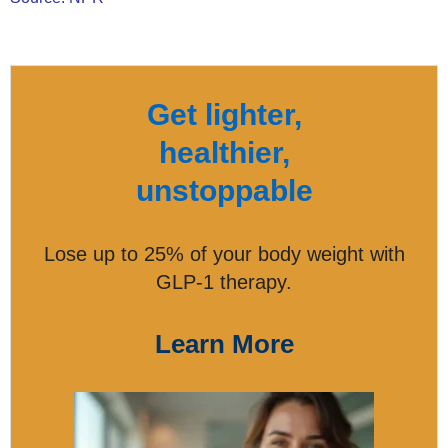
Get lighter,
healthier,
unstoppable
Lose up to 25% of your body weight with
GLP-1 therapy.
Learn More