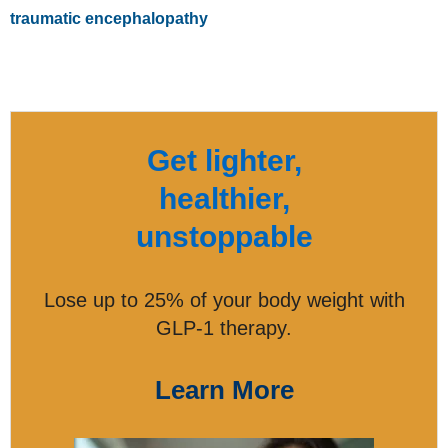
traumatic encephalopathy
Get lighter,
healthier,
unstoppable
Lose up to 25% of your body weight with
GLP-1 therapy.
Learn More