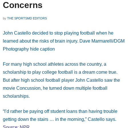
Concerns
by
THE SPORTSMD EDITORS
John Castello decided to stop playing football when he
learned about the risks of brain injury. Dave Marmarelli/DGM
Photography hide caption
For many high school athletes across the country, a
scholarship to play college football is a dream come true.
But after high school football player John Castello saw the
movie Concussion, he turned down multiple football
scholarships.
“I’d rather be paying off student loans than having trouble
getting down the stairs … in the morning,” Castello says.
Source: NPR