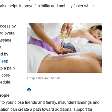
lso helps improve flexibility and mobility faster while
rocess by
nd overall
assage,
t
ed by
Deep
to a pain
 cost-
Unsplash/alan caishan
hedule.
eople
to your close friends and family, misunderstandings and
tion can create a path toward additional support for