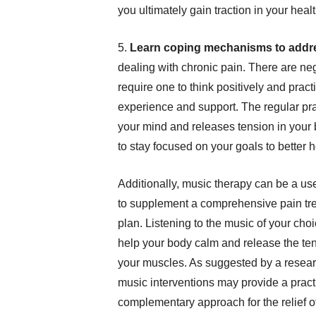
you ultimately gain traction in your heal
5.
Learn coping mechanisms to addre
dealing with chronic pain. There are ne
require one to think positively and pract
experience and support. The regular prac
your mind and releases tension in your b
to stay focused on your goals to better h
Additionally, music therapy can be a us
to supplement a comprehensive pain tr
plan. Listening to the music of your cho
help your body calm and release the ten
your muscles. As suggested by a resear
music interventions may provide a pract
complementary approach for the relief o