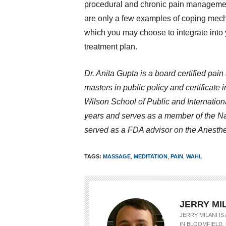
procedural and chronic pain manageme
are only a few examples of coping me
which you may choose to integrate into
treatment plan.
Dr. Anita Gupta is a board certified pai
masters in public policy and certificate
Wilson School of Public and Internationa
years and serves as a member of the N
served as a FDA advisor on the Anesth
TAGS:
MASSAGE
,
MEDITATION
,
PAIN
,
WAHL
JERRY MI
JERRY MILANI I
IN BLOOMFIELD, 