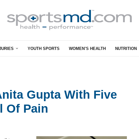
JURIES
YOUTH SPORTS
WOMEN’S HEALTH
NUTRITION
Anita Gupta With Five
l Of Pain