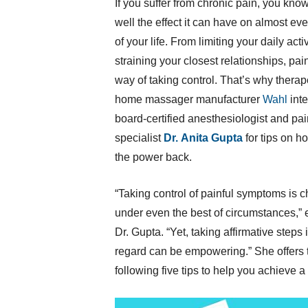
If you suffer from chronic pain, you know
well the effect it can have on almost ev
of your life. From limiting your daily activ
straining your closest relationships, pai
way of taking control. That’s why therape
home massager manufacturer
Wahl
int
board-certified anesthesiologist and pai
specialist
Dr.
Anita Gupta
for tips on h
the power back.
“Taking control of painful symptoms is 
under even the best of circumstances,” 
Dr. Gupta. “Yet, taking affirmative steps i
regard can be empowering.” She offers 
following five tips to help you achieve a m