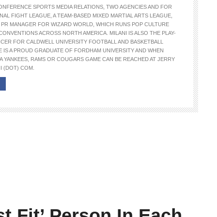
ONFERENCE SPORTS MEDIA RELATIONS, TWO AGENCIES AND FOR
NAL FIGHT LEAGUE, A TEAM-BASED MIXED MARTIAL ARTS LEAGUE,
E PR MANAGER FOR WIZARD WORLD, WHICH RUNS POP CULTURE
CONVENTIONS ACROSS NORTH AMERICA. MILANI IS ALSO THE PLAY-
NCER FOR CALDWELL UNIVERSITY FOOTBALL AND BASKETBALL
E IS A PROUD GRADUATE OF FORDHAM UNIVERSITY AND WHEN
A YANKEES, RAMS OR COUGARS GAME CAN BE REACHED AT JERRY
I (DOT) COM.
t Fit’ Person In Each