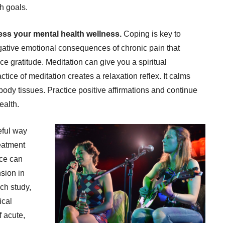
th goals.
ss your mental health wellness.
Coping is key to
gative emotional consequences of chronic pain that
ice gratitude. Meditation can give you a spiritual
tice of meditation creates a relaxation reflex. It calms
ody tissues. Practice positive affirmations and continue
ealth.
eful way
eatment
ice can
sion in
ch study,
ical
f acute,