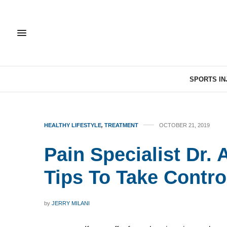
SPORTS IN
HEALTHY LIFESTYLE
,
TREATMENT
OCTOBER 21, 2019
Pain Specialist Dr. 
Tips To Take Contro
by
JERRY MILANI