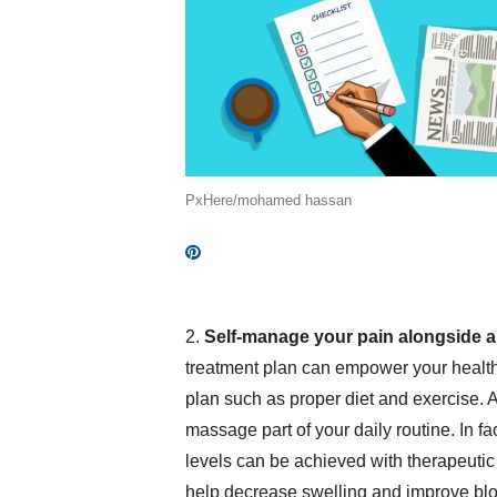
PxHere/mohamed hassan
2.
Self-manage your pain alongside 
treatment plan can empower your health
plan such as proper diet and exercise. A
massage part of your daily routine. In fa
levels can be achieved with therapeutic
help decrease swelling and improve blood