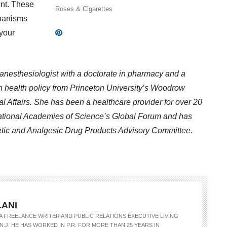
nt. These
Roses & Cigarettes
chanisms
 your
n anesthesiologist with a doctorate in pharmacy and a
 in health policy from Princeton University’s Woodrow
l Affairs. She has been a healthcare provider for over 20
ational Academies of Science’s Global Forum and has
etic and Analgesic Drug Products Advisory Committee.
LANI
S A FREELANCE WRITER AND PUBLIC RELATIONS EXECUTIVE LIVING
N.J. HE HAS WORKED IN P.R. FOR MORE THAN 25 YEARS IN