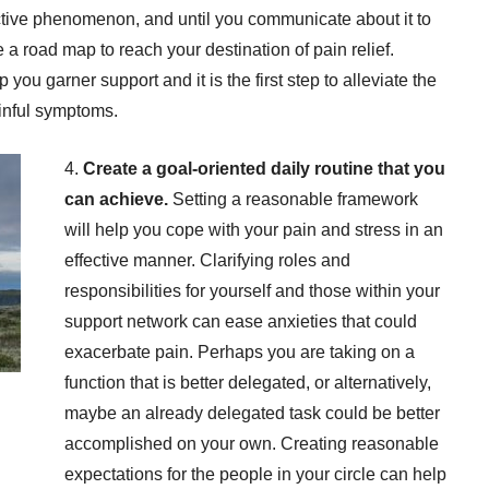
ctive phenomenon, and until you communicate about it to
a road map to reach your destination of pain relief.
ou garner support and it is the first step to alleviate the
ainful symptoms.
4.
Create a goal-oriented daily routine that you
can achieve.
Setting a reasonable framework
will help you cope with your pain and stress in an
effective manner. Clarifying roles and
responsibilities for yourself and those within your
support network can ease anxieties that could
exacerbate pain. Perhaps you are taking on a
function that is better delegated, or alternatively,
maybe an already delegated task could be better
accomplished on your own. Creating reasonable
expectations for the people in your circle can help