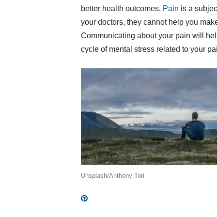
better health outcomes.
Pain
is a subje
your doctors, they cannot help you make 
Communicating about your pain will help y
cycle of mental stress related to your p
Unsplash/Anthony Tori