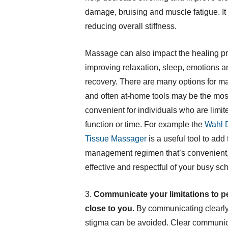
damage, bruising and muscle fatigue. It a
reducing overall stiffness.
Massage can also impact the healing p
improving relaxation, sleep, emotions a
recovery. There are many options for m
and often at-home tools may be the mos
convenient for individuals who are limit
function or time. For example the
Wahl 
Tissue Massager
is a useful tool to add 
management regimen that’s convenient,
effective and respectful of your busy sc
3.
Communicate your limitations to p
close to you.
By communicating clearly 
stigma can be avoided. Clear communica