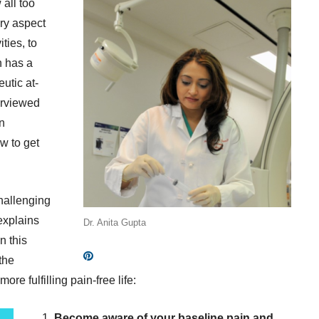
 all too
ery aspect
ities, to
n has a
utic at-
erviewed
n
ow to get
challenging
explains
Dr. Anita Gupta
n this
the
ore fulfilling pain-free life:
1.
Become aware of your baseline pain and