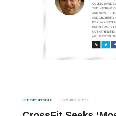
COLLEGE AND C
THE INTERNATIO
AND NOW IS TH
AND CELEBRITY 
BY-PLAY ANNOU
BROADCASTS. H
NOT ATTENDING 
(AT) JERRYMILAN
HEALTHY LIFESTYLE
OCTOBER 17, 2019
CrossFit Seeks ‘Mos