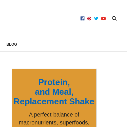
BLOG
Protein,
and Meal,
Replacement Shake
A perfect balance of
macronutrients, superfoods,