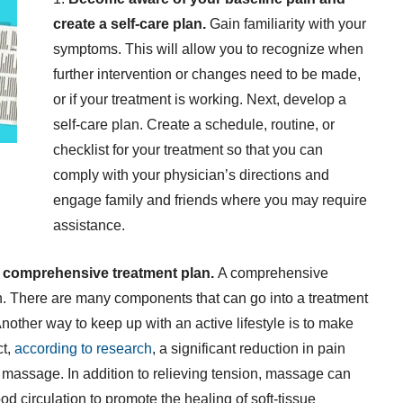
create a self-care plan.
Gain familiarity with your
symptoms. This will allow you to recognize when
further intervention or changes need to be made,
or if your treatment is working. Next, develop a
self-care plan. Create a schedule, routine, or
checklist for your treatment so that you can
comply with your physician’s directions and
engage family and friends where you may require
assistance.
a comprehensive treatment plan.
A comprehensive
. There are many components that can go into a treatment
nother way to keep up with an active lifestyle is to make
ct,
according to research
, a significant reduction in pain
 massage. In addition to relieving tension, massage can
 circulation to promote the healing of soft-tissue