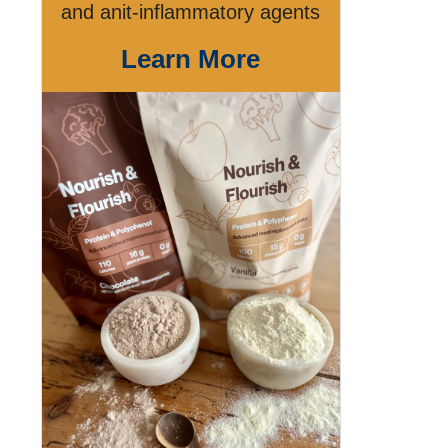
and anit-inflammatory agents
Learn More