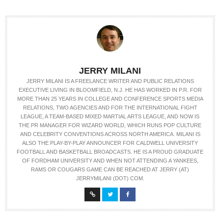
JERRY MILANI
JERRY MILANI IS A FREELANCE WRITER AND PUBLIC RELATIONS
EXECUTIVE LIVING IN BLOOMFIELD, N.J. HE HAS WORKED IN P.R. FOR
MORE THAN 25 YEARS IN COLLEGE AND CONFERENCE SPORTS MEDIA
RELATIONS, TWO AGENCIES AND FOR THE INTERNATIONAL FIGHT
LEAGUE, A TEAM-BASED MIXED MARTIAL ARTS LEAGUE, AND NOW IS
THE PR MANAGER FOR WIZARD WORLD, WHICH RUNS POP CULTURE
AND CELEBRITY CONVENTIONS ACROSS NORTH AMERICA. MILANI IS
ALSO THE PLAY-BY-PLAY ANNOUNCER FOR CALDWELL UNIVERSITY
FOOTBALL AND BASKETBALL BROADCASTS. HE IS A PROUD GRADUATE
OF FORDHAM UNIVERSITY AND WHEN NOT ATTENDING A YANKEES,
RAMS OR COUGARS GAME CAN BE REACHED AT JERRY (AT)
JERRYMILANI (DOT) COM.