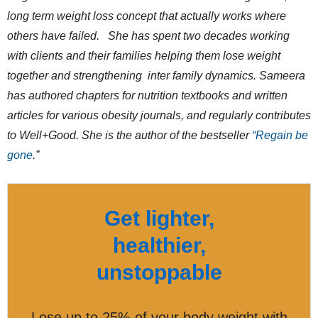
long term weight loss concept that actually works where
others have failed. She has spent two decades working
with clients and their families helping them lose weight
together and strengthening inter family dynamics. Sameera
has authored chapters for nutrition textbooks and written
articles for various obesity journals, and regularly contributes
to Well+Good. She is the author of the bestseller
“Regain be
gone
.”
Get lighter,
healthier,
unstoppable
Lose up to 25% of your body weight with