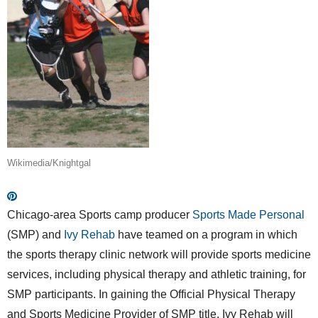
Wikimedia/Knightgal
Chicago-area Sports camp producer
Sports Made Personal
(SMP) and
Ivy Rehab
have teamed on a program in which
the sports therapy clinic network will provide sports medicine
services, including physical therapy and athletic training, for
SMP participants. In gaining the Official Physical Therapy
and Sports Medicine Provider of SMP title, Ivy Rehab will