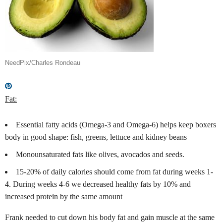
NeedPix/Charles Rondeau
Fat:
Essential fatty acids (Omega-3 and Omega-6) helps keep boxers
body in good shape: fish, greens, lettuce and kidney beans
Monounsaturated fats like olives, avocados
and seeds.
15-20% of daily calories should come from fat during weeks 1-
4. During weeks 4-6 we decreased healthy fats by 10% and
increased protein by the same amount
Frank needed to cut down his body fat and gain muscle at the same