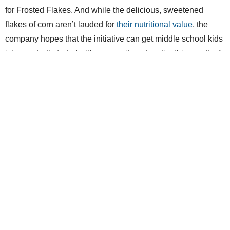
for Frosted Flakes. And while the delicious, sweetened
flakes of corn aren’t lauded for
their nutritional value
, the
company hopes that the initiative can get middle school kids
into sports. It started with a commitment earlier this month of
up to $1 million to
DonorsChoose.org
, a nonprofit dedicated
to raising awareness about projects from real coaches,
teachers and administrators in need.