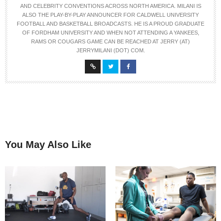
AND CELEBRITY CONVENTIONS ACROSS NORTH AMERICA. MILANI IS
ALSO THE PLAY-BY-PLAY ANNOUNCER FOR CALDWELL UNIVERSITY
FOOTBALL AND BASKETBALL BROADCASTS. HE IS A PROUD GRADUATE
OF FORDHAM UNIVERSITY AND WHEN NOT ATTENDING A YANKEES,
RAMS OR COUGARS GAME CAN BE REACHED AT JERRY (AT)
JERRYMILANI (DOT) COM.
You May Also Like