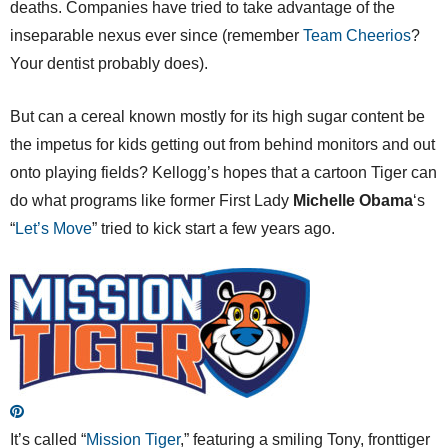
deaths. Companies have tried to take advantage of the
inseparable nexus ever since (remember
Team Cheerios
?
Your dentist probably does).
But can a cereal known mostly for its high sugar content be
the impetus for kids getting out from behind monitors and out
onto playing fields? Kellogg’s hopes that a cartoon Tiger can
do what programs like former First Lady
Michelle Obama
‘s
“
Let’s Move
” tried to kick start a few years ago.
It’s called “
Mission Tiger
,” featuring a smiling Tony, fronttiger