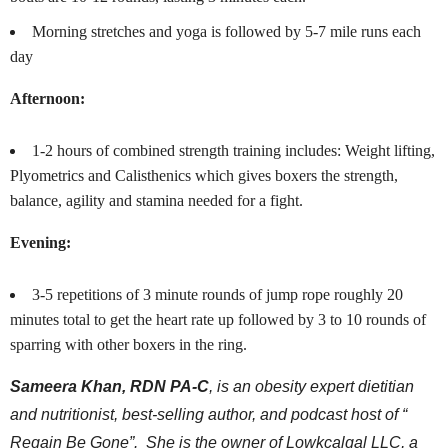
Morning stretches and yoga is followed by 5-7 mile runs each
day
Afternoon:
1-2 hours of combined strength training includes: Weight lifting,
Plyometrics and Calisthenics which gives boxers the strength,
balance, agility and stamina needed for a fight.
Evening:
3-5 repetitions of 3 minute rounds of jump rope roughly 20
minutes total to get the heart rate up followed by 3 to 10 rounds of
sparring with other boxers in the ring.
Sameera Khan, RDN PA-C
, is an obesity expert dietitian
and nutritionist, best-selling author, and podcast host of “
Regain Be Gone”. She is the owner of Lowkcalgal LLC, a