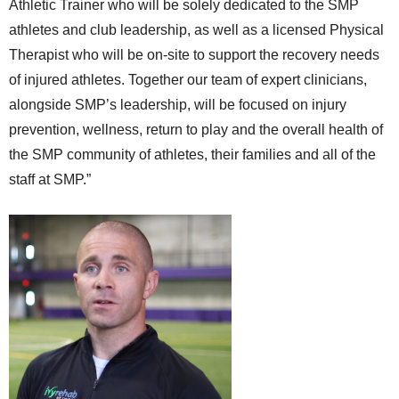
Athletic Trainer who will be solely dedicated to the SMP
athletes and club leadership, as well as a licensed Physical
Therapist who will be on-site to support the recovery needs
of injured athletes. Together our team of expert clinicians,
alongside SMP’s leadership, will be focused on injury
prevention, wellness, return to play and the overall health of
the SMP community of athletes, their families and all of the
staff at SMP.”