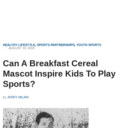
HEALTHY LIFESTYLE
,
SPORTS PARTNERSHIPS
,
YOUTH SPORTS
AUGUST 19, 2019
Can A Breakfast Cereal
Mascot Inspire Kids To Play
Sports?
by
JERRY MILANI