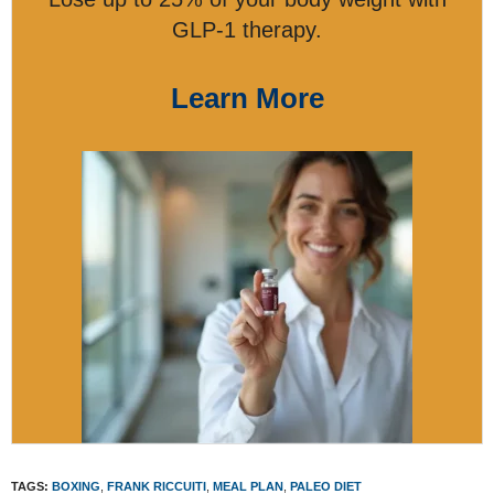
GLP-1 therapy.
Learn More
TAGS:
BOXING
,
FRANK RICCUITI
,
MEAL PLAN
,
PALEO DIET