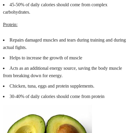
45-50% of daily calories should come from complex
carbohydrates.
Protein:
Repairs damaged muscles and tears during training and during
actual fights.
Helps to increase the growth of muscle
Acts as an additional energy source, saving the body muscle
from breaking down for energy.
Chicken, tuna, eggs and protein supplements.
30-40% of daily calories should come from protein