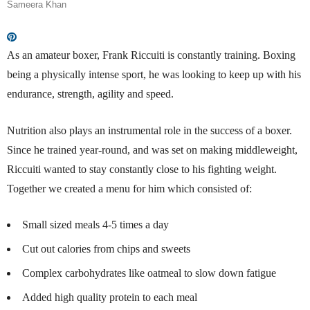
Sameera Khan
As an amateur boxer, Frank Riccuiti is constantly training. Boxing
being a physically intense sport, he was looking to keep up with his
endurance, strength, agility and speed.
Nutrition
also
plays an instrumental role in the success of a boxer.
Since he trained year-round, and was set on making middleweight,
Riccuiti
wanted to stay constantly close to his fighting weight.
Together we created a menu for him which consisted of:
Small sized meals 4-5 times a day
Cut out calories from chips and sweets
Complex carbohydrates like oatmeal to slow down fatigue
Added high quality protein to each meal