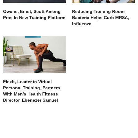
Owens, Ernst, Scott Among
Reducing Training Room
Pros In New Training Platform
Bacteria Helps Curb MRSA,
Influenza
FlexIt, Leader in Virtual
Personal Training, Partners
With Men’s Health Fitness
Director, Ebenezer Samuel