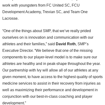
work with youngsters from FC United SC, FCU
Development Academy, Trevian SC, and Team One
Lacrosse.
“One of the things about SMP, that we’ve really prided
ourselves on is innovation and communication with our
athletes and their families,” said
David Roth
, SMP’s
Executive Director. “We believe that one of the missing
components to our player-level model is to make sure our
athletes are healthy and in peak-shape throughout the year.
Our partnership with Ivy will allow all of our athletes at any
given moment, to have access to the highest quality of sports
medicine services to assist in their recovery from injuries as
well as maximizing their performance and development in
conjunction with our best-in-class coaching and player
development.”