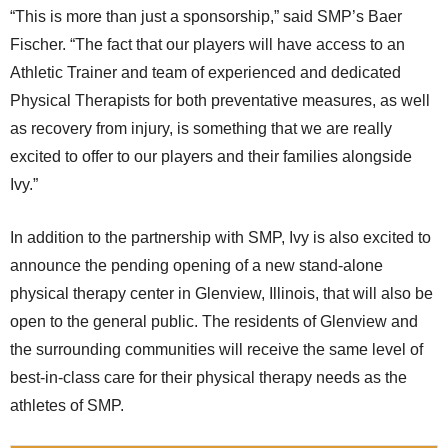
“This is more than just a sponsorship,” said SMP’s Baer
Fischer. “The fact that our players will have access to an
Athletic Trainer and team of experienced and dedicated
Physical Therapists for both preventative measures, as well
as recovery from injury, is something that we are really
excited to offer to our players and their families alongside
Ivy.”
In addition to the partnership with SMP, Ivy is also excited to
announce the pending opening of a new stand-alone
physical therapy center in Glenview, Illinois, that will also be
open to the general public. The residents of Glenview and
the surrounding communities will receive the same level of
best-in-class care for their physical therapy needs as the
athletes of SMP.