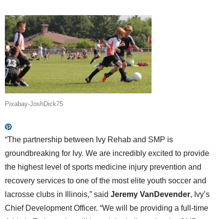
Pixabay-JoshDick75
“The partnership between Ivy Rehab and SMP is
groundbreaking for Ivy. We are incredibly excited to provide
the highest level of sports medicine injury prevention and
recovery services to one of the most elite youth soccer and
lacrosse clubs in Illinois,” said
Jeremy VanDevender
, Ivy’s
Chief Development Officer. “We will be providing a full-time