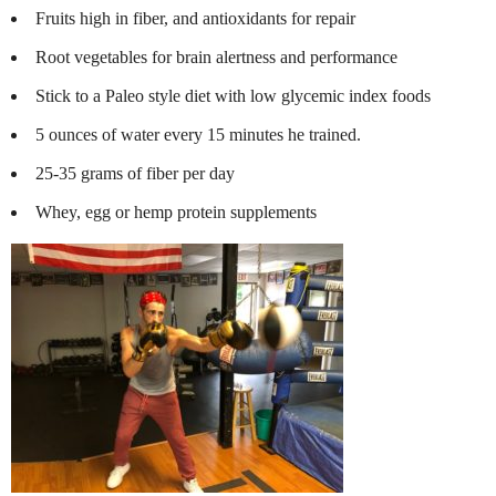
Fruits high in fiber, and antioxidants for repair
Root vegetables for brain alertness and performance
Stick to a Paleo style diet with low glycemic index foods
5 ounces of water every 15 minutes he trained.
25-35 grams of fiber per day
Whey, egg or hemp protein supplements