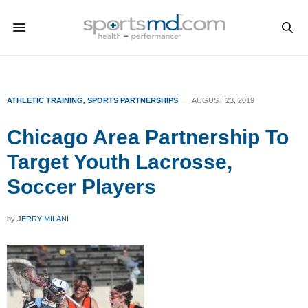
ATHLETIC TRAINING
,
SPORTS PARTNERSHIPS
AUGUST 23, 2019
Chicago Area Partnership To
Target Youth Lacrosse,
Soccer Players
by
JERRY MILANI