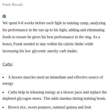
Frank Riccuiti
We spent 6-8 weeks before each fight in training camp, analyzing
his performance in the run up to his fight, adding and eliminating
foods to ensure he gives his best performance in the ring. As a
boxer, Frank needed to stay within his caloric limits while
increasing his low glycemic starchy carb intake.
Carbs:
A boxers muscles need an immediate and effective source of
energy
Carbs help in releasing energy at a slower pace and replace the
depleted glycogen stores. This adds stamina during training bouts.
Brown rice, sweet potatoes, oatmeal quinoa and fruit