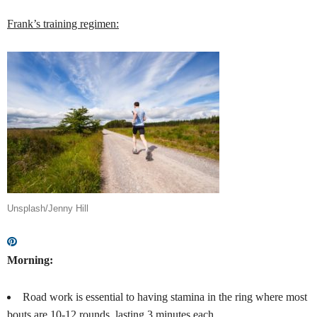
Frank’s training regimen:
Unsplash/Jenny Hill
Morning:
Road work is essential to having stamina in the ring where most
bouts are 10-12 rounds, lasting 3 minutes each.