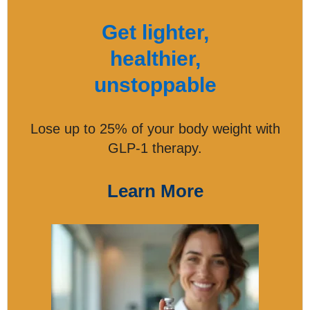
Get lighter,
healthier,
unstoppable
Lose up to 25% of your body weight with
GLP-1 therapy.
Learn More