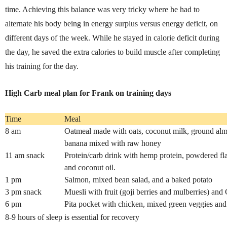
time. Achieving this balance was very tricky where he had to
alternate his body being in energy surplus versus energy deficit, on
different days of the week. While he stayed in calorie deficit during
the day, he saved the extra calories to build muscle after completing
his training for the day.
High Carb meal plan for Frank on training days
Time
Meal
8 am
Oatmeal made with oats, coconut milk, ground al
banana mixed with raw honey
11 am snack
Protein/carb drink with hemp protein, powdered fl
and coconut oil.
1 pm
Salmon, mixed bean salad, and a baked potato
3 pm snack
Muesli with fruit (goji berries and mulberries) and
6 pm
Pita pocket with chicken, mixed green veggies and
8-9 hours of sleep is essential for recovery