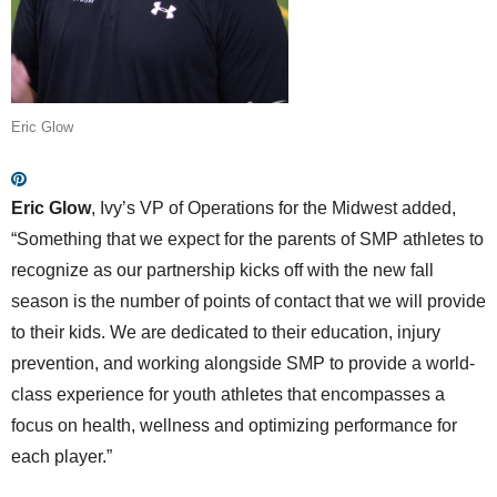
Eric Glow
Eric Glow
, Ivy’s VP of Operations for the Midwest added,
“Something that we expect for the parents of SMP athletes to
recognize as our partnership kicks off with the new fall
season is the number of points of contact that we will provide
to their kids. We are dedicated to their education, injury
prevention, and working alongside SMP to provide a world-
class experience for youth athletes that encompasses a
focus on health, wellness and optimizing performance for
each player.”