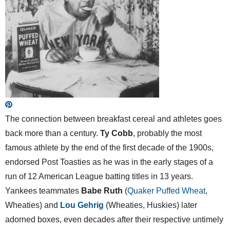
The connection between breakfast cereal and athletes goes
back more than a century.
Ty Cobb
, probably the most
famous athlete by the end of the first decade of the 1900s,
endorsed Post Toasties as he was in the early stages of a
run of 12 American League batting titles in 13 years.
Yankees teammates
Babe Ruth
(
Quaker Puffed Wheat
,
Wheaties) and
Lou Gehrig
(Wheaties, Huskies) later
adorned boxes, even decades after their respective untimely