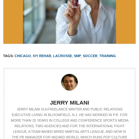
TAGS:
CHICAGO
,
IVY REHAB
,
LACROSSE
,
SMP
,
SOCCER
,
TRAINING
JERRY MILANI
JERRY MILANI IS A FREELANCE WRITER AND PUBLIC RELATIONS
EXECUTIVE LIVING IN BLOOMFIELD, N.J. HE HAS WORKED IN P.R. FOR
MORE THAN 25 YEARS IN COLLEGE AND CONFERENCE SPORTS MEDIA
RELATIONS, TWO AGENCIES AND FOR THE INTERNATIONAL FIGHT
LEAGUE, A TEAM-BASED MIXED MARTIAL ARTS LEAGUE, AND NOW IS
THE PR MANAGER FOR WIZARD WORLD, WHICH RUNS POP CULTURE