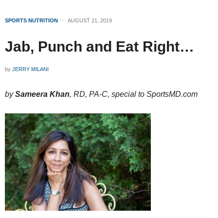
SPORTS NUTRITION
AUGUST 21, 2019
Jab, Punch and Eat Right…
by
JERRY MILANI
by
Sameera Khan
, RD, PA-C, special to SportsMD.com