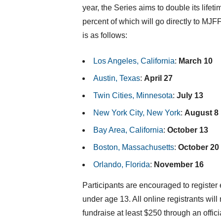
year, the Series aims to double its lifet
percent of which will go directly to MJF
is as follows:
Los Angeles, California
:
March 10
Austin, Texas
:
April 27
Twin Cities
,
Minnesota
:
July 13
New York City
,
New York
:
August 8
Bay Area,
California
:
October 13
Boston, Massachusetts
:
October 20
Orlando, Florida
:
November 16
Participants are encouraged to register 
under age 13. All online registrants will
fundraise at least
$250
through an offici