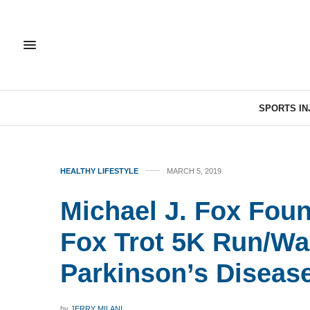
SPORTS IN
HEALTHY LIFESTYLE
MARCH 5, 2019
Michael J. Fox Fou
Fox Trot 5K Run/Wal
Parkinson’s Diseas
by
JERRY MILANI