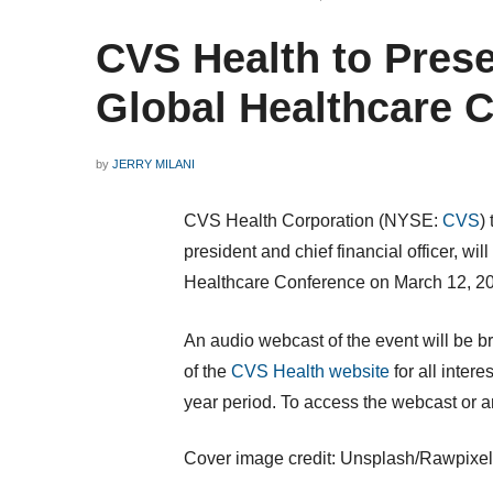
CVS Health to Prese
Global Healthcare 
by
JERRY MILANI
CVS Health Corporation (NYSE:
CVS
)
president and chief financial officer, wi
Healthcare Conference on
March 12, 2
An audio webcast of the event will be b
of the
CVS Health website
for all intere
year period. To access the webcast or an
Cover image credit: Unsplash/Rawpixel