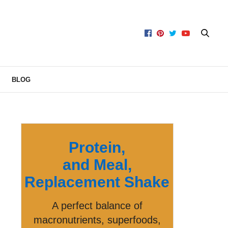
BLOG
Protein,
and Meal,
Replacement Shake
A perfect balance of
macronutrients, superfoods,