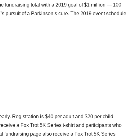
ime fundraising total with a 2019 goal of
$1 million
— 100
F’s pursuit of a Parkinson’s cure. The 2019 event schedule
early. Registration is
$40
per adult and
$20
per child
 receive a Fox Trot
5K
Series t-shirt and participants who
al fundraising page also receive a Fox Trot
5K
Series