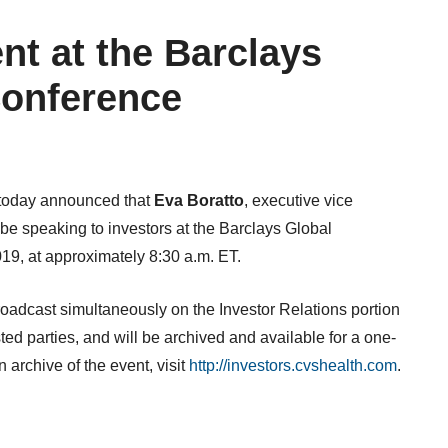
nt at the Barclays
Conference
 today announced that
Eva Boratto
, executive vice
ll be speaking to investors at the Barclays Global
019
, at approximately
8:30 a.m. ET
.
roadcast simultaneously on the Investor Relations portion
sted parties, and will be archived and available for a one-
 archive of the event, visit
http://investors.cvshealth.com
.