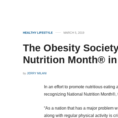
HEALTHY LIFESTYLE
MARCH 5, 2019
The Obesity Societ
Nutrition Month® i
by
JERRY MILANI
In an effort to promote nutritious eating
recognizing National Nutrition Month®,
“As a nation that has a major problem w
along with regular physical activity is c