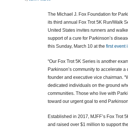
The Michael J. Fox Foundation for Par
its third annual Fox Trot
5K
Run/Walk Se
United States
invites runners and walkers
support of a cure for Parkinson’s disea
this
Sunday, March 10
at the
first event 
“Our Fox Trot
5K
Series is another exam
Parkinson’s community to accelerate a c
founder and executive vice chairman. “W
dedicated individuals on the ground who
communities. Those who live with Park
toward our urgent goal to end Parkinson
Established in 2017, MJFF’s Fox Trot
5
and raised over
$1 million
to support th