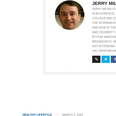
JERRY MI
JERRY MILANI I
IN BLOOMFIELD, 
COLLEGE AND C
THE INTERNATIO
AND NOW IS TH
AND CELEBRITY 
BY-PLAY ANNOU
BROADCASTS. H
NOT ATTENDING 
(AT) JERRYMILAN
HEALTHY LIFESTYLE
MARCH 5, 2019