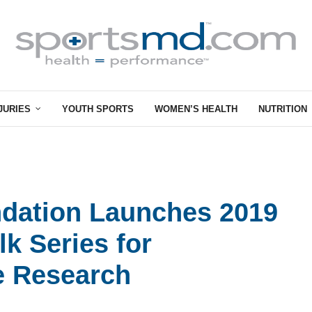
JURIES
YOUTH SPORTS
WOMEN’S HEALTH
NUTRITION
ndation Launches 2019
k Series for
e Research