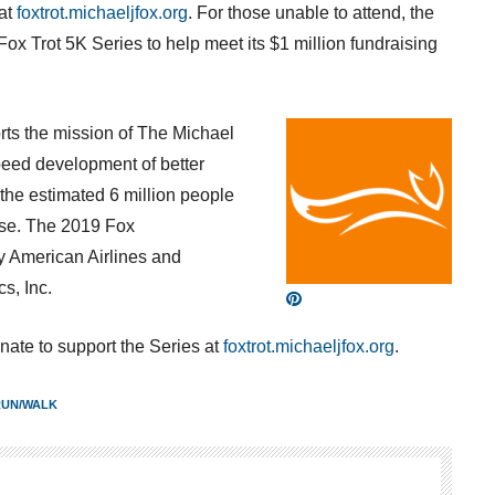
 at
foxtrot.michaeljfox.org
. For those unable to attend, the
Fox Trot
5K
Series to help meet its
$1 million
fundraising
ts the mission of The Michael
peed development of better
the estimated 6 million people
ase. The 2019 Fox
y American Airlines and
s, Inc.
nate to support the Series at
foxtrot.michaeljfox.org
.
RUN/WALK