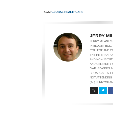
TAGS:
GLOBAL HEALTHCARE
JERRY MI
JERRY MILANI I
IN BLOOMFIELD, 
COLLEGE AND C
THE INTERNATIO
AND NOW IS TH
AND CELEBRITY 
BY-PLAY ANNOU
BROADCASTS. H
NOT ATTENDING 
(AT) JERRYMILAN