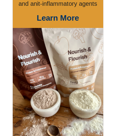
and anit-inflammatory agents
Learn More