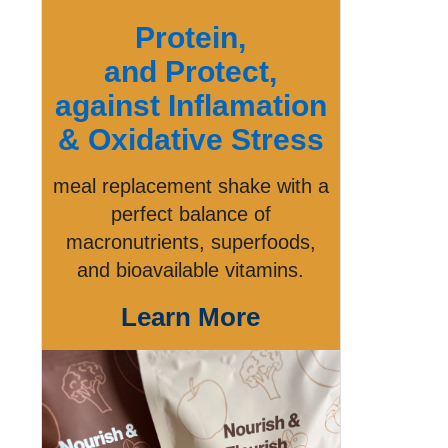
Protein,
and Protect,
against Inflamation
& Oxidative Stress
meal replacement shake with a
perfect balance of
macronutrients, superfoods,
and bioavailable vitamins.
Learn More