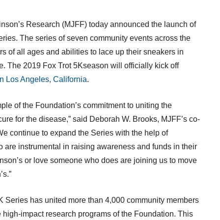
kinson’s Research (MJFF) today announced the launch of
ries. The series of seven community events across
the
 of all ages and abilities to lace up their sneakers in
se. The 2019 Fox Trot
5K
season will officially kick off
in
Los Angeles, California
.
ple of the Foundation’s commitment to uniting the
ure for the disease,” said
Deborah W. Brooks
, MJFF’s co-
e continue to expand the Series with the help of
 are instrumental in raising awareness and funds in their
inson’s or love someone who does are joining us to move
’s.”
K
Series has united more than 4,000 community members
e high-impact research programs of the Foundation. This