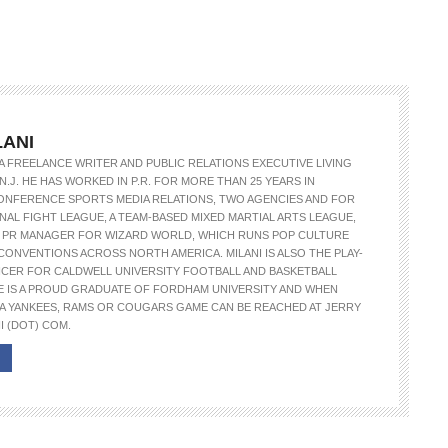
LANI
S A FREELANCE WRITER AND PUBLIC RELATIONS EXECUTIVE LIVING
N.J. HE HAS WORKED IN P.R. FOR MORE THAN 25 YEARS IN
ONFERENCE SPORTS MEDIA RELATIONS, TWO AGENCIES AND FOR
NAL FIGHT LEAGUE, A TEAM-BASED MIXED MARTIAL ARTS LEAGUE,
E PR MANAGER FOR WIZARD WORLD, WHICH RUNS POP CULTURE
CONVENTIONS ACROSS NORTH AMERICA. MILANI IS ALSO THE PLAY-
NCER FOR CALDWELL UNIVERSITY FOOTBALL AND BASKETBALL
E IS A PROUD GRADUATE OF FORDHAM UNIVERSITY AND WHEN
A YANKEES, RAMS OR COUGARS GAME CAN BE REACHED AT JERRY
I (DOT) COM.