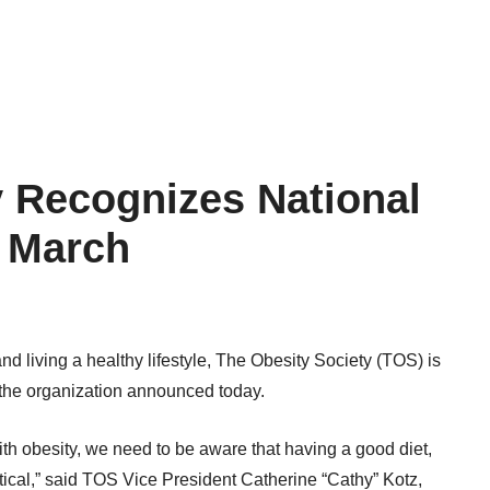
y Recognizes National
n March
 and living a healthy lifestyle, The Obesity Society (TOS) is
 the organization announced today.
ith obesity, we need to be aware that having a good diet,
ritical,” said TOS Vice President Catherine “Cathy” Kotz,