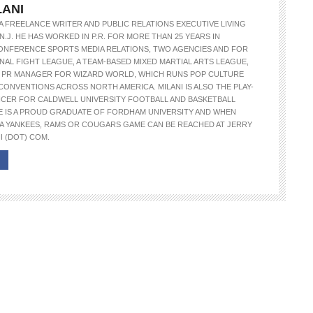
LANI
S A FREELANCE WRITER AND PUBLIC RELATIONS EXECUTIVE LIVING
N.J. HE HAS WORKED IN P.R. FOR MORE THAN 25 YEARS IN
ONFERENCE SPORTS MEDIA RELATIONS, TWO AGENCIES AND FOR
NAL FIGHT LEAGUE, A TEAM-BASED MIXED MARTIAL ARTS LEAGUE,
E PR MANAGER FOR WIZARD WORLD, WHICH RUNS POP CULTURE
CONVENTIONS ACROSS NORTH AMERICA. MILANI IS ALSO THE PLAY-
NCER FOR CALDWELL UNIVERSITY FOOTBALL AND BASKETBALL
E IS A PROUD GRADUATE OF FORDHAM UNIVERSITY AND WHEN
A YANKEES, RAMS OR COUGARS GAME CAN BE REACHED AT JERRY
I (DOT) COM.