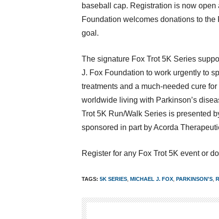
baseball cap. Registration is now open
Foundation welcomes donations to the 
goal.
The signature Fox Trot
5K
Series suppor
J. Fox Foundation to work urgently to s
treatments and a much-needed cure for 
worldwide living with Parkinson’s dise
Trot
5K
Run/Walk Series is presented b
sponsored in part by Acorda Therapeutic
Register for any Fox Trot
5K
event or do
TAGS:
5K SERIES
,
MICHAEL J. FOX
,
PARKINSON'S
,