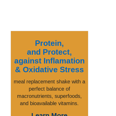
Protein,
and Protect,
against Inflamation
& Oxidative Stress
meal replacement shake with a
perfect balance of
macronutrients, superfoods,
and bioavailable vitamins.
Learn More