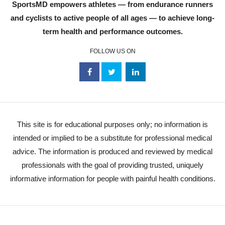
SportsMD empowers athletes — from endurance runners
and cyclists to active people of all ages — to achieve long-
term health and performance outcomes.
FOLLOW US ON
This site is for educational purposes only; no information is
intended or implied to be a substitute for professional medical
advice. The information is produced and reviewed by medical
professionals with the goal of providing trusted, uniquely
informative information for people with painful health conditions.