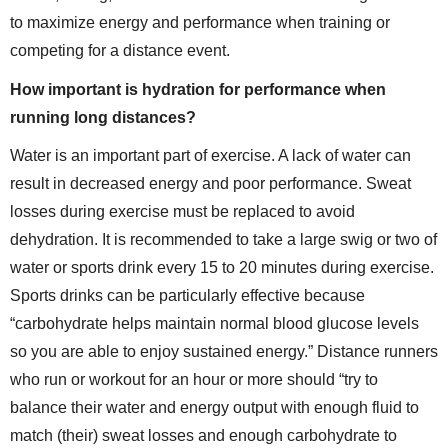
to maximize energy and performance when training or
competing for a distance event.
How important is hydration for performance when
running long distances?
Water is an important part of exercise. A lack of water can
result in decreased energy and poor performance. Sweat
losses during exercise must be replaced to avoid
dehydration. It is recommended to take a large swig or two of
water or sports drink every 15 to 20 minutes during exercise.
Sports drinks can be particularly effective because
“carbohydrate helps maintain normal blood glucose levels
so you are able to enjoy sustained energy.” Distance runners
who run or workout for an hour or more should “try to
balance their water and energy output with enough fluid to
match (their) sweat losses and enough carbohydrate to