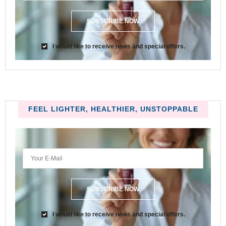
SUBSCRIBE NOW
I would like to receive news and special offers.
FEEL LIGHTER, HEALTHIER, UNSTOPPABLE
SUBSCRIBE NOW
I would like to receive news and special offers.