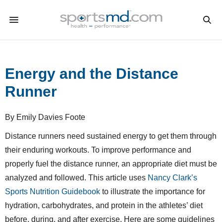
Energy and the Distance
Runner
By Emily Davies Foote
Distance runners need sustained energy to get them through
their enduring workouts. To improve performance and
properly fuel the distance runner, an appropriate diet must be
analyzed and followed. This article uses
Nancy Clark’s
Sports Nutrition Guidebook
to illustrate the importance for
hydration, carbohydrates, and protein in the athletes’ diet
before, during, and after exercise. Here are some guidelines