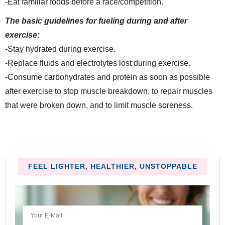
-Eat familiar foods before a race/competition.
The basic guidelines for fueling during and after
exercise:
-Stay hydrated during exercise.
-Replace fluids and electrolytes lost during exercise.
-Consume carbohydrates and protein as soon as possible
after exercise to stop muscle breakdown, to repair muscles
that were broken down, and to limit muscle soreness.
FEEL LIGHTER, HEALTHIER, UNSTOPPABLE