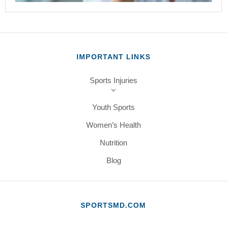
IMPORTANT LINKS
Sports Injuries
Youth Sports
Women’s Health
Nutrition
Blog
SPORTSMD.COM