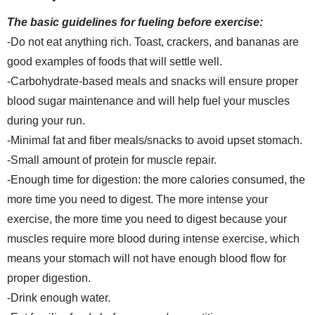
The basic guidelines for fueling before exercise:
-Do not eat anything rich. Toast, crackers, and bananas are
good examples of foods that will settle well.
-Carbohydrate-based meals and snacks will ensure proper
blood sugar maintenance and will help fuel your muscles
during your run.
-Minimal fat and fiber meals/snacks to avoid upset stomach.
-Small amount of protein for muscle repair.
-Enough time for digestion: the more calories consumed, the
more time you need to digest. The more intense your
exercise, the more time you need to digest because your
muscles require more blood during intense exercise, which
means your stomach will not have enough blood flow for
proper digestion.
-Drink enough water.