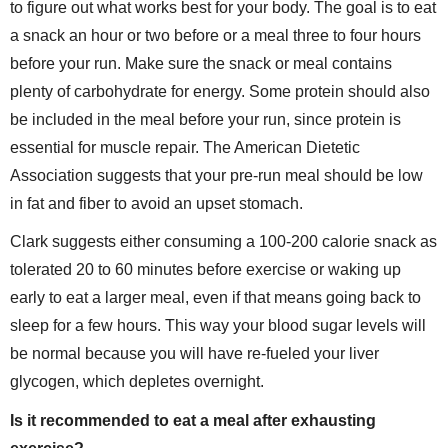
to figure out what works best for your body. The goal is to eat
a snack an hour or two before or a meal three to four hours
before your run. Make sure the snack or meal contains
plenty of carbohydrate for energy. Some protein should also
be included in the meal before your run, since protein is
essential for muscle repair. The American Dietetic
Association suggests that your pre-run meal should be low
in fat and fiber to avoid an upset stomach.
Clark suggests either consuming a 100-200 calorie snack as
tolerated 20 to 60 minutes before exercise or waking up
early to eat a larger meal, even if that means going back to
sleep for a few hours. This way your blood sugar levels will
be normal because you will have re-fueled your liver
glycogen, which depletes overnight.
Is it recommended to eat a meal after exhausting