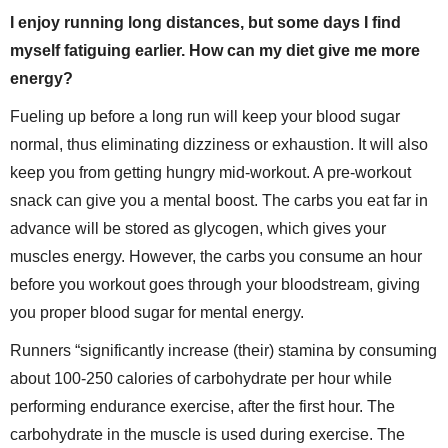
I enjoy running long distances, but some days I find
myself fatiguing earlier. How can my diet give me more
energy?
Fueling up before a long run will keep your blood sugar
normal, thus eliminating dizziness or exhaustion. It will also
keep you from getting hungry mid-workout. A pre-workout
snack can give you a mental boost. The carbs you eat far in
advance will be stored as glycogen, which gives your
muscles energy. However, the carbs you consume an hour
before you workout goes through your bloodstream, giving
you proper blood sugar for mental energy.
Runners “significantly increase (their) stamina by consuming
about 100-250 calories of carbohydrate per hour while
performing endurance exercise, after the first hour. The
carbohydrate in the muscle is used during exercise. The