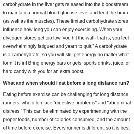
carbohydrate in the liver gets released into the bloodstream
to maintain a normal blood glucose level and feed the brain
(as well as the muscles). These limited carbohydrate stores
influence how long you can enjoy exercising. When your
glycogen stores get too low, you hit the wall- that is, you feel
overwhelmingly fatigued and yearn to quit.” A carbohydrate
is a carbohydrate, so you will still get energy no matter what
form it is in! Bring energy bars or gels, sports drinks, juice, or
hard candy with you for an extra boost.
What and when should I eat before a long distance run?
Eating before exercise can be challenging for long distance
runners, who often face “digestive problems” and “abdominal
distress.” This can be eliminated by experimenting with the
proper foods, number of calories consumed, and the amount
of time before exercise. Every runner is different, so it is best