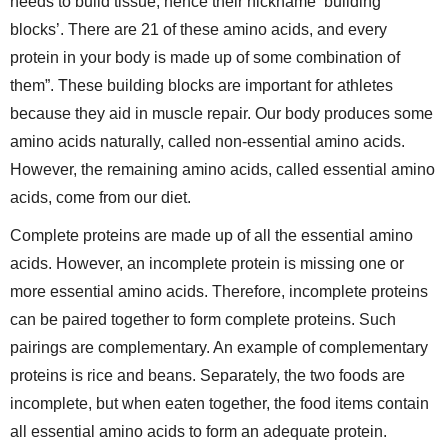
needs to build tissue, hence their nickname ‘building
blocks’. There are 21 of these amino acids, and every
protein in your body is made up of some combination of
them”. These building blocks are important for athletes
because they aid in muscle repair. Our body produces some
amino acids naturally, called non-essential amino acids.
However, the remaining amino acids, called essential amino
acids, come from our diet.
Complete proteins are made up of all the essential amino
acids. However, an incomplete protein is missing one or
more essential amino acids. Therefore, incomplete proteins
can be paired together to form complete proteins. Such
pairings are complementary. An example of complementary
proteins is rice and beans. Separately, the two foods are
incomplete, but when eaten together, the food items contain
all essential amino acids to form an adequate protein.