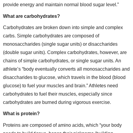
provide energy and maintain normal blood sugar level.”
What are carbohydrates?
Carbohydrates are broken down into simple and complex
carbs. Simple carbohydrates are composed of
monosaccharides (single sugar units) or disaccharides
(double sugar units). Complex carbohydrates, however, are
chains of simple carbohydrates, or single sugar units. An
athlete’s “body eventually converts all monosaccharides and
disaccharides to glucose, which travels in the blood (blood
glucose) to fuel your muscles and brain.” Athletes need
carbohydrates to fuel their muscles, especially since
carbohydrates are burned during vigorous exercise.
What is protein?
Proteins are composed of amino acids, which “your body