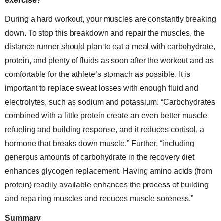
exercise?
During a hard workout, your muscles are constantly breaking
down. To stop this breakdown and repair the muscles, the
distance runner should plan to eat a meal with carbohydrate,
protein, and plenty of fluids as soon after the workout and as
comfortable for the athlete’s stomach as possible. It is
important to replace sweat losses with enough fluid and
electrolytes, such as sodium and potassium. “Carbohydrates
combined with a little protein create an even better muscle
refueling and building response, and it reduces cortisol, a
hormone that breaks down muscle.” Further, “including
generous amounts of carbohydrate in the recovery diet
enhances glycogen replacement. Having amino acids (from
protein) readily available enhances the process of building
and repairing muscles and reduces muscle soreness.”
Summary